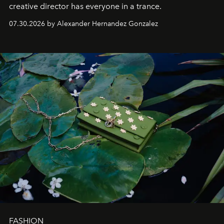
creative director has everyone in a trance.
07.30.2026 by Alexander Hernandez Gonzalez
FASHION