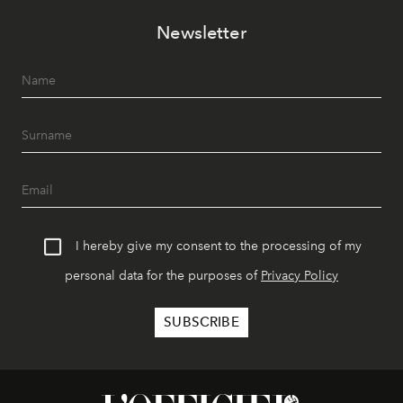
Newsletter
I hereby give my consent to the processing of my
personal data for the purposes of
Privacy Policy