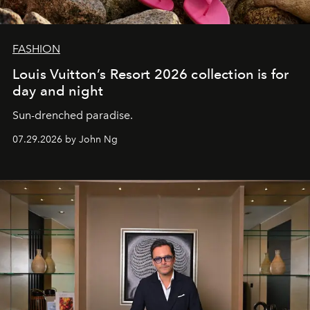
FASHION
Louis Vuitton’s Resort 2026 collection is for
day and night
Sun-drenched paradise.
07.29.2026 by John Ng