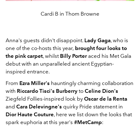
Cardi B in Thom Browne
Anna's guests didn't disappoint.
Lady Gaga
, who is
one of the co-hosts this year,
brought four looks to
the pink carpet
, whilst
Billy Porter
aced his Met Gala
debut with an unparalleled ancient Egyptian-
inspired entrance.
From
Ezra Miller's
hauntingly charming collaboration
with
Riccardo Tisci's Burberry
to
Celine Dion's
Ziegfeld Follies-inspired look by
Oscar de la Renta
and
Cara Delevingne's
quirky Pride statement in
Dior Haute Couture
, here we list down the looks that
spark euphoria at this year's
#MetCamp
: