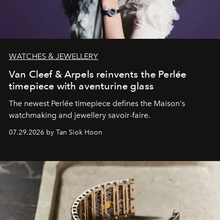
WATCHES & JEWELLERY
Van Cleef & Arpels reinvents the Perlée
timepiece with aventurine glass
The newest Perlée timepiece defines the Maison's
watchmaking and jewellery savoir-faire.
07.29.2026 by Tan Siok Hoon