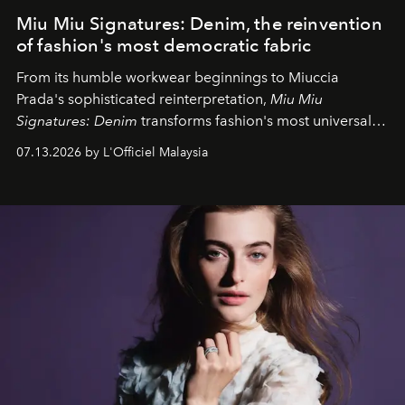
Miu Miu Signatures: Denim, the reinvention
of fashion's most democratic fabric
From its humble workwear beginnings to Miuccia
Prada's sophisticated reinterpretation,
Miu Miu
Signatures: Denim
transforms fashion's most universal
fabric into a study of craftsmanship, individuality and
07.13.2026 by L'Officiel Malaysia
effortless modern dressing.