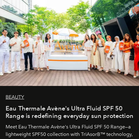
BEAUTY
Eau Thermale Avène's Ultra Fluid SPF 50
Range is redefining everyday sun protection
Meet Eau Thermale Avène's Ultra Fluid SPF 50 Range—a
lightweight SPF50 collection with TriAsorB™ technology,