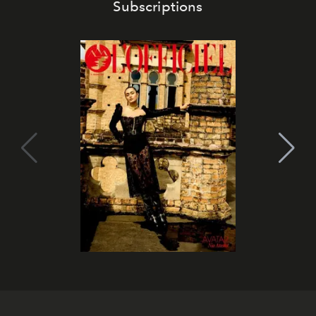
Subscriptions