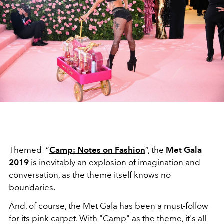
Themed “
Camp: Notes on Fashion
”, the
Met Gala
2019
is inevitably an explosion of imagination and
conversation, as the theme itself knows no
boundaries.
And, of course, the Met Gala has been a must-follow
for its pink carpet. With "Camp" as the theme, it's all