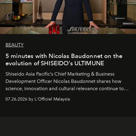
BEAUTY
5 minutes with Nicolas Baudonnet on the
evolution of SHISEIDO’s ULTIMUNE
Shiseido Asia Pacific’s Chief Marketing & Business
Development Officer Nicolas Baudonnet shares how
science, innovation and cultural relevance continue to
shape one of the brand's most iconic skincare
07.26.2026 by L'Officiel Malaysia
franchises.