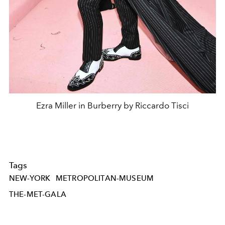
Ezra Miller in Burberry by Riccardo Tisci
Tags
NEW-YORK
METROPOLITAN-MUSEUM
THE-MET-GALA