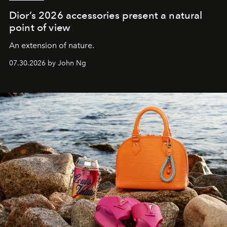
Dior’s 2026 accessories present a natural
point of view
An extension of nature.
07.30.2026 by John Ng