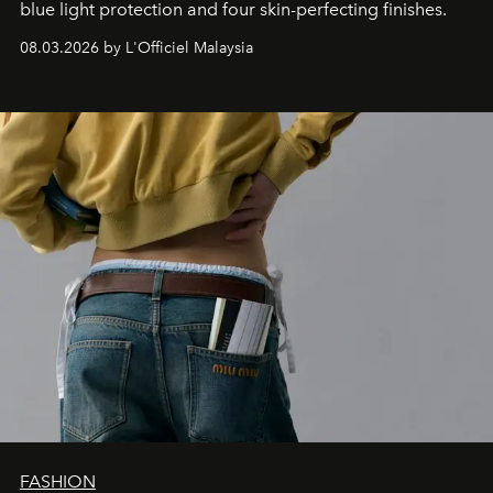
blue light protection and four skin-perfecting finishes.
08.03.2026 by L'Officiel Malaysia
FASHION