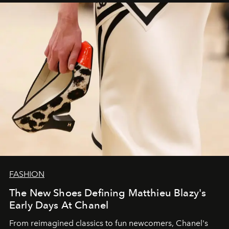
FASHION
The New Shoes Defining Matthieu Blazy's
Early Days At Chanel
From reimagined classics to fun newcomers, Chanel's