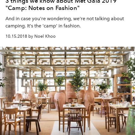
3 things we know about Met Gala 2019
"Camp: Notes on Fashion"
And in case you're wondering, we're not talking about
camping. It's the 'camp' in fashion.
10.15.2018 by Noel Khoo