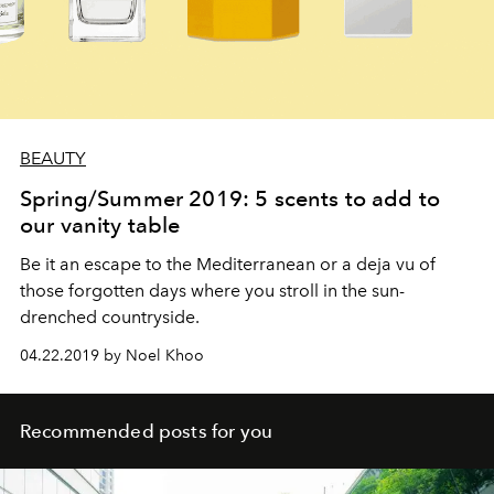
BEAUTY
Spring/Summer 2019: 5 scents to add to
our vanity table
Be it an escape to the Mediterranean or a deja vu of
those forgotten days where you stroll in the sun-
drenched countryside.
04.22.2019 by Noel Khoo
Recommended posts for you