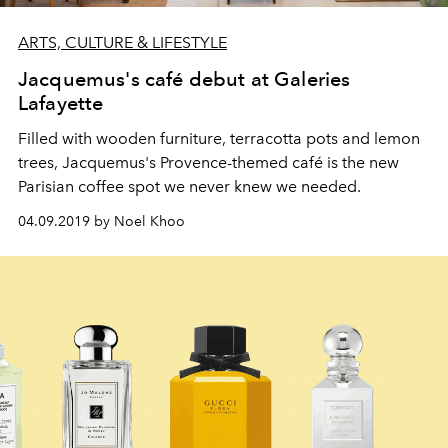
ARTS, CULTURE & LIFESTYLE
Jacquemus's café debut at Galeries
Lafayette
Filled with wooden furniture, terracotta pots and lemon
trees, Jacquemus's Provence-themed café is the new
Parisian coffee spot we never knew we needed.
04.09.2019 by Noel Khoo