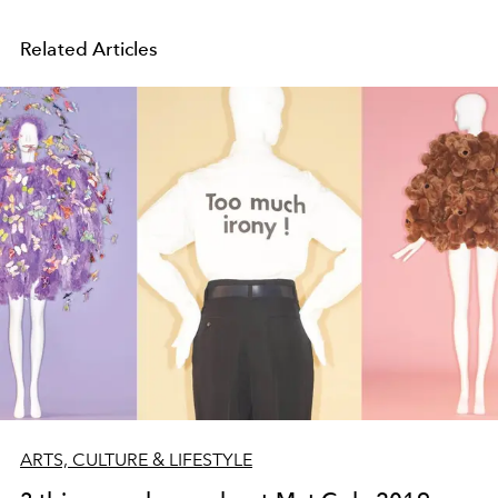
Related Articles
ARTS, CULTURE & LIFESTYLE