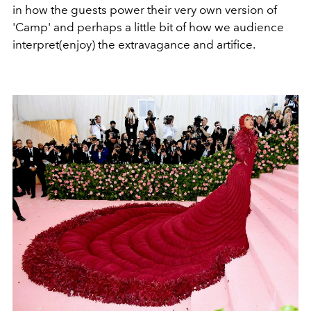
in how the guests power their very own version of
'Camp' and perhaps a little bit of how we audience
interpret(enjoy) the extravagance and artifice.