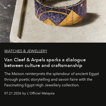
WATCHES & JEWELLERY
Van Cleef & Arpels sparks a dialogue
between culture and craftsmanship
The Maison reinterprets the splendour of ancient Egypt
through poetic storytelling and savoir-faire
with the
Fascinating Egypt High Jewellery collection.
07.21.2026 by L'Officiel Malaysia