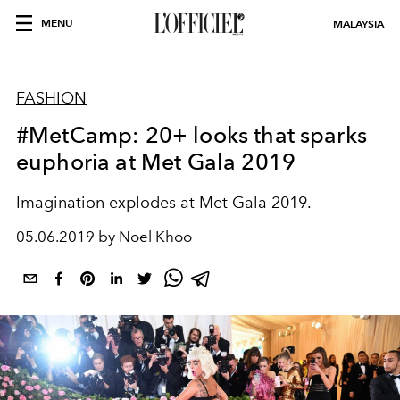
MENU
MALAYSIA
FASHION
#MetCamp: 20+ looks that sparks
euphoria at Met Gala 2019
Imagination explodes at Met Gala 2019.
05.06.2019 by Noel Khoo