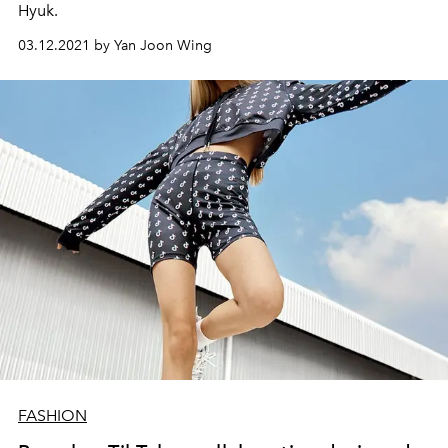
Hyuk.
03.12.2021 by Yan Joon Wing
FASHION