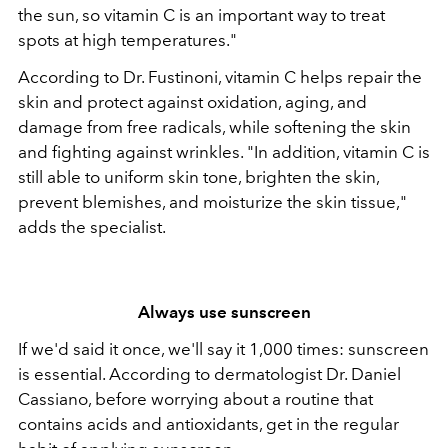
the sun, so vitamin C is an important way to treat
spots at high temperatures."
According to Dr. Fustinoni, vitamin C helps repair the
skin and protect against oxidation, aging, and
damage from free radicals, while softening the skin
and fighting against wrinkles. "In addition, vitamin C is
still able to uniform skin tone, brighten the skin,
prevent blemishes, and moisturize the skin tissue,"
adds the specialist.
Always use sunscreen
If we'd said it once, we'll say it 1,000 times: sunscreen
is essential. According to dermatologist Dr. Daniel
Cassiano, before worrying about a routine that
contains acids and antioxidants, get in the regular