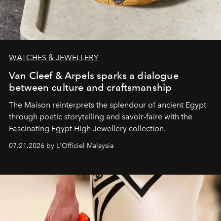
WATCHES & JEWELLERY
Van Cleef & Arpels sparks a dialogue
between culture and craftsmanship
The Maison reinterprets the splendour of ancient Egypt
through poetic storytelling and savoir-faire
with the
Fascinating Egypt High Jewellery collection.
07.21.2026 by L'Officiel Malaysia