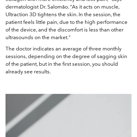
dermatologist Dr. Salomão. “As it acts on muscle,
Ultraction 3D tightens the skin. In the session, the
patient feels little pain, due to the high performance
of the device, and the discomfort is less than other
ultrasounds on the market."
The doctor indicates an average of three monthly
sessions, depending on the degree of sagging skin
of the patient, but in the first session, you should
already see results.