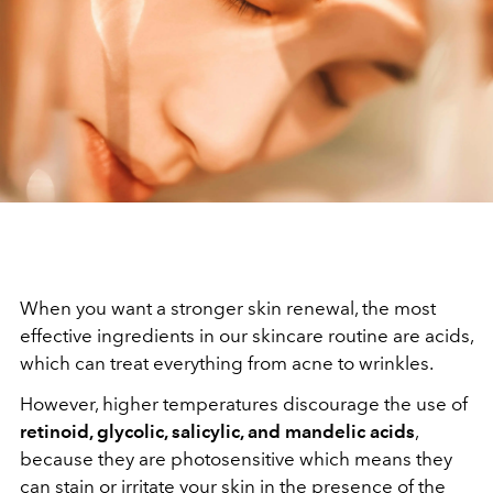
When you want a stronger skin renewal, the most
effective ingredients in our skincare routine are acids,
which can treat everything from acne to wrinkles.
However, higher temperatures discourage the use of
retinoid, glycolic, salicylic, and mandelic acids
,
because they are photosensitive which means they
can stain or irritate your skin in the presence of the