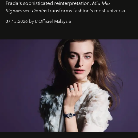
Prada's sophisticated reinterpretation,
Miu Miu
Signatures: Denim
transforms fashion's most universal
fabric into a study of craftsmanship, individuality and
07.13.2026 by L'Officiel Malaysia
effortless modern dressing.