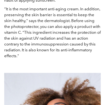
habit of applying sunscreen.
“It is the most important anti-aging cream. In addition,
preserving the skin barrier is essential to keep the
skin healthy," says the dermatologist. Before using
the photoprotector, you can also apply a product with
vitamin C. “This ingredient increases the protection of
the skin against UV radiation and has an action
contrary to the immunosuppression caused by this
radiation. It is also known for its anti-inflammatory
effects."