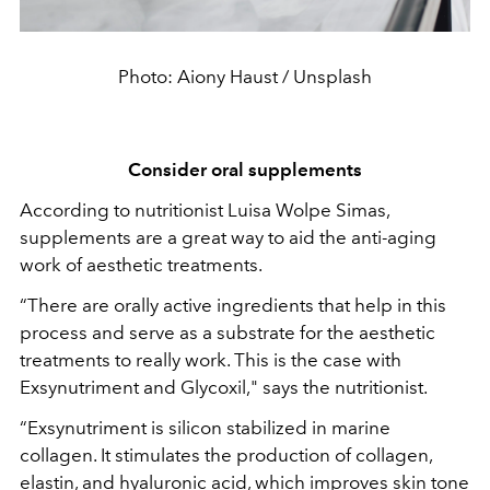
Photo: Aiony Haust / Unsplash
Consider oral supplements
According to nutritionist Luisa Wolpe Simas,
supplements are a great way to aid the anti-aging
work of aesthetic treatments.
“There are orally active ingredients that help in this
process and serve as a substrate for the aesthetic
treatments to really work. This is the case with
Exsynutriment and Glycoxil," says the nutritionist.
“Exsynutriment is silicon stabilized in marine
collagen. It stimulates the production of collagen,
elastin, and hyaluronic acid, which improves skin tone