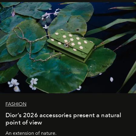
FASHION
Dior’s 2026 accessories present a natural
point of view
An extension of nature.