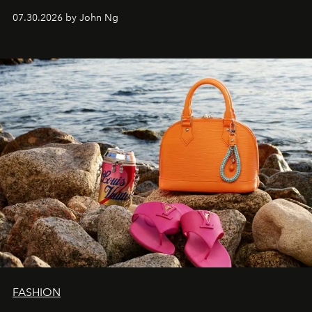
07.30.2026 by John Ng
FASHION