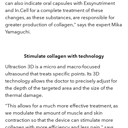
can also indicate oral capsules with Exsynutriment
and In.Cell for a complete treatment of these
changes, as these substances, are responsible for
greater production of collagen," says the expert Mika
Yamaguchi.
Stimulate collagen with technology
Ultraction 3D is a micro and macro-focused
ultrasound that treats specific points. Its 3D
technology allows the doctor to precisely adjust for
the depth of the targeted area and the size of the
thermal damage.
"This allows for a much more effective treatment, as
we modulate the amount of muscle and skin
contraction so that the device can stimulate more
collagen with more efficiency and less pain," says