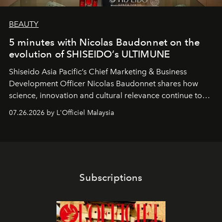
BEAUTY
5 minutes with Nicolas Baudonnet on the
evolution of SHISEIDO’s ULTIMUNE
Shiseido Asia Pacific’s Chief Marketing & Business
Development Officer Nicolas Baudonnet shares how
science, innovation and cultural relevance continue to
shape one of the brand's most iconic skincare
07.26.2026 by L'Officiel Malaysia
franchises.
Subscriptions