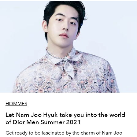
HOMMES
Let Nam Joo Hyuk take you into the world
of Dior Men Summer 2021
Get ready to be fascinated by the charm of Nam Joo