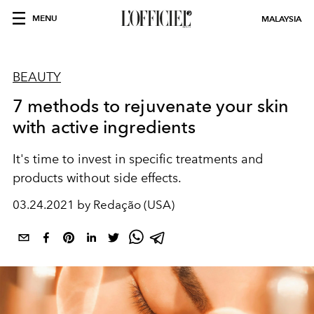
MENU
MALAYSIA
BEAUTY
7 methods to rejuvenate your skin
with active ingredients
It's time to invest in specific treatments and
products without side effects.
03.24.2021 by Redação (USA)