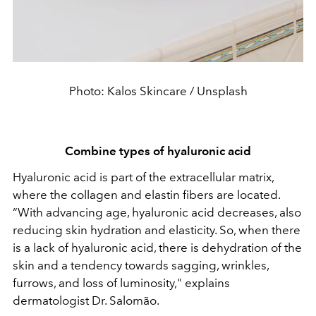
Photo: Kalos Skincare / Unsplash
Combine types of hyaluronic acid
Hyaluronic acid is part of the extracellular matrix,
where the collagen and elastin fibers are located.
“With advancing age, hyaluronic acid decreases, also
reducing skin hydration and elasticity. So, when there
is a lack of hyaluronic acid, there is dehydration of the
skin and a tendency towards sagging, wrinkles,
furrows, and loss of luminosity," explains
dermatologist Dr. Salomão.