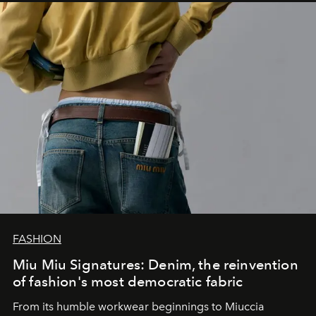
FASHION
Miu Miu Signatures: Denim, the reinvention
of fashion's most democratic fabric
From its humble workwear beginnings to Miuccia