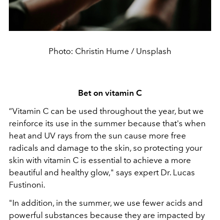
Photo: Christin Hume / Unsplash
Bet on vitamin C
“Vitamin C can be used throughout the year, but we
reinforce its use in the summer because that's when
heat and UV rays from the sun cause more free
radicals and damage to the skin, so protecting your
skin with vitamin C is essential to achieve a more
beautiful and healthy glow," says expert Dr. Lucas
Fustinoni.
"In addition, in the summer, we use fewer acids and
powerful substances because they are impacted by