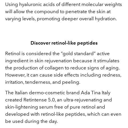
Using hyaluronic acids of different molecular weights
will allow the compound to penetrate the skin at
varying levels, promoting deeper overall hydration.
Discover retinol-like peptides
Retinol is considered the “gold standard” active
ingredient in skin rejuvenation because it stimulates
the production of collagen to reduce signs of aging.
However, it can cause side effects including redness,
irritation, tenderness, and peeling.
The Italian dermo-cosmetic brand Ada Tina Italy
created Retintense 5.0, an ultra-rejuvenating and
skin-lightening serum free of pure retinol and
developed with retinol-like peptides, which can even
be used during the day.