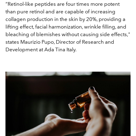
“Retinol-like peptides are four times more potent
than pure retinol and are capable of increasing
collagen production in the skin by 20%, providing a
lifting effect, facial harmonization, wrinkle filling, and
bleaching of blemishes without causing side effects,"
states Maurizio Pupo, Director of Research and
Development at Ada Tina Italy.