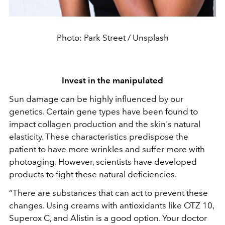
Photo: Park Street / Unsplash
Invest in the manipulated
Sun damage can be highly influenced by our
genetics. Certain gene types have been found to
impact collagen production and the skin's natural
elasticity. These characteristics predispose the
patient to have more wrinkles and suffer more with
photoaging. However, scientists have developed
products to fight these natural deficiencies.
“There are substances that can act to prevent these
changes. Using creams with antioxidants like OTZ 10,
Superox C, and Alistin is a good option. Your doctor