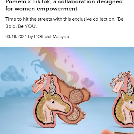
Pomelo x TikTok, a collaboration designed
for women empowerment
Time to hit the streets with this exclusive collection, ‘Be
Bold, Be YOU’.
03.18.2021 by L'Officiel Malaysia