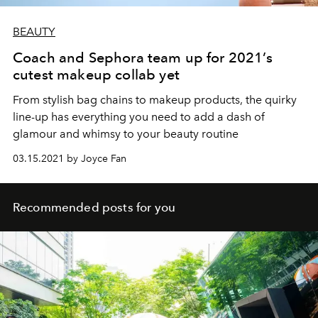
BEAUTY
Coach and Sephora team up for 2021’s
cutest makeup collab yet
From stylish bag chains to makeup products, the quirky
line-up has everything you need to add a dash of
glamour and whimsy to your beauty routine
03.15.2021 by Joyce Fan
Recommended posts for you