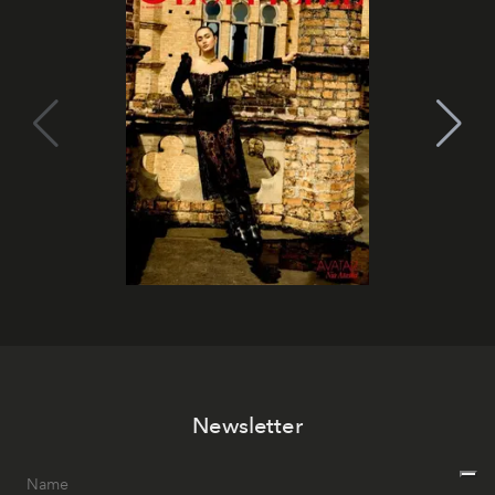
Newsletter