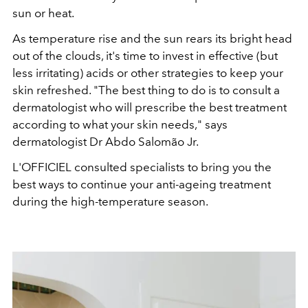
sun or heat.
As temperature rise and the sun rears its bright head
out of the clouds, it's time to invest in effective (but
less irritating) acids or other strategies to keep your
skin refreshed. "The best thing to do is to consult a
dermatologist who will prescribe the best treatment
according to what your skin needs," says
dermatologist Dr Abdo Salomão Jr.
L'OFFICIEL consulted specialists to bring you the
best ways to continue your anti-ageing treatment
during the high-temperature season.