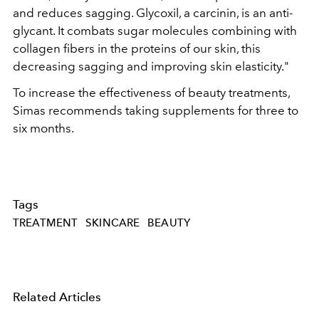
and reduces sagging. Glycoxil, a carcinin, is an anti-
glycant. It combats sugar molecules combining with
collagen fibers in the proteins of our skin, this
decreasing sagging and improving skin elasticity."
To increase the effectiveness of beauty treatments,
Simas recommends taking supplements for three to
six months.
Tags
TREATMENT
SKINCARE
BEAUTY
Related Articles