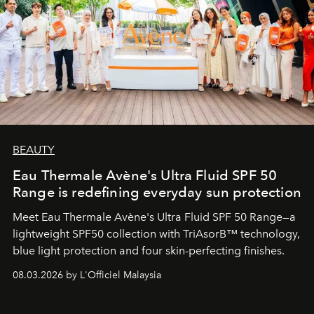
BEAUTY
Eau Thermale Avène's Ultra Fluid SPF 50
Range is redefining everyday sun protection
Meet Eau Thermale Avène's Ultra Fluid SPF 50 Range—a
lightweight SPF50 collection with TriAsorB™ technology,
blue light protection and four skin-perfecting finishes.
08.03.2026 by L'Officiel Malaysia