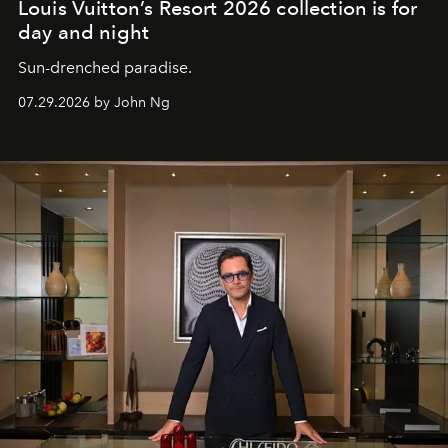
Louis Vuitton’s Resort 2026 collection is for
day and night
Sun-drenched paradise.
07.29.2026 by John Ng