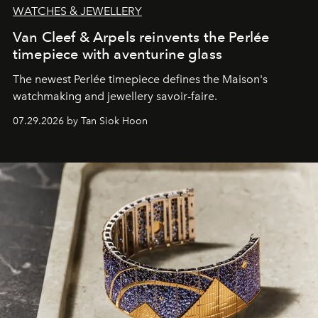
WATCHES & JEWELLERY
Van Cleef & Arpels reinvents the Perlée
timepiece with aventurine glass
The newest Perlée timepiece defines the Maison's
watchmaking and jewellery savoir-faire.
07.29.2026 by Tan Siok Hoon