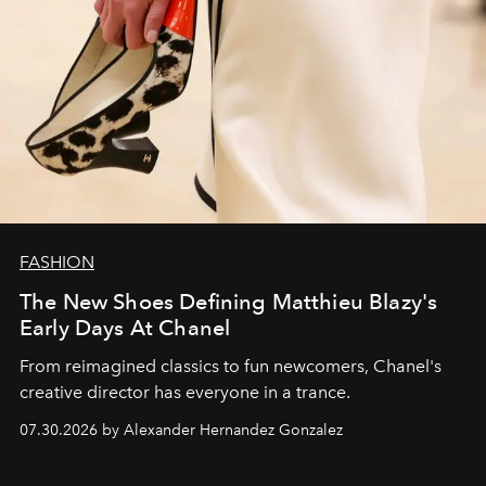
FASHION
The New Shoes Defining Matthieu Blazy's
Early Days At Chanel
From reimagined classics to fun newcomers, Chanel's
creative director has everyone in a trance.
07.30.2026 by Alexander Hernandez Gonzalez