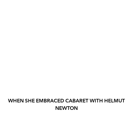
WHEN SHE EMBRACED CABARET WITH HELMUT
NEWTON