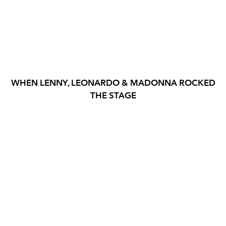
WHEN LENNY, LEONARDO & MADONNA ROCKED
THE STAGE