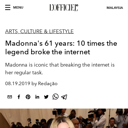
MENU
MALAYSIA
ARTS, CULTURE & LIFESTYLE
Madonna's 61 years: 10 times the
legend broke the internet
Madonna is iconic that breaking the internet is
her regular task.
08.19.2019 by Redação