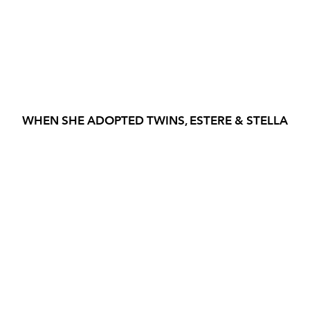
WHEN SHE ADOPTED TWINS, ESTERE & STELLA