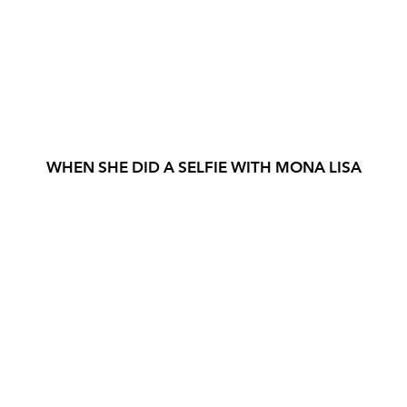
WHEN SHE DID A SELFIE WITH MONA LISA