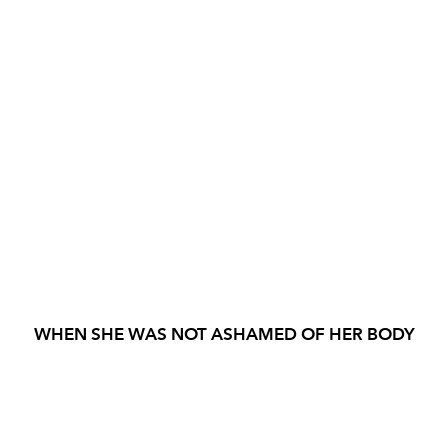
WHEN SHE WAS NOT ASHAMED OF HER BODY