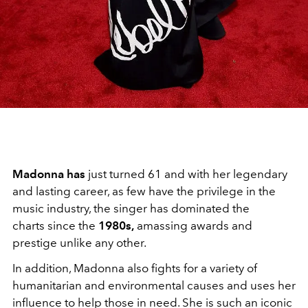
Madonna has
just turned 61 and with her legendary
and lasting career, as few have the privilege in the
music industry, the singer has dominated the
charts since the
1980s,
amassing awards and
prestige unlike any other.
In addition, Madonna also fights for a variety of
humanitarian and environmental causes and uses her
influence to help those in need. She is such an iconic