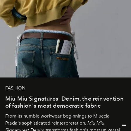
FASHION
Miu Miu Signatures: Denim, the reinvention
of fashion's most democratic fabric
From its humble workwear beginnings to Miuccia
Prada's sophisticated reinterpretation,
Miu Miu
Signatures: Denim
transforms fashion's most universal