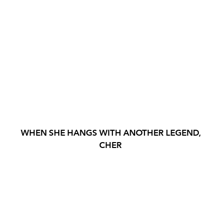
WHEN SHE HANGS WITH ANOTHER LEGEND,
CHER