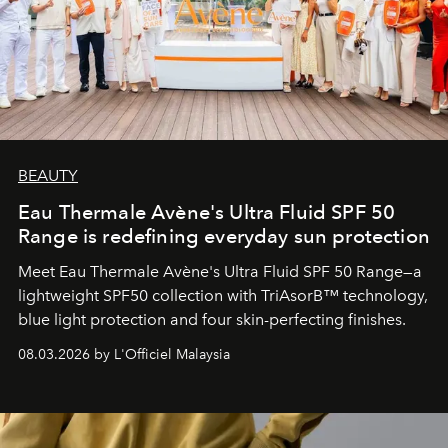
BEAUTY
Eau Thermale Avène's Ultra Fluid SPF 50
Range is redefining everyday sun protection
Meet Eau Thermale Avène's Ultra Fluid SPF 50 Range—a
lightweight SPF50 collection with TriAsorB™ technology,
blue light protection and four skin-perfecting finishes.
08.03.2026 by L'Officiel Malaysia