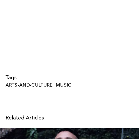
Tags
ARTS-AND-CULTURE
MUSIC
Related Articles