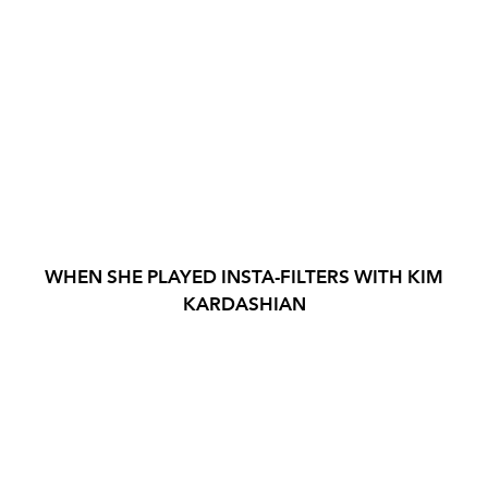
WHEN SHE PLAYED INSTA-FILTERS WITH KIM
KARDASHIAN