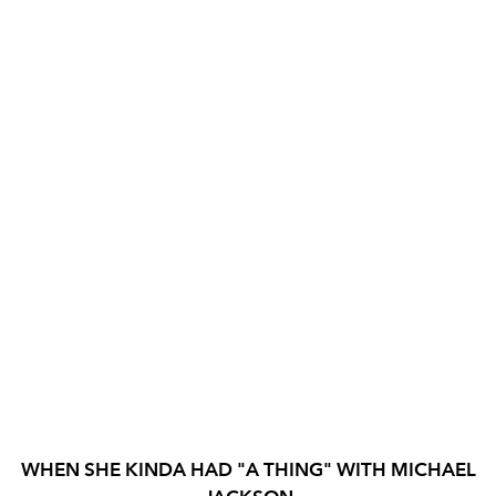
WHEN SHE KINDA HAD "A THING" WITH MICHAEL