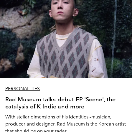
PERSONALITIES
Rad Museum talks debut EP 'Scene', the
catalysis of K-Indie and more
With stellar dimensions of his identities –musician,
producer and designer, Rad Museum is the Korean artist
that should be on your radar.