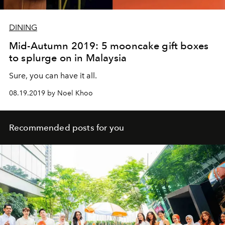
DINING
Mid-Autumn 2019: 5 mooncake gift boxes
to splurge on in Malaysia
Sure, you can have it all.
08.19.2019 by Noel Khoo
Recommended posts for you