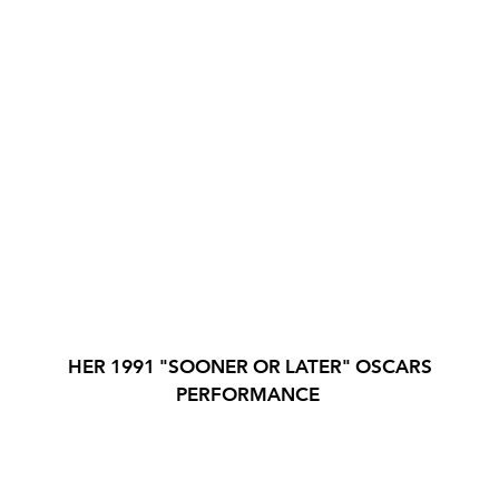
HER 1991 "SOONER OR LATER" OSCARS
PERFORMANCE