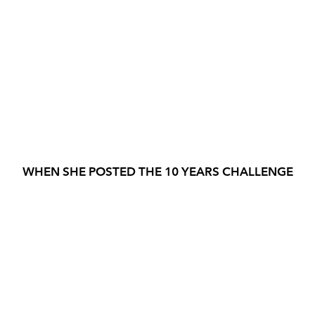
WHEN SHE POSTED THE 10 YEARS CHALLENGE