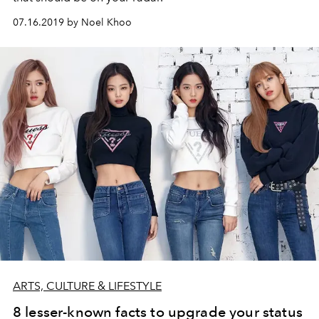
07.16.2019 by Noel Khoo
ARTS, CULTURE & LIFESTYLE
8 lesser-known facts to upgrade your status