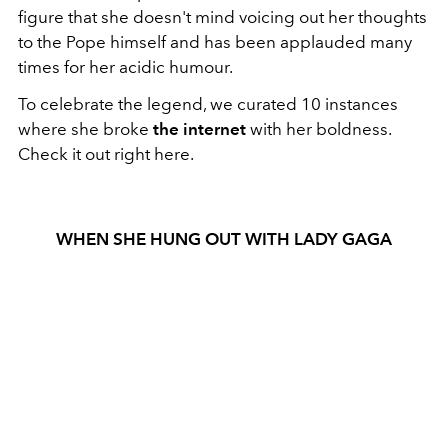
figure that she doesn't mind voicing out her thoughts
to the Pope himself and has been applauded many
times for her acidic humour.
To celebrate the legend, we curated 10 instances
where she broke
the internet
with her boldness.
Check it out right here.
WHEN SHE HUNG OUT WITH LADY GAGA