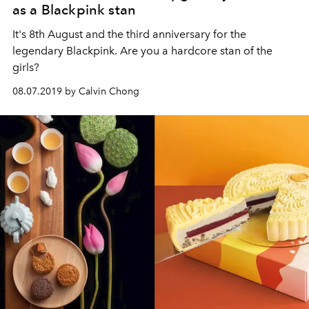
as a Blackpink stan
It's 8th August and the third anniversary for the
legendary Blackpink. Are you a hardcore stan of the
girls?
08.07.2019 by Calvin Chong