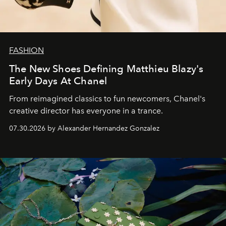
FASHION
The New Shoes Defining Matthieu Blazy's
Early Days At Chanel
From reimagined classics to fun newcomers, Chanel's
creative director has everyone in a trance.
07.30.2026 by Alexander Hernandez Gonzalez