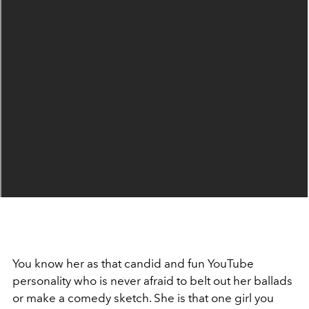
You know her as that candid and fun YouTube
personality who is never afraid to belt out her ballads
or make a comedy sketch. She is that one girl you