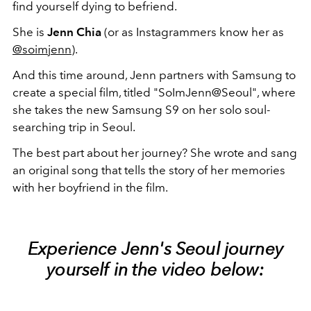
find yourself dying to befriend.
She is
Jenn Chia
(or as Instagrammers know her as
@soimjenn
).
And this time around, Jenn partners with Samsung to
create a special film, titled "SoImJenn@Seoul", where
she takes the new Samsung S9 on her solo soul-
searching trip in Seoul.
The best part about her journey? She wrote and sang
an original song that tells the story of her memories
with her boyfriend in the film.
Experience Jenn's Seoul journey
yourself in the video below: