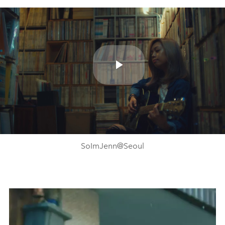
Play
Video
SoImJenn@Seoul