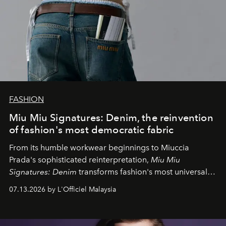
FASHION
Miu Miu Signatures: Denim, the reinvention
of fashion's most democratic fabric
From its humble workwear beginnings to Miuccia
Prada's sophisticated reinterpretation,
Miu Miu
Signatures: Denim
transforms fashion's most universal
fabric into a study of craftsmanship, individuality and
07.13.2026 by L'Officiel Malaysia
effortless modern dressing.