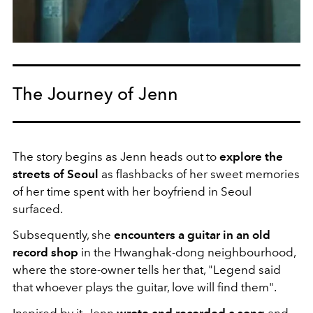
The Journey of Jenn
The story begins as Jenn heads out to
explore the
streets of Seoul
as flashbacks of her sweet memories
of her time spent with her boyfriend in Seoul
surfaced.
Subsequently, she
encounters a guitar in an old
record shop
in the Hwanghak-dong neighbourhood,
where the store-owner tells her that, "Legend said
that whoever plays the guitar, love will find them".