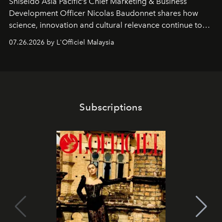
Shiseido Asia Pacific’s Chief Marketing & Business
Development Officer Nicolas Baudonnet shares how
science, innovation and cultural relevance continue to
shape one of the brand's most iconic skincare
07.26.2026 by L'Officiel Malaysia
franchises.
Subscriptions