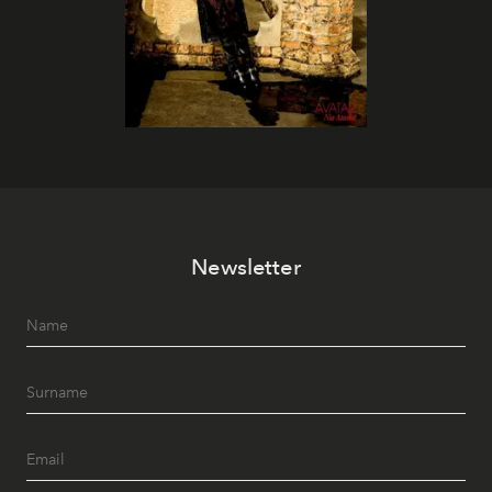
Newsletter