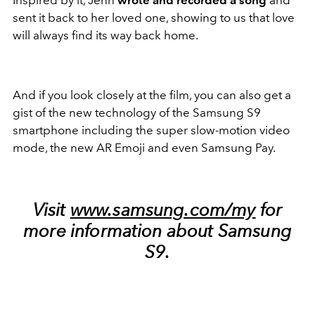
Inspired by it, Jenn
wrote and recorded a song
and
sent it back to her loved one, showing to us that love
will always find its way back home.
And if you look closely at the film, you can also get a
gist of the new technology of the Samsung S9
smartphone including the super slow-motion video
mode, the new AR Emoji and even Samsung Pay.
Visit
www.samsung.com/my
for
more information about Samsung
S9.