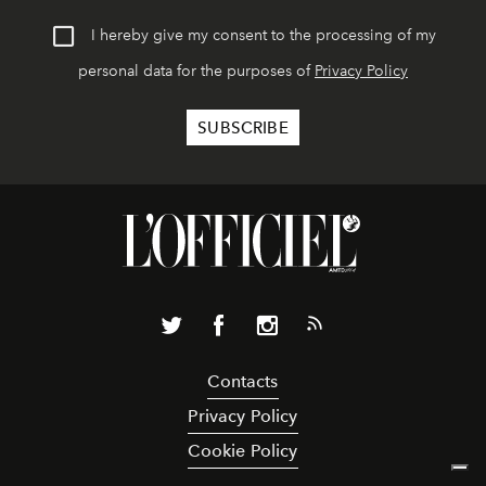
I hereby give my consent to the processing of my
personal data for the purposes of
Privacy Policy
Contacts
Privacy Policy
Cookie Policy