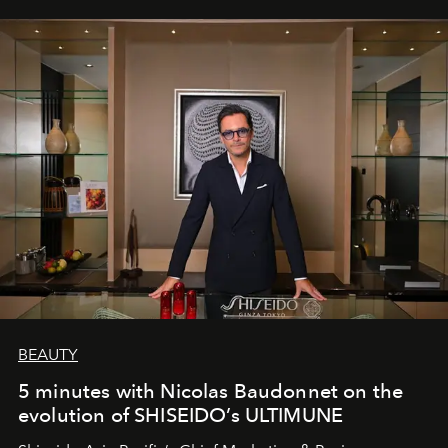
BEAUTY
5 minutes with Nicolas Baudonnet on the
evolution of SHISEIDO’s ULTIMUNE