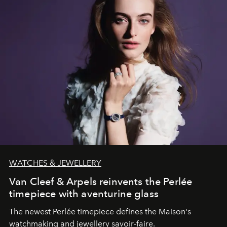
WATCHES & JEWELLERY
Van Cleef & Arpels reinvents the Perlée
timepiece with aventurine glass
The newest Perlée timepiece defines the Maison's
watchmaking and jewellery savoir-faire.