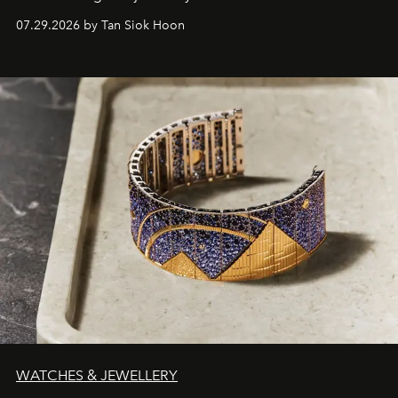
07.29.2026 by Tan Siok Hoon
WATCHES & JEWELLERY