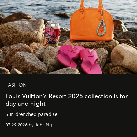
FASHION
Louis Vuitton’s Resort 2026 collection is for
day and night
Sun-drenched paradise.
07.29.2026 by John Ng