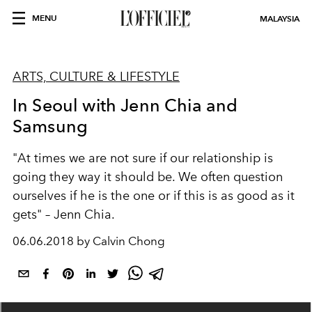
MENU
MALAYSIA
ARTS, CULTURE & LIFESTYLE
In Seoul with Jenn Chia and
Samsung
"At times we are not sure if our relationship is
going they way it should be. We often question
ourselves if he is the one or if this is as good as it
gets" – Jenn Chia.
06.06.2018 by Calvin Chong