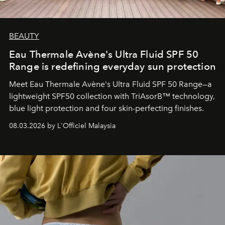
BEAUTY
Eau Thermale Avène's Ultra Fluid SPF 50
Range is redefining everyday sun protection
Meet Eau Thermale Avène's Ultra Fluid SPF 50 Range—a
lightweight SPF50 collection with TriAsorB™ technology,
blue light protection and four skin-perfecting finishes.
08.03.2026 by L'Officiel Malaysia