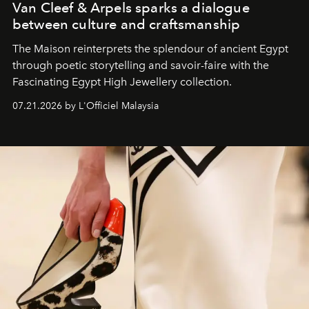
Van Cleef & Arpels sparks a dialogue
between culture and craftsmanship
The Maison reinterprets the splendour of ancient Egypt
through poetic storytelling and savoir-faire
with the
Fascinating Egypt High Jewellery collection.
07.21.2026 by L'Officiel Malaysia