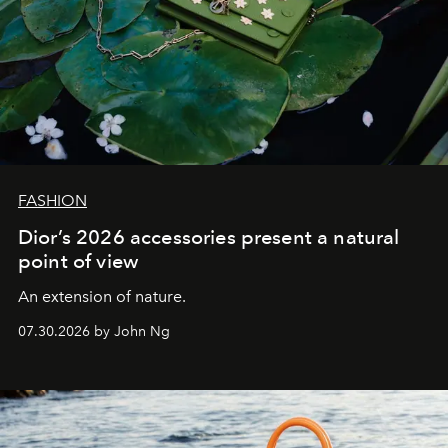
FASHION
Dior’s 2026 accessories present a natural
point of view
An extension of nature.
07.30.2026 by John Ng