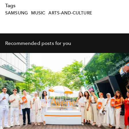
Tags
SAMSUNG
MUSIC
ARTS-AND-CULTURE
Recommended posts for you