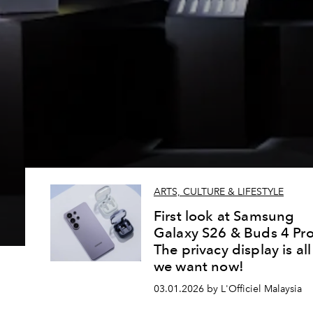
ARTS, CULTURE & LIFESTYLE
First look at Samsung
Galaxy S26 & Buds 4 Pro
The privacy display is all
we want now!
03.01.2026 by L'Officiel Malaysia