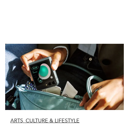
ARTS, CULTURE & LIFESTYLE