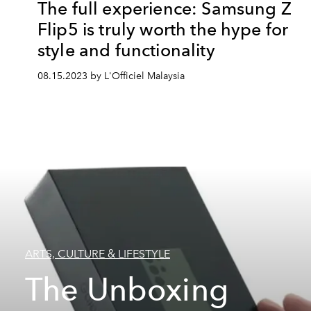
The full experience: Samsung Z
Flip5 is truly worth the hype for
style and functionality
08.15.2023 by L'Officiel Malaysia
ARTS, CULTURE & LIFESTYLE
The Unboxing