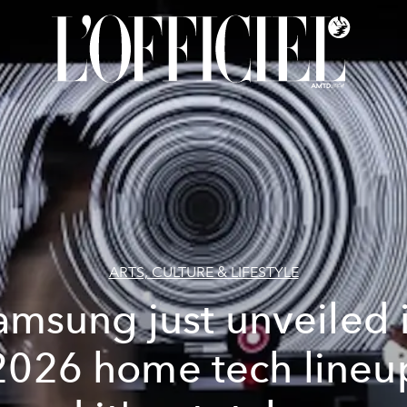
ARTS, CULTURE & LIFESTYLE
amsung just unveiled i
2026 home tech lineu