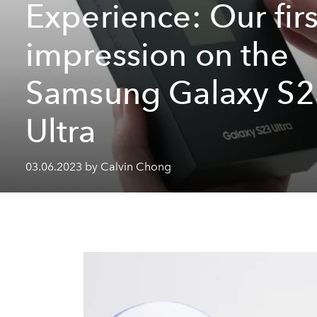
Experience: Our firs
impression on the
Samsung Galaxy S2
Ultra
03.06.2023 by Calvin Chong