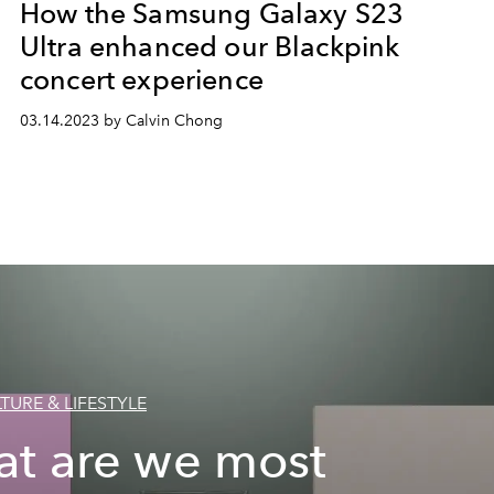
How the Samsung Galaxy S23
Ultra enhanced our Blackpink
concert experience
03.14.2023 by Calvin Chong
TURE & LIFESTYLE
t are we most