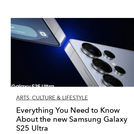
ARTS, CULTURE & LIFESTYLE
Everything You Need to Know
About the new Samsung Galaxy
S25 Ultra