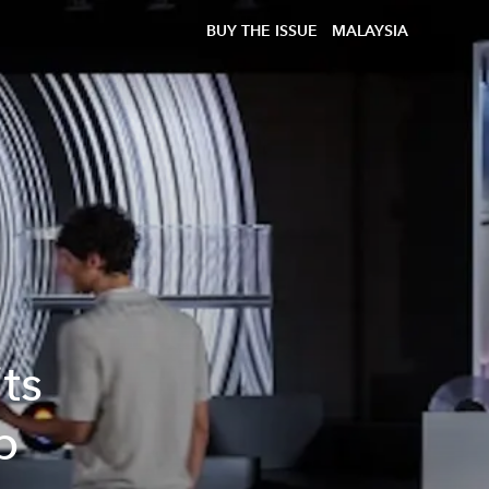
BUY THE ISSUE
MALAYSIA
ts
p