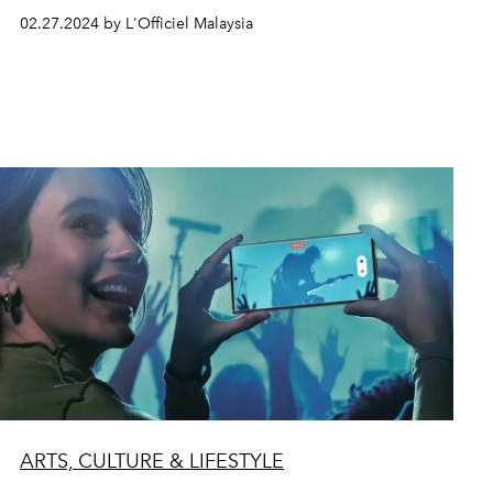
02.27.2024 by L'Officiel Malaysia
ARTS, CULTURE & LIFESTYLE