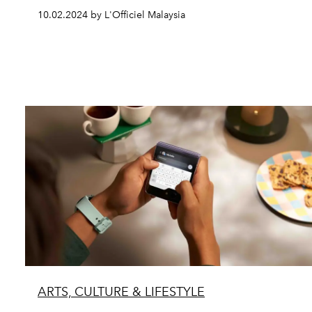
10.02.2024 by L'Officiel Malaysia
ARTS, CULTURE & LIFESTYLE