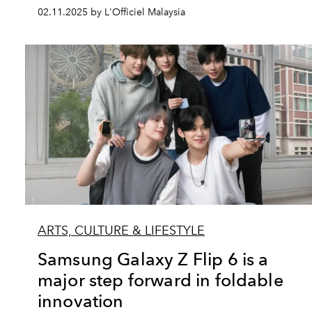
02.11.2025 by L'Officiel Malaysia
ARTS, CULTURE & LIFESTYLE
Samsung Galaxy Z Flip 6 is a
major step forward in foldable
innovation