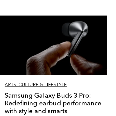
ARTS, CULTURE & LIFESTYLE
Samsung Galaxy Buds 3 Pro:
Redefining earbud performance
with style and smarts