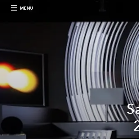
MENU
S