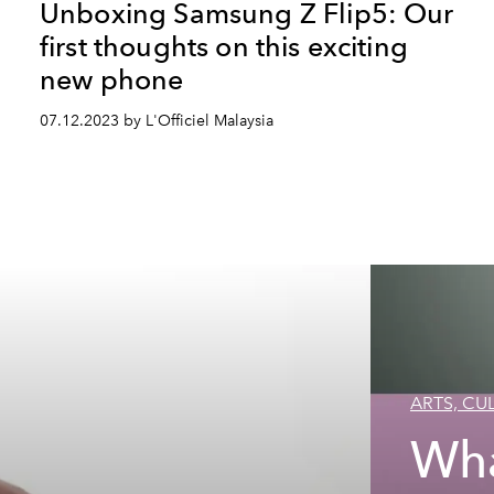
Unboxing Samsung Z Flip5: Our
first thoughts on this exciting
new phone
07.12.2023 by L'Officiel Malaysia
ARTS, CUL
Wha