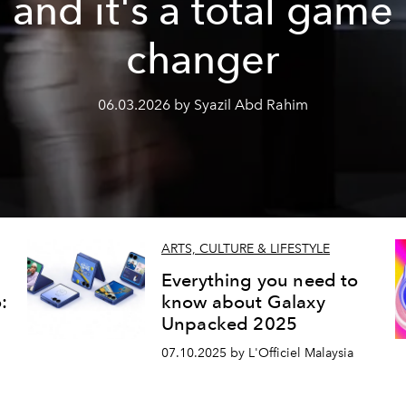
and it's a total game
changer
06.03.2026 by Syazil Abd Rahim
ARTS, CULTURE & LIFESTYLE
Everything you need to
:
know about Galaxy
Unpacked 2025
07.10.2025 by L'Officiel Malaysia