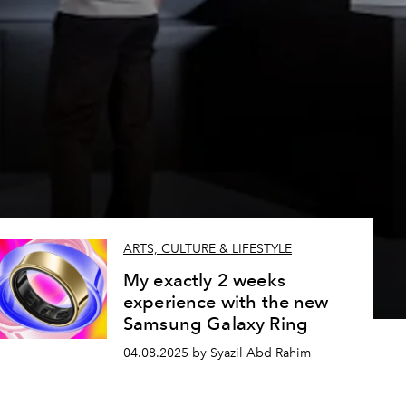
ARTS, CULTURE & LIFESTYLE
My exactly 2 weeks
experience with the new
Samsung Galaxy Ring
04.08.2025 by Syazil Abd Rahim