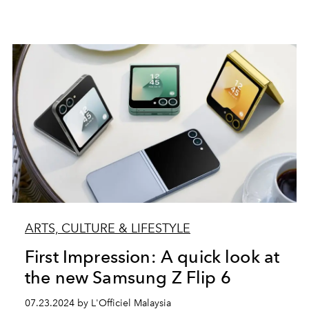
ARTS, CULTURE & LIFESTYLE
First Impression: A quick look at
the new Samsung Z Flip 6
07.23.2024 by L'Officiel Malaysia