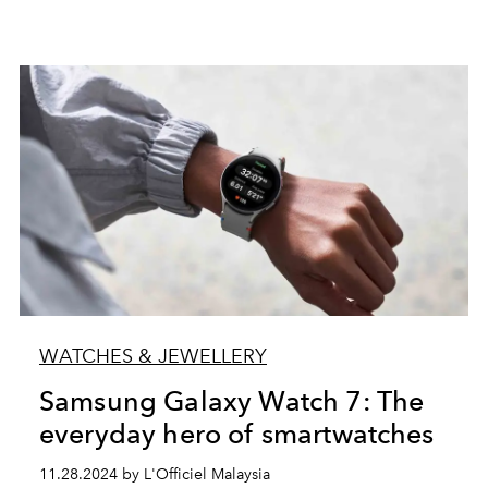
WATCHES & JEWELLERY
Samsung Galaxy Watch 7: The
everyday hero of smartwatches
11.28.2024 by L'Officiel Malaysia