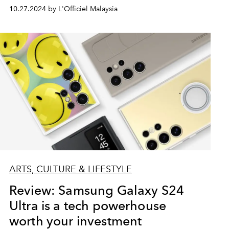
10.27.2024 by L'Officiel Malaysia
ARTS, CULTURE & LIFESTYLE
Review: Samsung Galaxy S24
Ultra is a tech powerhouse
worth your investment