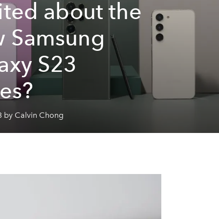
ited about the
w Samsung
axy S23
ies?
3 by Calvin Chong