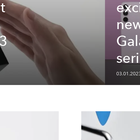
t
exc
ne
3
Gal
ser
03.01.202