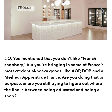
L’O
: You mentioned that you don't like “French
snobbery,” but you’re bringing in some of France’s
most credential-heavy goods, like AOP, DOP, and a
Meilleur Apprenti de France. Are you doing that on
purpose, or are you still trying to figure out where
the line is between being educated and being a
snob?