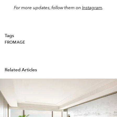
For more updates, follow them on
Instagram
.
Tags
FROMAGE
Related Articles