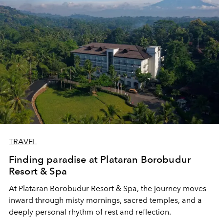
TRAVEL
Finding paradise at Plataran Borobudur
Resort & Spa
At Plataran Borobudur Resort & Spa, the journey moves
inward through misty mornings, sacred temples, and a
deeply personal rhythm of rest and reflection.