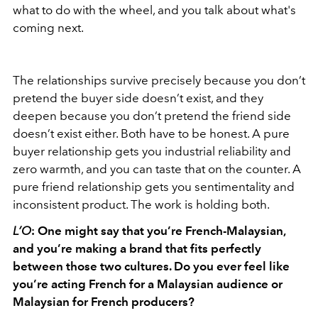
what to do with the wheel, and you talk about what's
coming next.
The relationships survive precisely because you don’t
pretend the buyer side doesn’t exist, and they
deepen because you don’t pretend the friend side
doesn’t exist either. Both have to be honest. A pure
buyer relationship gets you industrial reliability and
zero warmth, and you can taste that on the counter. A
pure friend relationship gets you sentimentality and
inconsistent product. The work is holding both.
L’O
: One might say that you’re French-Malaysian,
and you’re making a brand that fits perfectly
between those two cultures. Do you ever feel like
you’re acting French for a Malaysian audience or
Malaysian for French producers?