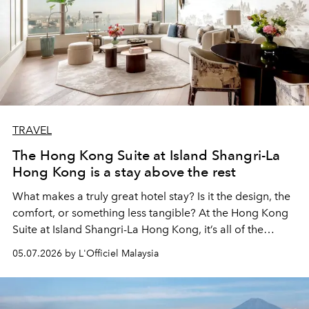
TRAVEL
The Hong Kong Suite at Island Shangri-La
Hong Kong is a stay above the rest
What makes a truly great hotel stay? Is it the design, the
comfort, or something less tangible? At the Hong Kong
Suite at Island Shangri-La Hong Kong, it’s all of the
above.
05.07.2026 by L'Officiel Malaysia