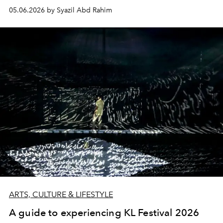
05.06.2026 by Syazil Abd Rahim
ARTS, CULTURE & LIFESTYLE
A guide to experiencing KL Festival 2026