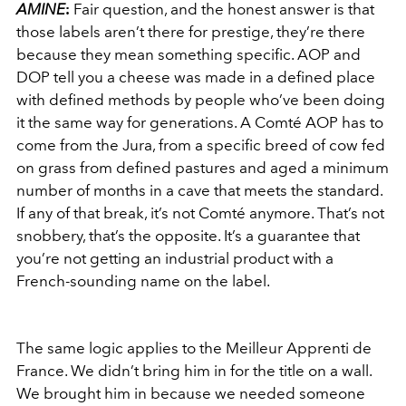
AMINE
:
Fair question, and the honest answer is that
those labels aren’t there for prestige, they’re there
because they mean something specific. AOP and
DOP tell you a cheese was made in a defined place
with defined methods by people who’ve been doing
it the same way for generations. A Comté AOP has to
come from the Jura, from a specific breed of cow fed
on grass from defined pastures and aged a minimum
number of months in a cave that meets the standard.
If any of that break, it’s not Comté anymore. That’s not
snobbery, that’s the opposite. It’s a guarantee that
you’re not getting an industrial product with a
French-sounding name on the label.
The same logic applies to the Meilleur Apprenti de
France. We didn’t bring him in for the title on a wall.
We brought him in because we needed someone