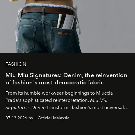
FASHION
Miu Miu Signatures: Denim, the reinvention
of fashion's most democratic fabric
From its humble workwear beginnings to Miuccia
Prada's sophisticated reinterpretation,
Miu Miu
Signatures: Denim
transforms fashion's most universal
fabric into a study of craftsmanship, individuality and
07.13.2026 by L'Officiel Malaysia
effortless modern dressing.