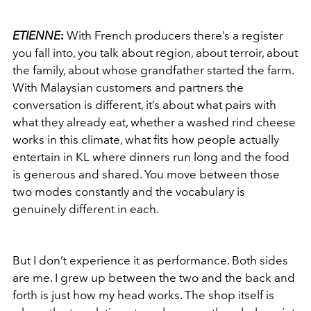
ETIENNE
:
With French producers there’s a register
you fall into, you talk about region, about terroir, about
the family, about whose grandfather started the farm.
With Malaysian customers and partners the
conversation is different, it’s about what pairs with
what they already eat, whether a washed rind cheese
works in this climate, what fits how people actually
entertain in KL where dinners run long and the food
is generous and shared. You move between those
two modes constantly and the vocabulary is
genuinely different in each.
But I don’t experience it as performance. Both sides
are me. I grew up between the two and the back and
forth is just how my head works. The shop itself is