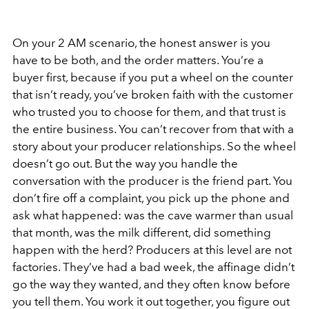
On your 2 AM scenario, the honest answer is you
have to be both, and the order matters. You’re a
buyer first, because if you put a wheel on the counter
that isn’t ready, you’ve broken faith with the customer
who trusted you to choose for them, and that trust is
the entire business. You can’t recover from that with a
story about your producer relationships. So the wheel
doesn’t go out. But the way you handle the
conversation with the producer is the friend part. You
don’t fire off a complaint, you pick up the phone and
ask what happened: was the cave warmer than usual
that month, was the milk different, did something
happen with the herd? Producers at this level are not
factories. They’ve had a bad week, the affinage didn’t
go the way they wanted, and they often know before
you tell them. You work it out together, you figure out