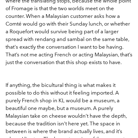
where the translating stops, because the whole point
of Fromage is that the two worlds meet on the
counter. When a Malaysian customer asks how a
Comté would go with their Sunday lunch, or whether
a Roquefort would survive being part of a larger
spread with rendang and sambal on the same table,
that's exactly the conversation I want to be having.
That’s not me acting French or acting Malaysian, that’s
just the conversation that this shop exists to have.
If anything, the bicultural thing is what makes it
possible to do this without it feeling imported. A
purely French shop in KL would be a museum, a
beautiful one maybe, but a museum. A purely
Malaysian take on cheese wouldn’t have the depth,
because the tradition isn’t here yet. The space in
between is where the brand actually lives, and it’s