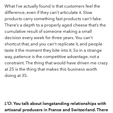
What I’ve actually found is that customers feel the
difference, even if they can’t articulate it. Slow
products carry something fast products can’t fake.
There’s a depth to a properly aged cheese that’s the
cumulative result of someone making a small
decision every week for three years. You can’t
shortcut that, and you can’t replicate it, and people
taste it the moment they bite into it. So in a strange
way, patience is the competitive advantage, not a
constraint. The thing that would have driven me crazy
at 25 is the thing that makes this business worth
doing at 35.
L’O
:
You talk about longstanding relationships with
artisanal producers in France and Switzerland. There