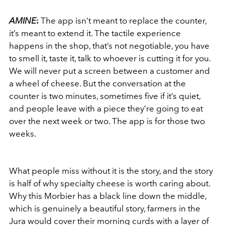
AMINE
:
The app isn’t meant to replace the counter,
it’s meant to extend it. The tactile experience
happens in the shop, that’s not negotiable, you have
to smell it, taste it, talk to whoever is cutting it for you.
We will never put a screen between a customer and
a wheel of cheese. But the conversation at the
counter is two minutes, sometimes five if it’s quiet,
and people leave with a piece they’re going to eat
over the next week or two. The app is for those two
weeks.
What people miss without it is the story, and the story
is half of why specialty cheese is worth caring about.
Why this Morbier has a black line down the middle,
which is genuinely a beautiful story, farmers in the
Jura would cover their morning curds with a layer of