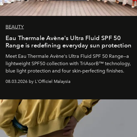
BEAUTY
Eau Thermale Avène's Ultra Fluid SPF 50
Range is redefining everyday sun protection
Meet Eau Thermale Avène's Ultra Fluid SPF 50 Range—a
lightweight SPF50 collection with TriAsorB™ technology,
blue light protection and four skin-perfecting finishes.
08.03.2026 by L'Officiel Malaysia