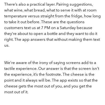
There’s also a practical layer. Pairing suggestions,
what wine, what bread, what to serve it with at room
temperature versus straight from the fridge, how long
to take it out before. These are the questions
customers text us at 7 PM on a Saturday because
they’re about to open a bottle and they want to do it
right. The app answers that without making them text
us.
We’re aware of the irony of saying screens add to a
tactile experience. Our answer is that the screen isn’t
the experience, it’s the footnote. The cheese is the
point and it always will be. The app exists so that the
cheese gets the most out of you, and you get the
most out of it.