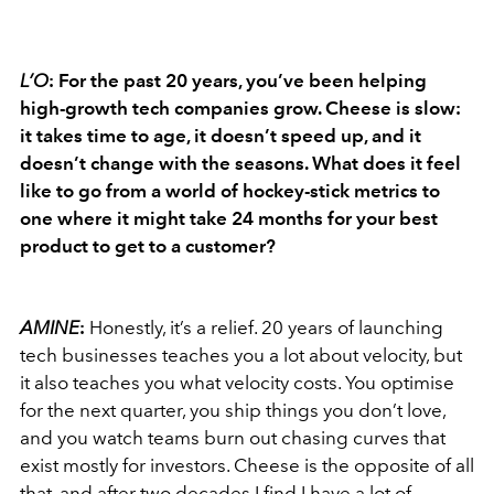
L’O
: For the past 20 years, you’ve been helping
high-growth tech companies grow. Cheese is slow:
it takes time to age, it doesn’t speed up, and it
doesn’t change with the seasons. What does it feel
like to go from a world of hockey-stick metrics to
one where it might take 24 months for your best
product to get to a customer?
AMINE
:
Honestly, it’s a relief. 20 years of launching
tech businesses teaches you a lot about velocity, but
it also teaches you what velocity costs. You optimise
for the next quarter, you ship things you don’t love,
and you watch teams burn out chasing curves that
exist mostly for investors. Cheese is the opposite of all
that, and after two decades I find I have a lot of