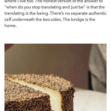
where I live too. The honest version of the answer to
“when do you stop translating and just be” is that the
translating is the being. There’s no separate authentic
self underneath the two sides. The bridge is the
home.