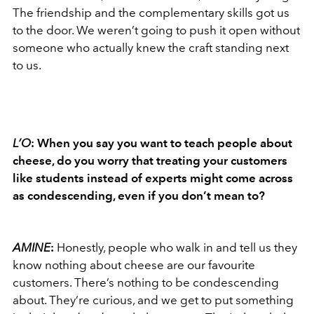
The friendship and the complementary skills got us
to the door. We weren’t going to push it open without
someone who actually knew the craft standing next
to us.
L’O
: When you say you want to teach people about
cheese, do you worry that treating your customers
like students instead of experts might come across
as condescending, even if you don’t mean to?
AMINE
:
Honestly, people who walk in and tell us they
know nothing about cheese are our favourite
customers. There’s nothing to be condescending
about. They’re curious, and we get to put something