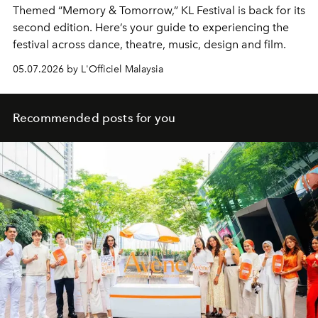
Themed “Memory & Tomorrow,” KL Festival is back for its
second edition. Here’s your guide to experiencing the
festival across dance, theatre, music, design and film.
05.07.2026 by L'Officiel Malaysia
Recommended posts for you