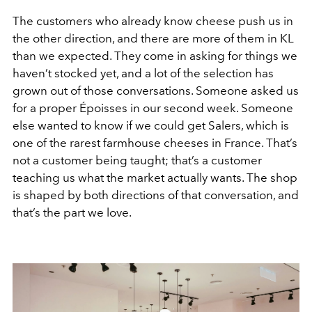
The customers who already know cheese push us in
the other direction, and there are more of them in KL
than we expected. They come in asking for things we
haven’t stocked yet, and a lot of the selection has
grown out of those conversations. Someone asked us
for a proper Époisses in our second week. Someone
else wanted to know if we could get Salers, which is
one of the rarest farmhouse cheeses in France. That’s
not a customer being taught; that’s a customer
teaching us what the market actually wants. The shop
is shaped by both directions of that conversation, and
that’s the part we love.