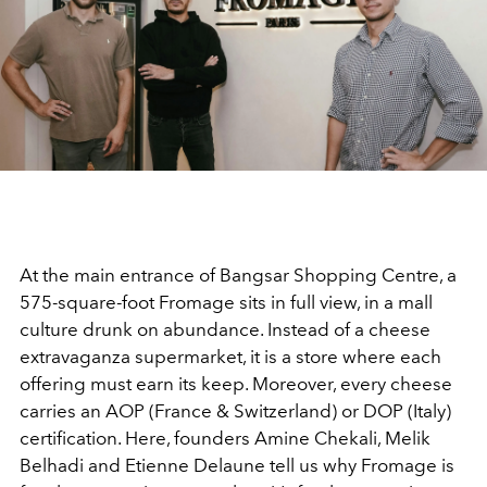
At the main entrance of Bangsar Shopping Centre, a
575-square-foot Fromage sits in full view, in a mall
culture drunk on abundance. Instead of a cheese
extravaganza supermarket, it is a store where each
offering must earn its keep
. Moreover, every cheese
carries an AOP (France & Switzerland) or DOP (Italy)
certification. Here, founders
Amine Chekali, Melik
Belhadi and Etienne Delaune tell us why Fromage is