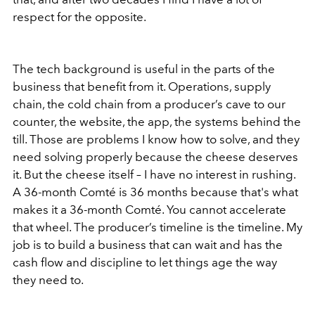
respect for the opposite.
The tech background is useful in the parts of the
business that benefit from it. Operations, supply
chain, the cold chain from a producer’s cave to our
counter, the website, the app, the systems behind the
till. Those are problems I know how to solve, and they
need solving properly because the cheese deserves
it. But the cheese itself – I have no interest in rushing.
A 36-month Comté is 36 months because that's what
makes it a 36-month Comté. You cannot accelerate
that wheel. The producer’s timeline is the timeline. My
job is to build a business that can wait and has the
cash flow and discipline to let things age the way
they need to.