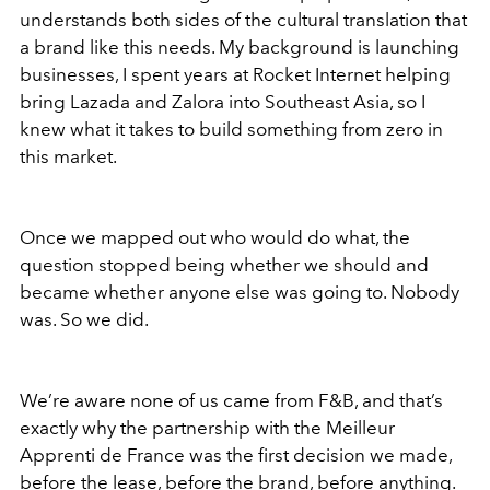
understands both sides of the cultural translation that
a brand like this needs. My background is launching
businesses, I spent years at Rocket Internet helping
bring Lazada and Zalora into Southeast Asia, so I
knew what it takes to build something from zero in
this market.
Once we mapped out who would do what, the
question stopped being whether we should and
became whether anyone else was going to. Nobody
was. So we did.
We’re aware none of us came from F&B, and that’s
exactly why the partnership with the Meilleur
Apprenti de France was the first decision we made,
before the lease, before the brand, before anything.