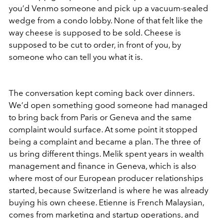
you’d Venmo someone and pick up a vacuum-sealed
wedge from a condo lobby. None of that felt like the
way cheese is supposed to be sold. Cheese is
supposed to be cut to order, in front of you, by
someone who can tell you what it is.
The conversation kept coming back over dinners.
We’d open something good someone had managed
to bring back from Paris or Geneva and the same
complaint would surface. At some point it stopped
being a complaint and became a plan. The three of
us bring different things. Melik spent years in wealth
management and finance in Geneva, which is also
where most of our European producer relationships
started, because Switzerland is where he was already
buying his own cheese. Etienne is French Malaysian,
comes from marketing and startup operations, and