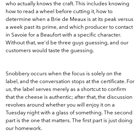
who actually knows the craft. This includes knowing
how to read a wheel before cutting it, how to
determine when a Brie de Meaux is at its peak versus
a week past its prime, and which producer to contact
in Savoie for a Beaufort with a specific character.
Without that, we’d be three guys guessing, and our
customers would taste the guessing.
Snobbery occurs when the focus is solely on the
label, and the conversation stops at the certificate. For
us, the label serves merely as a shortcut to confirm
that the cheese is authentic; after that, the discussion
revolves around whether you will enjoy it on a
Tuesday night with a glass of something. The second
part is the one that matters. The first part is just doing
our homework.