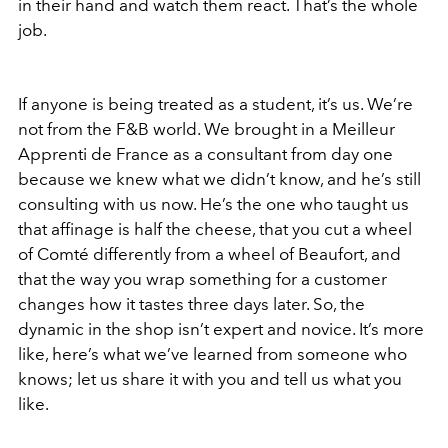
in their hand and watch them react. That’s the whole
job.
If anyone is being treated as a student, it’s us. We’re
not from the F&B world. We brought in a Meilleur
Apprenti de France as a consultant from day one
because we knew what we didn’t know, and he’s still
consulting with us now. He’s the one who taught us
that affinage is half the cheese, that you cut a wheel
of Comté differently from a wheel of Beaufort, and
that the way you wrap something for a customer
changes how it tastes three days later. So, the
dynamic in the shop isn’t expert and novice. It’s more
like, here’s what we’ve learned from someone who
knows; let us share it with you and tell us what you
like.