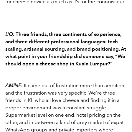
for cheese novice as much as it’s for the connoisseur.
L’O
: Three friends, three continents of experience,
and three different professional languages: tech
scaling, artisanal sourcing, and brand positioning. At
what point in your friendship did someone say, “We
should open a cheese shop in Kuala Lumpur?”
AMINE
:
It came out of frustration more than ambition,
and the frustration was very specific. We’re three
friends in KL who all love cheese and finding it in a
proper environment was a constant struggle.
Supermarket level on one end, hotel pricing on the
other, and in between a kind of grey market of expat
WhatsApp groups and private importers where