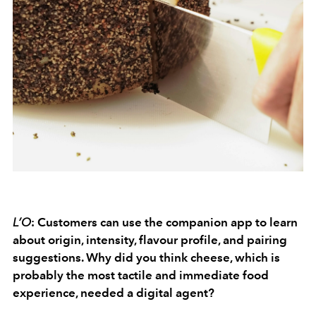
L’O
: Customers can use the companion app to learn
about origin, intensity, flavour profile, and pairing
suggestions. Why did you think cheese, which is
probably the most tactile and immediate food
experience, needed a digital agent?