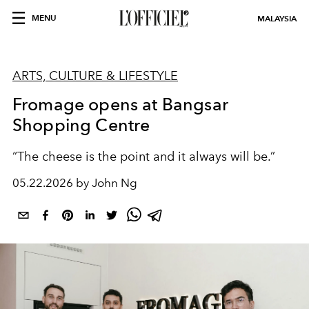
MENU
MALAYSIA
ARTS, CULTURE & LIFESTYLE
Fromage opens at Bangsar
Shopping Centre
“The cheese is the point and it always will be.
”
05.22.2026 by John Ng