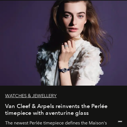
WATCHES & JEWELLERY
Van Cleef & Arpels reinvents the Perlée
timepiece with aventurine glass
The newest Perlée timepiece defines the Maison's