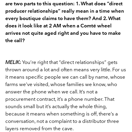
are two parts to this question: 1. What does “direct
producer relationships” really mean in a time when
every boutique claims to have them? And 2. What
does it look like at 2 AM when a Comté wheel
arrives not quite aged right and you have to make
the call?
MELIK
:
You’re right that “direct relationships” gets
thrown around a lot and often means very little. For us
it means specific people we can call by name, whose
farms we’ve visited, whose families we know, who
answer the phone when we call. It’s not a
procurement contract, it’s a phone number. That
sounds small but it’s actually the whole thing,
because it means when something is off, there’s a
conversation, not a complaint to a distributor three
layers removed from the cave.