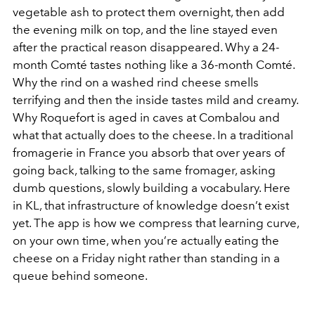
vegetable ash to protect them overnight, then add
the evening milk on top, and the line stayed even
after the practical reason disappeared. Why a 24-
month Comté tastes nothing like a 36-month Comté.
Why the rind on a washed rind cheese smells
terrifying and then the inside tastes mild and creamy.
Why Roquefort is aged in caves at Combalou and
what that actually does to the cheese. In a traditional
fromagerie in France you absorb that over years of
going back, talking to the same fromager, asking
dumb questions, slowly building a vocabulary. Here
in KL, that infrastructure of knowledge doesn’t exist
yet. The app is how we compress that learning curve,
on your own time, when you’re actually eating the
cheese on a Friday night rather than standing in a
queue behind someone.