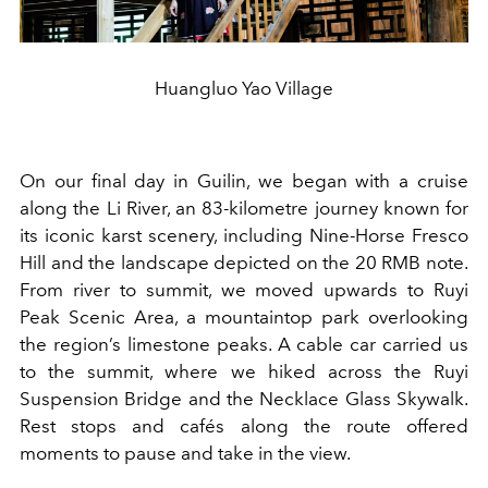
Huangluo Yao Village
On our final day in Guilin, we began with a cruise
along the Li River, an 83-kilometre journey known for
its iconic karst scenery, including Nine-Horse Fresco
Hill and the landscape depicted on the 20 RMB note.
From river to summit, we moved upwards to Ruyi
Peak Scenic Area, a mountaintop park overlooking
the region’s limestone peaks. A cable car carried us
to the summit, where we hiked across the Ruyi
Suspension Bridge and the Necklace Glass Skywalk.
Rest stops and cafés along the route offered
moments to pause and take in the view.