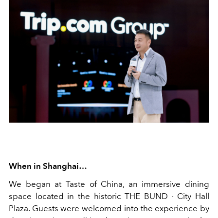
When in Shanghai…
We began at Taste of China, an immersive dining
space located in the historic THE BUND · City Hall
Plaza. Guests were welcomed into the experience by