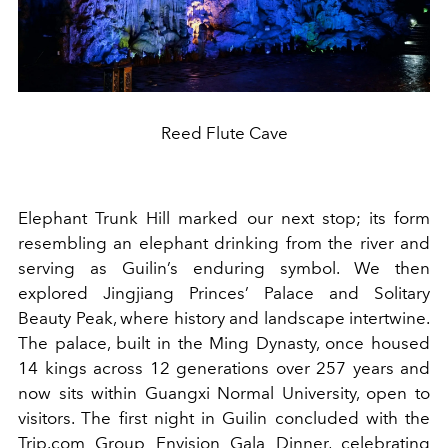
Reed Flute Cave
Elephant Trunk Hill marked our next stop; its form
resembling an elephant drinking from the river and
serving as Guilin’s enduring symbol. We then
explored Jingjiang Princes’ Palace and Solitary
Beauty Peak, where history and landscape intertwine.
The palace, built in the Ming Dynasty, once housed
14 kings across 12 generations over 257 years and
now sits within Guangxi Normal University, open to
visitors. The first night in Guilin concluded with the
Trip.com Group Envision Gala Dinner, celebrating