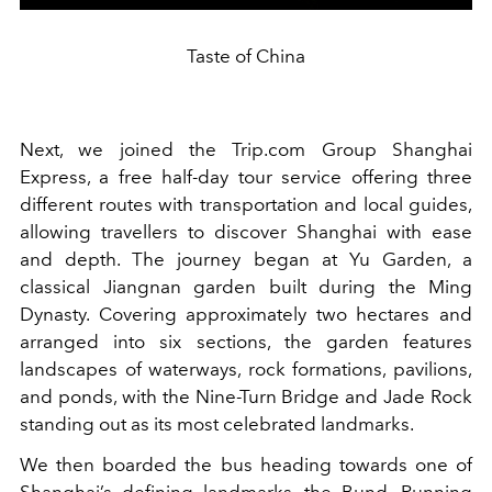
Taste of China
Next, we joined the Trip.com Group Shanghai
Express, a free half-day tour service offering three
different routes with transportation and local guides,
allowing travellers to discover Shanghai with ease
and depth. The journey began at Yu Garden, a
classical Jiangnan garden built during the Ming
Dynasty. Covering approximately two hectares and
arranged into six sections, the garden features
landscapes of waterways, rock formations, pavilions,
and ponds, with the Nine-Turn Bridge and Jade Rock
standing out as its most celebrated landmarks.
We then boarded the bus heading towards one of
Shanghai’s defining landmarks, the Bund. Running