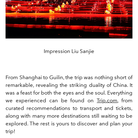
Impression Liu Sanjie
From Shanghai to Guilin, the trip was nothing short of
remarkable, revealing the striking duality of China. It
was a feast for both the eyes and the soul. Everything
we experienced can be found on
Trip.com
, from
curated recommendations to transport and tickets,
along with many more destinations still waiting to be
explored. The rest is yours to discover and plan your
trip!