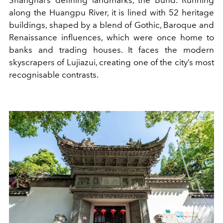
along the Huangpu River, it is lined with 52 heritage
buildings, shaped by a blend of Gothic, Baroque and
Renaissance influences, which were once home to
banks and trading houses. It faces the modern
skyscrapers of Lujiazui, creating one of the city’s most
recognisable contrasts.