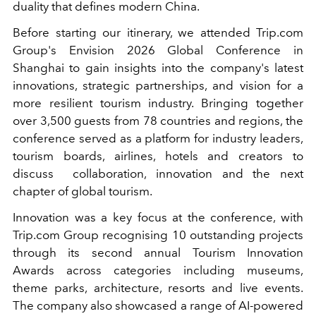
duality that defines modern China.
Before starting our itinerary, we attended Trip.com
Group's Envision 2026 Global Conference in
Shanghai to gain insights into the company's latest
innovations, strategic partnerships, and vision for a
more resilient tourism industry. Bringing together
over 3,500 guests from 78 countries and regions, the
conference served as a platform for industry leaders,
tourism boards, airlines, hotels and creators to
discuss
collaboration, innovation and the next
chapter of global tourism.
Innovation was a key focus at the conference, with
Trip.com Group recognising 10 outstanding projects
through its second annual Tourism Innovation
Awards across categories including museums,
theme parks, architecture, resorts and live events.
The company also showcased a range of AI-powered