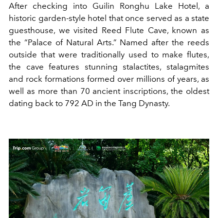
After checking into Guilin Ronghu Lake Hotel, a
historic garden-style hotel that once served as a state
guesthouse, we visited Reed Flute Cave, known as
the “Palace of Natural Arts.” Named after the reeds
outside that were traditionally used to make flutes,
the cave features stunning stalactites, stalagmites
and rock formations formed over millions of years, as
well as more than 70 ancient inscriptions, the oldest
dating back to 792 AD in the Tang Dynasty.