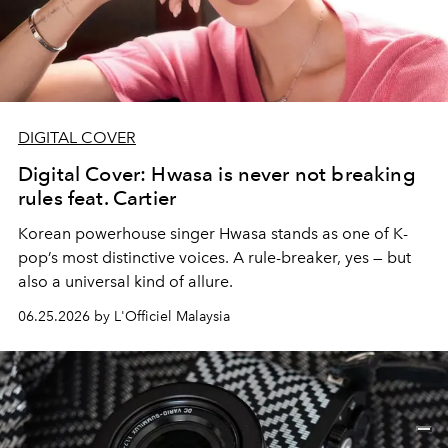
DIGITAL COVER
Digital Cover: Hwasa is never not breaking
rules feat. Cartier
Korean powerhouse singer Hwasa stands as one of K-
pop’s most distinctive voices. A rule-breaker, yes — but
also a universal kind of allure.
06.25.2026 by L'Officiel Malaysia