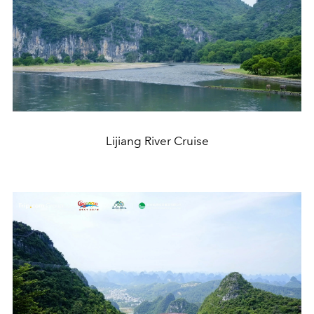
Lijiang River Cruise