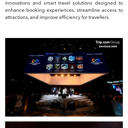
innovations and smart travel solutions designed to
enhance booking experiences, streamline access to
attractions, and improve efficiency for travellers.