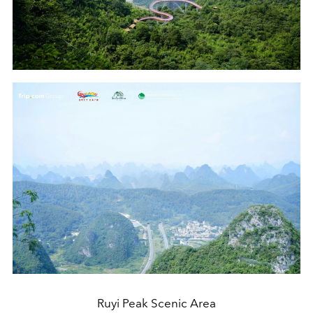
Ruyi Peak Scenic Area