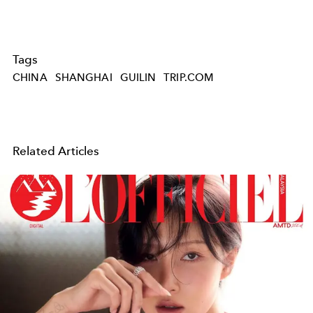
Tags
CHINA
SHANGHAI
GUILIN
TRIP.COM
Related Articles