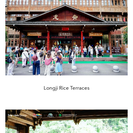
Longji Rice Terraces