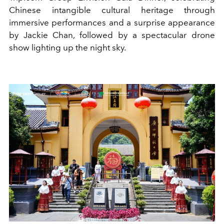
Chinese intangible cultural heritage through
immersive performances and a surprise appearance
by Jackie Chan, followed by a spectacular drone
show lighting up the night sky.