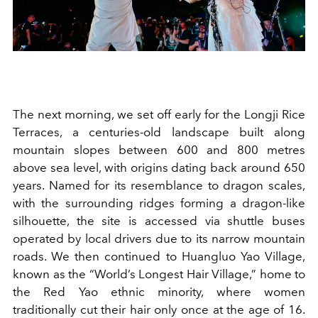
The next morning, we set off early for the Longji Rice
Terraces, a centuries-old landscape built along
mountain slopes between 600 and 800 metres
above sea level, with origins dating back around 650
years. Named for its resemblance to dragon scales,
with the surrounding ridges forming a dragon-like
silhouette, the site is accessed via shuttle buses
operated by local drivers due to its narrow mountain
roads. We then continued to Huangluo Yao Village,
known as the “World’s Longest Hair Village,” home to
the Red Yao ethnic minority, where women
traditionally cut their hair only once at the age of 16.