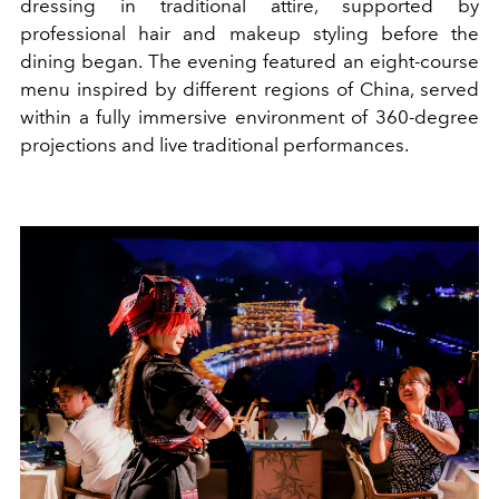
dressing in traditional attire, supported by
professional hair and makeup styling before the
dining began. The evening featured an eight-course
menu inspired by different regions of China, served
within a fully immersive environment of 360-degree
projections and live traditional performances.