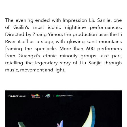
The evening ended with Impression Liu Sanjie, one
of Guilin’s most iconic nighttime performances.
Directed by Zhang Yimou, the production uses the Li
River itself as a stage, with glowing karst mountains
framing the spectacle. More than 600 performers
from Guangxi’s ethnic minority groups take part,
retelling the legendary story of Liu Sanjie through
music, movement and light.