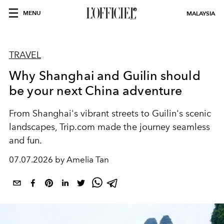
MENU
MALAYSIA
TRAVEL
Why Shanghai and Guilin should
be your next China adventure
From Shanghai's vibrant streets to Guilin's scenic
landscapes, Trip.com made the journey seamless
and fun.
07.07.2026 by Amelia Tan