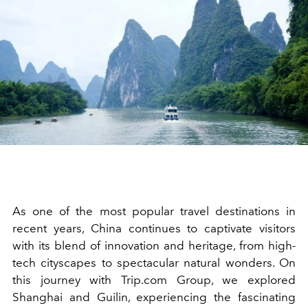
As one of the most popular travel destinations in
recent years, China continues to captivate visitors
with its blend of innovation and heritage, from high-
tech cityscapes to spectacular natural wonders. On
this journey with Trip.com Group, we explored
Shanghai and Guilin, experiencing the fascinating