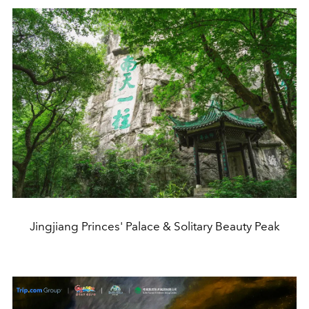
Jingjiang Princes' Palace & Solitary Beauty Peak