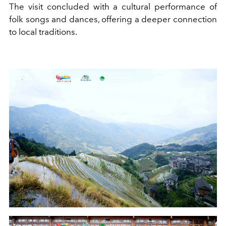
The visit concluded with a cultural performance of
folk songs and dances, offering a deeper connection
to local traditions.