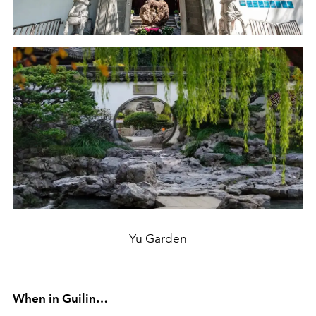
Yu Garden
When in Guilin…