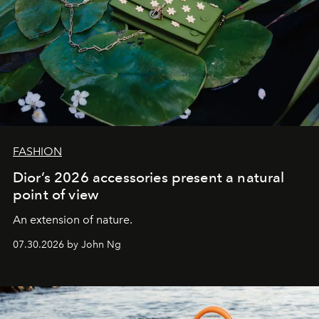
FASHION
Dior’s 2026 accessories present a natural
point of view
An extension of nature.
07.30.2026 by John Ng