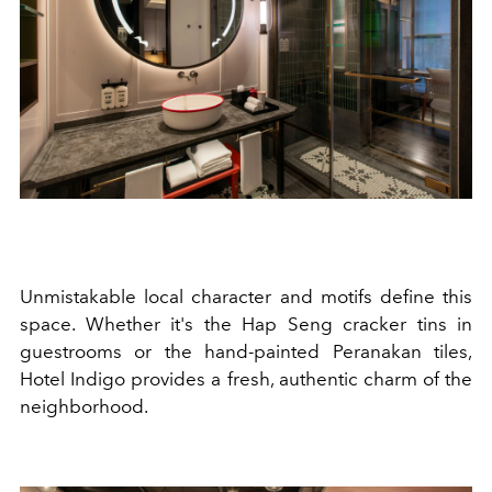
Unmistakable
local character and motifs define this
space.
Whether it's the Hap Seng cracker tins in
guestrooms or the hand-painted Peranakan tiles,
Hotel Indigo provides a fresh, authentic charm of the
neighborhood.