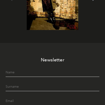
Newsletter