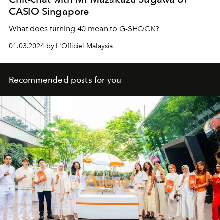
CASIO Singapore
What does turning 40 mean to G-SHOCK?
01.03.2024 by L'Officiel Malaysia
Recommended posts for you