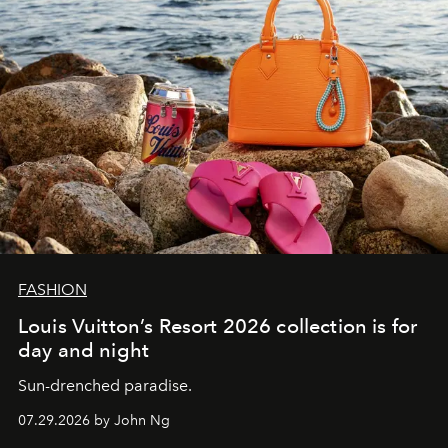
FASHION
Louis Vuitton’s Resort 2026 collection is for
day and night
Sun-drenched paradise.
07.29.2026 by John Ng