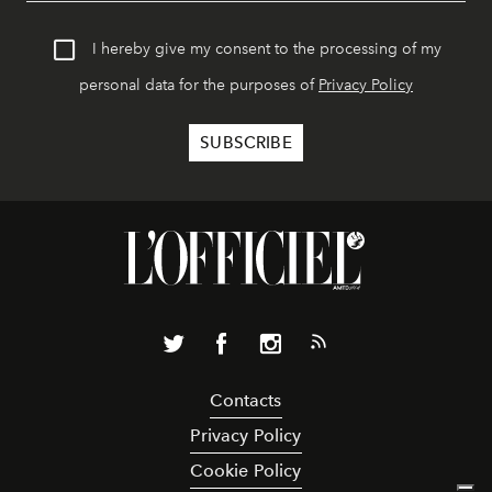
I hereby give my consent to the processing of my
personal data for the purposes of
Privacy Policy
Contacts
Privacy Policy
Cookie Policy