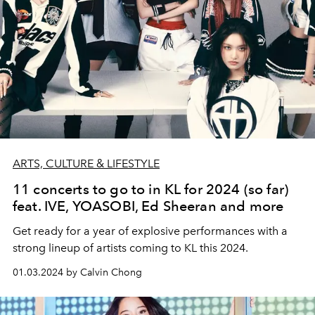
ARTS, CULTURE & LIFESTYLE
11 concerts to go to in KL for 2024 (so far)
feat. IVE, YOASOBI, Ed Sheeran and more
Get ready for a year of explosive performances with a
strong lineup of artists coming to KL this 2024.
01.03.2024 by Calvin Chong