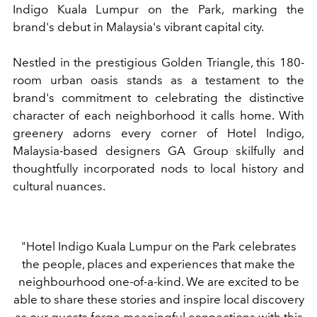
Indigo Kuala Lumpur on the Park, marking the
brand's debut in Malaysia's vibrant capital city.
Nestled in the prestigious Golden Triangle, this 180-
room urban oasis stands as a testament to the
brand's commitment to celebrating the distinctive
character of each neighborhood it calls home.
With
greenery adorns every corner of Hotel Indigo,
Malaysia-based designers GA Group skilfully and
thoughtfully incorporated nods to local history and
cultural nuances.
"Hotel Indigo Kuala Lumpur on the Park celebrates
the people, places and experiences that make the
neighbourhood one-of-a-kind. We are excited to be
able to share these stories and inspire local discovery
as our guests forge meaningful connections with this