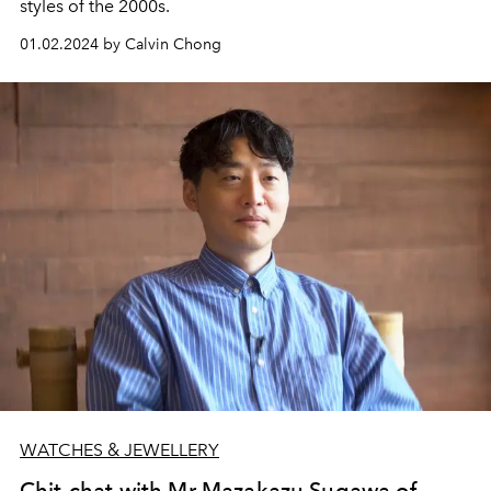
styles of the 2000s.
01.02.2024 by Calvin Chong
WATCHES & JEWELLERY
Chit-chat with Mr Mazakazu Sugawa of