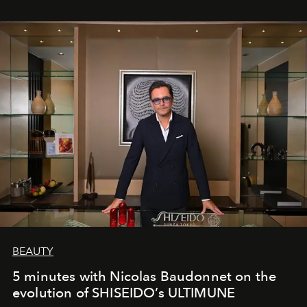
BEAUTY
5 minutes with Nicolas Baudonnet on the
evolution of SHISEIDO’s ULTIMUNE