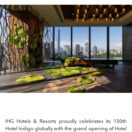
IHG Hotels & Resorts proudly celebrates its 150th
Hotel Indigo globally with the grand opening of Hotel