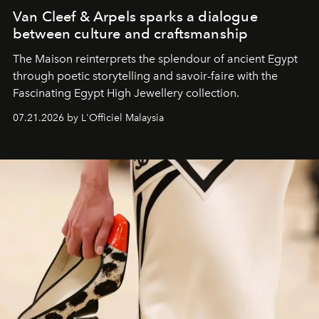
Van Cleef & Arpels sparks a dialogue
between culture and craftsmanship
The Maison reinterprets the splendour of ancient Egypt
through poetic storytelling and savoir-faire
with the
Fascinating Egypt High Jewellery collection.
07.21.2026 by L'Officiel Malaysia