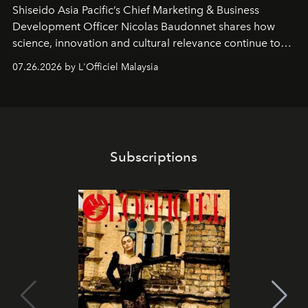
Shiseido Asia Pacific’s Chief Marketing & Business
Development Officer Nicolas Baudonnet shares how
science, innovation and cultural relevance continue to
shape one of the brand's most iconic skincare
07.26.2026 by L'Officiel Malaysia
franchises.
Subscriptions