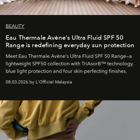
BEAUTY
Eau Thermale Avène's Ultra Fluid SPF 50
Range is redefining everyday sun protection
Meet Eau Thermale Avène's Ultra Fluid SPF 50 Range—a
lightweight SPF50 collection with TriAsorB™ technology,
blue light protection and four skin-perfecting finishes.
08.03.2026 by L'Officiel Malaysia