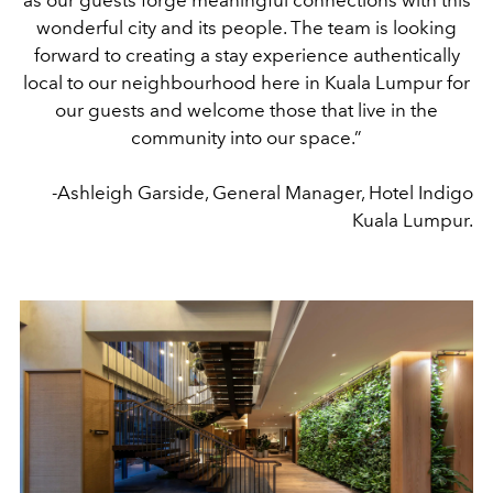
wonderful city and its people. The team is looking
forward to creating a stay experience authentically
local to our neighbourhood here in Kuala Lumpur for
our guests and welcome those that live in the
community into our space.”
-Ashleigh Garside, General Manager, Hotel Indigo
Kuala Lumpur.