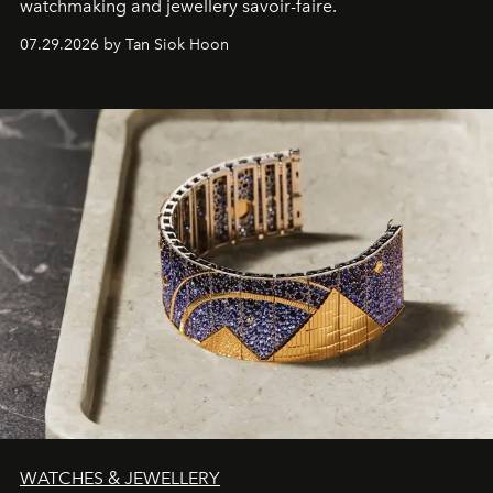
watchmaking and jewellery savoir-faire.
07.29.2026 by Tan Siok Hoon
WATCHES & JEWELLERY