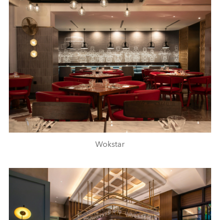
Wokstar