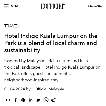
MENU
MALAYSIA
TRAVEL
Hotel Indigo Kuala Lumpur on the
Park is a blend of local charm and
sustainability
Inspired by Malaysia's rich culture and lush
tropical landscape, Hotel Indigo Kuala Lumpur on
the Park offers guests an authentic,
neighborhood-inspired stay.
01.04.2024 by L'Officiel Malaysia