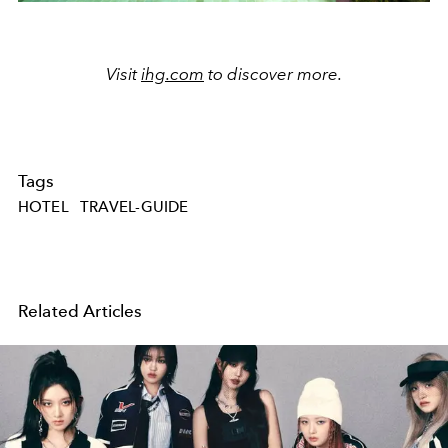
Visit
ihg.com
to discover more.
Tags
HOTEL
TRAVEL-GUIDE
Related Articles