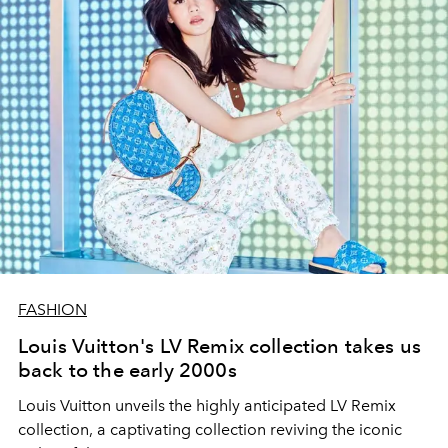
FASHION
Louis Vuitton's LV Remix collection takes us
back to the early 2000s
Louis Vuitton unveils the highly anticipated LV Remix
collection, a captivating collection reviving the iconic