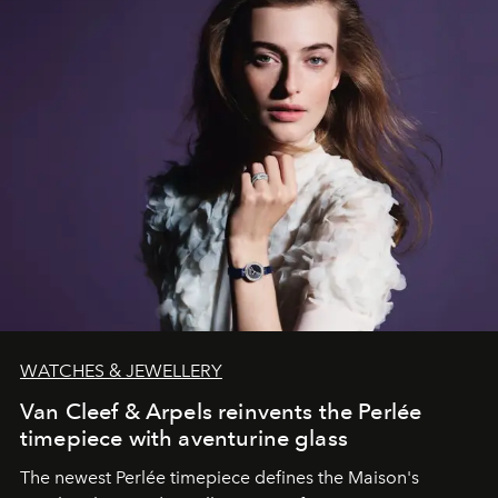
WATCHES & JEWELLERY
Van Cleef & Arpels reinvents the Perlée
timepiece with aventurine glass
The newest Perlée timepiece defines the Maison's