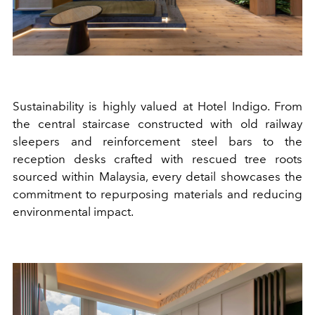
Sustainability is highly valued at Hotel Indigo. From
the
central staircase constructed with old railway
sleepers and reinforcement steel bars to
the
reception desks
crafted with
rescued tree roots
sourced within Malaysia, every detail
showcases the
commitment to repurposing materials and reducing
environmental impact.