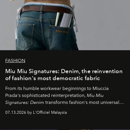
FASHION
Miu Miu Signatures: Denim, the reinvention
of fashion's most democratic fabric
From its humble workwear beginnings to Miuccia
Prada's sophisticated reinterpretation,
Miu Miu
Signatures: Denim
transforms fashion's most universal
fabric into a study of craftsmanship, individuality and
07.13.2026 by L'Officiel Malaysia
effortless modern dressing.