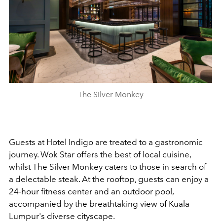
The Silver Monkey
Guests at Hotel Indigo are treated to a gastronomic
journey. Wok Star offers the best of local cuisine,
whilst The Silver Monkey caters to those in search of
a delectable steak.
At the rooftop, guests can enjoy a
24-hour fitness center and an outdoor pool,
accompanied by the breathtaking view of Kuala
Lumpur's diverse cityscape.