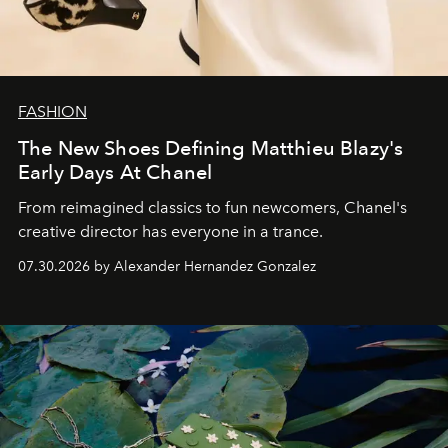
FASHION
The New Shoes Defining Matthieu Blazy's
Early Days At Chanel
From reimagined classics to fun newcomers, Chanel's
creative director has everyone in a trance.
07.30.2026 by Alexander Hernandez Gonzalez