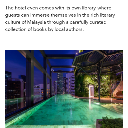
The hotel even comes with its own library, where
guests can immerse themselves in the rich literary
culture of Malaysia through a carefully curated
collection of books by local authors.