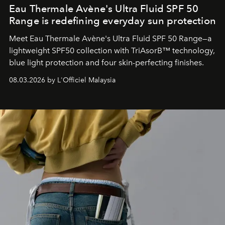
Eau Thermale Avène's Ultra Fluid SPF 50
Range is redefining everyday sun protection
Meet Eau Thermale Avène's Ultra Fluid SPF 50 Range—a
lightweight SPF50 collection with TriAsorB™ technology,
blue light protection and four skin-perfecting finishes.
08.03.2026 by L'Officiel Malaysia