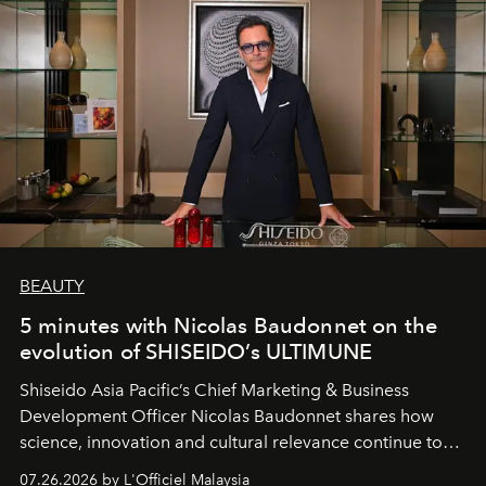
BEAUTY
5 minutes with Nicolas Baudonnet on the
evolution of SHISEIDO’s ULTIMUNE
Shiseido Asia Pacific’s Chief Marketing & Business
Development Officer Nicolas Baudonnet shares how
science, innovation and cultural relevance continue to
shape one of the brand's most iconic skincare
07.26.2026 by L'Officiel Malaysia