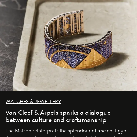
WATCHES & JEWELLERY
Van Cleef & Arpels sparks a dialogue
between culture and craftsmanship
The Maison reinterprets the splendour of ancient Egypt