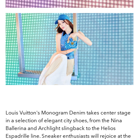
Louis Vuitton's Monogram Denim takes center stage
in a selection of elegant city shoes, from the Nina
Ballerina and Archlight slingback to the Helios
Espadrille line. Sneaker enthusiasts will rejoice at the