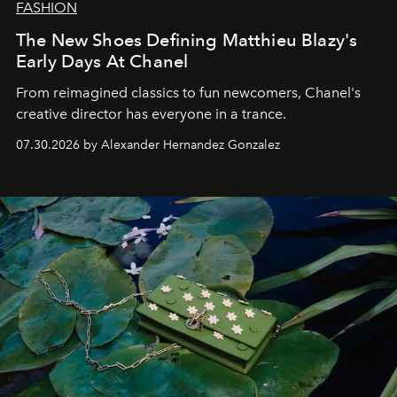
FASHION
The New Shoes Defining Matthieu Blazy's
Early Days At Chanel
From reimagined classics to fun newcomers, Chanel's
creative director has everyone in a trance.
07.30.2026 by Alexander Hernandez Gonzalez