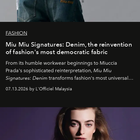
FASHION
Miu Miu Signatures: Denim, the reinvention
of fashion's most democratic fabric
From its humble workwear beginnings to Miuccia
Prada's sophisticated reinterpretation,
Miu Miu
Signatures: Denim
transforms fashion's most universal
fabric into a study of craftsmanship, individuality and
07.13.2026 by L'Officiel Malaysia
effortless modern dressing.