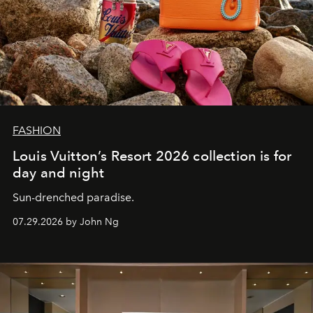
FASHION
Louis Vuitton’s Resort 2026 collection is for
day and night
Sun-drenched paradise.
07.29.2026 by John Ng