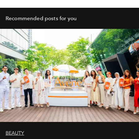
Recommended posts for you
BEAUTY