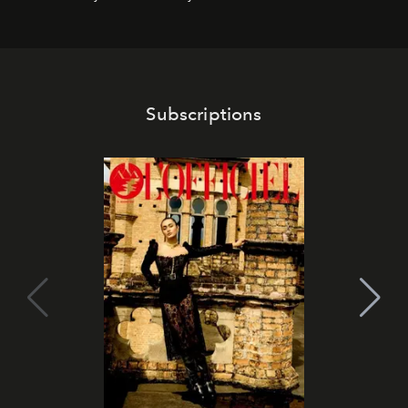
franchises.
Subscriptions