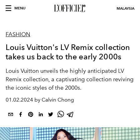
MENU
MALAYSIA
FASHION
Louis Vuitton's LV Remix collection
takes us back to the early 2000s
Louis Vuitton unveils the highly anticipated LV
Remix collection, a captivating collection reviving
the iconic styles of the 2000s.
01.02.2024 by Calvin Chong