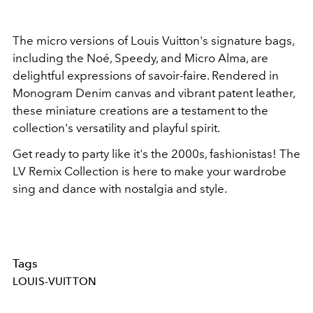
The micro versions of Louis Vuitton's signature bags,
including the Noé, Speedy, and Micro Alma, are
delightful expressions of savoir-faire. Rendered in
Monogram Denim canvas and vibrant patent leather,
these miniature creations are a testament to the
collection's versatility and playful spirit.
Get ready to party like it's the 2000s, fashionistas! The
LV Remix Collection is here to make your wardrobe
sing and dance with nostalgia and style.
Tags
LOUIS-VUITTON