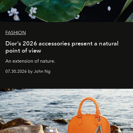
FASHION
Dior’s 2026 accessories present a natural
point of view
An extension of nature.
07.30.2026 by John Ng