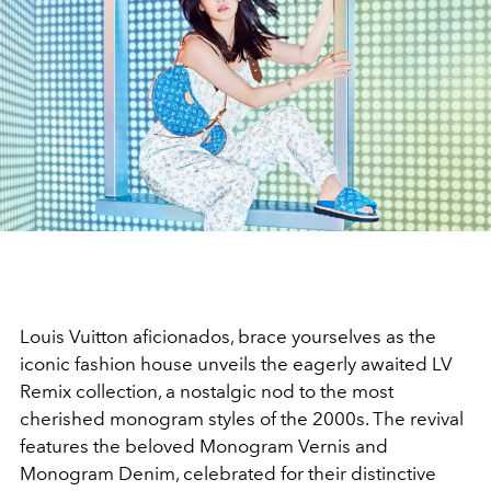
Louis Vuitton aficionados, brace yourselves as the
iconic fashion house unveils the eagerly awaited LV
Remix collection, a nostalgic nod to the most
cherished monogram styles of the 2000s. The revival
features the beloved Monogram Vernis and
Monogram Denim, celebrated for their distinctive