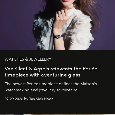
WATCHES & JEWELLERY
Van Cleef & Arpels reinvents the Perlée
timepiece with aventurine glass
The newest Perlée timepiece defines the Maison's
watchmaking and jewellery savoir-faire.
07.29.2026 by Tan Siok Hoon