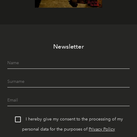
Newsletter
I hereby give my consent to the processing of my
personal data for the purposes of
Privacy Policy