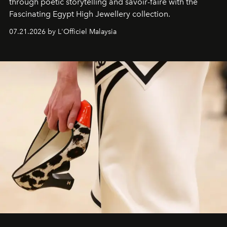
through poetic storytelling and savoir-faire
with the
Fascinating Egypt High Jewellery collection.
07.21.2026 by L'Officiel Malaysia