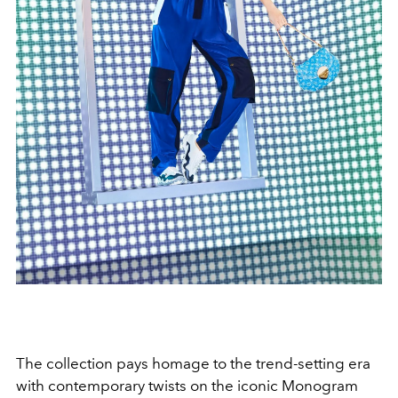
The collection pays homage to the trend-setting era
with contemporary twists on the iconic Monogram