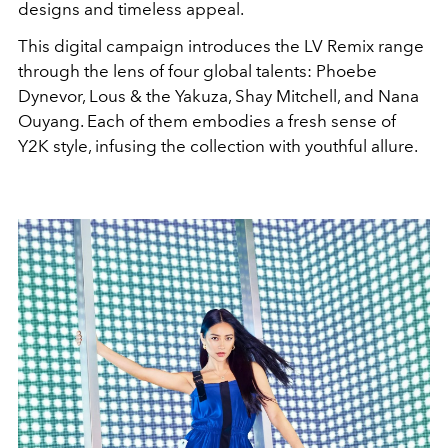
designs and timeless appeal.
This digital campaign introduces the LV Remix range
through the lens of four global talents: Phoebe
Dynevor, Lous & the Yakuza, Shay Mitchell, and Nana
Ouyang. Each of them embodies a fresh sense of
Y2K style, infusing the collection with youthful allure.