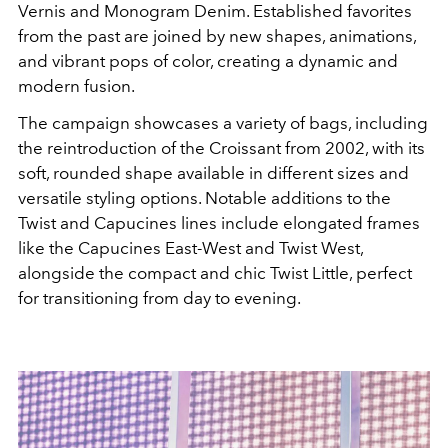
Vernis and Monogram Denim. Established favorites
from the past are joined by new shapes, animations,
and vibrant pops of color, creating a dynamic and
modern fusion.
The campaign showcases a variety of bags, including
the reintroduction of the Croissant from 2002, with its
soft, rounded shape available in different sizes and
versatile styling options. Notable additions to the
Twist and Capucines lines include elongated frames
like the Capucines East-West and Twist West,
alongside the compact and chic Twist Little, perfect
for transitioning from day to evening.