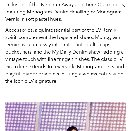
inclusion of the Neo Run Away and Time Out models,
featuring Monogram Denim detailing or Monogram
Vernis in soft pastel hues.
Accessories, a quintessential part of the LV Remix
spirit, complement the bags and shoes. Monogram
Denim is seamlessly integrated into belts, caps,
bucket hats, and the My Daily Denim shawl, adding a
vintage touch with fine fringe finishes. The classic LV
Gram line extends to reversible Monogram belts and
playful leather bracelets, putting a whimsical twist on
the iconic LV signature.