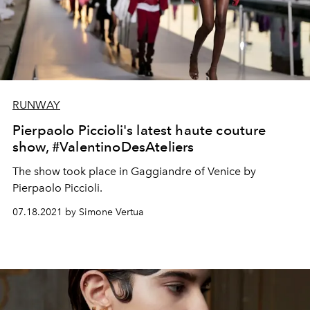
RUNWAY
Pierpaolo Piccioli's latest haute couture
show, #ValentinoDesAteliers
The show took place in Gaggiandre of Venice by
Pierpaolo Piccioli.
07.18.2021 by Simone Vertua