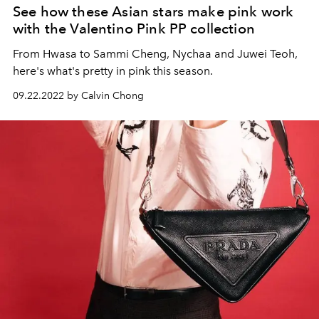
See how these Asian stars make pink work
with the Valentino Pink PP collection
From Hwasa to Sammi Cheng, Nychaa and Juwei Teoh,
here's what's pretty in pink this season.
09.22.2022 by Calvin Chong