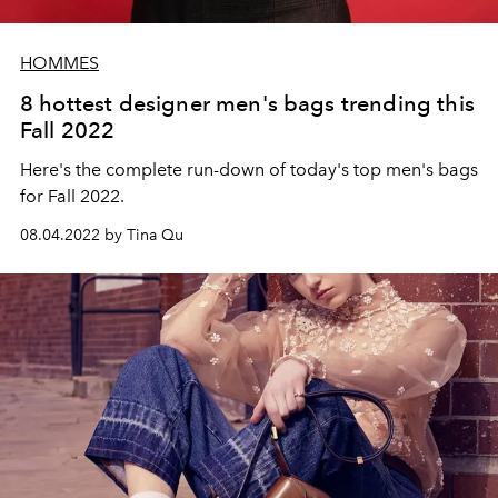
HOMMES
8 hottest designer men's bags trending this
Fall 2022
Here's the complete run-down of today's top men's bags
for Fall 2022.
08.04.2022 by Tina Qu