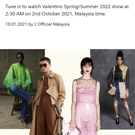
Tune in to watch Valentino Spring/Summer 2022 show at
2:30 AM on 2nd October 2021, Malaysia time.
10.01.2021 by L'Officiel Malaysia