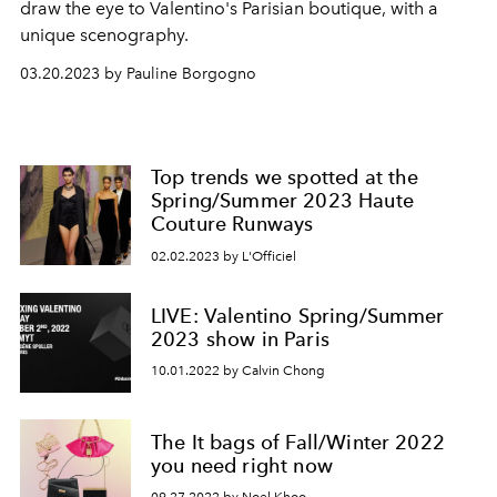
draw the eye to Valentino's Parisian boutique, with a
unique scenography.
03.20.2023 by Pauline Borgogno
Top trends we spotted at the
Spring/Summer 2023 Haute
Couture Runways
02.02.2023 by L'Officiel
LIVE: Valentino Spring/Summer
2023 show in Paris
10.01.2022 by Calvin Chong
The It bags of Fall/Winter 2022
you need right now