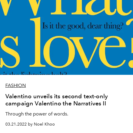
FASHION
Valentino unveils its second text-only
campaign Valentino the Narratives II
Through the power of words.
03.21.2022 by Noel Khoo