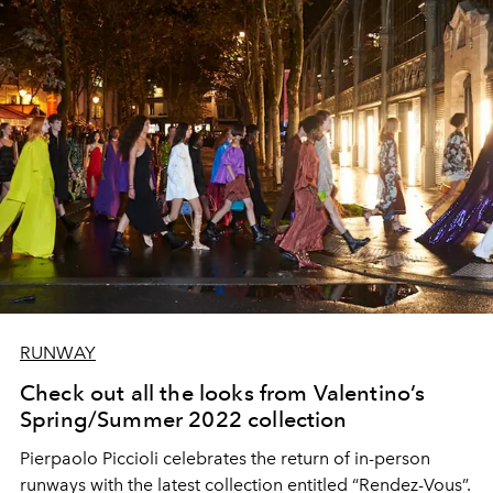
RUNWAY
Check out all the looks from Valentino’s
Spring/Summer 2022 collection
Pierpaolo Piccioli celebrates the return of in-person
runways with the latest collection entitled “Rendez-Vous”.