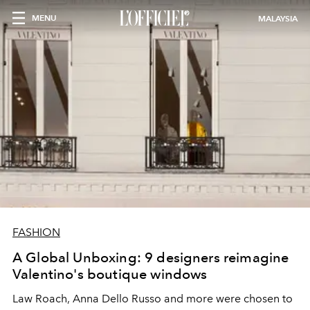
MENU
MALAYSIA
FASHION
A Global Unboxing: 9 designers reimagine
Valentino's boutique windows
Law Roach, Anna Dello Russo and more were chosen to