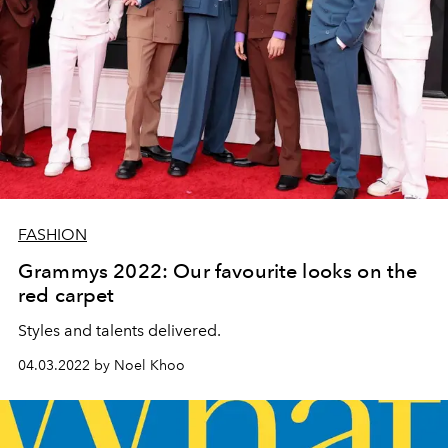
FASHION
Grammys 2022: Our favourite looks on the
red carpet
Styles and talents delivered.
04.03.2022 by Noel Khoo