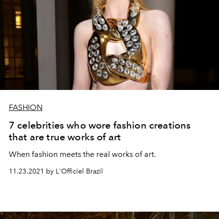
FASHION
7 celebrities who wore fashion creations
that are true works of art
When fashion meets the real works of art.
11.23.2021 by L'Officiel Brazil