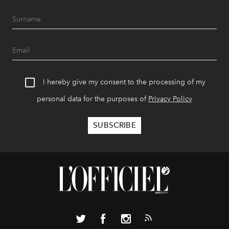
I hereby give my consent to the processing of my
personal data for the purposes of
Privacy Policy