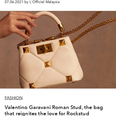
07.06.2021 by L'Officiel Malaysia
FASHION
Valentino Garavani Roman Stud, the bag
that reignites the love for Rockstud