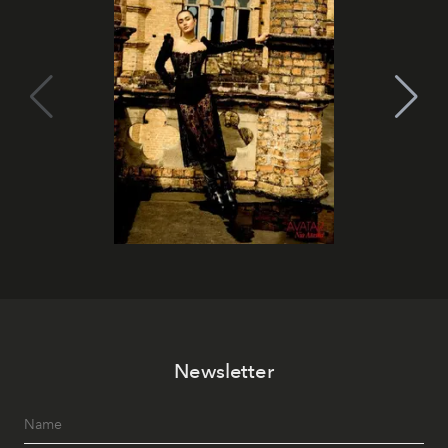
Newsletter