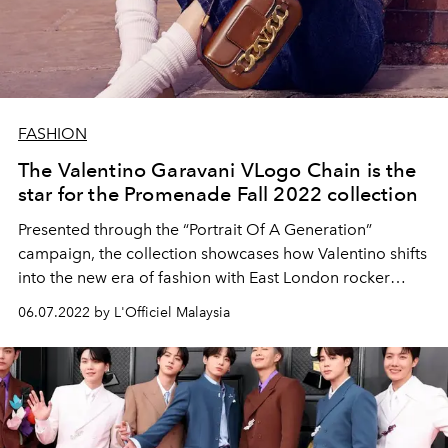
FASHION
The Valentino Garavani VLogo Chain is the
star for the Promenade Fall 2022 collection
Presented through the “Portrait Of A Generation”
campaign, the collection showcases how Valentino shifts
into the new era of fashion with East London rocker
attitude.
06.07.2022 by L'Officiel Malaysia