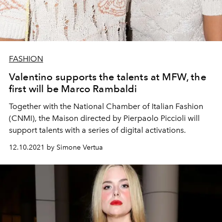
FASHION
Valentino supports the talents at MFW, the
first will be Marco Rambaldi
Together with the National Chamber of Italian Fashion
(CNMI), the Maison directed by Pierpaolo Piccioli will
support talents with a series of digital activations.
12.10.2021 by Simone Vertua