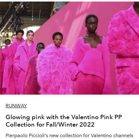
RUNWAY
Glowing pink with the Valentino Pink PP
Collection for Fall/Winter 2022
Pierpaolo Piccioli's new collection for Valentino channels