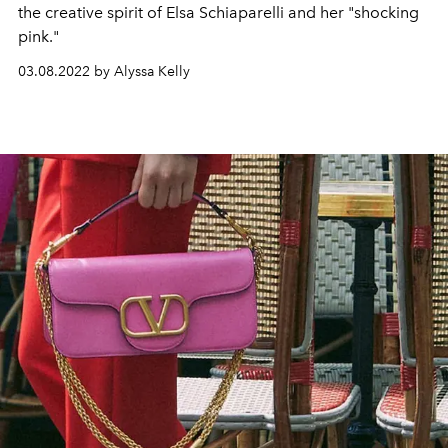
the creative spirit of Elsa Schiaparelli and her "shocking
pink."
03.08.2022 by Alyssa Kelly