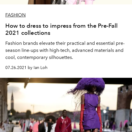
FASHION
How to dress to impress from the Pre-Fall
2021 collections
Fashion brands elevate their practical and essential pre-
season line-ups with high-tech, advanced materials and
cool, contemporary silhouettes.
07.26.2021 by Ian Loh