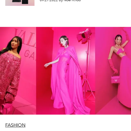
09.27.2022 by Noel Khoo
FASHION