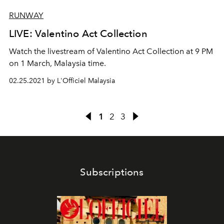
RUNWAY
LIVE: Valentino Act Collection
Watch the livestream of Valentino Act Collection at 9 PM
on 1 March, Malaysia time.
02.25.2021 by L'Officiel Malaysia
1
2
3
Subscriptions