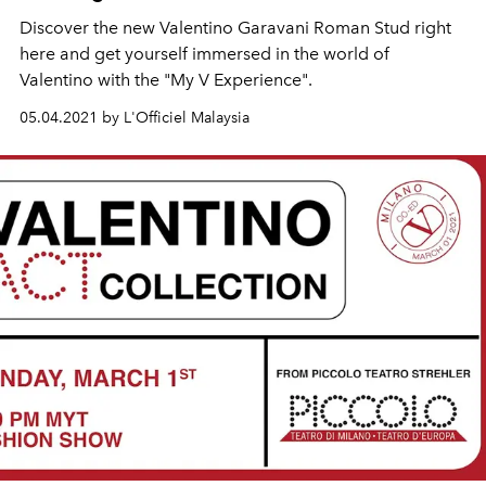
Discover the new Valentino Garavani Roman Stud right
here and get yourself immersed in the world of
Valentino with the "My V Experience".
05.04.2021 by L'Officiel Malaysia