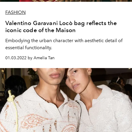
FASHION
Valentino Garavani Locò bag reflects the
iconic code of the Maison
Embodying the urban character with aesthetic detail of
essential functionality.
01.03.2022 by Amelia Tan