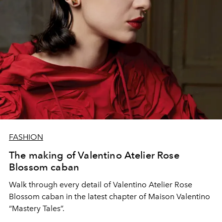
FASHION
The making of Valentino Atelier Rose
Blossom caban
Walk through every detail of Valentino Atelier Rose
Blossom caban in the latest chapter of Maison Valentino
“Mastery Tales”.