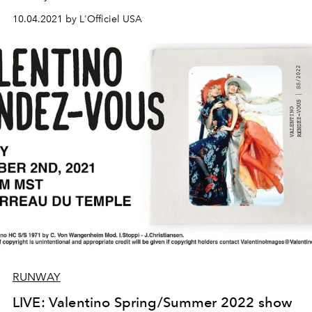
10.04.2021 by L'Officiel USA
RUNWAY
LIVE: Valentino Spring/Summer 2022 show