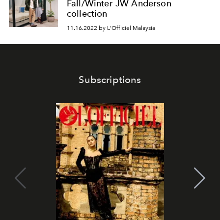
Fall/Winter JW Anderson
collection
11.16.2022 by L'Officiel Malaysia
Subscriptions