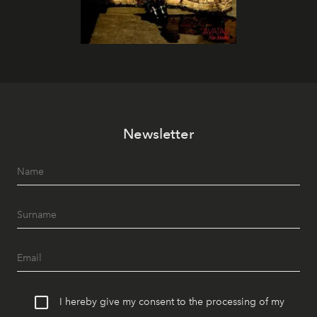
Newsletter
I hereby give my consent to the processing of my