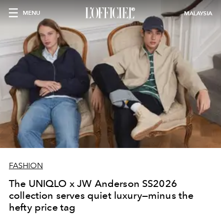
MENU
MALAYSIA
FASHION
The UNIQLO x JW Anderson SS2026
collection serves quiet luxury—minus the
hefty price tag