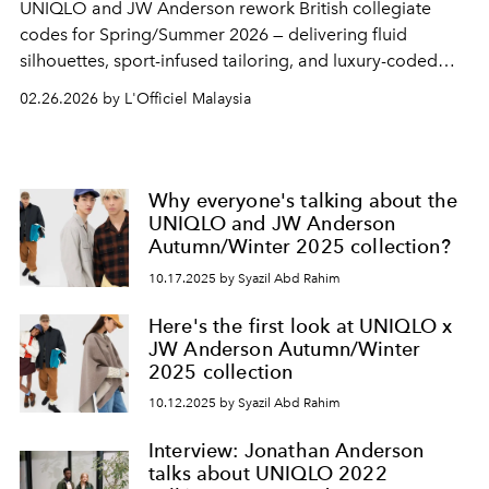
UNIQLO
and
JW Anderson
rework British collegiate
codes for Spring/Summer 2026 — delivering fluid
silhouettes, sport-infused tailoring, and luxury-coded
essentials without the luxury markup.
02.26.2026 by L'Officiel Malaysia
Why everyone's talking about the
UNIQLO and JW Anderson
Autumn/Winter 2025 collection?
10.17.2025 by Syazil Abd Rahim
Here's the first look at UNIQLO x
JW Anderson Autumn/Winter
2025 collection
10.12.2025 by Syazil Abd Rahim
Interview: Jonathan Anderson
talks about UNIQLO 2022