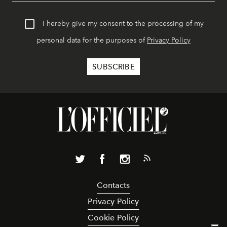
I hereby give my consent to the processing of my
personal data for the purposes of
Privacy Policy
Contacts
Privacy Policy
Cookie Policy