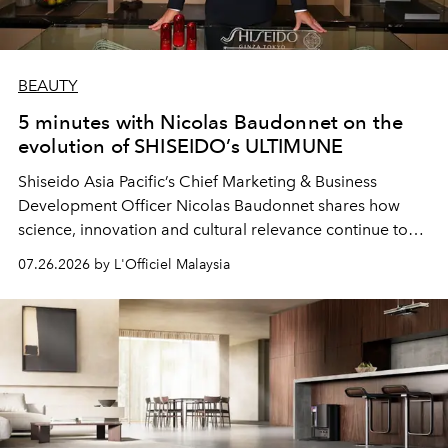
BEAUTY
5 minutes with Nicolas Baudonnet on the
evolution of SHISEIDO’s ULTIMUNE
Shiseido Asia Pacific’s Chief Marketing & Business
Development Officer Nicolas Baudonnet shares how
science, innovation and cultural relevance continue to
shape one of the brand's most iconic skincare
07.26.2026 by L'Officiel Malaysia
franchises.