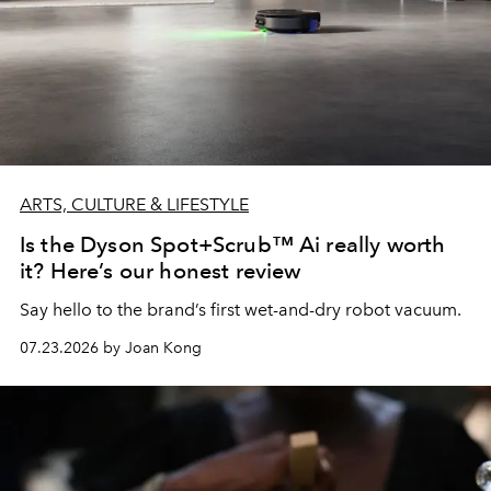
ARTS, CULTURE & LIFESTYLE
Is the Dyson Spot+Scrub™ Ai really worth
it? Here’s our honest review
Say hello to the brand’s first wet-and-dry robot vacuum.
07.23.2026 by Joan Kong