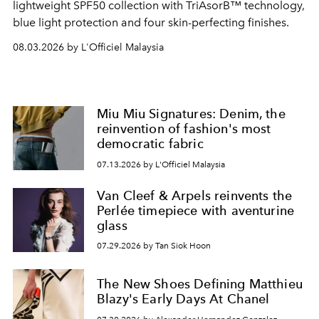
lightweight SPF50 collection with TriAsorB™ technology,
blue light protection and four skin-perfecting finishes.
08.03.2026 by L'Officiel Malaysia
Miu Miu Signatures: Denim, the
reinvention of fashion's most
democratic fabric
07.13.2026 by L'Officiel Malaysia
Van Cleef & Arpels reinvents the
Perlée timepiece with aventurine
glass
07.29.2026 by Tan Siok Hoon
The New Shoes Defining Matthieu
Blazy's Early Days At Chanel