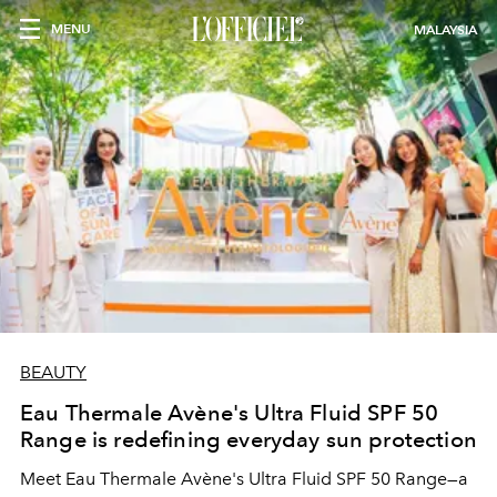
MENU
MALAYSIA
BEAUTY
Eau Thermale Avène's Ultra Fluid SPF 50
Range is redefining everyday sun protection
Meet Eau Thermale Avène's Ultra Fluid SPF 50 Range—a