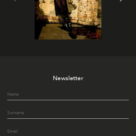
Newsletter