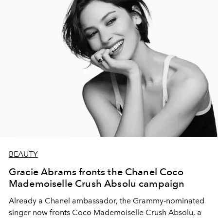
BEAUTY
Gracie Abrams fronts the Chanel Coco
Mademoiselle Crush Absolu campaign
Already a Chanel ambassador, the Grammy-nominated
singer now fronts Coco Mademoiselle Crush Absolu, a