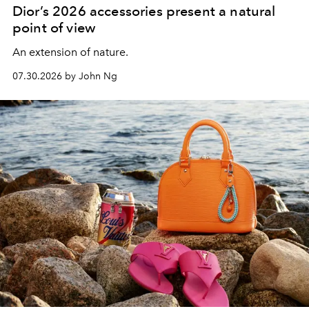
Dior’s 2026 accessories present a natural
point of view
An extension of nature.
07.30.2026 by John Ng