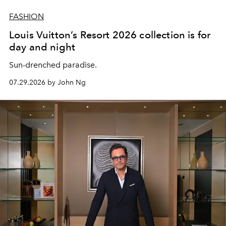
FASHION
Louis Vuitton’s Resort 2026 collection is for
day and night
Sun-drenched paradise.
07.29.2026 by John Ng