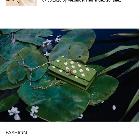
07.30.2026 by Alexander Hernandez Gonzalez
FASHION