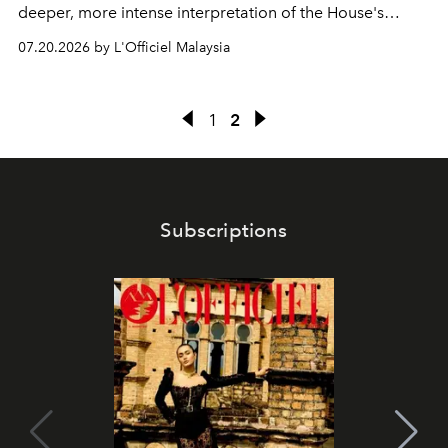
deeper, more intense interpretation of the House's
iconic fragrance.
07.20.2026 by L'Officiel Malaysia
1
2
Subscriptions