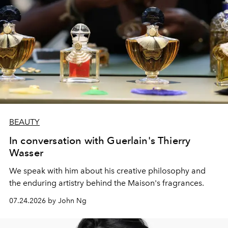
BEAUTY
In conversation with Guerlain's Thierry
Wasser
We speak with him about his creative philosophy and
the enduring artistry behind the Maison's fragrances.
07.24.2026 by John Ng