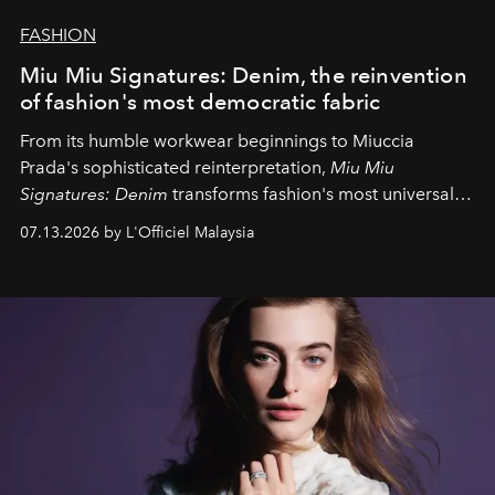
FASHION
Miu Miu Signatures: Denim, the reinvention
of fashion's most democratic fabric
From its humble workwear beginnings to Miuccia
Prada's sophisticated reinterpretation,
Miu Miu
Signatures: Denim
transforms fashion's most universal
fabric into a study of craftsmanship, individuality and
07.13.2026 by L'Officiel Malaysia
effortless modern dressing.