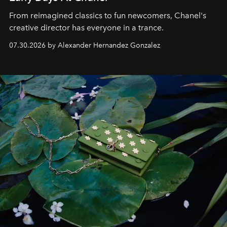
From reimagined classics to fun newcomers, Chanel's
creative director has everyone in a trance.
07.30.2026 by Alexander Hernandez Gonzalez