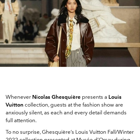
Whenever
Nicolas Ghesquière
presents a
Louis
Vuitton
collection, guests at the fashion show are
anxiously silent, as each and every detail demands
full attention.
To no surprise, Ghesquière’s Louis Vuitton Fall/Winter
2022 collection presented at Musée d’Orsay during