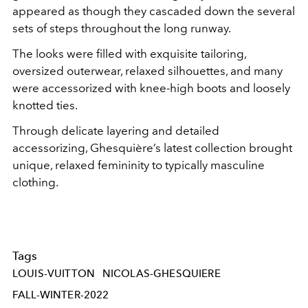
appeared as though they cascaded down the several
sets of steps throughout the long runway.
The looks were filled with exquisite tailoring,
oversized outerwear, relaxed silhouettes, and many
were accessorized with knee-high boots and loosely
knotted ties.
Through delicate layering and detailed
accessorizing, Ghesquière’s latest collection brought
unique, relaxed femininity to typically masculine
clothing.
Tags
LOUIS-VUITTON
NICOLAS-GHESQUIERE
FALL-WINTER-2022