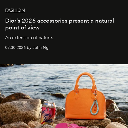
FASHION
Dior’s 2026 accessories present a natural
point of view
An extension of nature.
07.30.2026 by John Ng