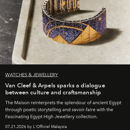
WATCHES & JEWELLERY
Van Cleef & Arpels sparks a dialogue
between culture and craftsmanship
The Maison reinterprets the splendour of ancient Egypt
through poetic storytelling and savoir-faire
with the
Fascinating Egypt High Jewellery collection.
07.21.2026 by L'Officiel Malaysia