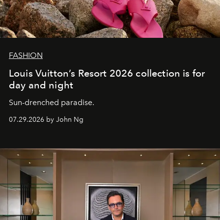
FASHION
Louis Vuitton’s Resort 2026 collection is for
day and night
Sun-drenched paradise.
07.29.2026 by John Ng