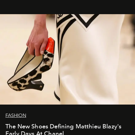
FASHION
The New Shoes Defining Matthieu Blazy's
Early Days At Chanel