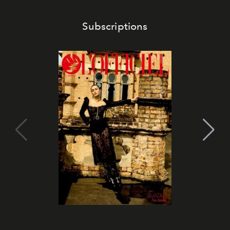
Subscriptions