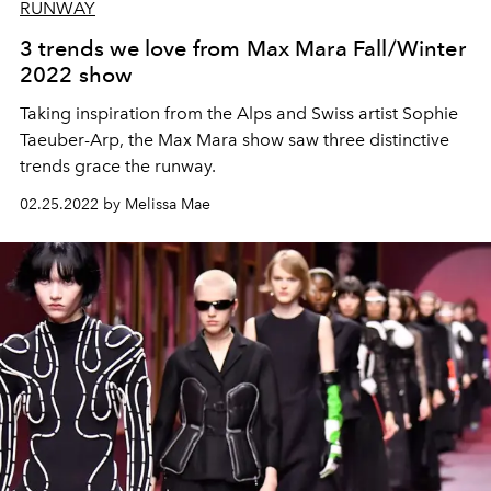
RUNWAY
3 trends we love from Max Mara Fall/Winter
2022 show
Taking inspiration from the Alps and Swiss artist Sophie
Taeuber-Arp, the Max Mara show saw three distinctive
trends grace the runway.
02.25.2022 by Melissa Mae