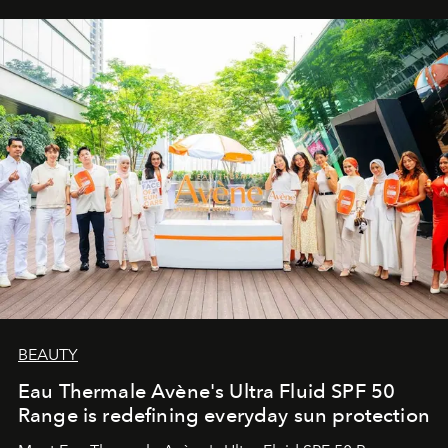
BEAUTY
Eau Thermale Avène's Ultra Fluid SPF 50
Range is redefining everyday sun protection