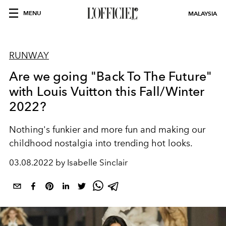
MENU
MALAYSIA
RUNWAY
Are we going "Back To The Future"
with Louis Vuitton this Fall/Winter
2022?
Nothing's funkier and more fun and making our
childhood nostalgia into trending hot looks.
03.08.2022 by Isabelle Sinclair