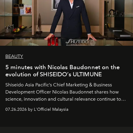
BEAUTY
5 minutes with Nicolas Baudonnet on the
evolution of SHISEIDO’s ULTIMUNE
Shiseido Asia Pacific’s Chief Marketing & Business
Development Officer Nicolas Baudonnet shares how
science, innovation and cultural relevance continue to
shape one of the brand's most iconic skincare
07.26.2026 by L'Officiel Malaysia
franchises.