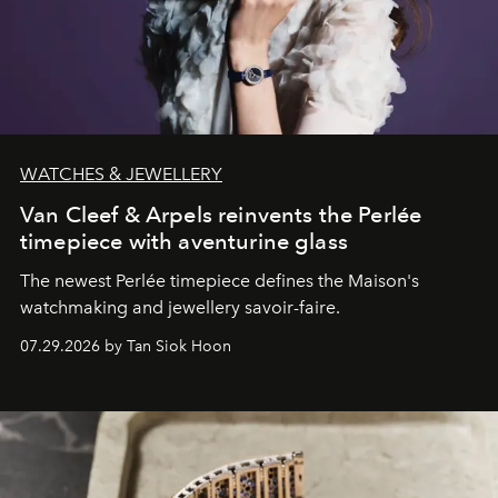
WATCHES & JEWELLERY
Van Cleef & Arpels reinvents the Perlée
timepiece with aventurine glass
The newest Perlée timepiece defines the Maison's
watchmaking and jewellery savoir-faire.
07.29.2026 by Tan Siok Hoon