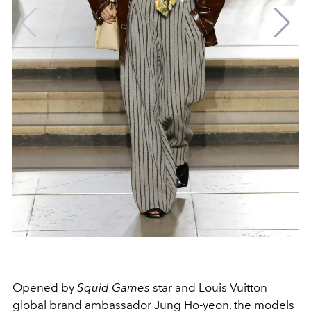
Opened by
Squid Games
star and Louis Vuitton
global brand ambassador
Jung Ho-yeon
, the models