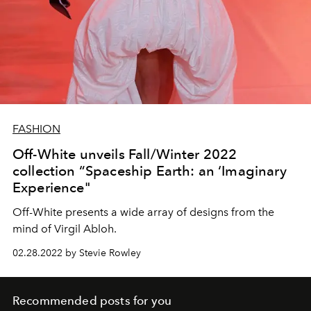
FASHION
Off-White unveils Fall/Winter 2022
collection “Spaceship Earth: an ‘Imaginary
Experience"
Off-White presents a wide array of designs from the
mind of Virgil Abloh.
02.28.2022 by Stevie Rowley
Recommended posts for you