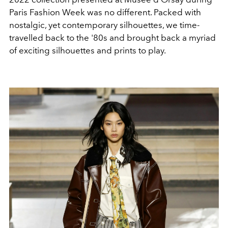
Paris Fashion Week was no different. Packed with
nostalgic, yet contemporary silhouettes, we time-
travelled back to the '80s and brought back a myriad
of exciting silhouettes and prints to play.