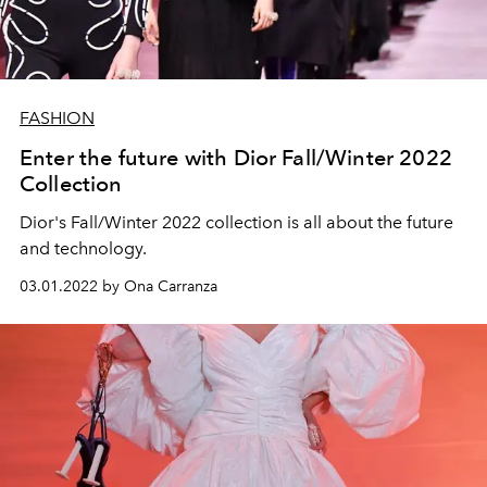
FASHION
Enter the future with Dior Fall/Winter 2022
Collection
Dior's Fall/Winter 2022 collection is all about the future
and technology.
03.01.2022 by Ona Carranza