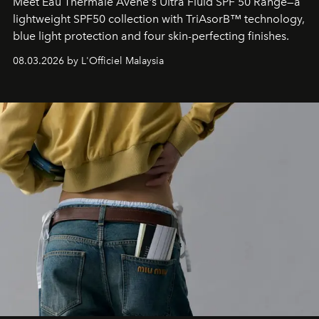
Meet Eau Thermale Avène's Ultra Fluid SPF 50 Range—a
lightweight SPF50 collection with TriAsorB™ technology,
blue light protection and four skin-perfecting finishes.
08.03.2026 by L'Officiel Malaysia