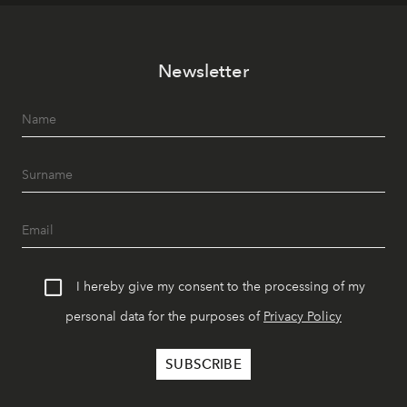
Newsletter
I hereby give my consent to the processing of my
personal data for the purposes of
Privacy Policy