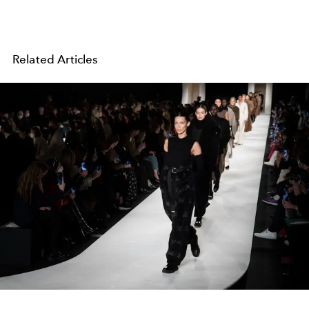
Related Articles