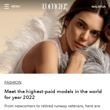
MENU
MALAYSIA
FASHION
Meet the highest-paid models in the world
for year 2022
From newcomers to retired runway veterans, here are