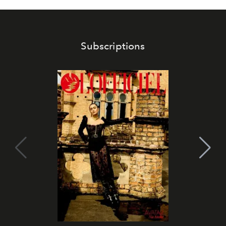
Subscriptions