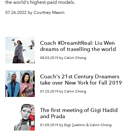
the world's highest-paid models.
07.26.2022 by Courtney Mason
Coach #DreamItReal: Liu Wen
dreams of travelling the world
08.03.2019 by Calvin Chong
Coach's 21st Century Dreamers
take over New York for Fall 2019
07.25.2019 by Calvin Chong
The first meeting of Gigi Hadid
and Prada
01.09.2019 by Ezgi Şuekinci & Calvin Chong