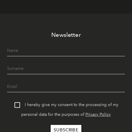
Newsletter
I hereby give my consent to the processing of my
personal data for the purposes of
Privacy Policy