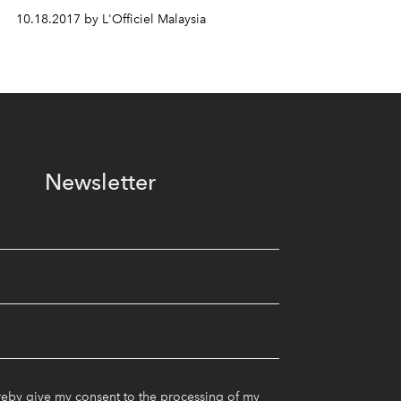
10.18.2017 by L'Officiel Malaysia
Newsletter
reby give my consent to the processing of my