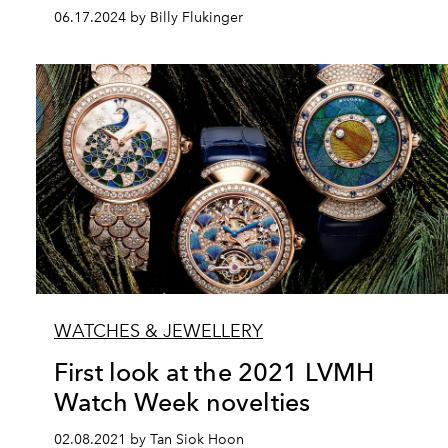
06.17.2024 by Billy Flukinger
WATCHES & JEWELLERY
First look at the 2021 LVMH
Watch Week novelties
02.08.2021 by Tan Siok Hoon