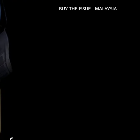
BUY THE ISSUE
MALAYSIA