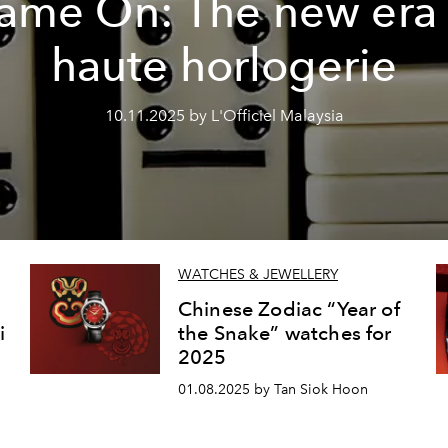
ame On: The new era 
haute horlogerie
10.11.2025 by L'Officiel Malaysia
WATCHES & JEWELLERY
Chinese Zodiac “Year of
i
the Snake” watches for
2025
01.08.2025 by Tan Siok Hoon