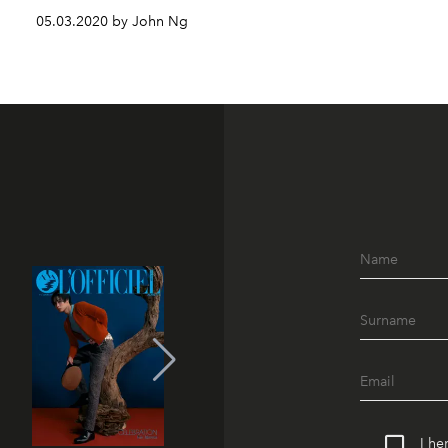
05.03.2020 by John Ng
I he