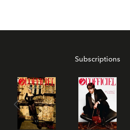
Subscriptions