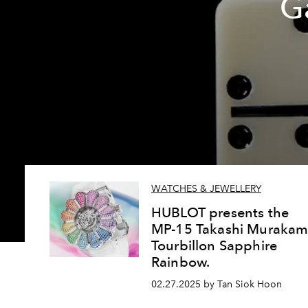
G
WATCHES & JEWELLERY
HUBLOT presents the
MP-15 Takashi Murakam
Tourbillon Sapphire
Rainbow.
02.27.2025 by Tan Siok Hoon