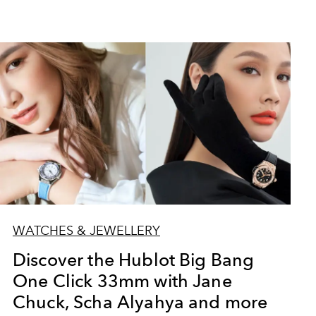
WATCHES & JEWELLERY
Discover the Hublot Big Bang
One Click 33mm with Jane
Chuck, Scha Alyahya and more