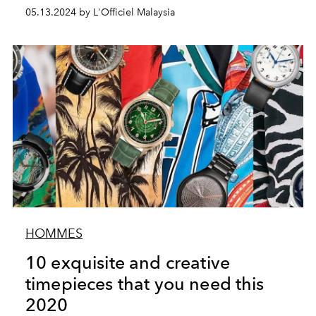
05.13.2024 by L'Officiel Malaysia
HOMMES
10 exquisite and creative
timepieces that you need this
2020