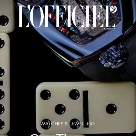
WATCHES & JEWELLERY