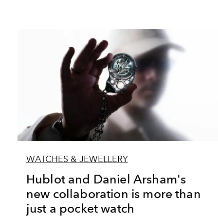
WATCHES & JEWELLERY
Hublot and Daniel Arsham's
new collaboration is more than
just a pocket watch