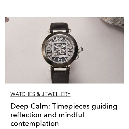
WATCHES & JEWELLERY
Deep Calm: Timepieces guiding
reflection and mindful
contemplation