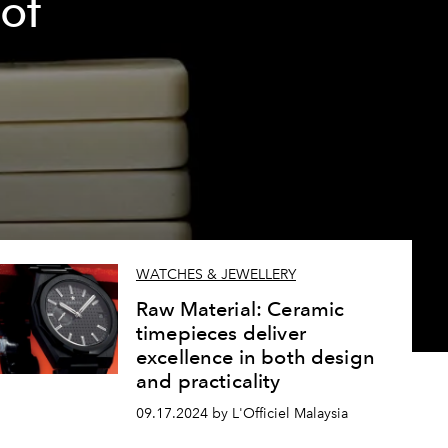
of
WATCHES & JEWELLERY
Raw Material: Ceramic
timepieces deliver
excellence in both design
and practicality
09.17.2024 by L'Officiel Malaysia