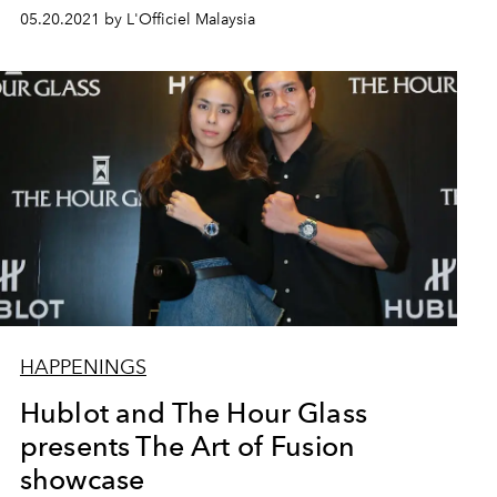
05.20.2021 by L'Officiel Malaysia
HAPPENINGS
Hublot and The Hour Glass
presents The Art of Fusion
showcase