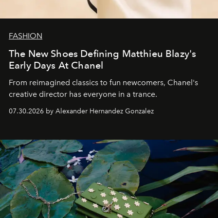
FASHION
The New Shoes Defining Matthieu Blazy's
Early Days At Chanel
From reimagined classics to fun newcomers, Chanel's
creative director has everyone in a trance.
07.30.2026 by Alexander Hernandez Gonzalez