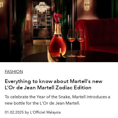
FASHION
Everything to know about Martell's new
L’Or de Jean Martell Zodiac Edition
To celebrate the Year of the Snake, Martell introduces a
new bottle for the L'Or de Jean Martell.
01.02.2025 by L'Officiel Malaysia