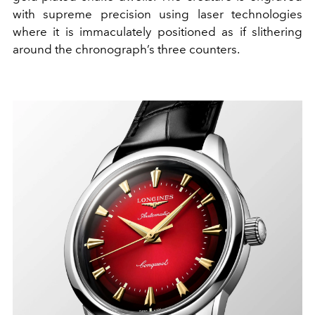
with supreme precision using laser technologies
where it is immaculately positioned as if slithering
around the chronograph’s three counters.