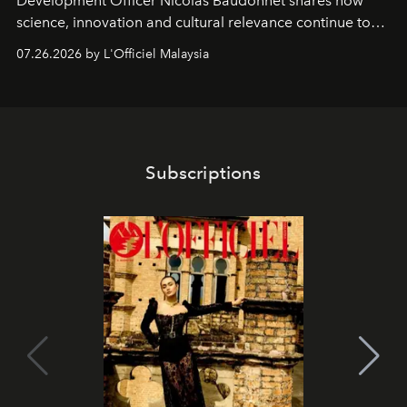
Development Officer Nicolas Baudonnet shares how
science, innovation and cultural relevance continue to
shape one of the brand's most iconic skincare
07.26.2026 by L'Officiel Malaysia
franchises.
Subscriptions