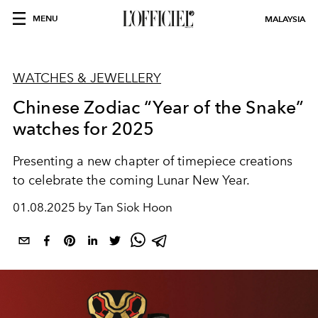
MENU
MALAYSIA
WATCHES & JEWELLERY
Chinese Zodiac “Year of the Snake”
watches for 2025
Presenting a new chapter of timepiece creations
to celebrate the coming Lunar New Year.
01.08.2025 by Tan Siok Hoon