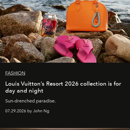
FASHION
Louis Vuitton’s Resort 2026 collection is for
day and night
Sun-drenched paradise.
07.29.2026 by John Ng