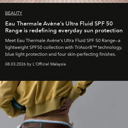
BEAUTY
Eau Thermale Avène's Ultra Fluid SPF 50
Range is redefining everyday sun protection
Meet Eau Thermale Avène's Ultra Fluid SPF 50 Range—a
lightweight SPF50 collection with TriAsorB™ technology,
blue light protection and four skin-perfecting finishes.
08.03.2026 by L'Officiel Malaysia