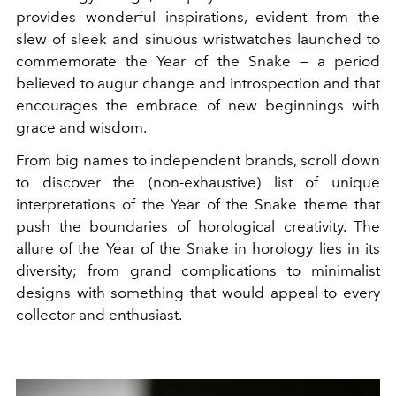
provides wonderful inspirations, evident from the
slew of sleek and sinuous wristwatches launched to
commemorate the Year of the Snake — a period
believed to augur change and introspection and that
encourages the embrace of new beginnings with
grace and wisdom.
From big names to independent brands, scroll down
to discover the (non-exhaustive) list of unique
interpretations of the Year of the Snake theme that
push the boundaries of horological creativity. The
allure of the Year of the Snake in horology lies in its
diversity; from grand complications to minimalist
designs with something that would appeal to every
collector and enthusiast.