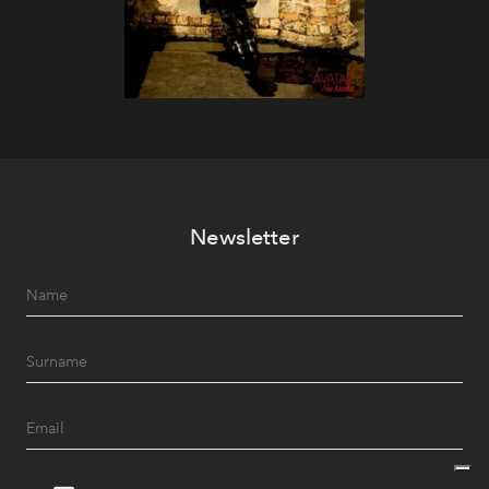
Newsletter