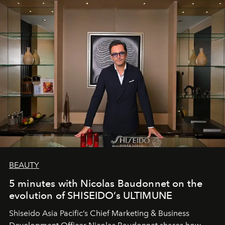
BEAUTY
5 minutes with Nicolas Baudonnet on the
evolution of SHISEIDO’s ULTIMUNE
Shiseido Asia Pacific’s Chief Marketing & Business