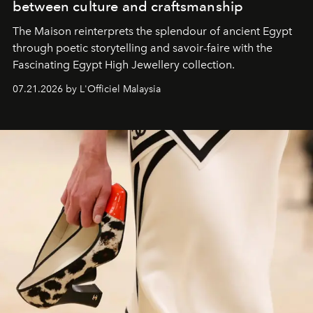
between culture and craftsmanship
The Maison reinterprets the splendour of ancient Egypt
through poetic storytelling and savoir-faire
with the
Fascinating Egypt High Jewellery collection.
07.21.2026 by L'Officiel Malaysia