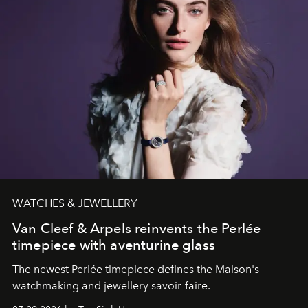
WATCHES & JEWELLERY
Van Cleef & Arpels reinvents the Perlée
timepiece with aventurine glass
The newest Perlée timepiece defines the Maison's
watchmaking and jewellery savoir-faire.