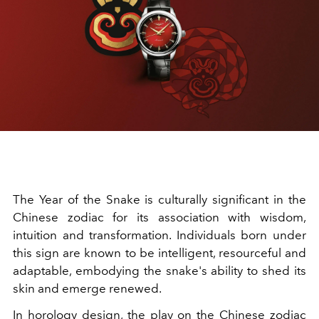
The Year of the Snake is culturally significant in the
Chinese zodiac for its association with wisdom,
intuition and transformation. Individuals born under
this sign are known to be intelligent, resourceful and
adaptable, embodying the snake's ability to shed its
skin and emerge renewed.
In horology design, the play on the Chinese zodiac