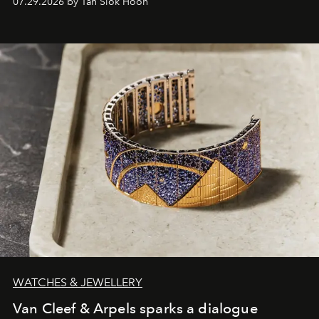
07.29.2026 by Tan Siok Hoon
WATCHES & JEWELLERY
Van Cleef & Arpels sparks a dialogue