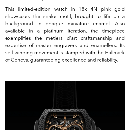
This limited-edition watch in 18k 4N pink gold
showcases the snake motif, brought to life on a
background in opaque miniature enamel. Also
available in a platinum iteration, the timepiece
exemplifies the métiers d'art craftsmanship and
expertise of master engravers and enamellers. Its
self-winding movement is stamped with the Hallmark
of Geneva, guaranteeing excellence and reliability.