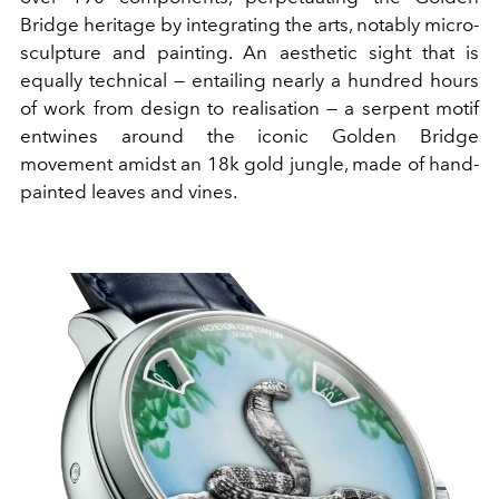
Bridge heritage by integrating the arts, notably micro-
sculpture and painting. An aesthetic sight that is
equally technical — entailing nearly a hundred hours
of work from design to realisation — a serpent motif
entwines around the iconic Golden Bridge
movement amidst an 18k gold jungle, made of hand-
painted leaves and vines.