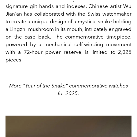
signature gilt hands and indexes. Chinese artist Wu
Jian'an has collaborated with the Swiss watchmaker
to create a unique design of a mystical snake holding
a Lingzhi mushroom in its mouth, intricately engraved
on the case back. The commemorative timepiece,
powered by a mechanical self-winding movement
with a 72-hour power reserve, is limited to 2,025
pieces.
More “Year of the Snake” commemorative watches
for 2025: