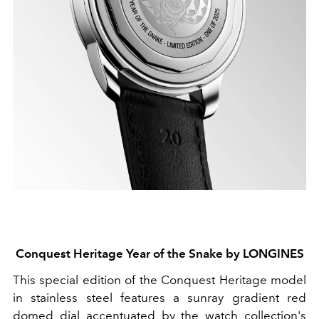
Conquest Heritage Year of the Snake by LONGINES
This special edition of the Conquest Heritage model
in stainless steel features a sunray gradient red
domed dial accentuated by the watch collection's