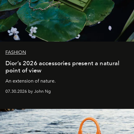
FASHION
Dior’s 2026 accessories present a natural
point of view
An extension of nature.
07.30.2026 by John Ng