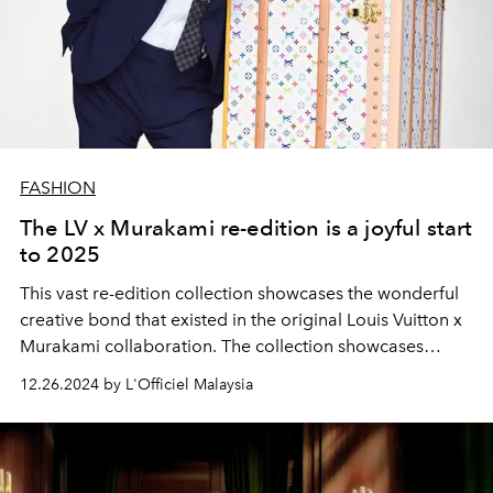
FASHION
The LV x Murakami re-edition is a joyful start
to 2025
This vast re-edition collection showcases the wonderful
creative bond that existed in the original Louis Vuitton x
Murakami collaboration. The collection showcases
artistic vision, outstanding traditional craftsmanship, and
12.26.2024 by L'Officiel Malaysia
cutting-edge technology, resulting in collectible
creations that consistently transcend time and stylistic
trends.