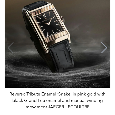
Reverso Tribute Enamel ‘Snake’ in pink gold with
black Grand Feu enamel and manual-winding
movement JAEGER-LECOULTRE