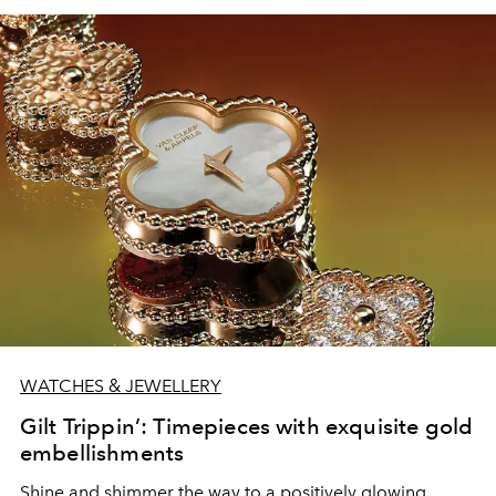
WATCHES & JEWELLERY
Gilt Trippin’: Timepieces with exquisite gold
embellishments
Shine and shimmer the way to a positively glowing