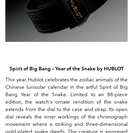
Spirit of Big Bang – Year of the Snake by HUBLOT
This year, Hublot celebrates the zodiac animals of the
Chinese lunisolar calendar in the artful Spirit of Big
Bang Year of the Snake. Limited to an 88-piece
edition, the watch's ornate rendition of the snake
extends from the dial to the case and strap. Its open
dial reveals the inner workings of the chronograph
movement where a striking and three-dimensional
gold-plated snake dwells. The creature is engraved