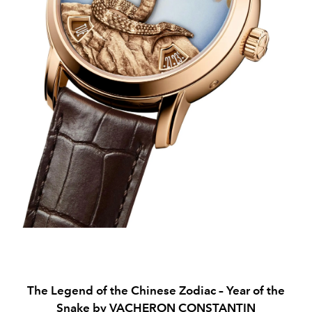
The Legend of the Chinese Zodiac – Year of the
Snake by VACHERON CONSTANTIN