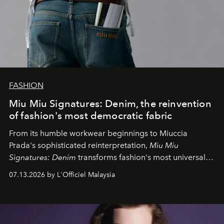
FASHION
Miu Miu Signatures: Denim, the reinvention
of fashion's most democratic fabric
From its humble workwear beginnings to Miuccia
Prada's sophisticated reinterpretation,
Miu Miu
Signatures: Denim
transforms fashion's most universal
fabric into a study of craftsmanship, individuality and
07.13.2026 by L'Officiel Malaysia
effortless modern dressing.