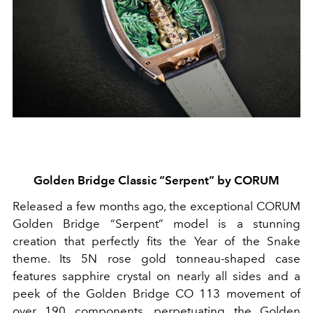
Golden Bridge Classic “Serpent” by CORUM
Released a few months ago, the exceptional CORUM
Golden Bridge “Serpent” model is a stunning
creation that perfectly fits the Year of the Snake
theme. Its 5N rose gold tonneau-shaped case
features sapphire crystal on nearly all sides and a
peek of the Golden Bridge CO 113 movement of
over 190 components, perpetuating the Golden