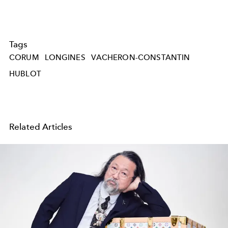
Tags
CORUM
LONGINES
VACHERON-CONSTANTIN
HUBLOT
Related Articles