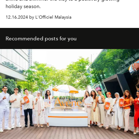
holiday season.
12.16.2024 by L'Officiel Malaysia
Recommended posts for you