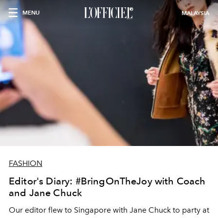
MENU
MALAYSIA
FASHION
Editor's Diary: #BringOnTheJoy with Coach
and Jane Chuck
Our editor flew to Singapore with Jane Chuck to party at