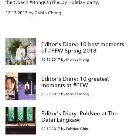
the Coach #BringOnTheJoy Holiday party.
12.13.2017 by Calvin Chong
Editor's Diary: 10 best moments
of #PFW Spring 2018
10.12.2017 by Monica Mong
Editor's Diary: 10 greatest
moments at #PFW
03.22.2017 by Monica Mong
Editor's Diary: PohNee at The
Datai Langkawi
02.12.2017 by PohNee Chin