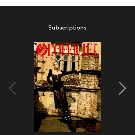
Subscriptions