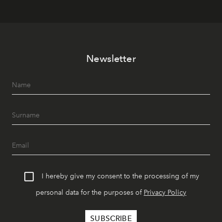
Newsletter
I hereby give my consent to the processing of my
personal data for the purposes of
Privacy Policy