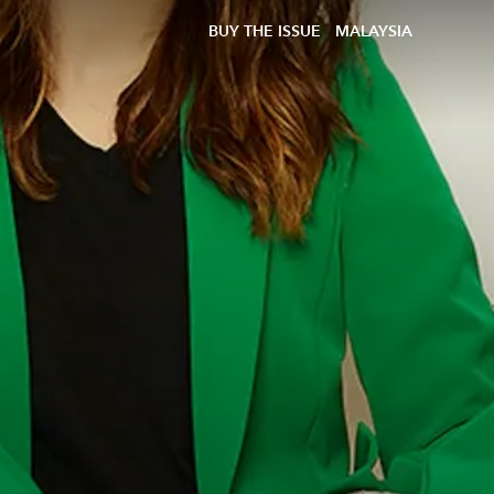
BUY THE ISSUE
MALAYSIA