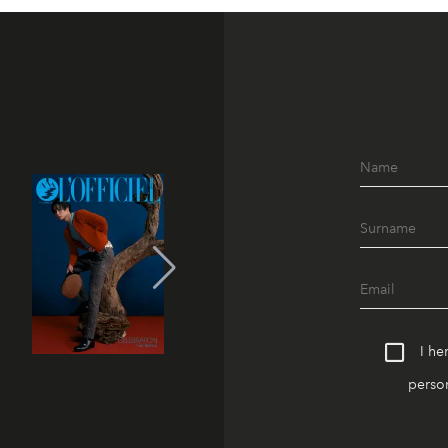
I he
person