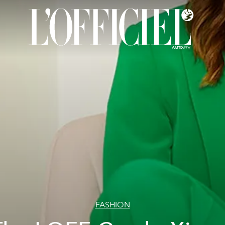
FASHION