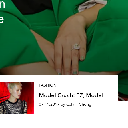
n
e
FASHION
Model Crush: EZ, Model
07.11.2017 by Calvin Chong