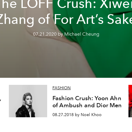
The LOFF Crush: Xiwe
Zhang of For Art’s Sak
07.21.2020 by Michael Cheung
FASHION
,
Fashion Crush: Yoon Ahn
of Ambush and Dior Men
08.27.2018 by Noel Khoo