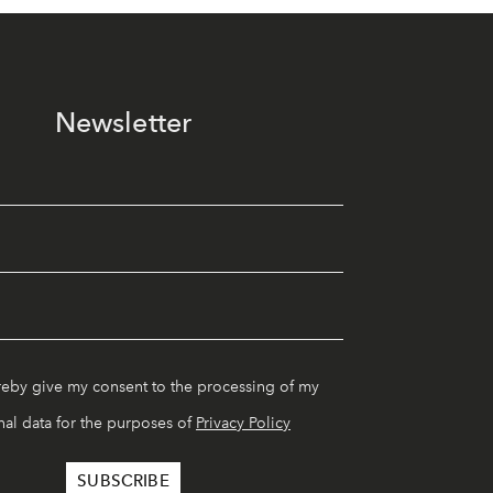
Newsletter
reby give my consent to the processing of my
al data for the purposes of
Privacy Policy