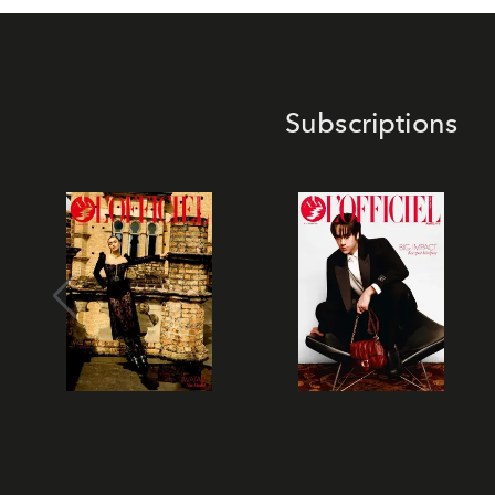
Subscriptions