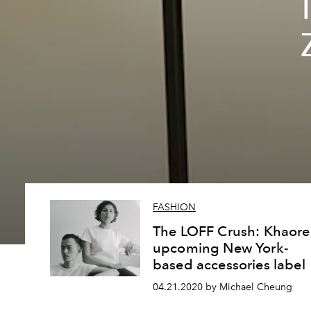
FASHION
The LOFF Crush: Khaore
upcoming New York-
based accessories label
04.21.2020 by Michael Cheung