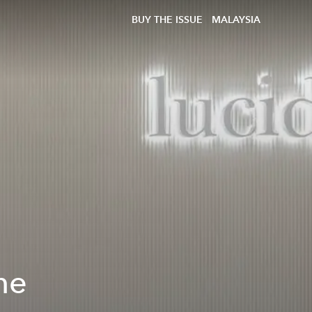
BUY THE ISSUE
MALAYSIA
he