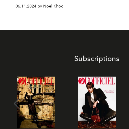
06.11.2024 by Noel Khoo
Subscriptions