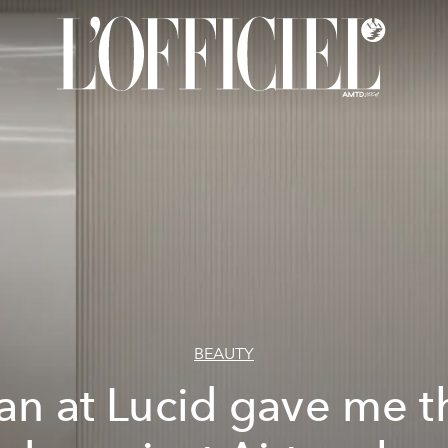
BEAUTY
an at Lucid gave me t