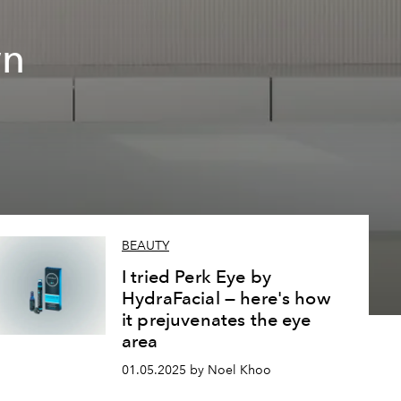
wn
BEAUTY
I tried Perk Eye by
HydraFacial — here's how
it prejuvenates the eye
area
01.05.2025 by Noel Khoo