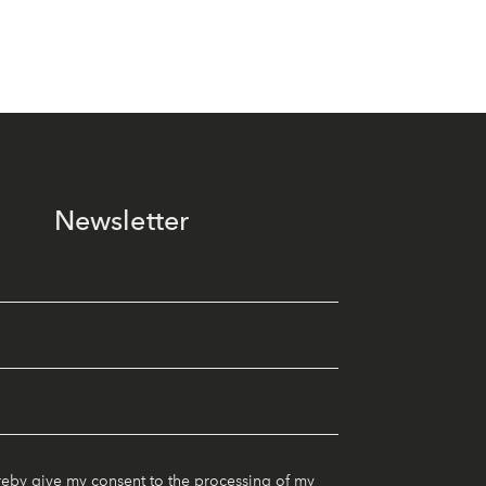
Newsletter
reby give my consent to the processing of my