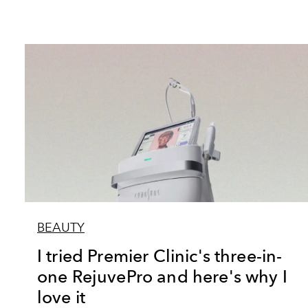
BEAUTY
I tried Premier Clinic's three-in-
one RejuvePro and here's why I
love it