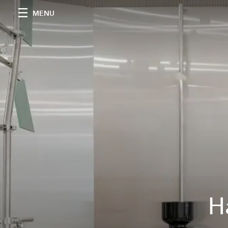
MENU
H