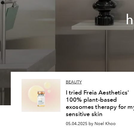
h
BEAUTY
I tried Freia Aesthetics'
100% plant-based
exosomes therapy for m
sensitive skin
05.04.2025 by Noel Khoo