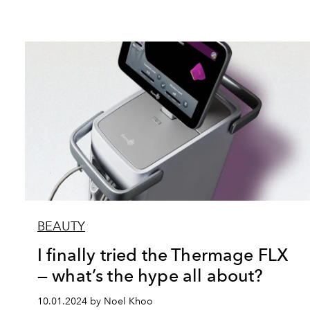
BEAUTY
I finally tried the Thermage FLX
— what’s the hype all about?
10.01.2024 by Noel Khoo