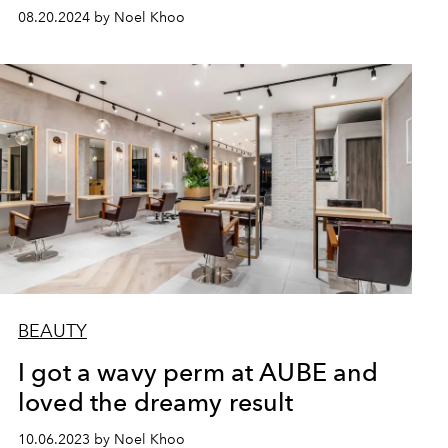
08.20.2024 by Noel Khoo
BEAUTY
I got a wavy perm at AUBE and
loved the dreamy result
10.06.2023 by Noel Khoo