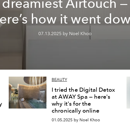
dreamiest Airtouch —
ere’s how it went do
07.13.2025 by Noel Khoo
BEAUTY
I tried the Digital Detox
at AWAY Spa — here's
y
why it's for the
chronically online
01.05.2025 by Noel Khoo