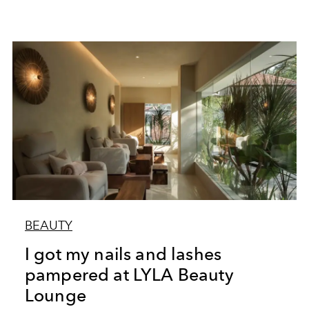
BEAUTY
I got my nails and lashes
pampered at LYLA Beauty
Lounge