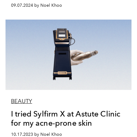
09.07.2024 by Noel Khoo
BEAUTY
I tried Sylfirm X at Astute Clinic
for my acne-prone skin
10.17.2023 by Noel Khoo