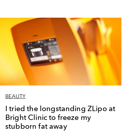
BEAUTY
I tried the longstanding ZLipo at
Bright Clinic to freeze my
stubborn fat away