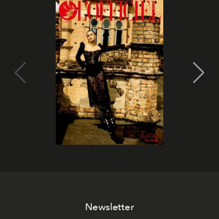
Newsletter