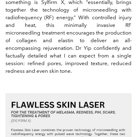
something is Sylfirm X, which “essentially, brings
together the technology of microneedling with
radiofrequency (RF) energy.” With controlled injury
and heat, this minimally invasive RF
microneedling treatment encourages the production
of collagen and elastin to deliver an all-
encompassing rejuvenation. Dr Yip confidently and
factually detailed what I can expect from a single
session: refined pores, improved texture, reduced
redness and even skin tone.