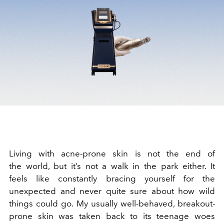
Living with acne-prone skin is not the end of
the world, but it’s not a walk in the park either. It
feels like constantly bracing yourself for the
unexpected and never quite sure about how wild
things could go. My usually well-behaved, breakout-
prone skin was taken back to its teenage woes