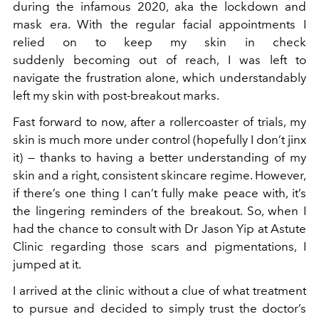
during the infamous 2020, aka the lockdown and
mask era. With the regular facial appointments I
relied on to keep my skin in check
suddenly becoming out of reach, I was left to
navigate the frustration alone, which understandably
left my skin with post-breakout marks.
Fast forward to now, after a rollercoaster of trials, my
skin is much more under control (hopefully I don’t jinx
it) — thanks to having a better understanding of my
skin and a right, consistent skincare regime. However,
if there’s one thing I can’t fully make peace with, it’s
the lingering reminders of the breakout. So, when I
had the chance to consult with Dr Jason Yip at Astute
Clinic regarding those scars and pigmentations, I
jumped at it.
I arrived at the clinic without a clue of what treatment
to pursue and decided to simply trust the doctor’s