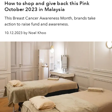
How to shop and give back this Pink
October 2023 in Malaysia
This Breast Cancer Awareness Month, brands take
action to raise fund and awareness.
10.12.2023 by Noel Khoo