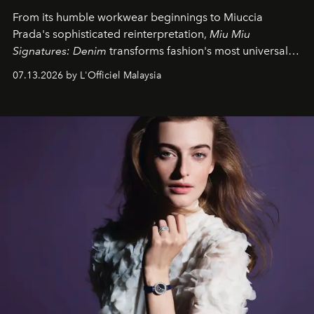
From its humble workwear beginnings to Miuccia
Prada's sophisticated reinterpretation,
Miu Miu
Signatures: Denim
transforms fashion's most universal
fabric into a study of craftsmanship, individuality and
07.13.2026 by L'Officiel Malaysia
effortless modern dressing.