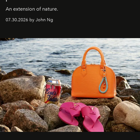
An extension of nature.
07.30.2026 by John Ng