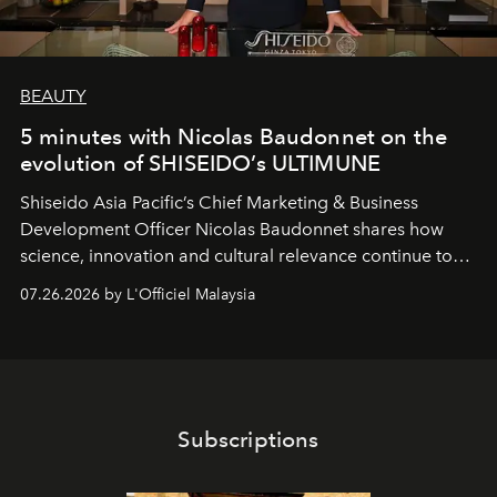
BEAUTY
5 minutes with Nicolas Baudonnet on the
evolution of SHISEIDO’s ULTIMUNE
Shiseido Asia Pacific’s Chief Marketing & Business
Development Officer Nicolas Baudonnet shares how
science, innovation and cultural relevance continue to
shape one of the brand's most iconic skincare
07.26.2026 by L'Officiel Malaysia
franchises.
Subscriptions