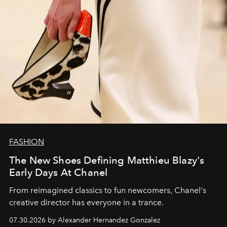
FASHION
The New Shoes Defining Matthieu Blazy's
Early Days At Chanel
From reimagined classics to fun newcomers, Chanel's
creative director has everyone in a trance.
07.30.2026 by Alexander Hernandez Gonzalez