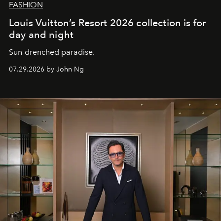
FASHION
Louis Vuitton’s Resort 2026 collection is for
day and night
Sun-drenched paradise.
07.29.2026 by John Ng