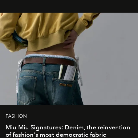
FASHION
Miu Miu Signatures: Denim, the reinvention
of fashion's most democratic fabric