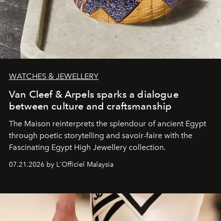
WATCHES & JEWELLERY
Van Cleef & Arpels sparks a dialogue
between culture and craftsmanship
The Maison reinterprets the splendour of ancient Egypt
through poetic storytelling and savoir-faire
with the
Fascinating Egypt High Jewellery collection.
07.21.2026 by L'Officiel Malaysia