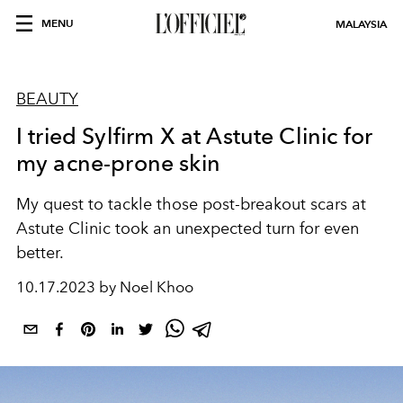
MENU
MALAYSIA
BEAUTY
I tried Sylfirm X at Astute Clinic for
my acne-prone skin
My quest to tackle those post-breakout scars at
Astute Clinic took an unexpected turn for even
better.
10.17.2023 by Noel Khoo