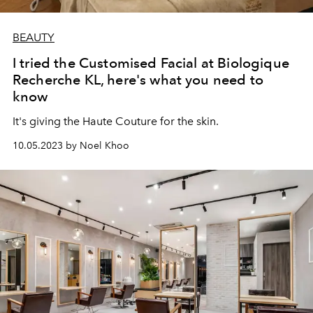
BEAUTY
I tried the Customised Facial at Biologique
Recherche KL, here's what you need to
know
It's giving the Haute Couture for the skin.
10.05.2023 by Noel Khoo