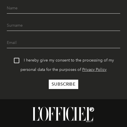
I hereby give my consent to the processing of my
personal data for the purposes of
Privacy Policy