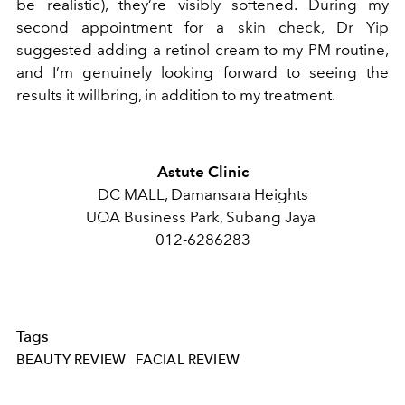
be realistic), they’re visibly softened. During my
second appointment for a skin check, Dr Yip
suggested adding a retinol cream to my PM routine,
and I’m genuinely looking forward to seeing the
results it willbring, in addition to my treatment.
Astute Clinic
DC MALL, Damansara Heights
UOA Business Park, Subang Jaya
012-6286283
Tags
BEAUTY REVIEW
FACIAL REVIEW