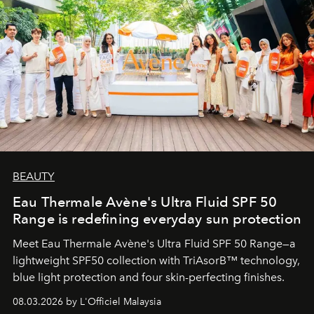
BEAUTY
Eau Thermale Avène's Ultra Fluid SPF 50
Range is redefining everyday sun protection
Meet Eau Thermale Avène's Ultra Fluid SPF 50 Range—a
lightweight SPF50 collection with TriAsorB™ technology,
blue light protection and four skin-perfecting finishes.
08.03.2026 by L'Officiel Malaysia