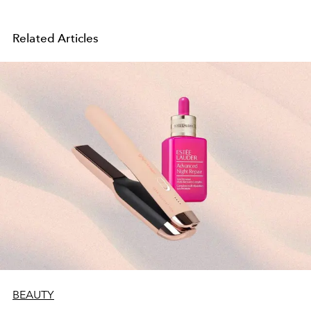
Related Articles
BEAUTY