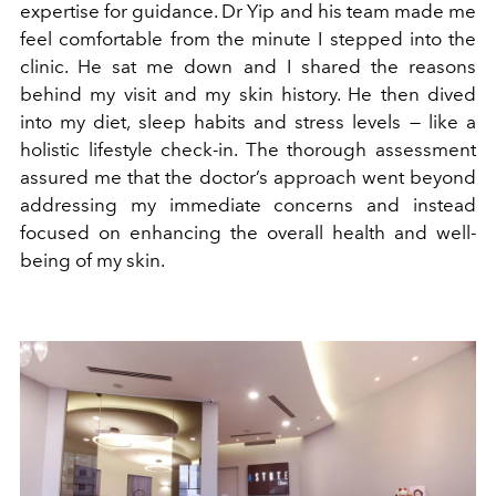
expertise for guidance. Dr Yip and his team made me
feel comfortable from the minute I stepped into the
clinic. He sat me down and I shared the reasons
behind my visit and my skin history. He then dived
into my diet, sleep habits and stress levels — like a
holistic lifestyle check-in. The thorough assessment
assured me that the doctor’s approach went beyond
addressing my immediate concerns and instead
focused on enhancing the overall health and well-
being of my skin.