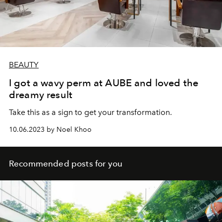
BEAUTY
I got a wavy perm at AUBE and loved the
dreamy result
Take this as a sign to get your transformation.
10.06.2023 by Noel Khoo
Recommended posts for you