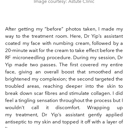
Image courtesy: Astute Clinic
After getting my “before” photos taken, I made my
way to the treatment room. Here, Dr Yip’s assistant
coated my face with numbing cream, followed by a
20-minute wait for the cream to take effect before the
RF microneedling procedure. During my session, Dr
Yip made two passes. The first covered my entire
face, giving an overall boost that smoothed and
brightened my complexion; the second targeted the
troubled areas, reaching deeper into the skin to
break down scar fibres and stimulate collagen. I did
feel a tingling sensation throughout the process but I
wouldn’t call it discomfort. Wrapping up
my treatment, Dr Yip’s assistant gently applied
antiseptic to my skin and topped it off with a layer of