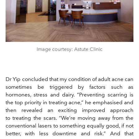
Image courtesy: Astute Clinic
Dr Yip concluded that my condition of adult acne can
sometimes be triggered by factors such as
hormones, stress and dairy. “Preventing scarring is
the top priority in treating acne,” he emphasised and
then revealed an exciting improved approach
to treating the scars. “We’re moving away from the
conventional lasers to something equally good, if not
better, with less downtime and risk.” And that