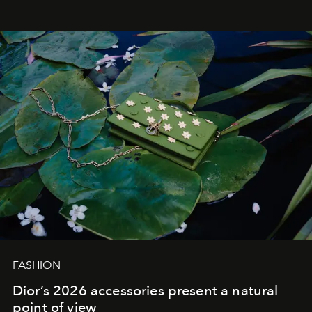
FASHION
Dior’s 2026 accessories present a natural
point of view