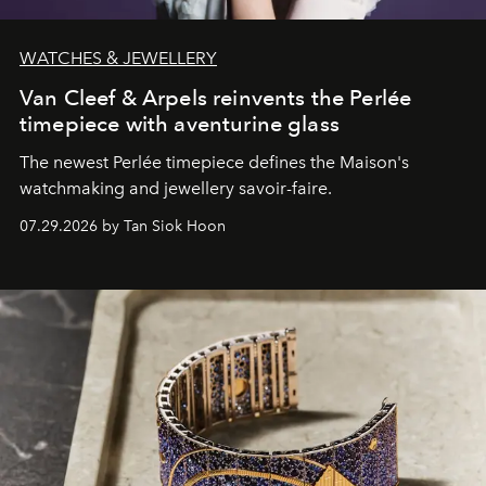
WATCHES & JEWELLERY
Van Cleef & Arpels reinvents the Perlée
timepiece with aventurine glass
The newest Perlée timepiece defines the Maison's
watchmaking and jewellery savoir-faire.
07.29.2026 by Tan Siok Hoon