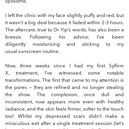
liposome.
I left the clinic with my face slightly puffy and red, but
it wasn’t a big deal because it faded within 2-3 hours.
The aftercare, true to Dr Yip’s words, has also been a
breeze. Following his advice, I’ve been
diligently moisturising and sticking to my
usual sunscreen routine.
Now, three weeks since I had my first Sylfirm
X, treatment, I’ve witnessed some notable
transformations. The first that came to my attention is
the pores — they are refined and no longer stealing
the show. The complexion, once dull and
inconsistent, now appears more even with healthy
radiance, and the skin feels firmer, softer to the touch
too! Whilst my depressed scars didn’t make a
miraculous exit after a single treatment session (let’s