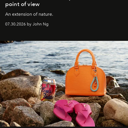
point of view
An extension of nature.
07.30.2026 by John Ng