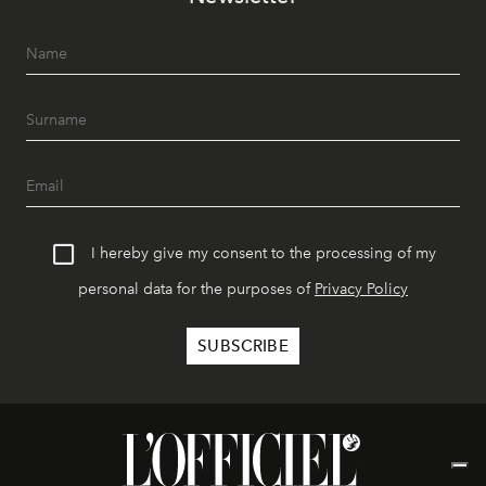
I hereby give my consent to the processing of my
personal data for the purposes of
Privacy Policy