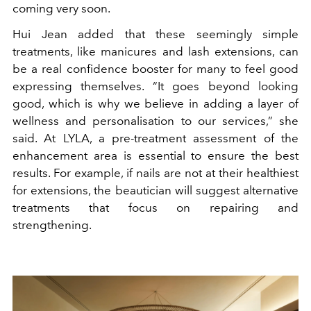
coming very soon.
Hui Jean added that these seemingly simple
treatments, like manicures and lash extensions, can
be a real confidence booster for many to feel good
expressing themselves. “It goes beyond looking
good, which is why we believe in adding a layer of
wellness and personalisation to our services,” she
said. At LYLA, a pre-treatment assessment of the
enhancement area is essential to ensure the best
results. For example, if nails are not at their healthiest
for extensions, the beautician will suggest alternative
treatments that focus on repairing and
strengthening.