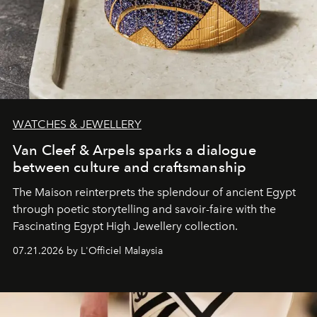
WATCHES & JEWELLERY
Van Cleef & Arpels sparks a dialogue
between culture and craftsmanship
The Maison reinterprets the splendour of ancient Egypt
through poetic storytelling and savoir-faire
with the
Fascinating Egypt High Jewellery collection.
07.21.2026 by L'Officiel Malaysia