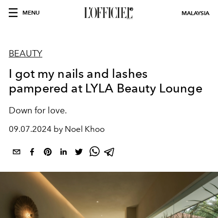
MENU
MALAYSIA
BEAUTY
I got my nails and lashes
pampered at LYLA Beauty Lounge
Down for love.
09.07.2024 by Noel Khoo