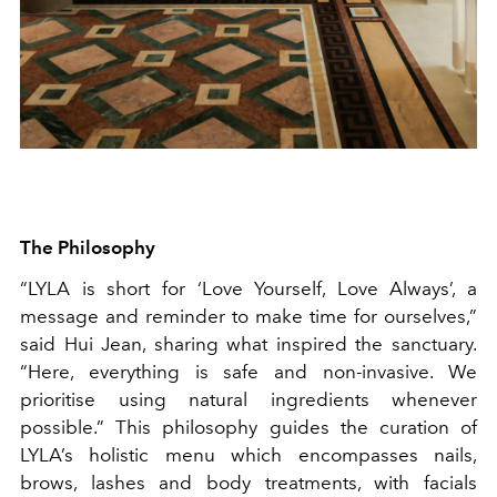
The Philosophy
“LYLA is short for ‘Love Yourself, Love Always’, a
message and reminder to make time for ourselves,”
said Hui Jean, sharing what inspired the sanctuary.
“Here, everything is safe and non-invasive. We
prioritise using natural ingredients whenever
possible.” This philosophy guides the curation of
LYLA’s holistic menu which encompasses nails,
brows, lashes and body treatments, with facials