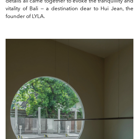
details all came together to evoke the tranquillity and
vitality of Bali — a destination dear to Hui Jean, the
founder of LYLA.