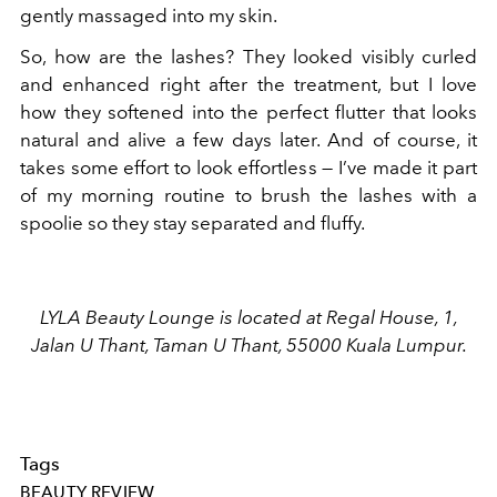
gently massaged into my skin.
So, how are the lashes? They looked visibly curled
and enhanced right after the treatment, but I love
how they softened into the perfect flutter that looks
natural and alive a few days later. And of course, it
takes some effort to look effortless — I’ve made it part
of my morning routine to brush the lashes with a
spoolie so they stay separated and fluffy.
LYLA Beauty Lounge is located at Regal House, 1,
Jalan U Thant, Taman U Thant, 55000 Kuala Lumpur.
Tags
BEAUTY REVIEW