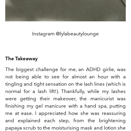
Instagram @lylabeautylounge
The Takeaway
The biggest challenge for me, an ADHD girlie, was
not being able to see for almost an hour with a
tingling and tight sensation on the lash lines (which is
normal for a lash lift!). Thankfully, while my lashes
were getting their makeover, the manicurist was
finishing my gel manicure with a hand spa, putting
me at ease. I appreciated how she was reassuring
and explained each step, from the brightening
papaya scrub to the moisturising mask and lotion she