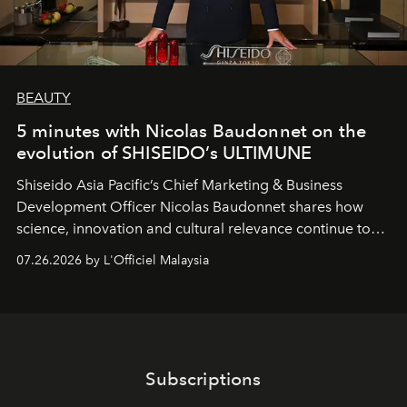
BEAUTY
5 minutes with Nicolas Baudonnet on the
evolution of SHISEIDO’s ULTIMUNE
Shiseido Asia Pacific’s Chief Marketing & Business
Development Officer Nicolas Baudonnet shares how
science, innovation and cultural relevance continue to
shape one of the brand's most iconic skincare
07.26.2026 by L'Officiel Malaysia
franchises.
Subscriptions