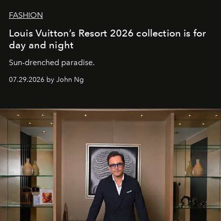
FASHION
Louis Vuitton’s Resort 2026 collection is for
day and night
Sun-drenched paradise.
07.29.2026 by John Ng