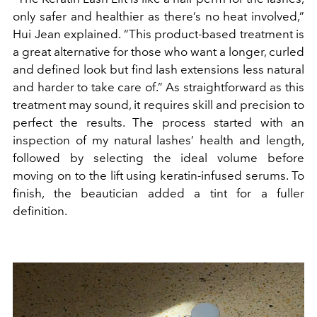
only safer and healthier as there’s no heat involved,”
Hui Jean explained. “This product-based treatment is
a great alternative for those who want a longer, curled
and defined look but find lash extensions less natural
and harder to take care of.” As straightforward as this
treatment may sound, it requires skill and precision to
perfect the results. The process started with an
inspection of my natural lashes’ health and length,
followed by selecting the ideal volume before
moving on to the lift using keratin-infused serums. To
finish, the beautician added a tint for a fuller
definition.