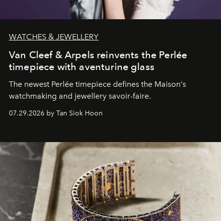
WATCHES & JEWELLERY
Van Cleef & Arpels reinvents the Perlée
timepiece with aventurine glass
The newest Perlée timepiece defines the Maison's
watchmaking and jewellery savoir-faire.
07.29.2026 by Tan Siok Hoon