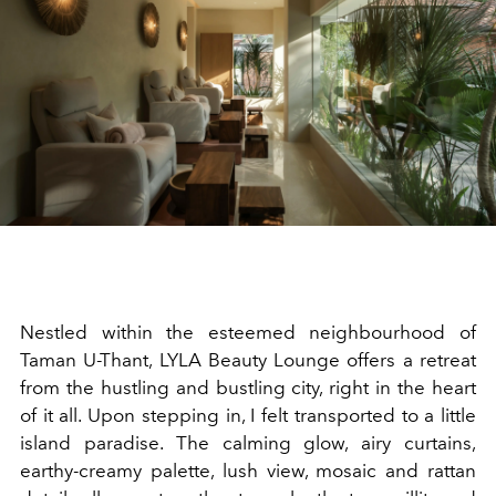
Nestled within the esteemed neighbourhood of
Taman U-Thant, LYLA Beauty Lounge offers a retreat
from the hustling and bustling city, right in the heart
of it all. Upon stepping in, I felt transported to a little
island paradise. The calming glow, airy curtains,
earthy-creamy palette, lush view, mosaic and rattan