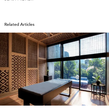
Related Articles