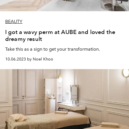
BEAUTY
I got a wavy perm at AUBE and loved the
dreamy result
Take this as a sign to get your transformation.
10.06.2023 by Noel Khoo