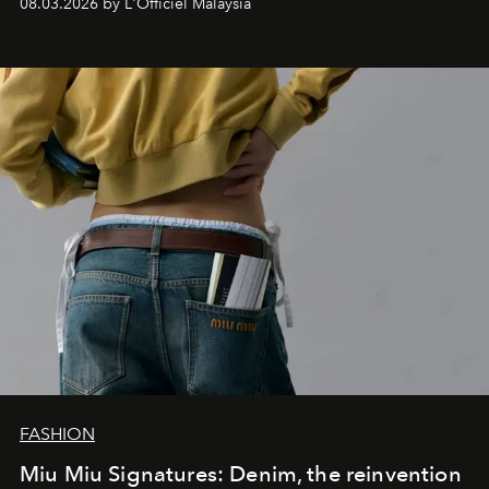
08.03.2026 by L'Officiel Malaysia
FASHION
Miu Miu Signatures: Denim, the reinvention