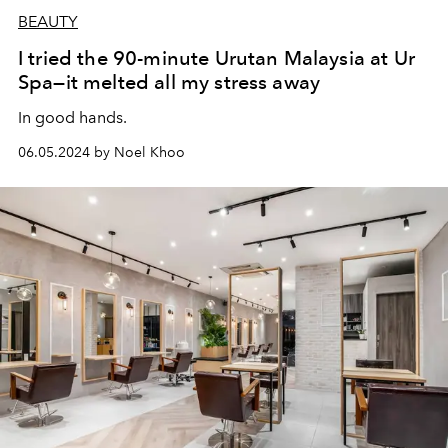
BEAUTY
I tried the 90-minute Urutan Malaysia at Ur
Spa—it melted all my stress away
In good hands.
06.05.2024 by Noel Khoo