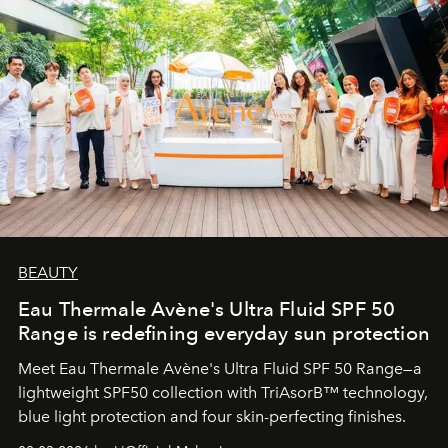
BEAUTY
Eau Thermale Avène's Ultra Fluid SPF 50
Range is redefining everyday sun protection
Meet Eau Thermale Avène's Ultra Fluid SPF 50 Range—a
lightweight SPF50 collection with TriAsorB™ technology,
blue light protection and four skin-perfecting finishes.