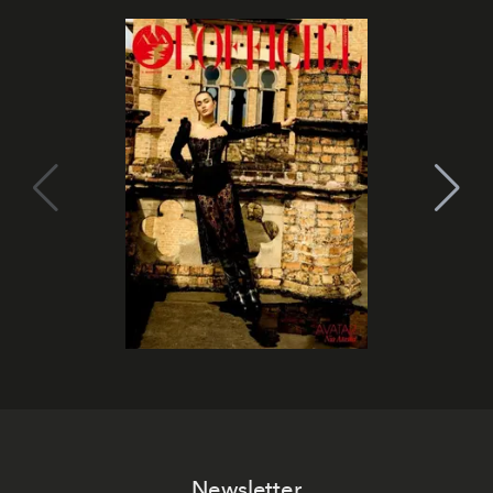
Newsletter