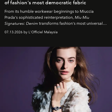
of fashion's most democratic fabric
From its humble workwear beginnings to Miuccia
Prada's sophisticated reinterpretation,
Miu Miu
Signatures: Denim
transforms fashion's most universal
fabric into a study of craftsmanship, individuality and
07.13.2026 by L'Officiel Malaysia
effortless modern dressing.