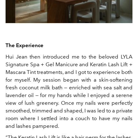
The Experience
Hui Jean then introduced me to the beloved LYLA
Signature Spa + Gel Manicure and Keratin Lash Lift +
Mascara Tint treatments, and I got to experience both
for myself. My session began with a skin-softening
fresh coconut milk bath — enriched with sea salt and
lavender oil — for my hands while I enjoyed a serene
view of lush greenery. Once my nails were perfectly
smoothed, trimmed and shaped, I was led to a private
room where I settled into a couch to have my nails
and lashes pampered.
“The Keratin Lash Lift is like a hair perm for the lashes,