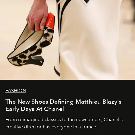
FASHION
The New Shoes Defining Matthieu Blazy's
Early Days At Chanel
From reimagined classics to fun newcomers, Chanel's
creative director has everyone in a trance.