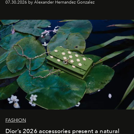
07.30.2026 by Alexander Hernandez Gonzalez
FASHION
Dior’s 2026 accessories present a natural