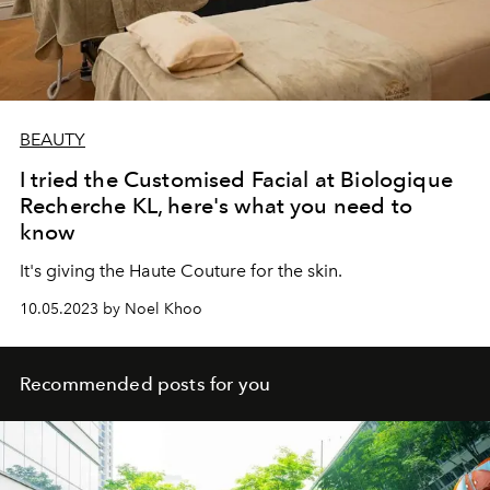
BEAUTY
I tried the Customised Facial at Biologique
Recherche KL, here's what you need to
know
It's giving the Haute Couture for the skin.
10.05.2023 by Noel Khoo
Recommended posts for you