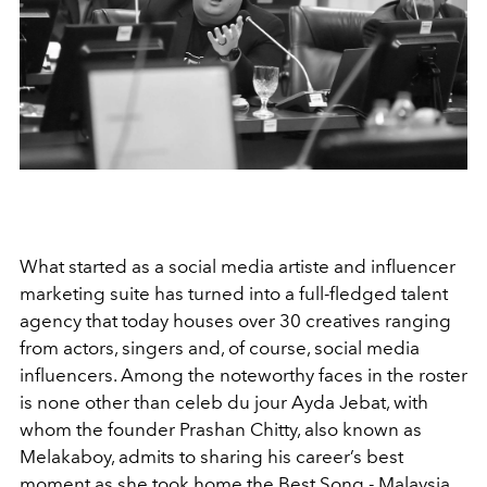
What started as a social media artiste and influencer
marketing suite has turned into a full-fledged talent
agency that today houses over 30 creatives ranging
from actors, singers and, of course, social media
influencers. Among the noteworthy faces in the roster
is none other than celeb du jour Ayda Jebat, with
whom the founder Prashan Chitty, also known as
Melakaboy, admits to sharing his career’s best
moment as she took home the Best Song - Malaysia