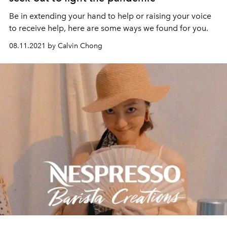
Be in extending your hand to help or raising your voice
to receive help, here are some ways we found for you.
08.11.2021 by Calvin Chong