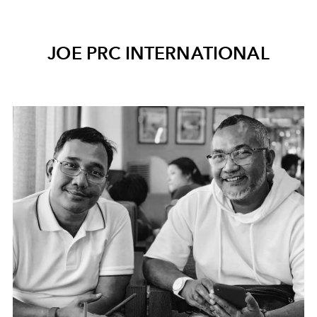
JOE PRC INTERNATIONAL