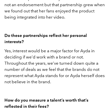
not an endorsement but that partnership grew when
we found out that her fans enjoyed the product
being integrated into her video.
Do these partnerships reflect her personal
interests?
Yes, interest would be a major factor for Ayda in
deciding if we’d work with a brand or not.
Throughout the years, we’ve turned down quite a
number of deals as we feel that the brands do not
represent what Ayda stands for or Ayda herself does
not believe in the brand.
How do you measure a talent’s worth that’s
reflected in their fees?