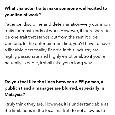
What character traits make someone well-suited to
your line of work?
Patience, discipline and determination—very common
traits for most kinds of work. However, if there were to
be one trait that stands out from the rest, it’d be
persona. In the entertainment line, you’d have to have
a likeable personality. People in this industry are
highly passionate and highly emotional. So if you’re
naturally likeable, it shall take you a long way.
Do you feel like the lines between a PR person, a
publicist and a manager are blurred, especially in
Malaysia?
I truly think they are. However, it is understandable as
the limitations in the local market do not allow us to