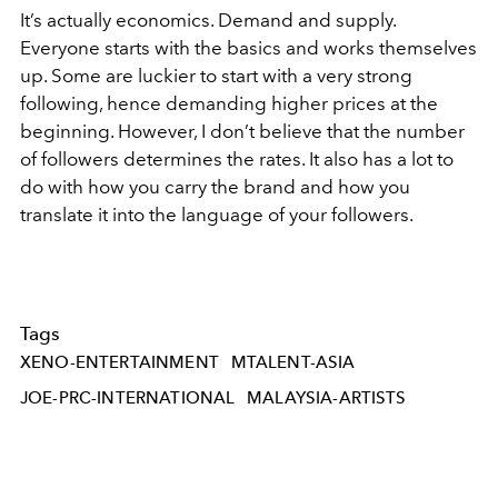
It’s actually economics. Demand and supply.
Everyone starts with the basics and works themselves
up. Some are luckier to start with a very strong
following, hence demanding higher prices at the
beginning. However, I don’t believe that the number
of followers determines the rates. It also has a lot to
do with how you carry the brand and how you
translate it into the language of your followers.
Tags
XENO-ENTERTAINMENT
MTALENT-ASIA
JOE-PRC-INTERNATIONAL
MALAYSIA-ARTISTS