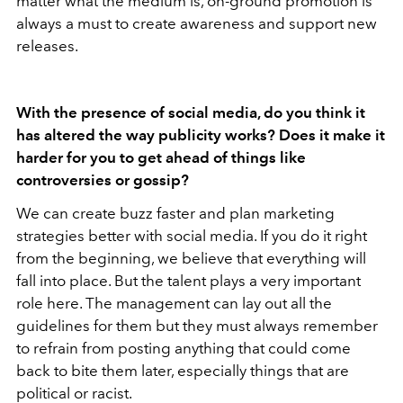
matter what the medium is, on-ground promotion is
always a must to create awareness and support new
releases.
With the presence of social media, do you think it
has altered the way publicity works? Does it make it
harder for you to get ahead of things like
controversies or gossip?
We can create buzz faster and plan marketing
strategies better with social media. If you do it right
from the beginning, we believe that everything will
fall into place. But the talent plays a very important
role here. The management can lay out all the
guidelines for them but they must always remember
to refrain from posting anything that could come
back to bite them later, especially things that are
political or racist.