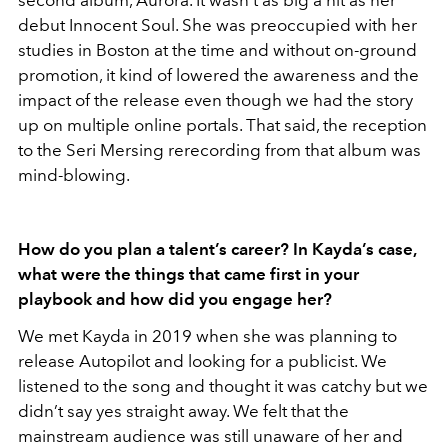
debut Innocent Soul. She was preoccupied with her
studies in Boston at the time and without on-ground
promotion, it kind of lowered the awareness and the
impact of the release even though we had the story
up on multiple online portals. That said, the reception
to the Seri Mersing rerecording from that album was
mind-blowing.
How do you plan a talent’s career? In Kayda’s case,
what were the things that came first in your
playbook and how did you engage her?
We met Kayda in 2019 when she was planning to
release Autopilot and looking for a publicist. We
listened to the song and thought it was catchy but we
didn’t say yes straight away. We felt that the
mainstream audience was still unaware of her and