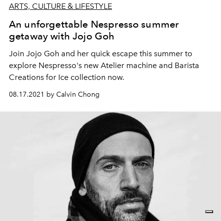
ARTS, CULTURE & LIFESTYLE
An unforgettable Nespresso summer
getaway with Jojo Goh
Join Jojo Goh and her quick escape this summer to
explore Nespresso's new Atelier machine and Barista
Creations for Ice collection now.
08.17.2021 by Calvin Chong