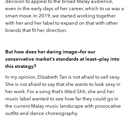
decision to appeal to the broad Malay audience,
even in the early days of her career, which to us was a
smart move. In 2019, we started working together
with her and her label to expand on that with other
brands that fit her direction.
But how does her daring image—for our
conservative market’s standards at least—play into
this strategy?
In my opinion, Elizabeth Tan is not afraid to sell sexy.
She is not afraid to say that she wants to look sexy in
her work. For a song that’s titled Shh, she and her
music label wanted to see how far they could go in
the current Malay music landscape with provocative
outfits and dance choreography.