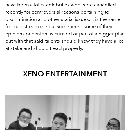
have been a lot of celebrities who were cancelled
recently for controversial reasons pertaining to
discrimination and other social issues; it is the same
for mainstream media. Sometimes, some of their
opinions or content is curated or part of a bigger plan
but with that said, talents should know they have a lot
at stake and should tread properly.
XENO ENTERTAINMENT