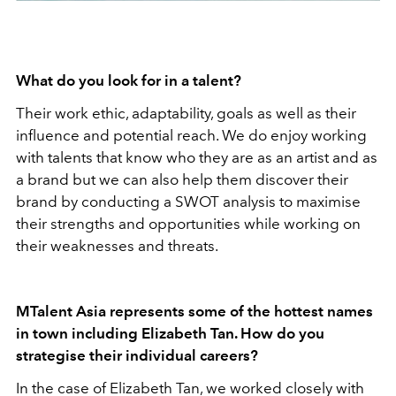
What do you look for in a talent?
Their work ethic, adaptability, goals as well as their
influence and potential reach. We do enjoy working
with talents that know who they are as an artist and as
a brand but we can also help them discover their
brand by conducting a SWOT analysis to maximise
their strengths and opportunities while working on
their weaknesses and threats.
MTalent Asia represents some of the hottest names
in town including Elizabeth Tan. How do you
strategise their individual careers?
In the case of Elizabeth Tan, we worked closely with