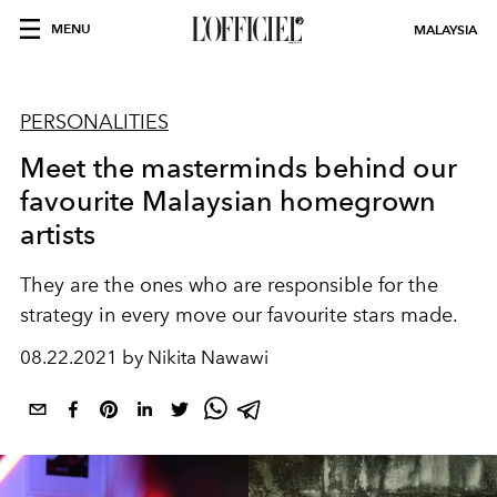
MENU
MALAYSIA
PERSONALITIES
Meet the masterminds behind our
favourite Malaysian homegrown
artists
They are the ones who are responsible for the
strategy in every move our favourite stars made.
08.22.2021 by Nikita Nawawi