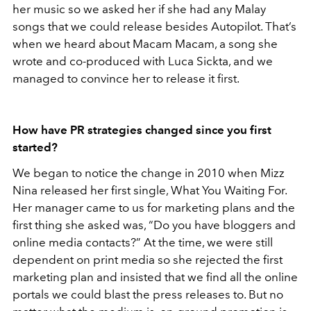
her music so we asked her if she had any Malay
songs that we could release besides Autopilot. That’s
when we heard about Macam Macam, a song she
wrote and co-produced with Luca Sickta, and we
managed to convince her to release it first.
How have PR strategies changed since you first
started?
We began to notice the change in 2010 when Mizz
Nina released her first single, What You Waiting For.
Her manager came to us for marketing plans and the
first thing she asked was, “Do you have bloggers and
online media contacts?” At the time, we were still
dependent on print media so she rejected the first
marketing plan and insisted that we find all the online
portals we could blast the press releases to. But no