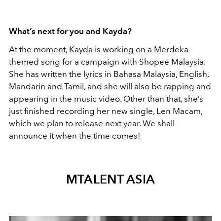
What’s next for you and Kayda?
At the moment, Kayda is working on a Merdeka-
themed song for a campaign with Shopee Malaysia.
She has written the lyrics in Bahasa Malaysia, English,
Mandarin and Tamil, and she will also be rapping and
appearing in the music video. Other than that, she’s
just finished recording her new single, Len Macam,
which we plan to release next year. We shall
announce it when the time comes!
MTALENT ASIA