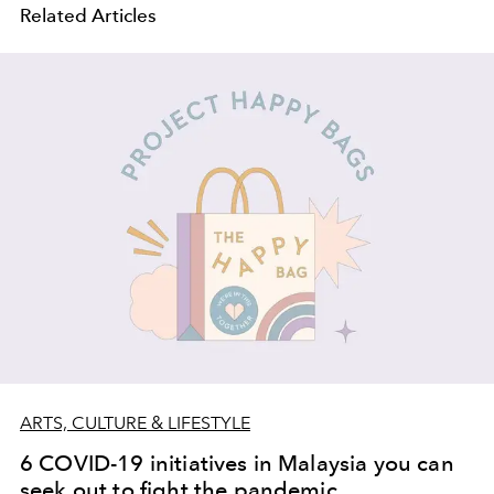
Related Articles
ARTS, CULTURE & LIFESTYLE
6 COVID-19 initiatives in Malaysia you can
seek out to fight the pandemic