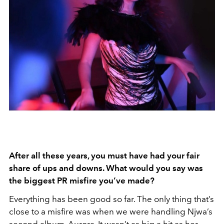
After all these years, you must have had your fair
share of ups and downs. What would you say was
the biggest PR misfire you’ve made?
Everything has been good so far. The only thing that’s
close to a misfire was when we were handling Njwa’s
second album, Aurora. It wasn’t as big a hit as her