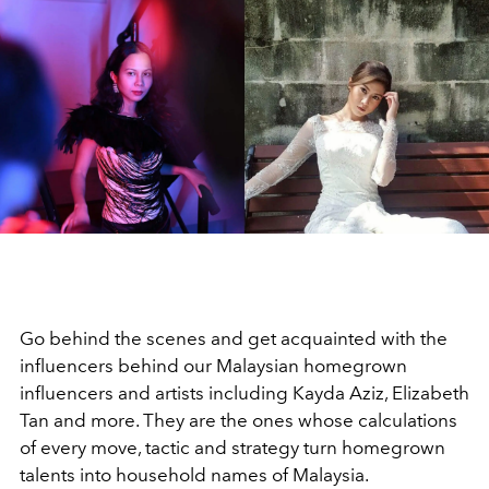
Go behind the scenes and get acquainted with the
influencers behind our Malaysian homegrown
influencers and artists including Kayda Aziz, Elizabeth
Tan and more. They are the ones whose calculations
of every move, tactic and strategy turn homegrown
talents into household names of Malaysia.