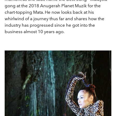
gong at the 2018 Anugerah Planet Muzik for the
chart-topping Mata. He now looks back at his
whirlwind of a journey thus far and shares how the
industry has progressed since he got into the
business almost 10 years ago.