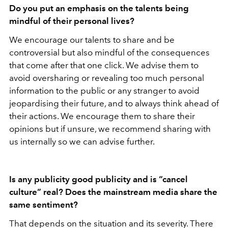
Do you put an emphasis on the talents being
mindful of their personal lives?
We encourage our talents to share and be
controversial but also mindful of the consequences
that come after that one click. We advise them to
avoid oversharing or revealing too much personal
information to the public or any stranger to avoid
jeopardising their future, and to always think ahead of
their actions. We encourage them to share their
opinions but if unsure, we recommend sharing with
us internally so we can advise further.
Is any publicity good publicity and is “cancel
culture” real? Does the mainstream media share the
same sentiment?
That depends on the situation and its severity. There