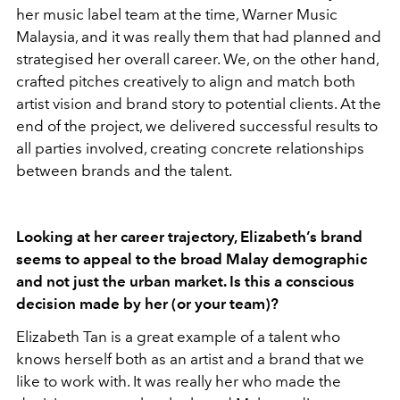
her music label team at the time, Warner Music
Malaysia, and it was really them that had planned and
strategised her overall career. We, on the other hand,
crafted pitches creatively to align and match both
artist vision and brand story to potential clients. At the
end of the project, we delivered successful results to
all parties involved, creating concrete relationships
between brands and the talent.
Looking at her career trajectory, Elizabeth’s brand
seems to appeal to the broad Malay demographic
and not just the urban market. Is this a conscious
decision made by her (or your team)?
Elizabeth Tan is a great example of a talent who
knows herself both as an artist and a brand that we
like to work with. It was really her who made the