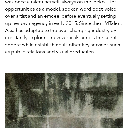
was once a talent herself, always on the lookout for
opportunities as a model, spoken word poet, voice-
over artist and an emcee, before eventually setting
up her own agency in early 2015. Since then, MTalent
Asia has adapted to the ever-changing industry by
constantly exploring new verticals across the talent
sphere while establishing its other key services such
as public relations and visual production.