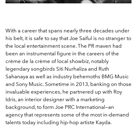
With a career that spans nearly three decades under
his belt, it is safe to say that Joe Saiful is no stranger to
the local entertainment scene. The PR maven had
been an instrumental figure in the careers of the
crème de la crème of local showbiz, notably
legendary songbirds Siti Nurhaliza and Ruth
Sahanaya as well as industry behemoths BMG Music
and Sony Music. Sometime in 2013, banking on those
invaluable experiences, he partnered up with Roy
Idris, an interior designer with a marketing
background, to form Joe PRC International—an
agency that represents some of the most in-demand
talents today including hip-hop artiste Kayda.