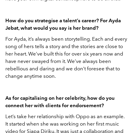
How do you strategise a talent’s career? For Ayda
Jebat, what would you say is her brand?
For Ayda, it’s always been storytelling. Each and every
song of hers tells a story and the stories are close to
her heart. We’ve built this for over six years now and
have never swayed from it. We’ve always been
rebellious and daring and we don’t foresee that to
change anytime soon.
As for capitalising on her celebrity, how do you
connect her with clients for endorsement?
Let’s take her relationship with Oppo as an example.
It started when she was working on her first music
video for Siapa Diriku. It was just a collaboration and