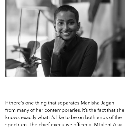
If there’s one thing that separates Manisha Jagan
from many of her contemporaries, it’s the fact that she
knows exactly what it’s like to be on both ends of the
spectrum. The chief executive officer at MTalent Asia