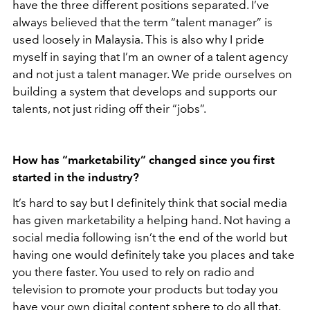
have the three different positions separated. I’ve
always believed that the term “talent manager” is
used loosely in Malaysia. This is also why I pride
myself in saying that I’m an owner of a talent agency
and not just a talent manager. We pride ourselves on
building a system that develops and supports our
talents, not just riding off their “jobs”.
How has “marketability” changed since you first
started in the industry?
It’s hard to say but I definitely think that social media
has given marketability a helping hand. Not having a
social media following isn’t the end of the world but
having one would definitely take you places and take
you there faster. You used to rely on radio and
television to promote your products but today you
have your own digital content sphere to do all that.