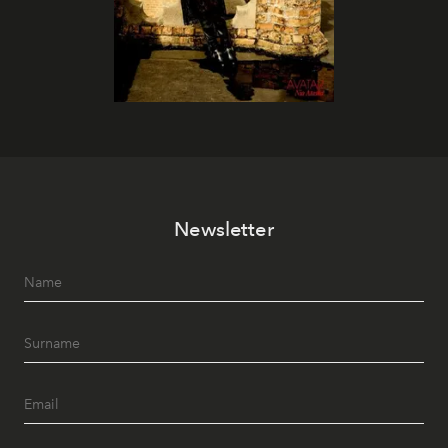
Newsletter