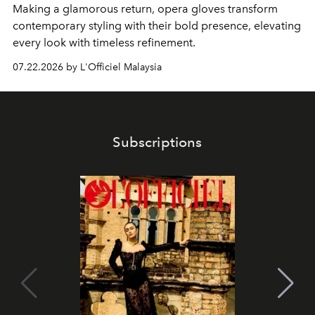
Making a glamorous return, opera gloves transform
contemporary styling with their bold presence, elevating
every look with timeless refinement.
07.22.2026 by L'Officiel Malaysia
Subscriptions