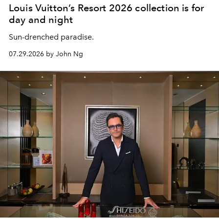
Louis Vuitton’s Resort 2026 collection is for
day and night
Sun-drenched paradise.
07.29.2026 by John Ng