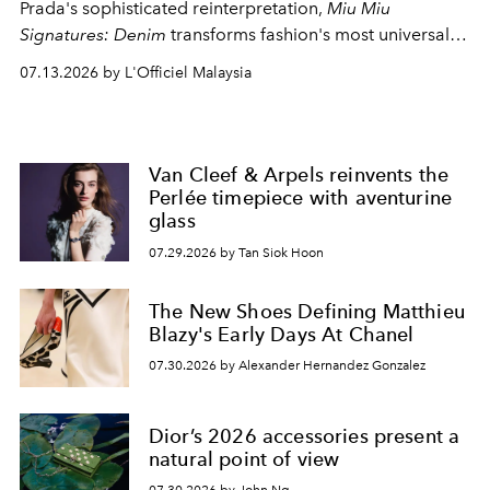
Prada's sophisticated reinterpretation,
Miu Miu
Signatures: Denim
transforms fashion's most universal
fabric into a study of craftsmanship, individuality and
07.13.2026 by L'Officiel Malaysia
effortless modern dressing.
Van Cleef & Arpels reinvents the
Perlée timepiece with aventurine
glass
07.29.2026 by Tan Siok Hoon
The New Shoes Defining Matthieu
Blazy's Early Days At Chanel
07.30.2026 by Alexander Hernandez Gonzalez
Dior’s 2026 accessories present a
natural point of view