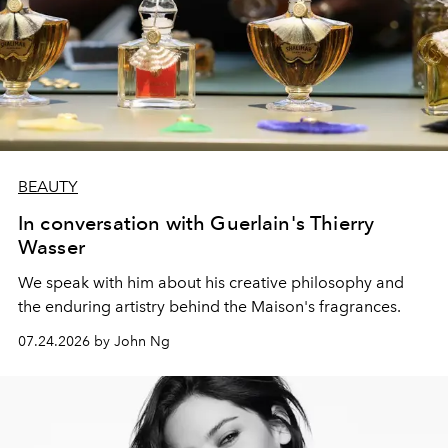
BEAUTY
In conversation with Guerlain's Thierry
Wasser
We speak with him about his creative philosophy and
the enduring artistry behind the Maison's fragrances.
07.24.2026 by John Ng