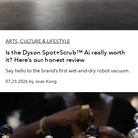
ARTS, CULTURE & LIFESTYLE
Is the Dyson Spot+Scrub™ Ai really worth
it? Here’s our honest review
Say hello to the brand’s first wet-and-dry robot vacuum.
07.23.2026 by Joan Kong