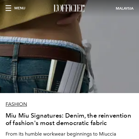
MENU
MALAYSIA
FASHION
Miu Miu Signatures: Denim, the reinvention
of fashion's most democratic fabric
From its humble workwear beginnings to Miuccia