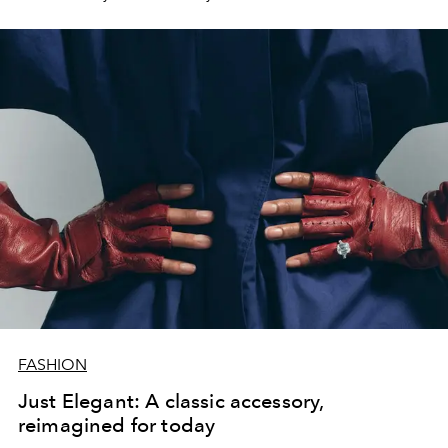
FASHION
Just Elegant: A classic accessory,
reimagined for today