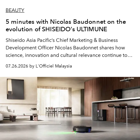
BEAUTY
5 minutes with Nicolas Baudonnet on the
evolution of SHISEIDO’s ULTIMUNE
Shiseido Asia Pacific’s Chief Marketing & Business
Development Officer Nicolas Baudonnet shares how
science, innovation and cultural relevance continue to
shape one of the brand's most iconic skincare
07.26.2026 by L'Officiel Malaysia
franchises.