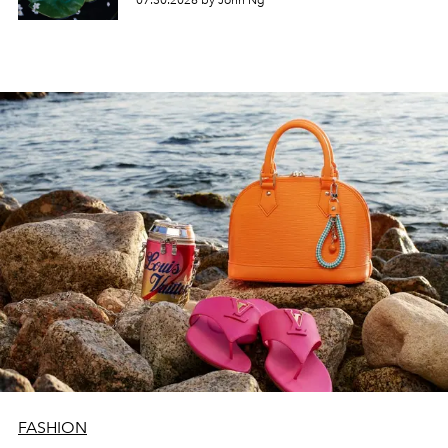
07.30.2026 by John Ng
FASHION