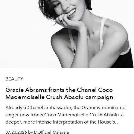
BEAUTY
Gracie Abrams fronts the Chanel Coco
Mademoiselle Crush Absolu campaign
Already a Chanel ambassador, the Grammy-nominated
singer now fronts Coco Mademoiselle Crush Absolu, a
deeper, more intense interpretation of the House's
iconic fragrance.
07.20.2026 by L'Officiel Malaysia