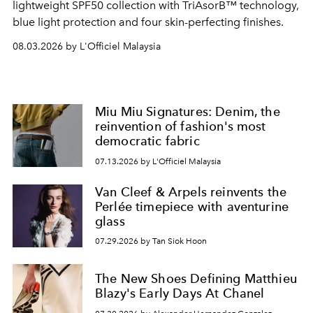
lightweight SPF50 collection with TriAsorB™ technology,
blue light protection and four skin-perfecting finishes.
08.03.2026 by L'Officiel Malaysia
Miu Miu Signatures: Denim, the
reinvention of fashion's most
democratic fabric
07.13.2026 by L'Officiel Malaysia
Van Cleef & Arpels reinvents the
Perlée timepiece with aventurine
glass
07.29.2026 by Tan Siok Hoon
The New Shoes Defining Matthieu
Blazy's Early Days At Chanel