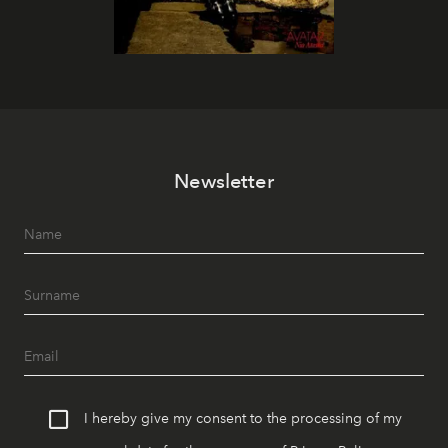
Newsletter
I hereby give my consent to the processing of my