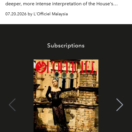
deeper, more intense interpretation of the House's
iconic fragrance.
07.20.2026 by L'Officiel Malaysia
Subscriptions