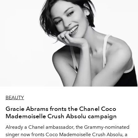
BEAUTY
Gracie Abrams fronts the Chanel Coco
Mademoiselle Crush Absolu campaign
Already a Chanel ambassador, the Grammy-nominated
singer now fronts Coco Mademoiselle Crush Absolu, a