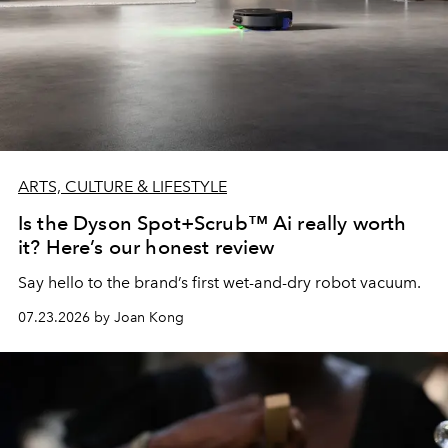
ARTS, CULTURE & LIFESTYLE
Is the Dyson Spot+Scrub™ Ai really worth
it? Here’s our honest review
Say hello to the brand’s first wet-and-dry robot vacuum.
07.23.2026 by Joan Kong