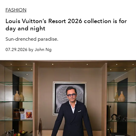
FASHION
Louis Vuitton’s Resort 2026 collection is for
day and night
Sun-drenched paradise.
07.29.2026 by John Ng