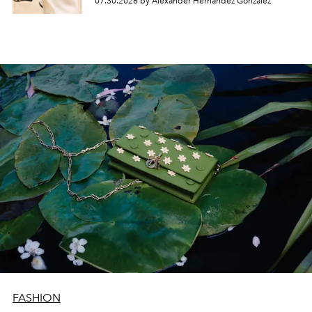
07.30.2026 by Alexander Hernandez Gonzalez
FASHION