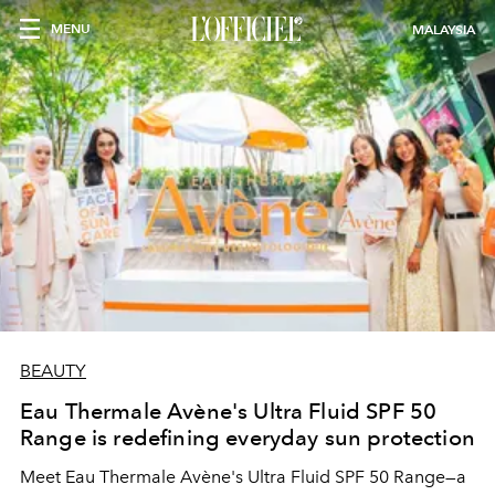
MENU
MALAYSIA
BEAUTY
Eau Thermale Avène's Ultra Fluid SPF 50
Range is redefining everyday sun protection
Meet Eau Thermale Avène's Ultra Fluid SPF 50 Range—a