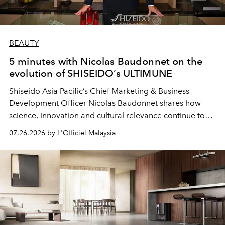
BEAUTY
5 minutes with Nicolas Baudonnet on the
evolution of SHISEIDO’s ULTIMUNE
Shiseido Asia Pacific’s Chief Marketing & Business
Development Officer Nicolas Baudonnet shares how
science, innovation and cultural relevance continue to
shape one of the brand's most iconic skincare
07.26.2026 by L'Officiel Malaysia
franchises.