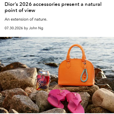
Dior’s 2026 accessories present a natural
point of view
An extension of nature.
07.30.2026 by John Ng