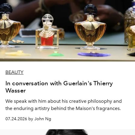
BEAUTY
In conversation with Guerlain's Thierry
Wasser
We speak with him about his creative philosophy and
the enduring artistry behind the Maison's fragrances.
07.24.2026 by John Ng