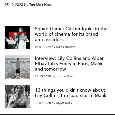
05.12.2023 by Tan Siok Hoon
Squad Game: Cartier looks to the
world of cinema for its brand
ambassadors
06.01.2022 by Nikita Nawawi
Interview: Lily Collins and Alber
Elbaz talks Emily in Paris, Mank
and tomorrow
12.13.2020 by Joshua Glass
13 things you didn't know about
Lily Collins, the lead star in Mank
12.07.2020 by Alyssa Kelly