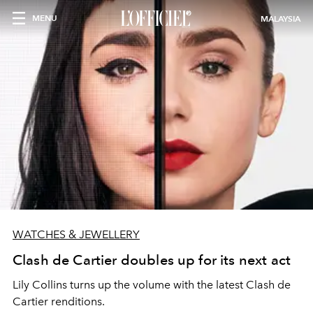
MENU
MALAYSIA
WATCHES & JEWELLERY
Clash de Cartier doubles up for its next act
Lily Collins turns up the volume with the latest Clash de
Cartier renditions.