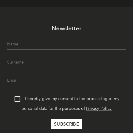
Newsletter
I hereby give my consent to the processing of my
personal data for the purposes of
Privacy Policy