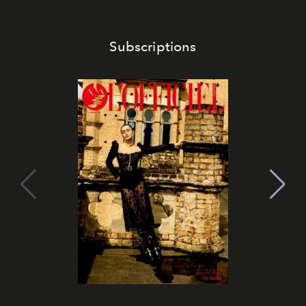
Subscriptions