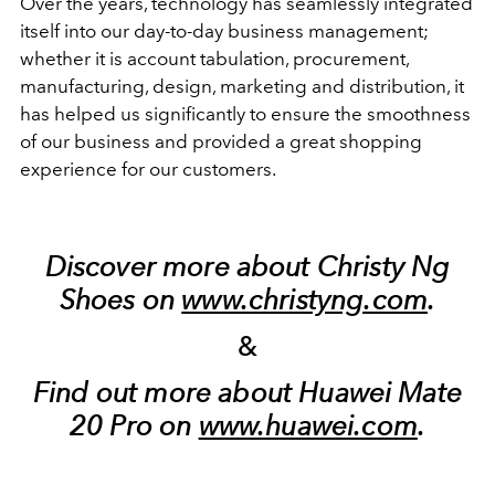
Over the years, technology has seamlessly integrated
itself into our day-to-day business management;
whether it is account tabulation, procurement,
manufacturing, design, marketing and distribution, it
has helped us significantly to ensure the smoothness
of our business and provided a great shopping
experience for our customers.
Discover more about Christy Ng
Shoes on
www.christyng.com
.
&
Find out more about Huawei Mate
20 Pro on
www.huawei.com
.