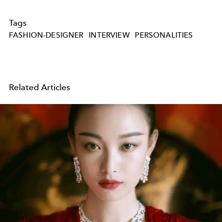
Tags
FASHION-DESIGNER
INTERVIEW
PERSONALITIES
Related Articles