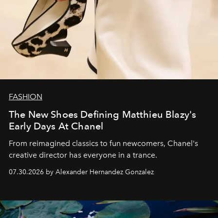
FASHION
The New Shoes Defining Matthieu Blazy's
Early Days At Chanel
From reimagined classics to fun newcomers, Chanel's
creative director has everyone in a trance.
07.30.2026 by Alexander Hernandez Gonzalez