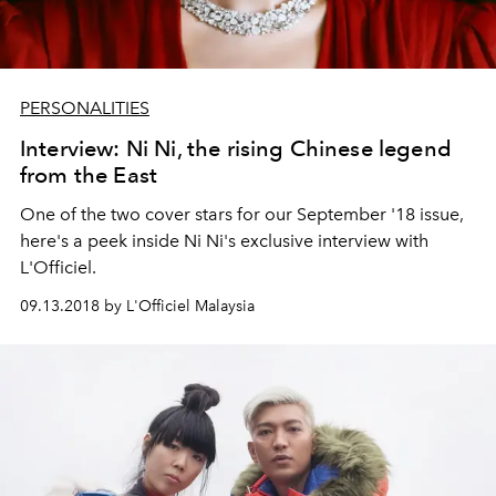
PERSONALITIES
Interview: Ni Ni, the rising Chinese legend
from the East
One of the two cover stars for our September '18 issue,
here's a peek inside Ni Ni's exclusive interview with
L'Officiel.
09.13.2018 by L'Officiel Malaysia