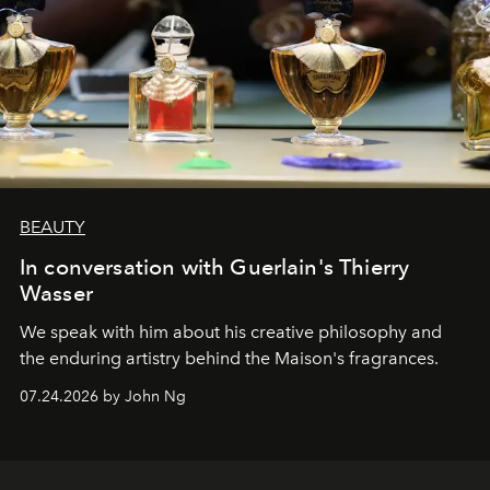
BEAUTY
In conversation with Guerlain's Thierry
Wasser
We speak with him about his creative philosophy and
the enduring artistry behind the Maison's fragrances.
07.24.2026 by John Ng