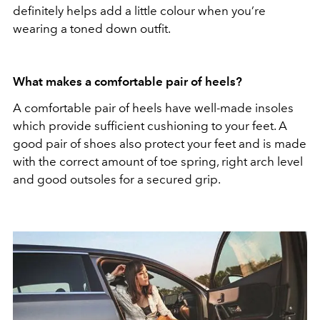
definitely helps add a little colour when you’re
wearing a toned down outfit.
What makes a comfortable pair of heels?
A comfortable pair of heels have well-made insoles
which provide sufficient cushioning to your feet. A
good pair of shoes also protect your feet and is made
with the correct amount of toe spring, right arch level
and good outsoles for a secured grip.