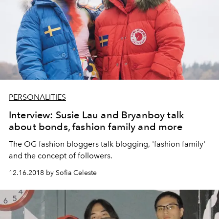
PERSONALITIES
Interview: Susie Lau and Bryanboy talk
about bonds, fashion family and more
The OG fashion bloggers talk blogging, 'fashion family'
and the concept of followers.
12.16.2018 by Sofia Celeste