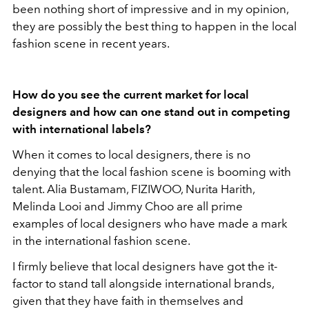
been nothing short of impressive and in my opinion,
they are possibly the best thing to happen in the local
fashion scene in recent years.
How do you see the current market for local
designers and how can one stand out in competing
with international labels?
When it comes to local designers, there is no
denying that the local fashion scene is booming with
talent. Alia Bustamam, FIZIWOO, Nurita Harith,
Melinda Looi and Jimmy Choo are all prime
examples of local designers who have made a mark
in the international fashion scene.
I firmly believe that local designers have got the it-
factor to stand tall alongside international brands,
given that they have faith in themselves and