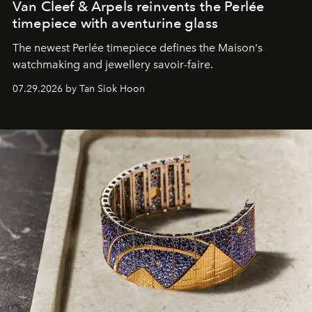
Van Cleef & Arpels reinvents the Perlée
timepiece with aventurine glass
The newest Perlée timepiece defines the Maison's
watchmaking and jewellery savoir-faire.
07.29.2026 by Tan Siok Hoon