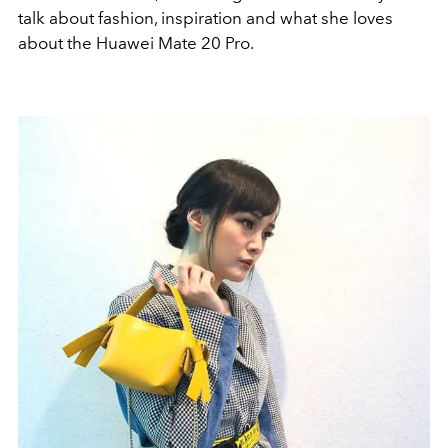
talk about fashion, inspiration and what she loves
about the Huawei Mate 20 Pro.