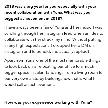
2018 was a big year for you, especially with your
recent collaboration with Yuna. What was your
biggest achievement in 2018
?
I have always been a fan of Yuna and her music. I was
scrolling through her Instagram feed when an idea to
collaborate with her struck my mind. Without putting
in any high expectations, I dropped her a DM on
Instagram and lo behold, she actually replied!
Apart from Yuna, one of the most memorable things
to look back on is relocating our office to a much
bigger space in Jalan Tandang. From a living room to
our very own 3-storey building, now that is what I
would call an achievement.
How was your experience working with Yuna?