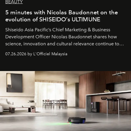
BEAUTY
5 minutes with Nicolas Baudonnet on the
evolution of SHISEIDO’s ULTIMUNE
Shiseido Asia Pacific’s Chief Marketing & Business
Development Officer Nicolas Baudonnet shares how
science, innovation and cultural relevance continue to
shape one of the brand's most iconic skincare
07.26.2026 by L'Officiel Malaysia
franchises.