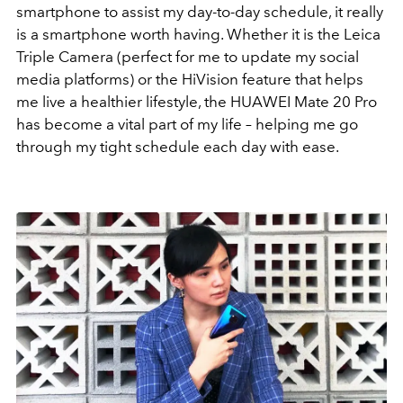
smartphone to assist my day-to-day schedule, it really
is a smartphone worth having. Whether it is the Leica
Triple Camera (perfect for me to update my social
media platforms) or the HiVision feature that helps
me live a healthier lifestyle, the HUAWEI Mate 20 Pro
has become a vital part of my life – helping me go
through my tight schedule each day with ease.