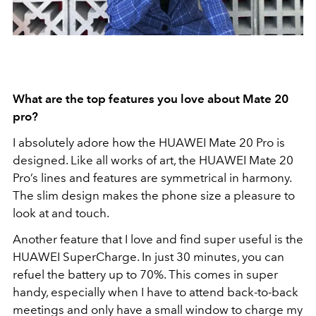
What are the top features you love about Mate 20
pro?
I absolutely adore how the HUAWEI Mate 20 Pro is
designed. Like all works of art, the HUAWEI Mate 20
Pro’s lines and features are symmetrical in harmony.
The slim design makes the phone size a pleasure to
look at and touch.
Another feature that I love and find super useful is the
HUAWEI SuperCharge. In just 30 minutes, you can
refuel the battery up to 70%. This comes in super
handy, especially when I have to attend back-to-back
meetings and only have a small window to charge my