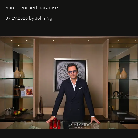
Sun-drenched paradise.
07.29.2026 by John Ng