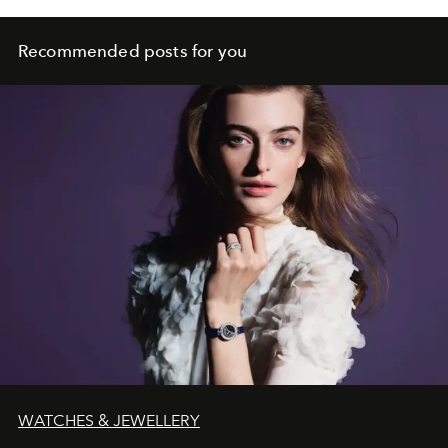
Recommended posts for you
WATCHES & JEWELLERY