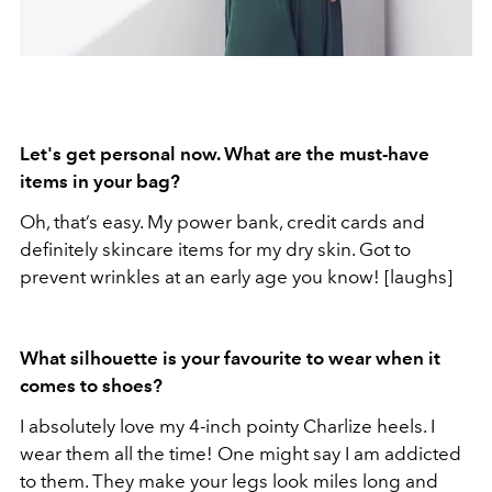
Let's get personal now. What are the must-have
items in your bag?
Oh, that’s easy. My power bank, credit cards and
definitely skincare items for my dry skin. Got to
prevent wrinkles at an early age you know! [laughs]
What silhouette is your favourite to wear when it
comes to shoes?
I absolutely love my 4-inch pointy Charlize heels. I
wear them all the time! One might say I am addicted
to them. They make your legs look miles long and