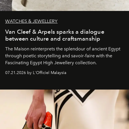
WATCHES & JEWELLERY
Van Cleef & Arpels sparks a dialogue
between culture and craftsmanship
The Maison reinterprets the splendour of ancient Egypt
through poetic storytelling and savoir-faire
with the
Fascinating Egypt High Jewellery collection.
07.21.2026 by L'Officiel Malaysia