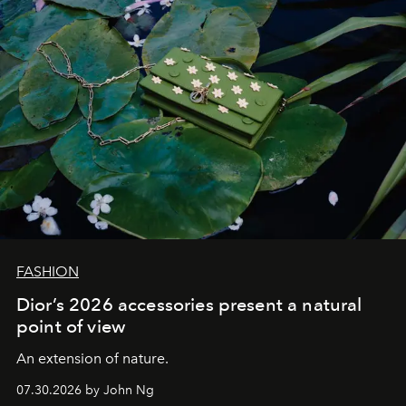
FASHION
Dior’s 2026 accessories present a natural
point of view
An extension of nature.
07.30.2026 by John Ng