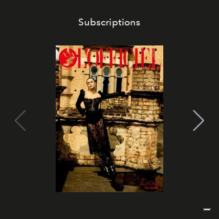
Subscriptions