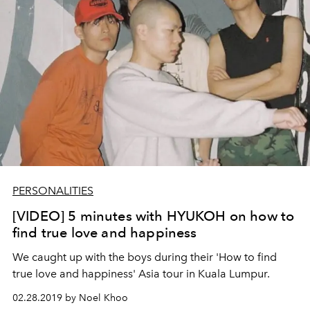
PERSONALITIES
[VIDEO] 5 minutes with HYUKOH on how to
find true love and happiness
We caught up with the boys during their 'How to find
true love and happiness' Asia tour in Kuala Lumpur.
02.28.2019 by Noel Khoo