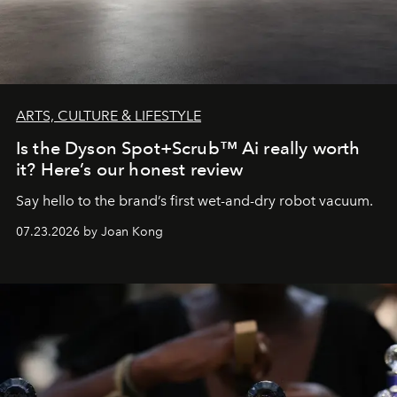
ARTS, CULTURE & LIFESTYLE
Is the Dyson Spot+Scrub™ Ai really worth
it? Here’s our honest review
Say hello to the brand’s first wet-and-dry robot vacuum.
07.23.2026 by Joan Kong