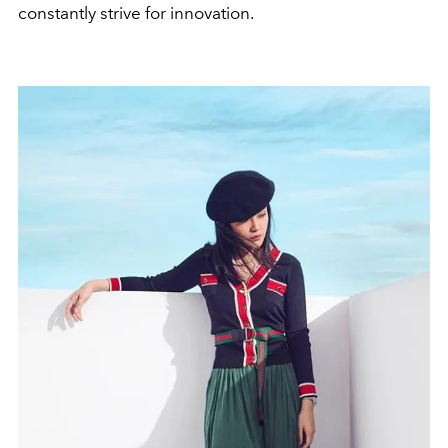
constantly strive for innovation.