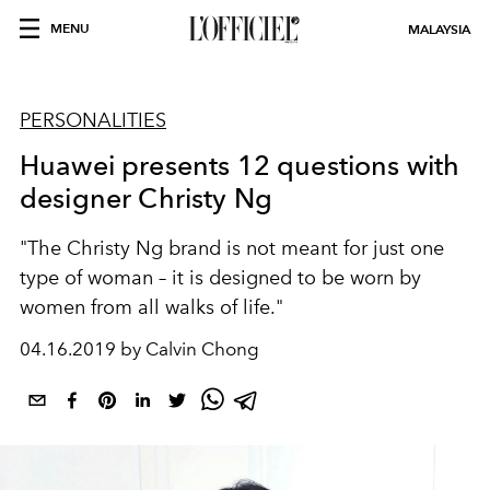
MENU
MALAYSIA
PERSONALITIES
Huawei presents 12 questions with
designer Christy Ng
"The Christy Ng brand is not meant for just one
type of woman – it is designed to be worn by
women from all walks of life."
04.16.2019 by Calvin Chong