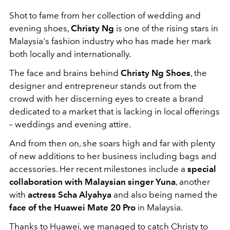
Shot to fame from her collection of wedding and
evening shoes,
Christy Ng
is one of the rising stars in
Malaysia's fashion industry who has made her mark
both locally and internationally.
The face and brains behind
Christy Ng Shoes
, the
designer and entrepreneur stands out from the
crowd with her discerning eyes to create a brand
dedicated to a market that is lacking in local offerings
– weddings and evening attire.
And from then on, she soars high and far with plenty
of new additions to her business including bags and
accessories. Her recent milestones include a
special
collaboration with Malaysian singer Yuna
, another
with
actress Scha Alyahya
and also being named the
face of the Huawei Mate 20 Pro
in Malaysia.
Thanks to Huawei, we managed to catch Christy to