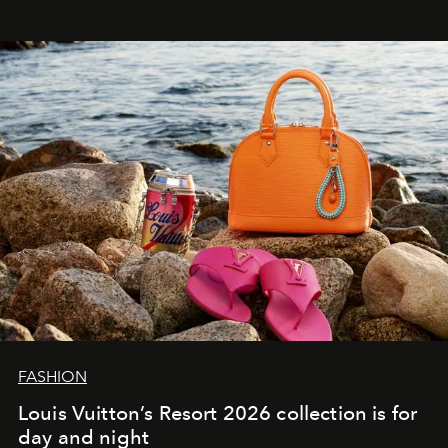
FASHION
Louis Vuitton’s Resort 2026 collection is for
day and night