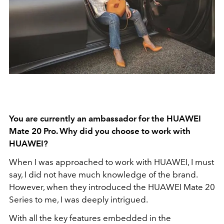
You are currently an ambassador for the HUAWEI
Mate 20 Pro. Why did you choose to work with
HUAWEI?
When I was approached to work with HUAWEI, I must
say, I did not have much knowledge of the brand.
However, when they introduced the HUAWEI Mate 20
Series to me, I was deeply intrigued.
With all the key features embedded in the