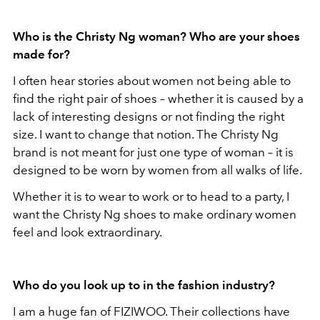
Who is the Christy Ng woman? Who are your shoes
made for
?
I often hear stories about women not being able to
find the right pair of shoes – whether it is caused by a
lack of interesting designs or not finding the right
size. I want to change that notion. The Christy Ng
brand is not meant for just one type of woman – it is
designed to be worn by women from all walks of life.
Whether it is to wear to work or to head to a party, I
want the Christy Ng shoes to make ordinary women
feel and look extraordinary.
Who do you look up to in the fashion industry?
I am a huge fan of FIZIWOO. Their collections have