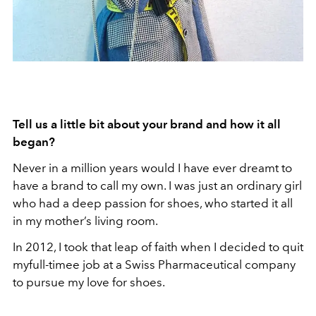
Tell us a little bit about your brand and how it all
began?
Never in a million years would I have ever dreamt to
have a brand to call my own. I was just an ordinary girl
who had a deep passion for shoes, who started it all
in my mother’s living room.
In 2012, I took that leap of faith when I decided to quit
myfull-timee job at a Swiss Pharmaceutical company
to pursue my love for shoes.