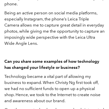
phone.
Being an active person on social media platforms,
especially Instagram, the phone’s Leica Triple
Camera allows me to capture great detail in everyday
photos, while giving me the opportunity to capture an
imposingly wide perspective with the Leica Ultra
Wide Angle Lens.
Can you share some examples of how technology
has changed your lifestyle or business?
Technology became a vital part of allowing my
business to expand. When Christy Ng first took off,
we had no sufficient funds to open up a physical
shop. Hence, we took to the Internet to create noise
and awareness about our brand.