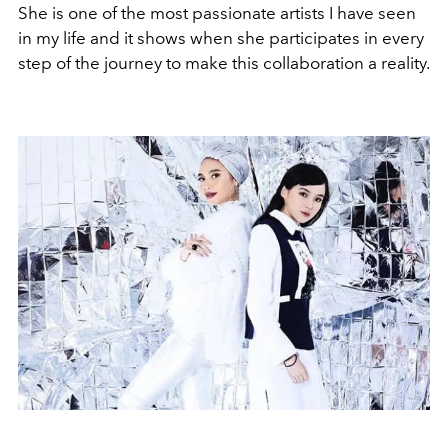
She is one of the most passionate artists I have seen
in my life and it shows when she participates in every
step of the journey to make this collaboration a reality.