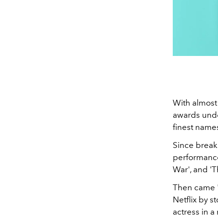
With almost
awards unde
finest names
Since break
performance
War', and '
Then came '
Netflix by 
actress in a