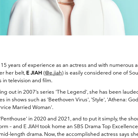
 15 years of experience as an actress and with numerous a
r her belt,
E JIAH
(
@e.jiah
) is easily considered one of So
 in television and film.
ing out in 2007’s series 'The Legend', she has been lauded
s in shows such as 'Beethoven Virus', 'Style', 'Athena: Go
Thrice Married Woman'.
Penthouse' in 2020 and 2021, and to put it simply, the sho
storm – and E JIAH took home an SBS Drama Top Excellence
 mid-length drama. Now, the accomplished actress says she