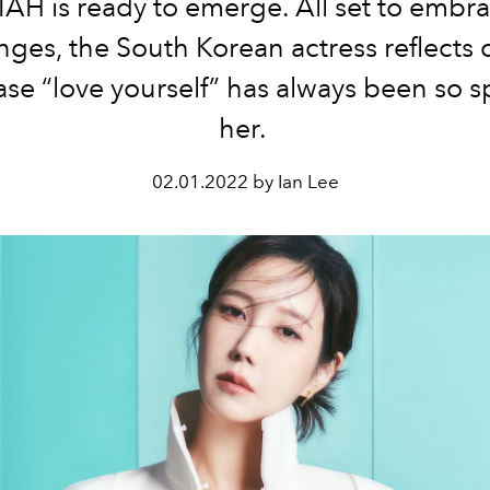
IAH is ready to emerge. All set to embra
nges, the South Korean actress reflects
ase “love yourself” has always been so sp
her.
02.01.2022 by Ian Lee