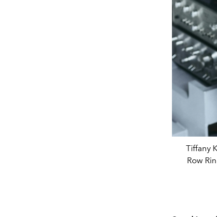
Tiffany 
Row Ring