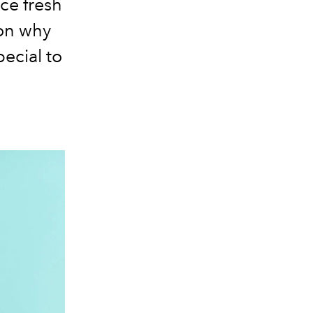
ce fresh
 on why
ecial to