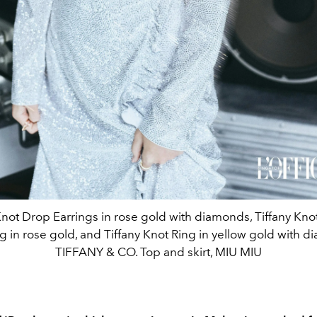
Knot Drop Earrings in rose gold with diamonds, Tiffany Kn
 in rose gold, and Tiffany Knot Ring in yellow gold with 
TIFFANY & CO. Top and skirt, MIU MIU