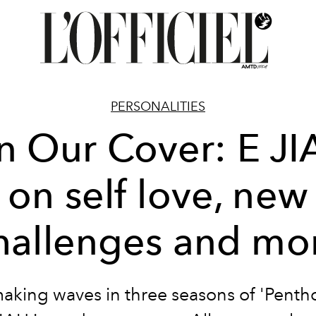
PERSONALITIES
n Our Cover: E JI
on self love, new
hallenges and mo
making waves in three seasons of 'Pentho