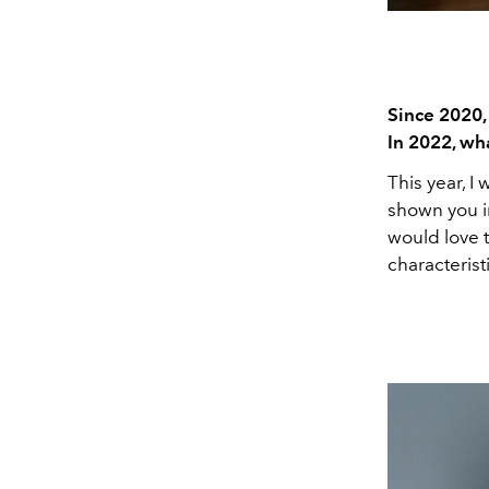
Since 2020,
In 2022, wh
This year, I 
shown you in
would love t
characterist