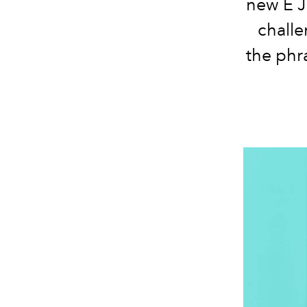
new E J
challe
the phr