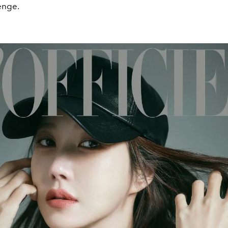
enge.