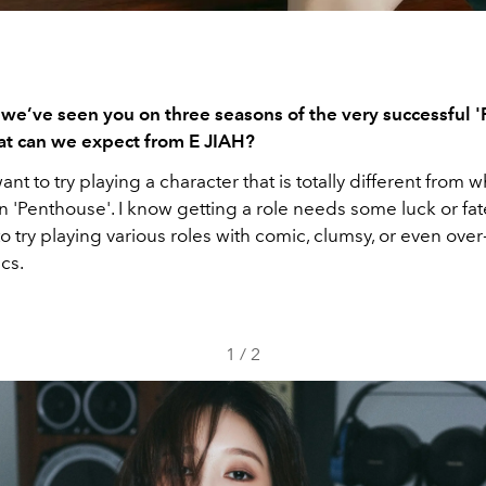
 we’ve seen you on three seasons of the very successful '
at can we expect from E JIAH?
want to try playing a character that is totally different from w
 'Penthouse'. I know getting a role needs some luck or fate
o try playing various roles with comic, clumsy, or even over
ics.
1
/
2