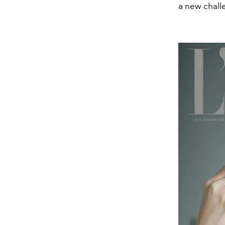
a new chall