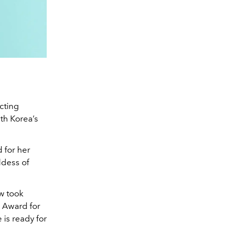
cting
uth Korea’s
 for her
ddess of
w took
 Award for
 is ready for