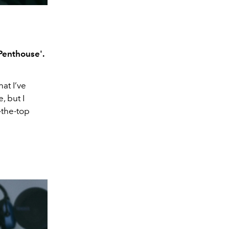
Penthouse'.
hat I’ve
, but I
-the-top