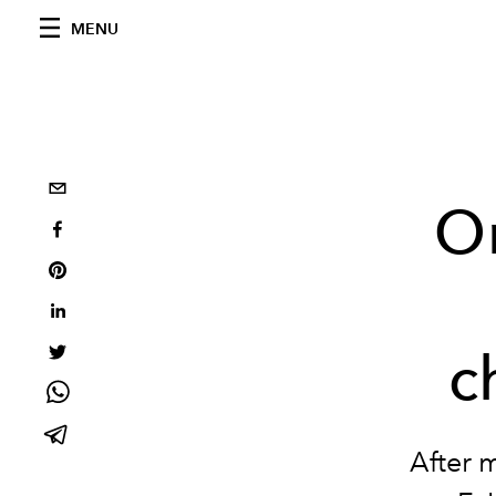
MENU
O
c
After 