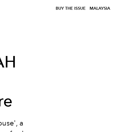
BUY THE ISSUE
MALAYSIA
AH
re
use', a