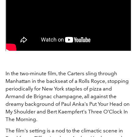
In the two-minute film, the Carters sling through
Manhattan in the backseat of a Rolls Royce, stopping
periodically for New York staples of pizza and
Armand de Brignac champagne, all against the
dreamy background of Paul Anka's Put Your Head on
My Shoulder and Bert Kaempfert's Three O'Clock In
The Morning.
The film's setting is a nod to the climactic scene in