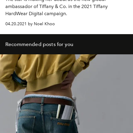
ambassador of Tiffany & Co. in the 2021 Tiffany
HardWear Digital campaign.
04.20.2021 by Noel Khoo
Recommended posts for you