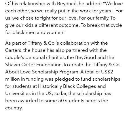
Of his relationship with Beyoncé, he added: “We love
each other, so we really put in the work for years... For
us, we chose to fight for our love. For our family. To
give our kids a different outcome. To break that cycle
for black men and women."
As part of Tiffany & Co.'s collaboration with the
Carters, the house has also partnered with the
couple's personal charities, the BeyGood and the
Shawn Carter Foundation, to create the Tiffany & Co.
About Love Scholarship Program. A total of US$2
million in funding was pledged to fund scholarships
for students at Historically Black Colleges and
Universities in the US; so far, the scholarship has
been awarded to some 50 students across the
country.