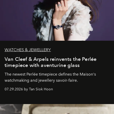
WATCHES & JEWELLERY
Van Cleef & Arpels reinvents the Perlée
timepiece with aventurine glass
The newest Perlée timepiece defines the Maison's
watchmaking and jewellery savoir-faire.
07.29.2026 by Tan Siok Hoon