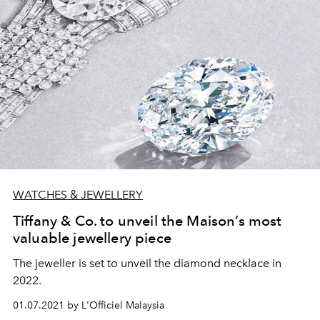
WATCHES & JEWELLERY
Tiffany & Co. to unveil the Maison’s most
valuable jewellery piece
The jeweller is set to unveil the diamond necklace in
2022.
01.07.2021 by L'Officiel Malaysia