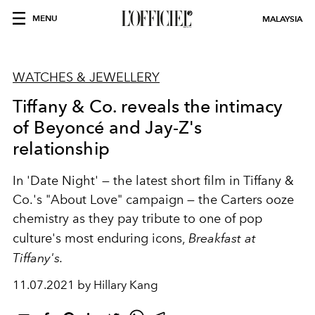
MENU
MALAYSIA
WATCHES & JEWELLERY
Tiffany & Co. reveals the intimacy
of Beyoncé and Jay-Z's
relationship
In 'Date Night' — the latest short film in Tiffany &
Co.'s "About Love" campaign — the Carters ooze
chemistry as they pay tribute to one of pop
culture's most enduring icons,
Breakfast at
Tiffany's.
11.07.2021 by Hillary Kang