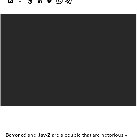
Beyoncé
and
Jay-Z
are a couple that are notoriously