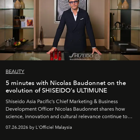
BEAUTY
5 minutes with Nicolas Baudonnet on the
evolution of SHISEIDO’s ULTIMUNE
Shiseido Asia Pacific’s Chief Marketing & Business
Development Officer Nicolas Baudonnet shares how
science, innovation and cultural relevance continue to
shape one of the brand's most iconic skincare
07.26.2026 by L'Officiel Malaysia
franchises.