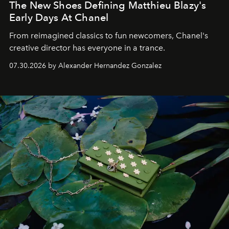
The New Shoes Defining Matthieu Blazy's
Early Days At Chanel
From reimagined classics to fun newcomers, Chanel's
creative director has everyone in a trance.
07.30.2026 by Alexander Hernandez Gonzalez