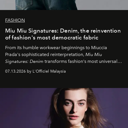
FASHION
Miu Miu Signatures: Denim, the reinvention
of fashion's most democratic fabric
From its humble workwear beginnings to Miuccia
Prada's sophisticated reinterpretation,
Miu Miu
Signatures: Denim
transforms fashion's most universal
fabric into a study of craftsmanship, individuality and
07.13.2026 by L'Officiel Malaysia
effortless modern dressing.