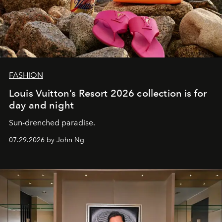
FASHION
Louis Vuitton’s Resort 2026 collection is for
day and night
Sun-drenched paradise.
07.29.2026 by John Ng