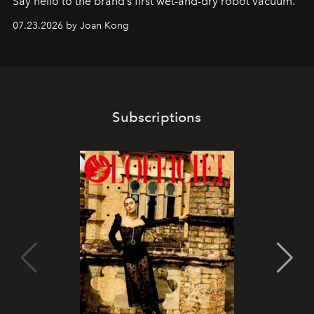
Say hello to the brand’s first wet-and-dry robot vacuum.
07.23.2026 by Joan Kong
Subscriptions