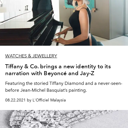
WATCHES & JEWELLERY
Tiffany & Co. brings a new identity to its
narration with Beyoncé and Jay-Z
Featuring the storied Tiffany Diamond and a never-seen-
before Jean-Michel Basquiat’s painting.
08.22.2021 by L'Officiel Malaysia