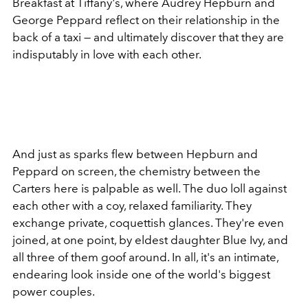
Breakfast at Tiffany's, where Audrey Hepburn and
George Peppard reflect on their relationship in the
back of a taxi — and ultimately discover that they are
indisputably in love with each other.
And just as sparks flew between Hepburn and
Peppard on screen, the chemistry between the
Carters here is palpable as well. The duo loll against
each other with a coy, relaxed familiarity. They
exchange private, coquettish glances. They're even
joined, at one point, by eldest daughter Blue Ivy, and
all three of them goof around. In all, it's an intimate,
endearing look inside one of the world's biggest
power couples.