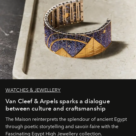
WATCHES & JEWELLERY
Van Cleef & Arpels sparks a dialogue
between culture and craftsmanship
The Maison reinterprets the splendour of ancient Egypt
through poetic storytelling and savoir-faire
with the
Fascinating Egypt High Jewellery collection.