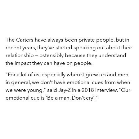
The Carters have always been private people, but in
recent years, they've started speaking out about their
relationship — ostensibly because they understand
the impact they can have on people.
“For a lot of us, especially where I grew up and men
in general, we don’t have emotional cues from when
we were young," said Jay-Z in a 2018 interview. "Our
emotional cue is ‘Be a man. Don’t cry'."