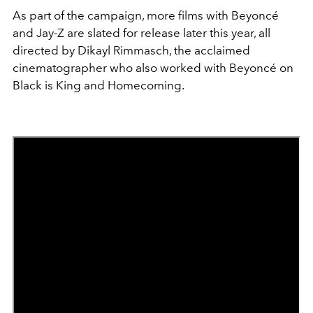
As part of the campaign, more films with Beyoncé
and Jay-Z are slated for release later this year, all
directed by Dikayl Rimmasch, the acclaimed
cinematographer who also worked with Beyoncé on
Black is King and Homecoming.