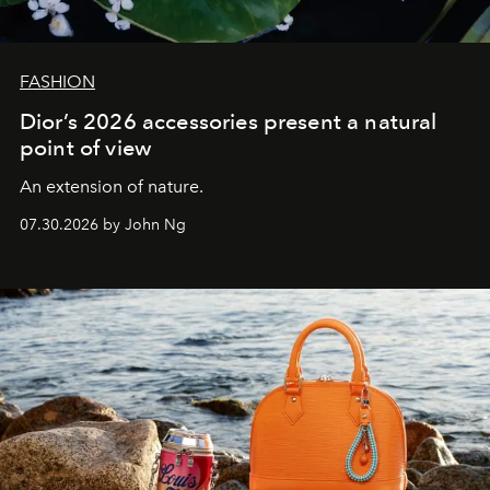
FASHION
Dior’s 2026 accessories present a natural
point of view
An extension of nature.
07.30.2026 by John Ng