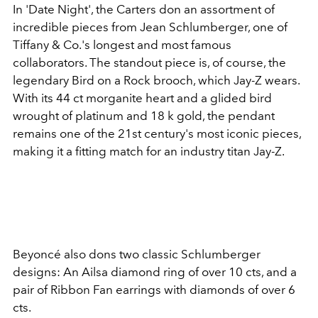
In 'Date Night', the Carters don an assortment of
incredible pieces from Jean Schlumberger, one of
Tiffany & Co.'s longest and most famous
collaborators. The standout piece is, of course, the
legendary Bird on a Rock brooch, which Jay-Z wears.
With its 44 ct morganite heart and a glided bird
wrought of platinum and 18 k gold, the pendant
remains one of the 21st century's most iconic pieces,
making it a fitting match for an industry titan Jay-Z.
Beyoncé also dons two classic Schlumberger
designs: An Ailsa diamond ring of over 10 cts, and a
pair of Ribbon Fan earrings with diamonds of over 6
cts.