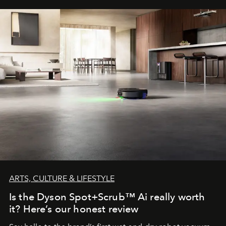
ARTS, CULTURE & LIFESTYLE
Is the Dyson Spot+Scrub™ Ai really worth
it? Here’s our honest review