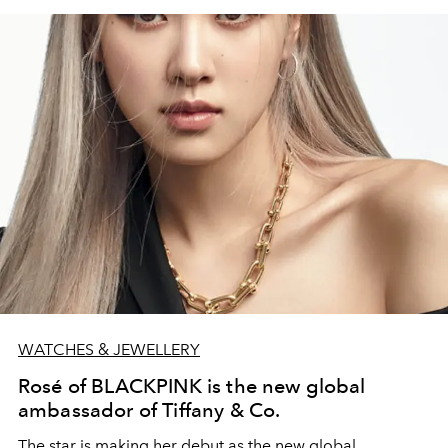
WATCHES & JEWELLERY
Rosé of BLACKPINK is the new global
ambassador of Tiffany & Co.
The star is making her debut as the new global