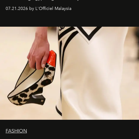
07.21.2026 by L'Officiel Malaysia
FASHION