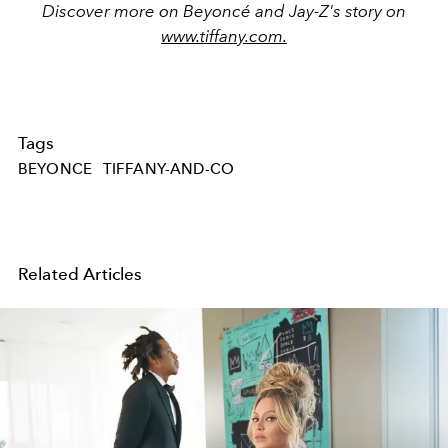
Discover more on Beyoncé and Jay-Z's story on
www.tiffany.com.
Tags
BEYONCE
TIFFANY-AND-CO
Related Articles