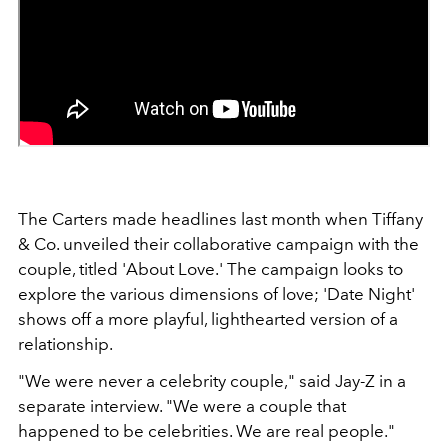
The Carters made headlines last month when Tiffany
& Co. unveiled their collaborative campaign with the
couple, titled 'About Love.' The campaign looks to
explore the various dimensions of love; 'Date Night'
shows off a more playful, lighthearted version of a
relationship.
"We were never a celebrity couple," said Jay-Z in a
separate interview. "We were a couple that
happened to be celebrities. We are real people."