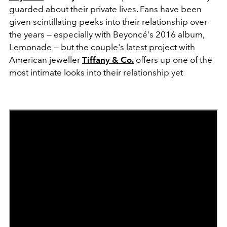
guarded about their private lives. Fans have been
given scintillating peeks into their relationship over
the years — especially with Beyoncé's 2016 album,
Lemonade — but the couple's latest project with
American jeweller
Tiffany & Co.
offers up one of the
most intimate looks into their relationship yet