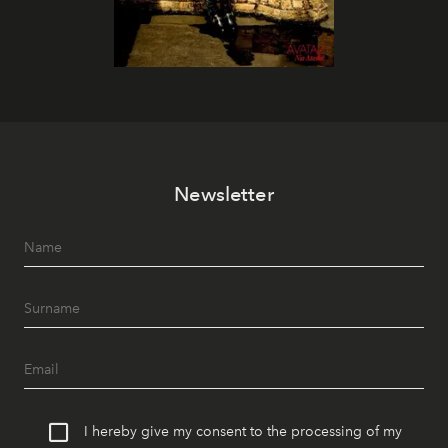
Newsletter
I hereby give my consent to the processing of my