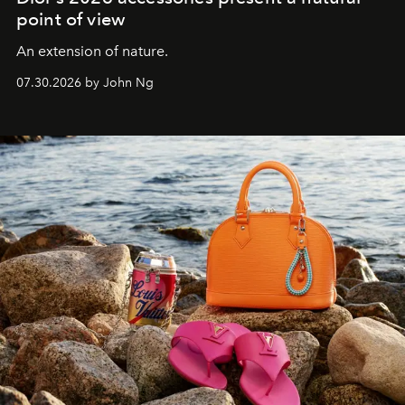
point of view
An extension of nature.
07.30.2026 by John Ng