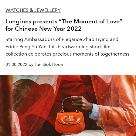
WATCHES & JEWELLERY
Longines presents “The Moment of Love”
for Chinese New Year 2022
Starring Ambassadors of Elegance Zhao Liying and
Eddie Peng Yu-Yan, this heartwarming short film
collection celebrates precious moments of togetherness.
01.30.2022 by Tan Siok Hoon