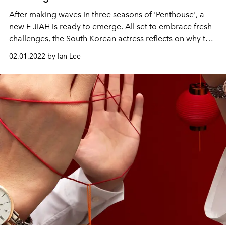
After making waves in three seasons of 'Penthouse', a
new E JIAH is ready to emerge. All set to embrace fresh
challenges, the South Korean actress reflects on why the
phrase “love yourself” has always been so special to
02.01.2022 by Ian Lee
her.