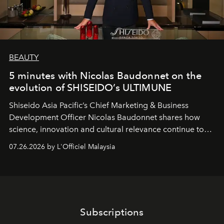
BEAUTY
5 minutes with Nicolas Baudonnet on the
evolution of SHISEIDO’s ULTIMUNE
Shiseido Asia Pacific’s Chief Marketing & Business
Development Officer Nicolas Baudonnet shares how
science, innovation and cultural relevance continue to
shape one of the brand's most iconic skincare
07.26.2026 by L'Officiel Malaysia
franchises.
Subscriptions