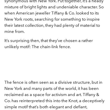
synonymous with New York. Put together, it’s a heady
mixture of bright lights and undeniable character. So
when American jeweller Tiffany & Co. looked to its
New York roots, searching for something to inspire
their latest collection, they had plenty of material to
mine from.
It’s surprising then, that they’ve chosen a rather
unlikely motif: The chain-link fence.
The fence is often seen as a divisive structure, but in
New York and many parts of the world, it has been
reclaimed as a space for activism and art. Tiffany &
Co. has reinterpreted this into the Knot, a deceptively
simple motif that’s both elegant and defiant,