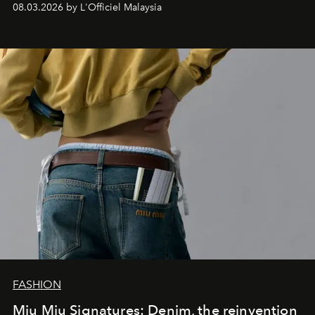
08.03.2026 by L'Officiel Malaysia
FASHION
Miu Miu Signatures: Denim, the reinvention