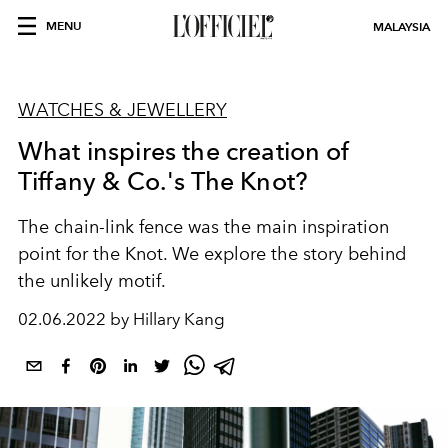
MENU
MALAYSIA
WATCHES & JEWELLERY
What inspires the creation of
Tiffany & Co.'s The Knot?
The chain-link fence was the main inspiration
point for the Knot. We explore the story behind
the unlikely motif.
02.06.2022 by Hillary Kang