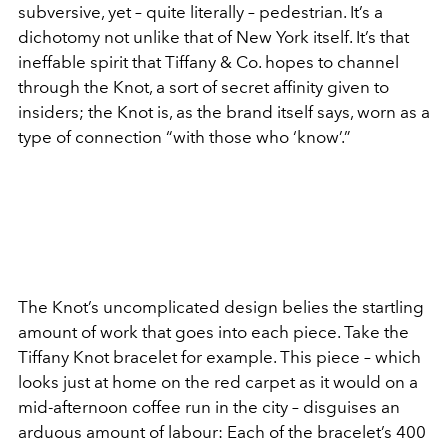
subversive, yet – quite literally – pedestrian. It’s a
dichotomy not unlike that of New York itself. It’s that
ineffable
spirit that Tiffany & Co. hopes to channel
through the Knot, a sort of secret affinity given to
insiders; the Knot is, as the brand itself says, worn as a
type of connection “with those who ‘know’.”
The Knot’s uncomplicated design belies the startling
amount of work that goes into each piece. Take the
Tiffany Knot bracelet for example. This piece – which
looks just at home on the red carpet as it would on a
mid-afternoon coffee run in the city – disguises an
arduous amount of labour: Each of the bracelet’s 400