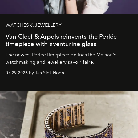
WATCHES & JEWELLERY
Van Cleef & Arpels reinvents the Perlée
timepiece with aventurine glass
The newest Perlée timepiece defines the Maison's
watchmaking and jewellery savoir-faire.
07.29.2026 by Tan Siok Hoon