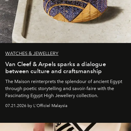
WATCHES & JEWELLERY
Van Cleef & Arpels sparks a dialogue
between culture and craftsmanship
The Maison reinterprets the splendour of ancient Egypt
through poetic storytelling and savoir-faire
with the
Fascinating Egypt High Jewellery collection.
07.21.2026 by L'Officiel Malaysia