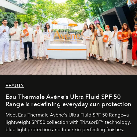
BEAUTY
Eau Thermale Avène's Ultra Fluid SPF 50
Range is redefining everyday sun protection
Meet Eau Thermale Avène's Ultra Fluid SPF 50 Range—a
lightweight SPF50 collection with TriAsorB™ technology,
blue light protection and four skin-perfecting finishes.