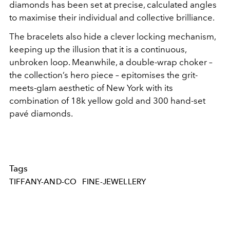
diamonds has been set at precise, calculated angles
to maximise their individual and collective brilliance.
The bracelets also hide a clever locking mechanism,
keeping up the illusion that it is a continuous,
unbroken loop. Meanwhile, a double-wrap choker –
the collection’s hero piece – epitomises the grit-
meets-glam aesthetic of New York with its
combination of 18k yellow gold and 300 hand-set
pavé diamonds.
Tags
TIFFANY-AND-CO
FINE-JEWELLERY