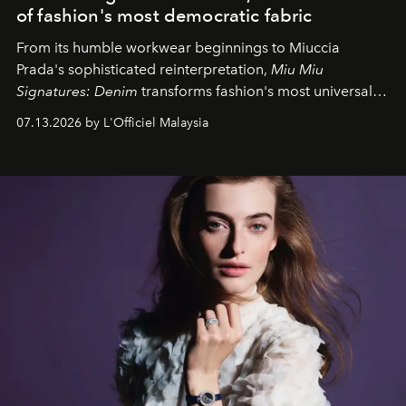
of fashion's most democratic fabric
From its humble workwear beginnings to Miuccia
Prada's sophisticated reinterpretation,
Miu Miu
Signatures: Denim
transforms fashion's most universal
fabric into a study of craftsmanship, individuality and
07.13.2026 by L'Officiel Malaysia
effortless modern dressing.