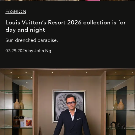
FASHION
Louis Vuitton’s Resort 2026 collection is for
day and night
Sun-drenched paradise.
07.29.2026 by John Ng