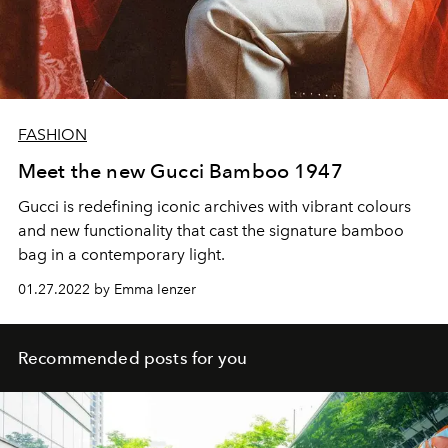
FASHION
Meet the new Gucci Bamboo 1947
Gucci is redefining iconic archives with vibrant colours
and new functionality that cast the signature bamboo
bag in a contemporary light.
01.27.2022 by Emma Ienzer
Recommended posts for you