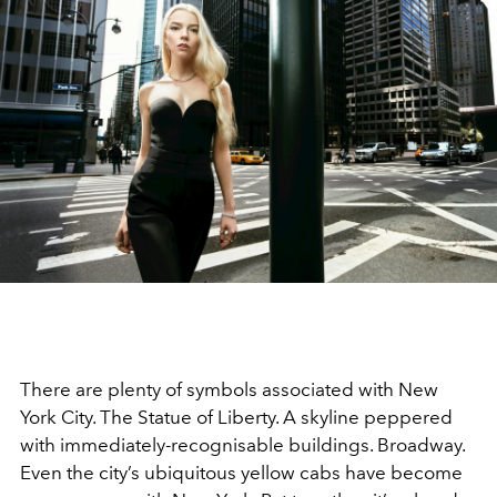
There are plenty of symbols associated with New
York City. The Statue of Liberty. A skyline peppered
with immediately-recognisable buildings. Broadway.
Even the city’s ubiquitous yellow cabs have become