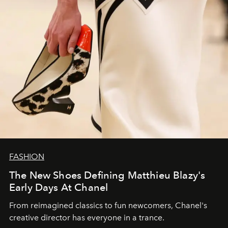
FASHION
The New Shoes Defining Matthieu Blazy's
Early Days At Chanel
From reimagined classics to fun newcomers, Chanel's
creative director has everyone in a trance.