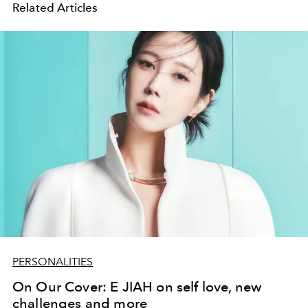
Related Articles
PERSONALITIES
On Our Cover: E JIAH on self love, new
challenges and more