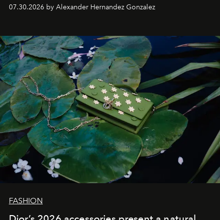
07.30.2026 by Alexander Hernandez Gonzalez
FASHION
Dior’s 2026 accessories present a natural