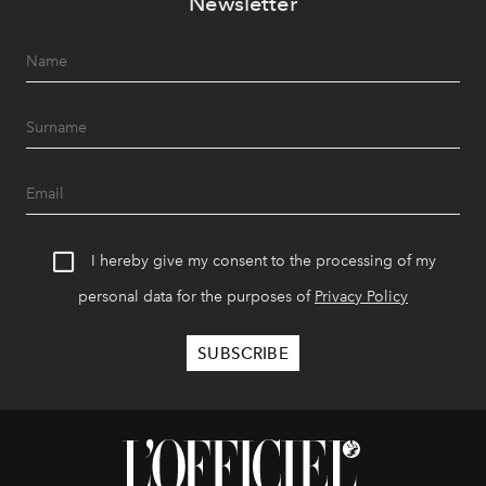
Newsletter
I hereby give my consent to the processing of my
personal data for the purposes of
Privacy Policy