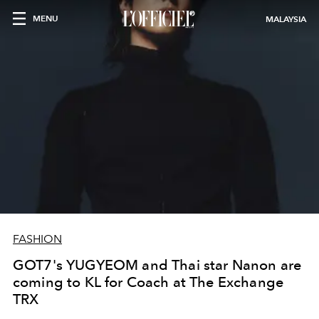
MENU
MALAYSIA
FASHION
GOT7's YUGYEOM and Thai star Nanon are
coming to KL for Coach at The Exchange
TRX