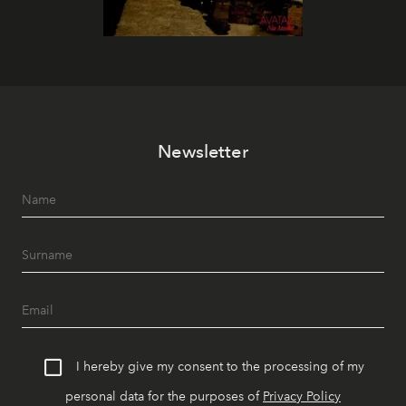
Newsletter
I hereby give my consent to the processing of my
personal data for the purposes of
Privacy Policy