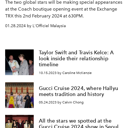
The two global stars will be making special appearances
at the Coach boutique opening event at the Exchange
TRX this 2nd February 2024 at 630PM.
01.28.2024 by L'Officiel Malaysia
Taylor Swift and Travis Kelce: A
look inside their relationship
timeline
10.15.2023 by Caroline McKenzie
Gucci Cruise 2024, where Hallyu
meets tradition and history
05.24.2023 by Calvin Chong
All the stars we spotted at the
Gucci Cruise 2024 show in Seoul