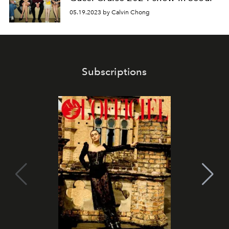
05.19.2023 by Calvin Chong
Subscriptions