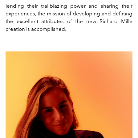
lending their trailblazing power and sharing their
experiences, the mission of developing and defining
the excellent attributes of the new Richard Mille
creation is accomplished.