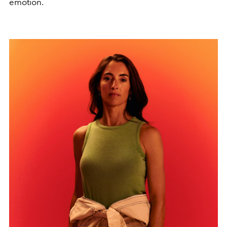
emotion.