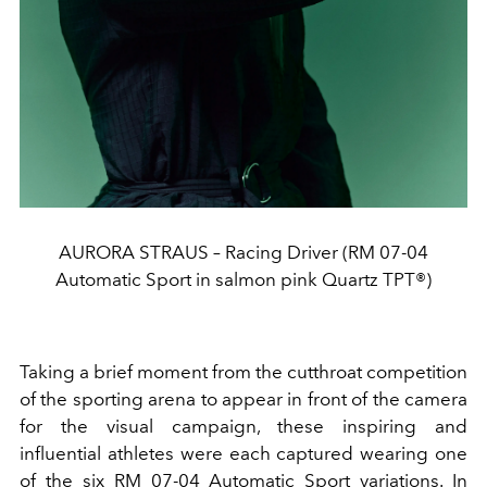
AURORA STRAUS – Racing Driver (RM 07-04
Automatic Sport in salmon pink Quartz TPT®)
Taking a brief moment from the cutthroat competition
of the sporting arena to appear in front of the camera
for the visual campaign, these inspiring and
influential athletes were each captured wearing one
of the six RM 07-04 Automatic Sport variations. In