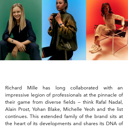
Richard Mille has long collaborated with an
impressive legion of professionals at the pinnacle of
their game from diverse fields — think Rafal Nadal,
Alain Prost, Yohan Blake, Michelle Yeoh and the list
continues. This extended family of the brand sits at
the heart of its developments and shares its DNA of