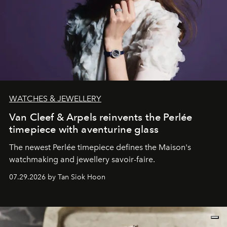
WATCHES & JEWELLERY
Van Cleef & Arpels reinvents the Perlée
timepiece with aventurine glass
The newest Perlée timepiece defines the Maison's
watchmaking and jewellery savoir-faire.
07.29.2026 by Tan Siok Hoon