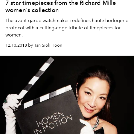
7 star timepieces from the Richard Mille
women's collection
The avant-garde watchmaker redefines haute horlogerie
protocol with a cutting-edge tribute of timepieces for
women.
12.10.2018 by Tan Siok Hoon