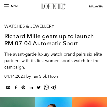
MENU
MALAYSIA
WATCHES & JEWELLERY
Richard Mille gears up to launch
RM 07-04 Automatic Sport
The avant-garde luxury watch brand pairs six elite
partners with its first women sports watch for the
campaign.
04.14.2023 by Tan SIok Hoon