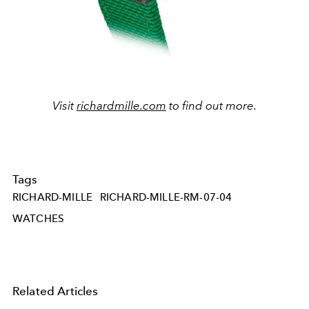
Visit
richardmille.com
to find out more.
Tags
RICHARD-MILLE
RICHARD-MILLE-RM-07-04
WATCHES
Related Articles