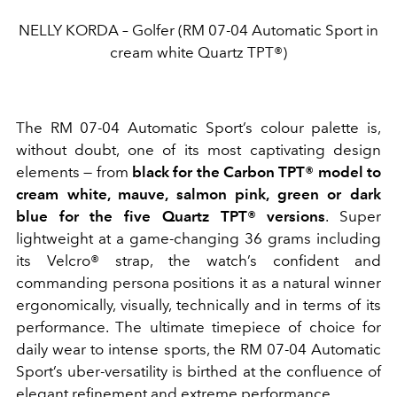
NELLY KORDA – Golfer (RM 07-04 Automatic Sport in
cream white Quartz TPT®)
The RM 07-04 Automatic Sport’s colour palette is,
without doubt, one of its most captivating design
elements — from
black for the Carbon TPT® model to
cream white, mauve, salmon pink, green or dark
blue for the five Quartz TPT® versions
. Super
lightweight at a game-changing 36 grams including
its Velcro® strap, the watch’s confident and
commanding persona positions it as a natural winner
ergonomically, visually, technically and in terms of its
performance. The ultimate timepiece of choice for
daily wear to intense sports, the RM 07-04 Automatic
Sport’s uber-versatility is birthed at the confluence of
elegant refinement and extreme performance.