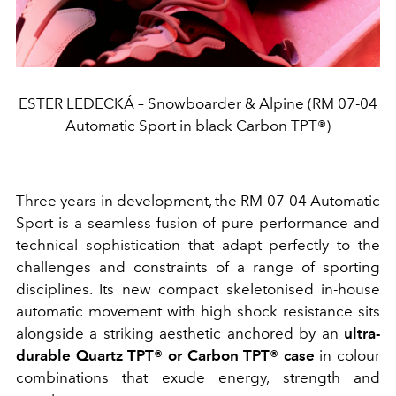
ESTER LEDECKÁ – Snowboarder & Alpine (RM 07-04
Automatic Sport in black Carbon TPT®)
Three years in development, the RM 07-04 Automatic
Sport is a seamless fusion of pure performance and
technical sophistication that adapt perfectly to the
challenges and constraints of a range of sporting
disciplines. Its new compact skeletonised in-house
automatic movement with high shock resistance sits
alongside a striking aesthetic anchored by an
ultra-
durable Quartz TPT® or Carbon TPT® case
in colour
combinations that exude energy, strength and