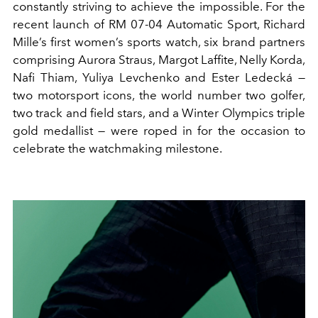
constantly striving to achieve the impossible. For the
recent launch of RM 07-04 Automatic Sport, Richard
Mille’s first women’s sports watch, six brand partners
comprising Aurora Straus, Margot Laffite, Nelly Korda,
Nafi Thiam, Yuliya Levchenko and Ester Ledecká —
two motorsport icons, the world number two golfer,
two track and field stars, and a Winter Olympics triple
gold medallist — were roped in for the occasion to
celebrate the watchmaking milestone.