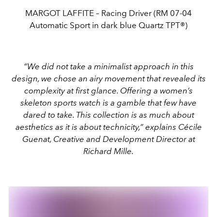
MARGOT LAFFITE – Racing Driver (RM 07-04
Automatic Sport in dark blue Quartz TPT®)
“We did not take a minimalist approach in this
design, we chose an airy movement that revealed its
complexity at first glance. Offering a women’s
skeleton sports watch is a gamble that few have
dared to take. This collection is as much about
aesthetics as it is about technicity,” explains Cécile
Guenat, Creative and Development Director at
Richard Mille.