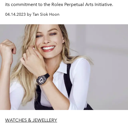
its commitment to the Rolex Perpetual Arts Initiative.
04.14.2023 by Tan Siok Hoon
WATCHES & JEWELLERY