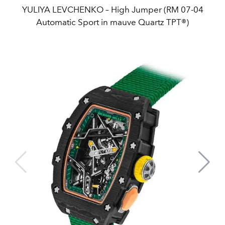
YULIYA LEVCHENKO – High Jumper (RM 07-04
Automatic Sport in mauve Quartz TPT®)