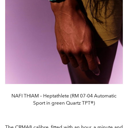
NAFI THIAM – Heptathlete (RM 07-04 Automatic
Sport in green Quartz TPT®)
The CRMA8 calibre, fitted with an hour, a minute and