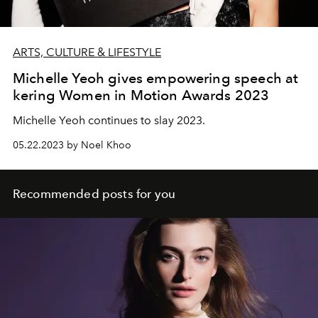
ARTS, CULTURE & LIFESTYLE
Michelle Yeoh gives empowering speech at
kering Women in Motion Awards 2023
Michelle Yeoh continues to slay 2023.
05.22.2023 by Noel Khoo
Recommended posts for you