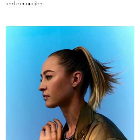
and decoration.