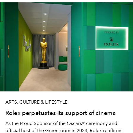
ARTS, CULTURE & LIFESTYLE
Rolex perpetuates its support of cinema
As the Proud Sponsor of the Oscars® ceremony and
official host of the Greenroom in 2023, Rolex reaffirms