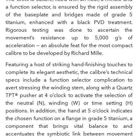
a function selector, is ensured by the rigid assembly
of the baseplate and bridges made of grade 5
titanium, enhanced with a black PVD treatment.
Rigorous testing was done to ascertain the
movement’s resistance up to 5,000 g’s of
acceleration — an absolute feat for the most compact
calibre to be developed by Richard Mille.
Featuring a host of striking hand-finishing touches to
complete its elegant aesthetic, the calibre’s technical
specs include a function selector complication to
avert stressing the winding stem, along with a Quartz
TPT® pusher at 4 o’clock to activate the selection of
the neutral (N), winding (W) or time setting (H)
positions. In addition, the hand at 5 o’clock indicates
the chosen function on a flange in grade 5 titanium, a
component that brings vital balance to and
accentuates the symbiotic link between movement