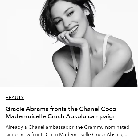
BEAUTY
Gracie Abrams fronts the Chanel Coco
Mademoiselle Crush Absolu campaign
Already a Chanel ambassador, the Grammy-nominated
singer now fronts Coco Mademoiselle Crush Absolu, a