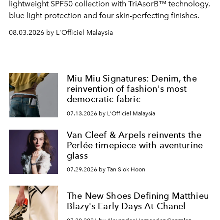
lightweight SPF50 collection with TriAsorB™ technology,
blue light protection and four skin-perfecting finishes.
08.03.2026 by L'Officiel Malaysia
Miu Miu Signatures: Denim, the
reinvention of fashion's most
democratic fabric
07.13.2026 by L'Officiel Malaysia
Van Cleef & Arpels reinvents the
Perlée timepiece with aventurine
glass
07.29.2026 by Tan Siok Hoon
The New Shoes Defining Matthieu
Blazy's Early Days At Chanel