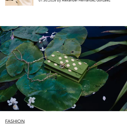
07.30.2026 by Alexander Hernandez Gonzalez
FASHION