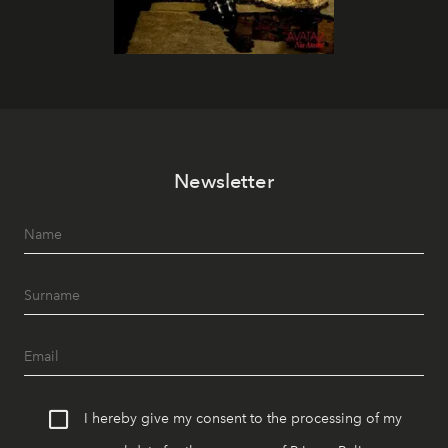
Newsletter
I hereby give my consent to the processing of my