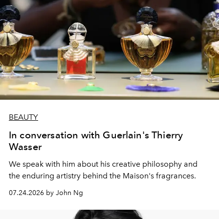
BEAUTY
In conversation with Guerlain's Thierry
Wasser
We speak with him about his creative philosophy and
the enduring artistry behind the Maison's fragrances.
07.24.2026 by John Ng