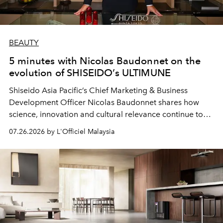
BEAUTY
5 minutes with Nicolas Baudonnet on the
evolution of SHISEIDO’s ULTIMUNE
Shiseido Asia Pacific’s Chief Marketing & Business
Development Officer Nicolas Baudonnet shares how
science, innovation and cultural relevance continue to
shape one of the brand's most iconic skincare
07.26.2026 by L'Officiel Malaysia
franchises.