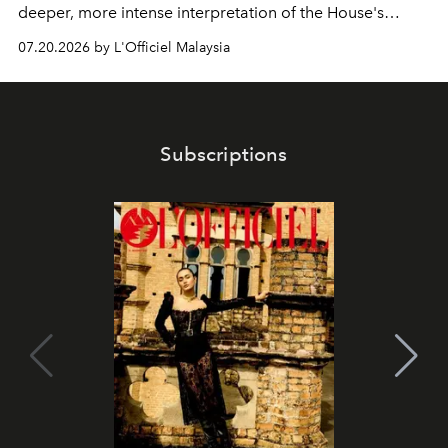
deeper, more intense interpretation of the House's
iconic fragrance.
07.20.2026 by L'Officiel Malaysia
Subscriptions