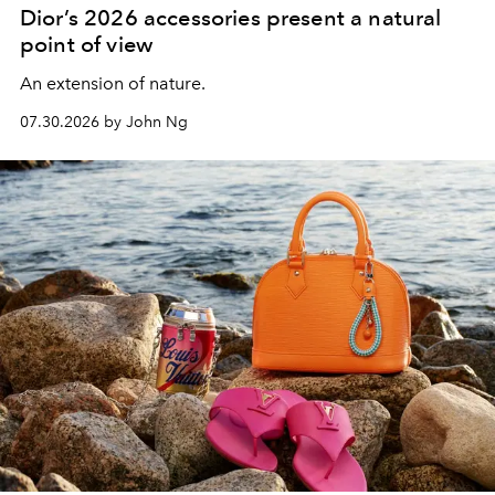
Dior’s 2026 accessories present a natural
point of view
An extension of nature.
07.30.2026 by John Ng