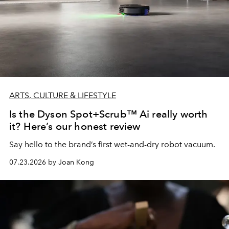
ARTS, CULTURE & LIFESTYLE
Is the Dyson Spot+Scrub™ Ai really worth
it? Here’s our honest review
Say hello to the brand’s first wet-and-dry robot vacuum.
07.23.2026 by Joan Kong