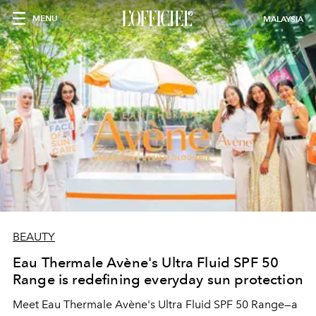
MENU
MALAYSIA
BEAUTY
Eau Thermale Avène's Ultra Fluid SPF 50
Range is redefining everyday sun protection
Meet Eau Thermale Avène's Ultra Fluid SPF 50 Range—a