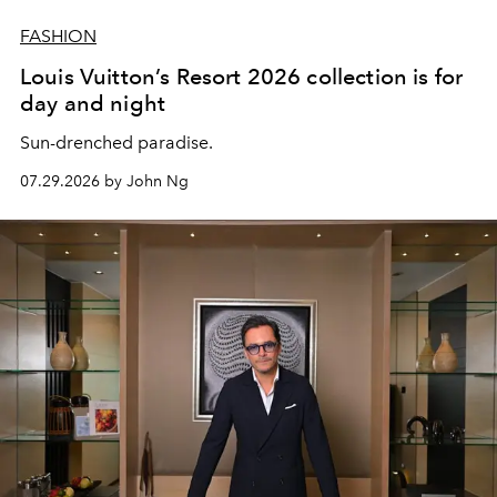
FASHION
Louis Vuitton’s Resort 2026 collection is for
day and night
Sun-drenched paradise.
07.29.2026 by John Ng