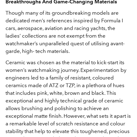
Breakthroughs And Game-Changing Materials
Though many of its groundbreaking models are
dedicated men’s references inspired by Formula I
cars, aerospace, aviation and racing yachts, the
ladies’ collections are not exempt from the
watchmaker’s unparalleled quest of utilising avant-
garde, high- tech materials.
Ceramic was chosen as the material to kick-start its
women’s watchmaking journey. Experimentation by
engineers led to a family of resistant, coloured
ceramics made of ATZ or TZP, in a plethora of hues
that includes pink, white, brown and black. This
exceptional and highly technical grade of ceramic
allows brushing and polishing to achieve an
exceptional matte finish. However, what sets it apart is
a remarkable level of scratch resistance and colour
stability that help to elevate this toughened, precious