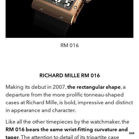
RM 016
RICHARD MILLE RM 016
Making its debut in 2007,
the rectangular shape
, a
departure from the more prolific tonneau-shaped
cases at Richard Mille, is bold, impressive and distinct
in appearance and character.
Like all the other timepieces by the watchmaker, the
RM 016 bears the same wrist-fitting curvature and
taper
. The attention to detail of its tripartite case