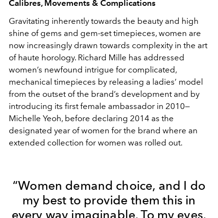
Calibres, Movements & Complications
Gravitating inherently towards the beauty and high
shine of gems and gem-set timepieces, women are
now increasingly drawn towards complexity in the art
of haute horology. Richard Mille has addressed
women’s newfound intrigue for complicated,
mechanical timepieces by releasing a ladies’ model
from the outset of the brand’s development and by
introducing its first female ambassador in 2010—
Michelle Yeoh, before declaring 2014 as the
designated year of women for the brand where an
extended collection for women was rolled out.
“Women demand choice, and I do
my best to provide them this in
every way imaginable. To my eyes,