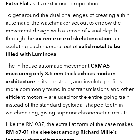
Extra Flat
as its next iconic proposition.
To get around the dual challenges of creating a thin
automatic, the watchmaker set out to endow the
movement design with a sense of visual depth
through the
extreme use of
skeletonisation
, and
sculpting each numeral out of
solid metal to be
filled with Luminova
.
The in-house automatic movement
CRMA6
measuring only 3.6 mm thick echoes modern
architecture
in its construct, and involute profiles —
more commonly found in car transmissions and other
efficient motors — are used for the entire going train
instead of the standard cycloidal-shaped teeth in
watchmaking, giving superior chronometric results.
Like the RM 037, the extra flat form of the case makes
RM 67-01 the sleekest among Richard Mille’s
tonneau-shaped timepieces
.