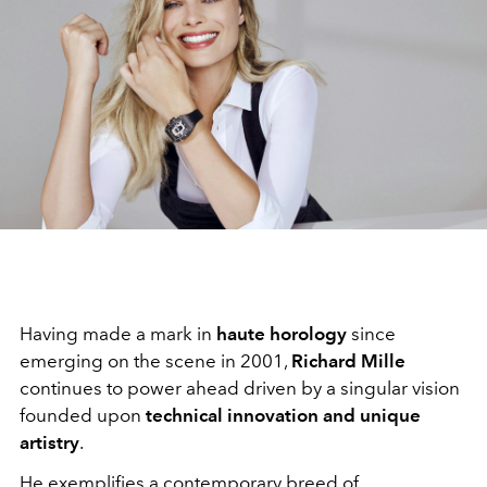
Having made a mark in
haute horology
since
emerging on the scene in 2001,
Richard Mille
continues to power ahead driven by a singular vision
founded upon
technical innovation and unique
artistry
.
He exemplifies a contemporary breed of