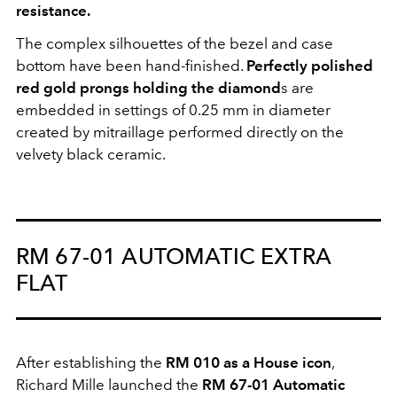
resistance.
The complex silhouettes of the bezel and case
bottom have been hand-finished.
Perfectly polished
red gold prongs holding the diamond
s are
embedded in settings of 0.25 mm in diameter
created by mitraillage performed directly on the
velvety black ceramic.
RM 67-01 AUTOMATIC EXTRA
FLAT
After establishing the
RM 010 as a House icon
,
Richard Mille launched the
RM 67-01 Automatic