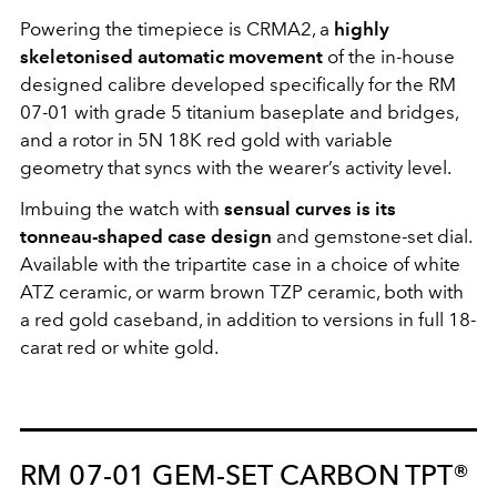
Powering the timepiece is CRMA2, a
highly
skeletonised automatic movement
of the in-house
designed calibre developed specifically for the RM
07-01 with grade 5 titanium baseplate and bridges,
and a rotor in 5N 18K red gold with variable
geometry that syncs with the wearer’s activity level.
Imbuing the watch with
sensual curves is its
tonneau-shaped case design
and gemstone-set dial.
Available with the tripartite case in a choice of white
ATZ ceramic, or warm brown TZP ceramic, both with
a red gold caseband, in addition to versions in full 18-
carat red or white gold.
RM 07-01 GEM-SET CARBON TPT®