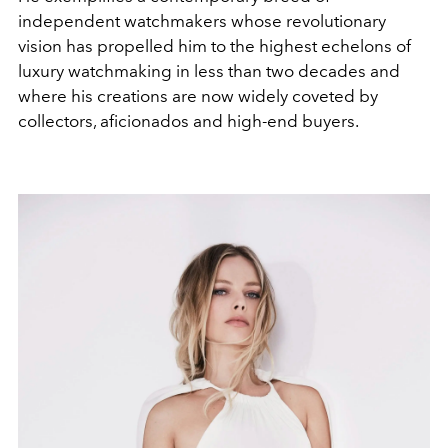
independent watchmakers whose revolutionary
vision has propelled him to the highest echelons of
luxury watchmaking in less than two decades and
where his creations are now widely coveted by
collectors, aficionados and high-end buyers.