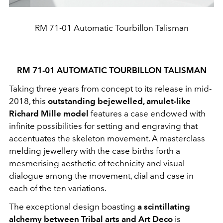
RM 71-01 Automatic Tourbillon Talisman
RM 71-01 AUTOMATIC TOURBILLON TALISMAN
Taking three years from concept to its release in mid-
2018, this
outstanding bejewelled, amulet-like
Richard Mille model
features a case endowed with
infinite possibilities for setting and engraving that
accentuates the skeleton movement. A masterclass
melding jewellery with the case births forth a
mesmerising aesthetic of technicity and visual
dialogue among the movement, dial and case in
each of the ten variations.
The exceptional design boasting
a scintillating
alchemy between Tribal arts and Art Deco
is