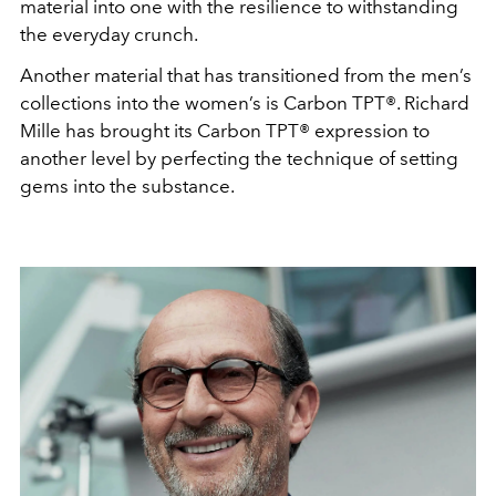
material into one with the resilience to withstanding
the everyday crunch.
Another material that has transitioned from the men’s
collections into the women’s is Carbon TPT®. Richard
Mille has brought its Carbon TPT® expression to
another level by perfecting the technique of setting
gems into the substance.