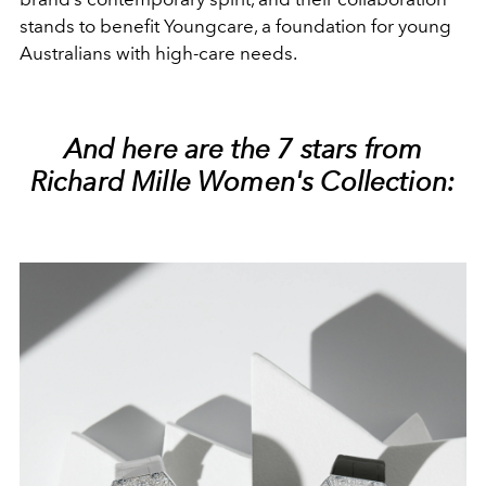
stands to benefit Youngcare, a foundation for young
Australians with high-care needs.
And here are the 7 stars from
Richard Mille Women's Collection: