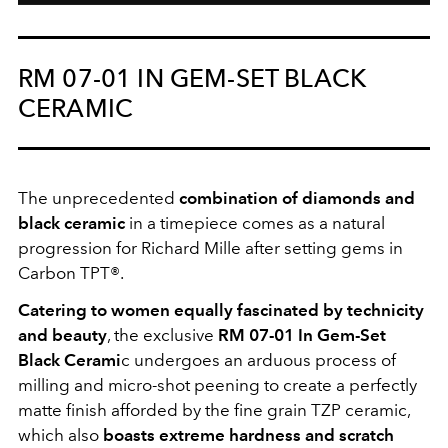
RM 07-01 IN GEM-SET BLACK
CERAMIC
The unprecedented
combination of diamonds and
black ceramic
in a timepiece comes as a natural
progression for Richard Mille after setting gems in
Carbon TPT®.
Catering to women equally fascinated by technicity
and beauty
, the exclusive
RM 07-01 In Gem-Set
Black Cerami
c undergoes an arduous process of
milling and micro-shot peening to create a perfectly
matte finish afforded by the fine grain TZP ceramic,
which also
boasts extreme hardness and scratch