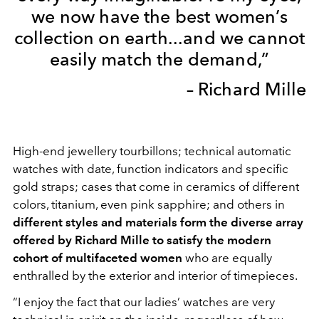
we now have the best women’s
collection on earth...and we cannot
easily match the demand,”
– Richard Mille
High-end jewellery tourbillons; technical automatic
watches with date, function indicators and specific
gold straps; cases that come in ceramics of different
colors, titanium, even pink sapphire; and others in
different styles and materials form the diverse array
offered by Richard Mille to satisfy the modern
cohort of multifaceted women
who are equally
enthralled by the exterior and interior of timepieces.
“I enjoy the fact that our ladies’ watches are very