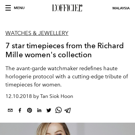
MENU
MALAYSIA
WATCHES & JEWELLERY
7 star timepieces from the Richard
Mille women's collection
The avant-garde watchmaker redefines haute
horlogerie protocol with a cutting-edge tribute of
timepieces for women.
12.10.2018 by Tan Siok Hoon