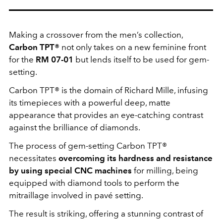
Making a crossover from the men’s collection,
Carbon TPT®
not only takes on a new feminine front
for the
RM 07-01
but lends itself to be used for gem-
setting.
Carbon TPT® is the domain of Richard Mille, infusing
its timepieces with a powerful deep, matte
appearance that provides an eye-catching contrast
against the brilliance of diamonds.
The process of gem-setting Carbon TPT®
necessitates
overcoming its hardness and resistance
by using special CNC machines
for milling, being
equipped with diamond tools to perform the
mitraillage involved in pavé setting.
The result is striking, offering a stunning contrast of