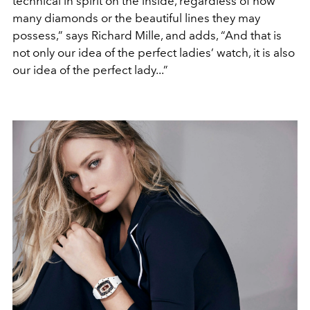
technical in spirit on the inside, regardless of how
many diamonds or the beautiful lines they may
possess,” says Richard Mille, and adds, “And that is
not only our idea of the perfect ladies’ watch, it is also
our idea of the perfect lady...”