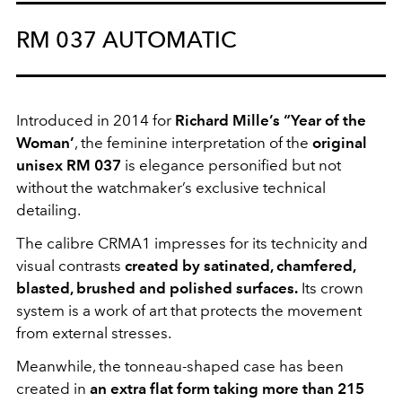
RM 037 AUTOMATIC
Introduced in 2014 for
Richard Mille’s “Year of the
Woman’
, the feminine interpretation of the
original
unisex RM 037
is elegance personified but not
without the watchmaker’s exclusive technical
detailing.
The calibre CRMA1 impresses for its technicity and
visual contrasts
created by
satinated
, chamfered,
blasted, brushed and polished surfaces.
Its crown
system is a work of art that protects the movement
from external stresses.
Meanwhile, the tonneau-shaped case has been
created in
an extra flat form taking more than 215