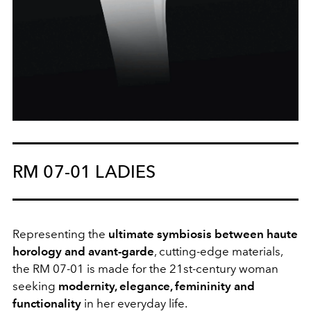
RM 07-01 LADIES
Representing the
ultimate symbiosis between haute
horology and avant-garde
, cutting-edge materials,
the RM 07-01 is made for the 21st-century woman
seeking
modernity, elegance, femininity and
functionality
in her everyday life.