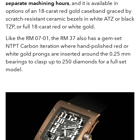
separate machining hours
, and it is available in
options of an 18-carat red gold caseband graced by
scratch-resistant ceramic bezels in white ATZ or black
TZP, or full 18-carat red or white gold.
Like the RM 07-01, the RM 37 also has a gem-set
NTPT Carbon iteration where hand-polished red or
white gold prongs are inserted around the 0.25 mm
bearings to clasp up to 250 diamonds for a full-set
model.