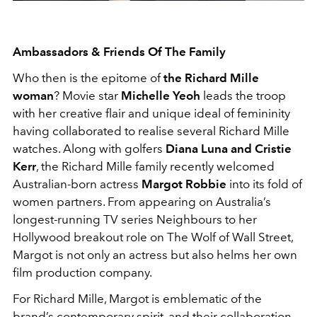
Ambassadors & Friends Of The Family
Who then is the epitome of
the Richard Mille
woman
? Movie star
Michelle Yeoh
leads the troop
with her creative flair and unique ideal of femininity
having collaborated to realise several Richard Mille
watches. Along with golfers
Diana Luna and Cristie
Kerr
, the Richard Mille family recently welcomed
Australian-born actress
Margot Robbie
into its fold of
women partners. From appearing on Australia’s
longest-running TV series Neighbours to her
Hollywood breakout role on The Wolf of Wall Street,
Margot is not only an actress but also helms her own
film production company.
For Richard Mille, Margot is emblematic of the
brand’s contemporary spirit, and their collaboration