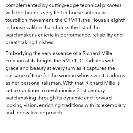
complemented by cutting-edge technical prowess
with the brand’s very first in-house automatic
tourbillon movement, the CRMT1, the House’s eighth
in-house calibre that checks the list of the
watchmaker’s criteria in performance, reliability and
breathtaking finishes.
Embodying the very essence of a Richard Mille
creation at its height, the RM 71-01 radiates with
grace and beauty at every turn as it captures the
passage of time for the woman whose wrist it adorns
as her personal talisman. With that, Richard Mille is
set to continue to revolutionise 21st century
watchmaking through its dynamic and forward-
looking vision, enriching traditions with its exemplary
and innovative approach.