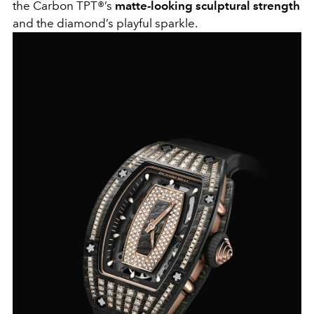
the Carbon TPT®’s
matte-looking sculptural strength
and the diamond’s playful sparkle.