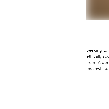
Seeking to 
ethically so
from Alber
meanwhile, 