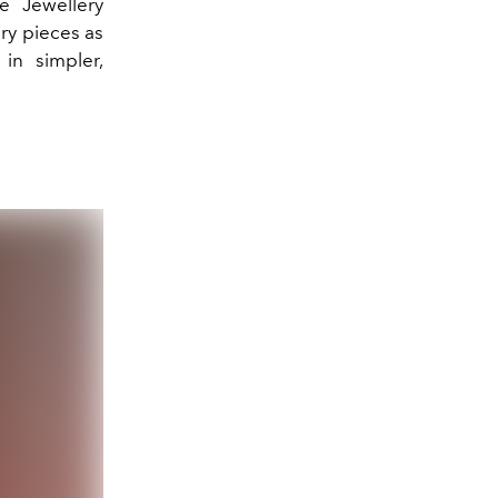
e Jewellery
ery pieces as
 in simpler,