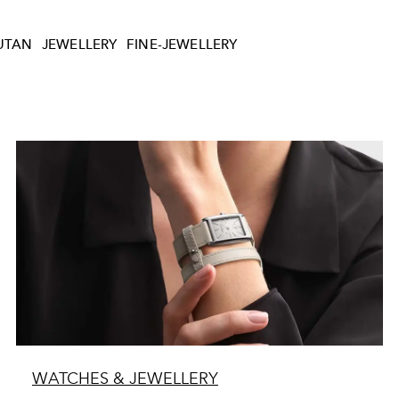
UTAN
JEWELLERY
FINE-JEWELLERY
WATCHES & JEWELLERY