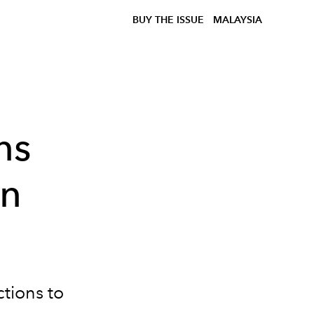
BUY THE ISSUE
MALAYSIA
ns
in
tions to