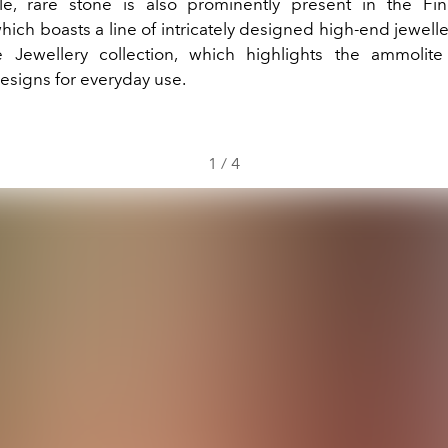
le, rare stone is also prominently present in the Fin
which boasts a line of intricately designed high-end jewell
 Jewellery collection, which highlights the ammolite
esigns for everyday use.
1
/
4