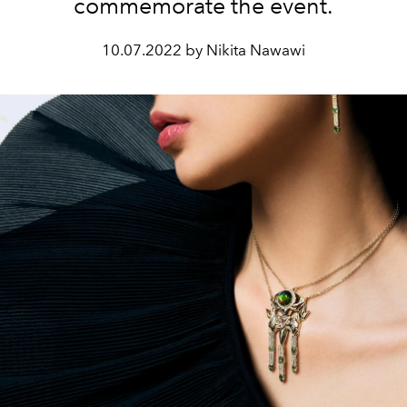
commemorate the event.
10.07.2022 by Nikita Nawawi