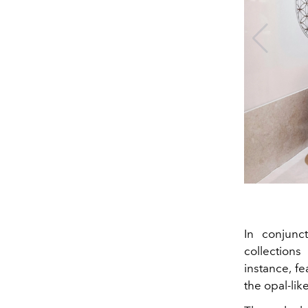
In conjunc
collections
instance, f
the opal-li