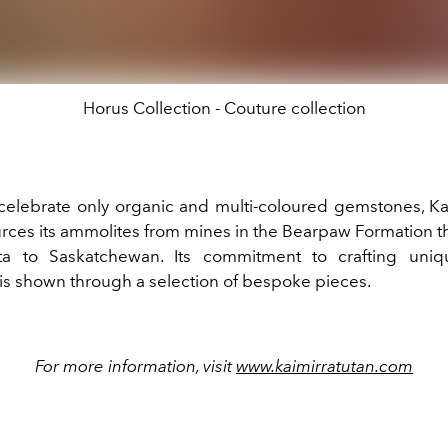
Horus Collection - Couture collection
celebrate only organic and multi-coloured gemstones, Ka
urces its ammolites from mines in the Bearpaw Formation t
ta to Saskatchewan. Its commitment to crafting uniq
is shown through a selection of bespoke pieces.
For more information, visit
www.kaimirratutan.com