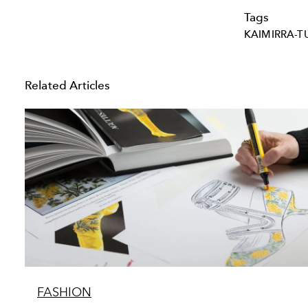
Tags
KAIMIRRA-T
Related Articles
FASHION