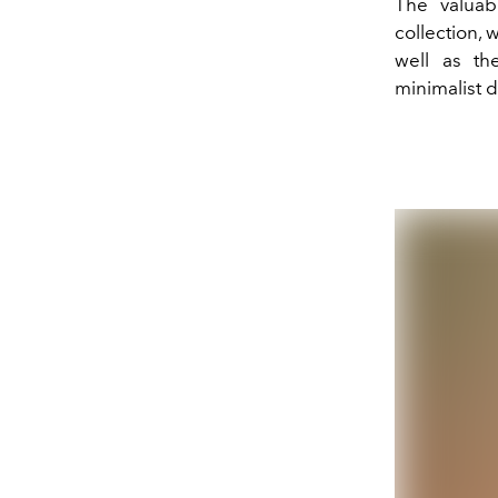
The valuab
collection, 
well as the
minimalist d