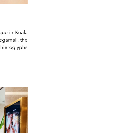
que in Kuala
egamall, the
 hieroglyphs