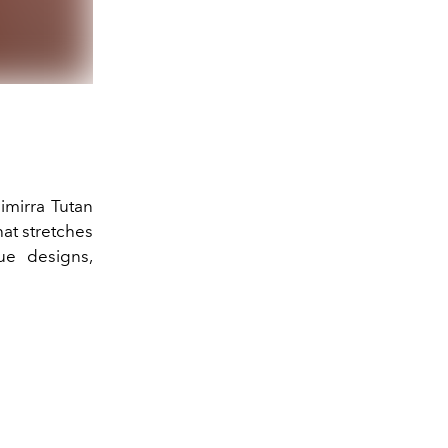
Yillina Collection - Cou
imirra Tutan
hat stretches
ue designs,