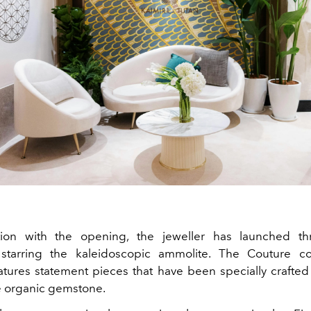
tion with the opening, the jeweller has launched thr
 starring the kaleidoscopic ammolite. The Couture col
eatures statement pieces that have been specially crafted 
ke organic gemstone.