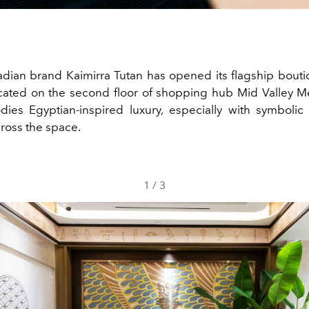
dian brand Kaimirra Tutan has opened its flagship bouti
ated on the second floor of shopping hub Mid Valley M
ies Egyptian-inspired luxury, especially with symbolic
ross the space.
1
/
3