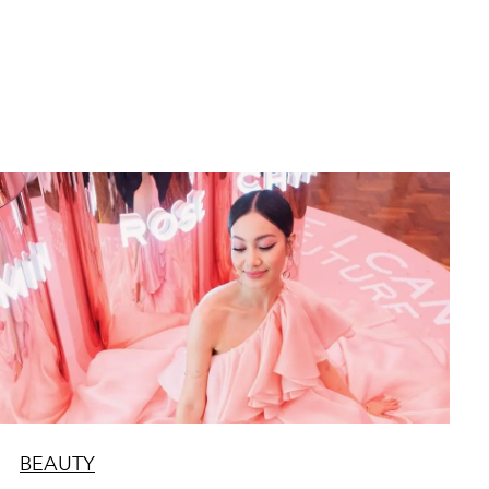
BEAUTY