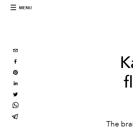
MENU
K
f
The bra