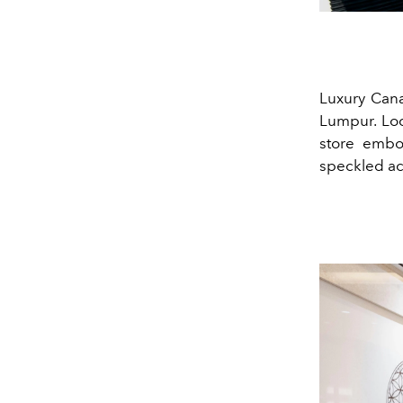
Luxury Cana
Lumpur. Loc
store embod
speckled ac