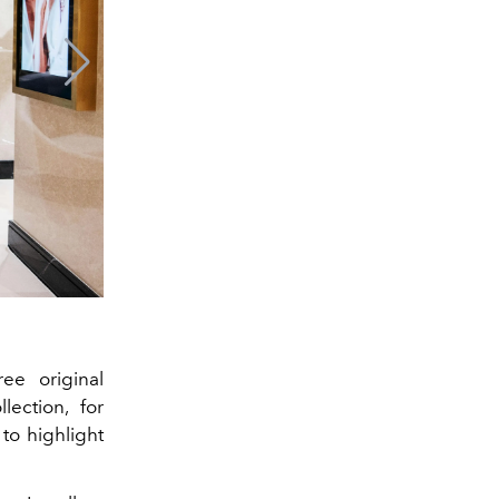
ee original
lection, for
to highlight