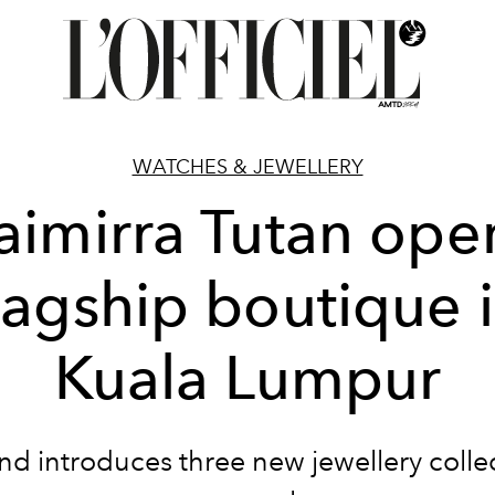
WATCHES & JEWELLERY
aimirra Tutan ope
lagship boutique 
Kuala Lumpur
nd introduces three new jewellery collec