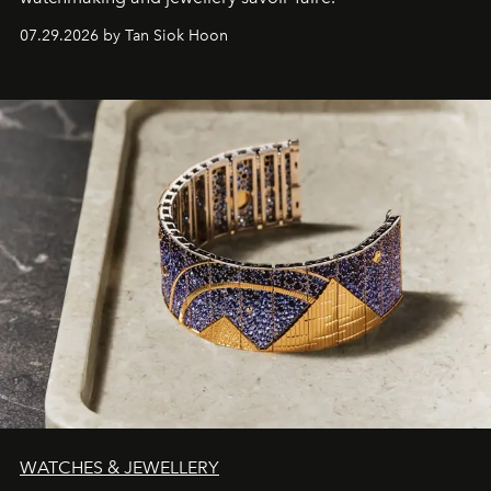
07.29.2026 by Tan Siok Hoon
WATCHES & JEWELLERY