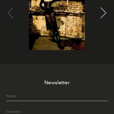
Newsletter