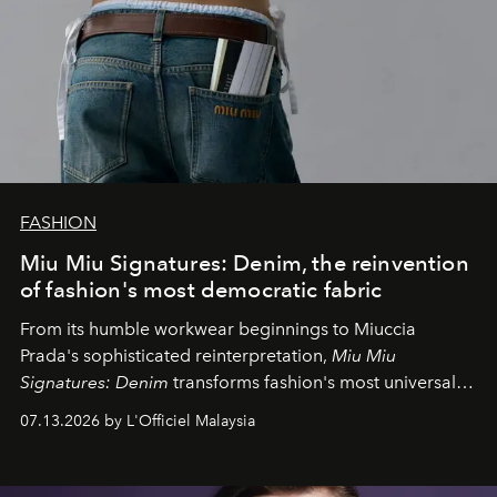
FASHION
Miu Miu Signatures: Denim, the reinvention
of fashion's most democratic fabric
From its humble workwear beginnings to Miuccia
Prada's sophisticated reinterpretation,
Miu Miu
Signatures: Denim
transforms fashion's most universal
fabric into a study of craftsmanship, individuality and
07.13.2026 by L'Officiel Malaysia
effortless modern dressing.