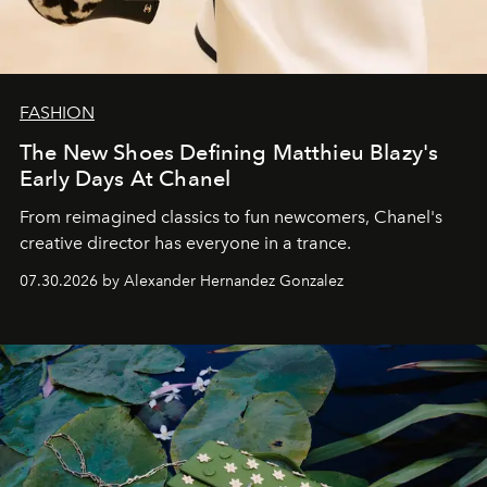
FASHION
The New Shoes Defining Matthieu Blazy's
Early Days At Chanel
From reimagined classics to fun newcomers, Chanel's
creative director has everyone in a trance.
07.30.2026 by Alexander Hernandez Gonzalez