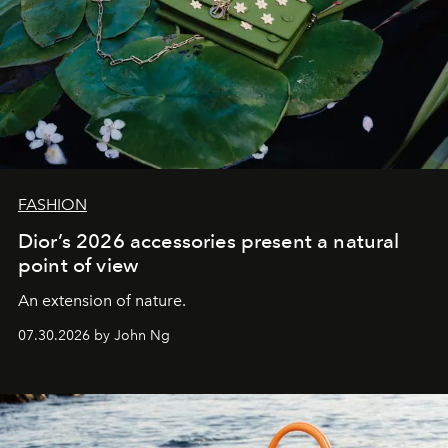
FASHION
Dior’s 2026 accessories present a natural
point of view
An extension of nature.
07.30.2026 by John Ng