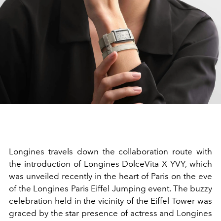
Longines travels down the collaboration route with
the introduction of Longines DolceVita X YVY, which
was unveiled recently in the heart of Paris on the eve
of the Longines Paris Eiffel Jumping event. The buzzy
celebration held in the vicinity of the Eiffel Tower was
graced by the star presence of actress and Longines