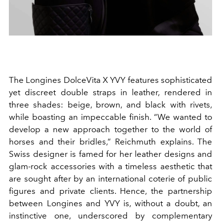
The Longines DolceVita X YVY features sophisticated
yet discreet double straps in leather, rendered in
three shades: beige, brown, and black with rivets,
while boasting an impeccable finish. “We wanted to
develop a new approach together to the world of
horses and their bridles,” Reichmuth explains. The
Swiss designer is famed for her leather designs and
glam-rock accessories with a timeless aesthetic that
are sought after by an international coterie of public
figures and private clients. Hence, the partnership
between Longines and YVY is, without a doubt, an
instinctive one, underscored by complementary