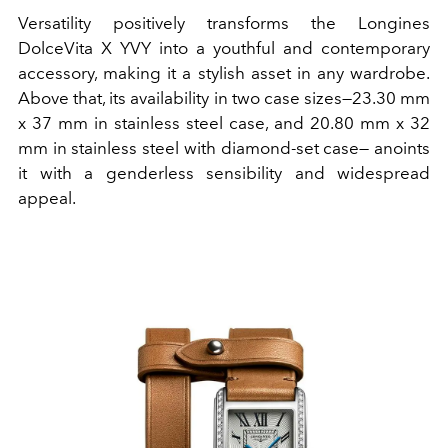
Versatility positively transforms the Longines
DolceVita X YVY into a youthful and contemporary
accessory, making it a stylish asset in any wardrobe.
Above that, its availability in two case sizes—23.30 mm
x 37 mm in stainless steel case, and 20.80 mm x 32
mm in stainless steel with diamond-set case— anoints
it with a genderless sensibility and widespread
appeal.