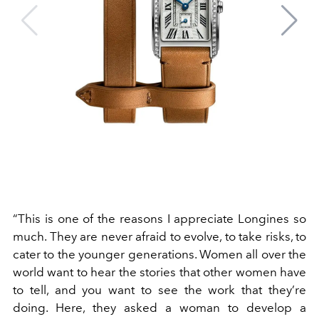
“This is one of the reasons I appreciate Longines so
much. They are never afraid to evolve, to take risks, to
cater to the younger generations. Women all over the
world want to hear the stories that other women have
to tell, and you want to see the work that they’re
doing. Here, they asked a woman to develop a