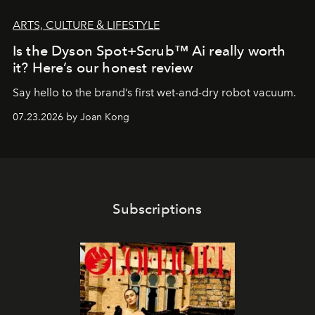
ARTS, CULTURE & LIFESTYLE
Is the Dyson Spot+Scrub™ Ai really worth
it? Here’s our honest review
Say hello to the brand’s first wet-and-dry robot vacuum.
07.23.2026 by Joan Kong
Subscriptions