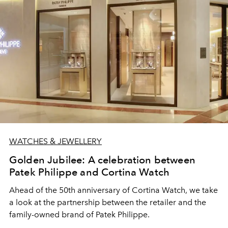
WATCHES & JEWELLERY
Golden Jubilee: A celebration between
Patek Philippe and Cortina Watch
Ahead of the 50th anniversary of Cortina Watch, we take
a look at the partnership between the retailer and the
family-owned brand of Patek Philippe.