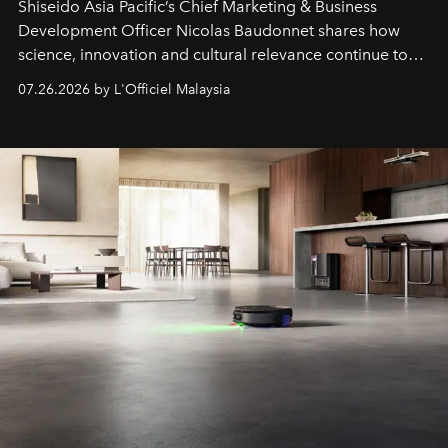
Shiseido Asia Pacific’s Chief Marketing & Business
Development Officer Nicolas Baudonnet shares how
science, innovation and cultural relevance continue to
shape one of the brand's most iconic skincare
07.26.2026 by L'Officiel Malaysia
franchises.