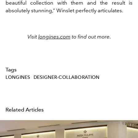
beautiful collection with them and the result is
absolutely stunning,” Winslet perfectly articulates.
Visit
longines.com
to find out more.
Tags
LONGINES
DESIGNER-COLLABORATION
Related Articles