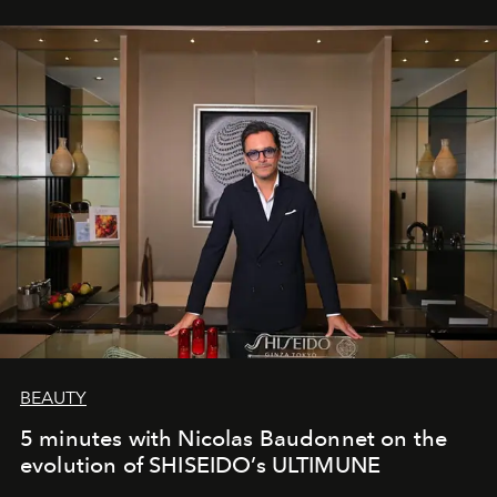
BEAUTY
5 minutes with Nicolas Baudonnet on the
evolution of SHISEIDO’s ULTIMUNE