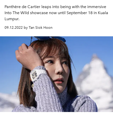
Panthère de Cartier leaps into being with the immersive
Into The Wild showcase now until September 18 in Kuala
Lumpur.
09.12.2022 by Tan Siok Hoon