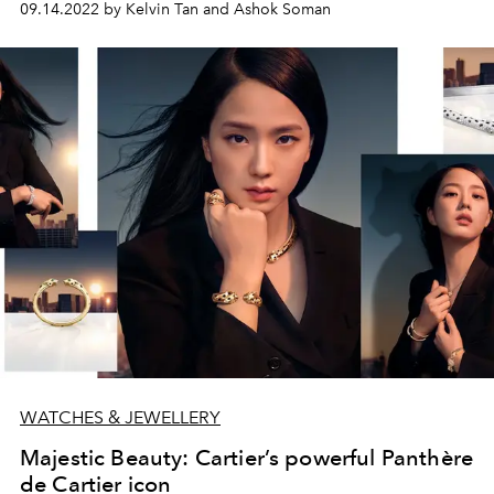
09.14.2022 by Kelvin Tan and Ashok Soman
WATCHES & JEWELLERY
Majestic Beauty: Cartier’s powerful Panthère
de Cartier icon