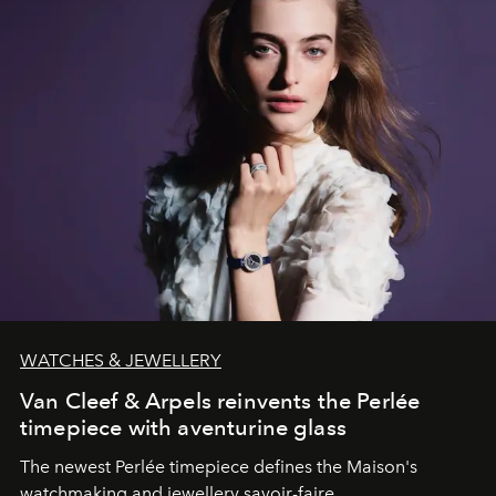
WATCHES & JEWELLERY
Van Cleef & Arpels reinvents the Perlée
timepiece with aventurine glass
The newest Perlée timepiece defines the Maison's
watchmaking and jewellery savoir-faire.