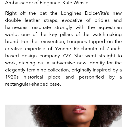
Ambassador of Elegance, Kate Winslet.
Right off the bat, the Longines DolceVita’s new
double leather straps, evocative of bridles and
harnesses, resonate strongly with the equestrian
world, one of the key pillars of the watchmaking
brand. For the reinvention, Longines tapped on the
creative expertise of Yvonne Reichmuth of Zurich-
based design company YVY. She went straight to
work, etching out a subversive new identity for the
elegantly feminine collection, originally inspired by a
1920s historical piece and personified by a
rectangular-shaped case.