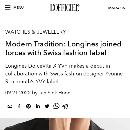
MENU
MALAYSIA
WATCHES & JEWELLERY
Modern Tradition: Longines joined
forces with Swiss fashion label
Longines DolceVita X YVY makes a debut in
collaboration with Swiss fashion designer Yvonne
Reichmuth’s YVY label.
09.21.2022 by Tan Siok Hoon