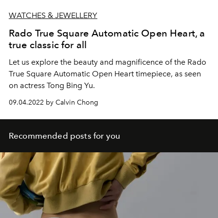
WATCHES & JEWELLERY
Rado True Square Automatic Open Heart, a
true classic for all
Let us explore the beauty and magnificence of the Rado
True Square Automatic Open Heart timepiece, as seen
on actress Tong Bing Yu.
09.04.2022 by Calvin Chong
Recommended posts for you