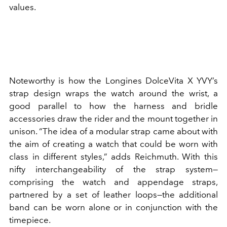
values.
Noteworthy is how the Longines DolceVita X YVY’s
strap design wraps the watch around the wrist, a
good parallel to how the harness and bridle
accessories draw the rider and the mount together in
unison. “The idea of a modular strap came about with
the aim of creating a watch that could be worn with
class in different styles,” adds Reichmuth. With this
nifty interchangeability of the strap system—
comprising the watch and appendage straps,
partnered by a set of leather loops—the additional
band can be worn alone or in conjunction with the
timepiece.