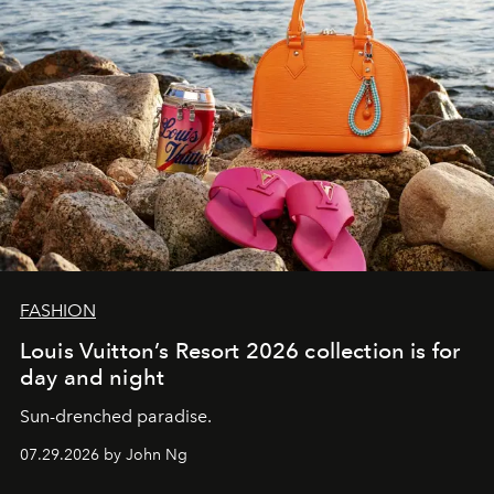
FASHION
Louis Vuitton’s Resort 2026 collection is for
day and night
Sun-drenched paradise.
07.29.2026 by John Ng