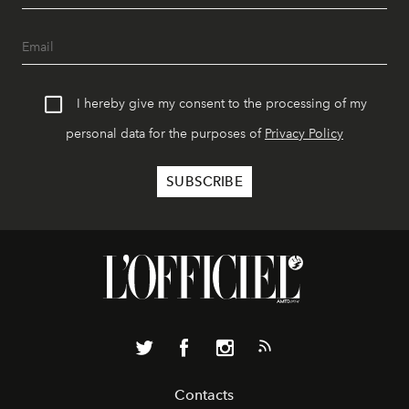
I hereby give my consent to the processing of my
personal data for the purposes of
Privacy Policy
Contacts