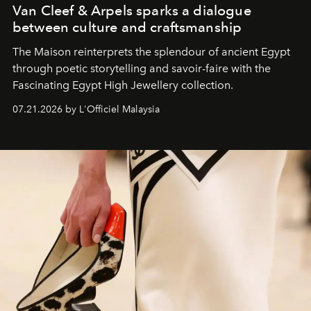
Van Cleef & Arpels sparks a dialogue
between culture and craftsmanship
The Maison reinterprets the splendour of ancient Egypt
through poetic storytelling and savoir-faire
with the
Fascinating Egypt High Jewellery collection.
07.21.2026 by L'Officiel Malaysia