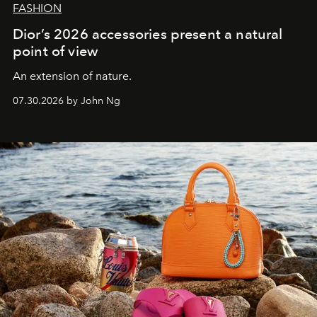
FASHION
Dior’s 2026 accessories present a natural
point of view
An extension of nature.
07.30.2026 by John Ng