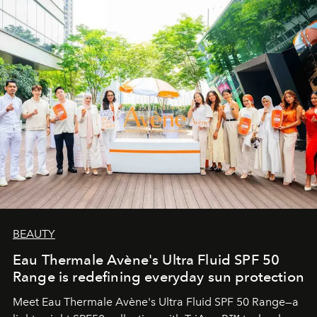
BEAUTY
Eau Thermale Avène's Ultra Fluid SPF 50
Range is redefining everyday sun protection
Meet Eau Thermale Avène's Ultra Fluid SPF 50 Range—a