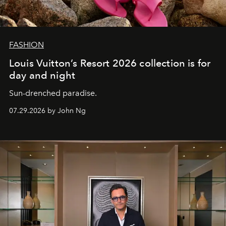
FASHION
Louis Vuitton’s Resort 2026 collection is for
day and night
Sun-drenched paradise.
07.29.2026 by John Ng