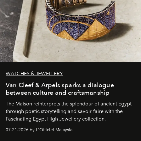
WATCHES & JEWELLERY
Van Cleef & Arpels sparks a dialogue
between culture and craftsmanship
The Maison reinterprets the splendour of ancient Egypt
through poetic storytelling and savoir-faire
with the
Fascinating Egypt High Jewellery collection.
07.21.2026 by L'Officiel Malaysia