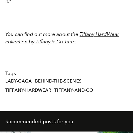
it."
You can find out more about the
Tiffany HardWear
collection by Tiffany & Co. here
.
Tags
LADY-GAGA
BEHIND-THE-SCENES
TIFFANY-HARDWEAR
TIFFANY-AND-CO
Recommended posts for you