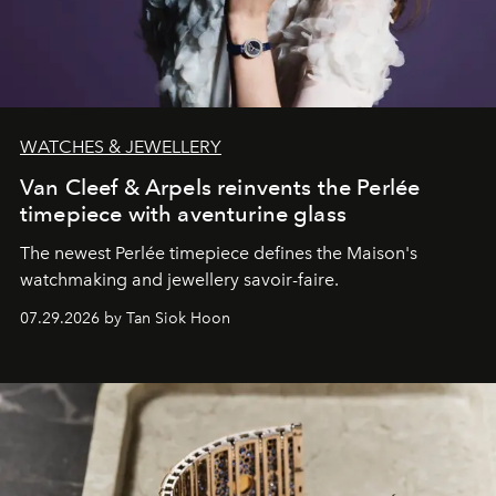
WATCHES & JEWELLERY
Van Cleef & Arpels reinvents the Perlée
timepiece with aventurine glass
The newest Perlée timepiece defines the Maison's
watchmaking and jewellery savoir-faire.
07.29.2026 by Tan Siok Hoon