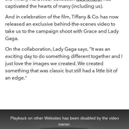
captivated the hearts of many (including us).
And in celebration of the film, Tiffany & Co. has now
released an exclusive behind-the-scenes video to
take us to the campaign shoot with Grace and Lady
Gaga.
On the collaboration, Lady Gaga says, "It was an
exciting day to do something different together and I
just love the images we created. We created
something that was classic but still had a little bit of
an edge."
This
is
a
Playback on other Websites has been disabled by the video
modal
window.
owner.