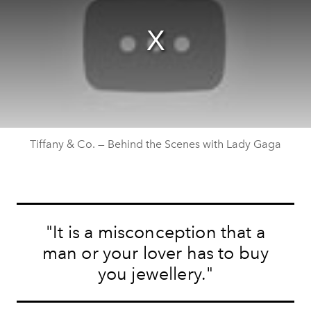
Tiffany & Co. — Behind the Scenes with Lady Gaga
"It is a misconception that a
man or your lover has to buy
you jewellery."