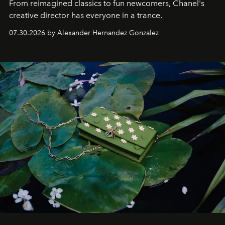
From reimagined classics to fun newcomers, Chanel's
creative director has everyone in a trance.
07.30.2026 by Alexander Hernandez Gonzalez