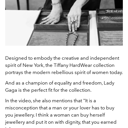
Designed to embody the creative and independent
spirit of New York, the Tiffany HardWear collection
portrays the modern rebellious spirit of women today.
And as a champion of equality and freedom, Lady
Gaga is the perfect fit for the collection.
In the video, she also mentions that "It is a
misconception that a man or your lover has to buy
you jewellery. I think a woman can buy herself
jewellery and put it on with dignity, that you earned