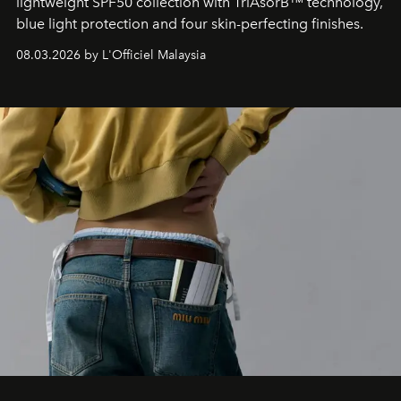
lightweight SPF50 collection with TriAsorB™ technology,
blue light protection and four skin-perfecting finishes.
08.03.2026 by L'Officiel Malaysia