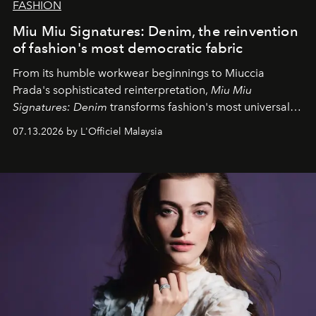
FASHION
Miu Miu Signatures: Denim, the reinvention
of fashion's most democratic fabric
From its humble workwear beginnings to Miuccia
Prada's sophisticated reinterpretation,
Miu Miu
Signatures: Denim
transforms fashion's most universal
fabric into a study of craftsmanship, individuality and
07.13.2026 by L'Officiel Malaysia
effortless modern dressing.