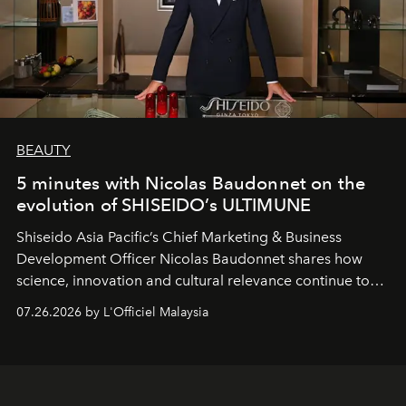
BEAUTY
5 minutes with Nicolas Baudonnet on the
evolution of SHISEIDO’s ULTIMUNE
Shiseido Asia Pacific’s Chief Marketing & Business
Development Officer Nicolas Baudonnet shares how
science, innovation and cultural relevance continue to
shape one of the brand's most iconic skincare
07.26.2026 by L'Officiel Malaysia
franchises.