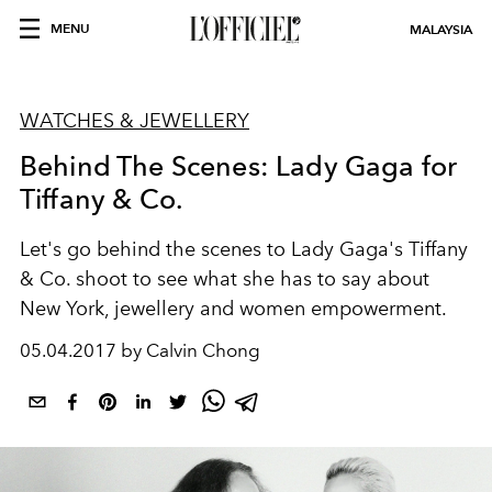
MENU
MALAYSIA
WATCHES & JEWELLERY
Behind The Scenes: Lady Gaga for
Tiffany & Co.
Let's go behind the scenes to Lady Gaga's Tiffany
& Co. shoot to see what she has to say about
New York, jewellery and women empowerment.
05.04.2017 by Calvin Chong