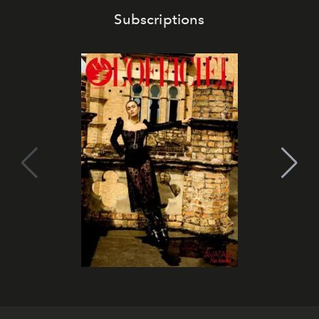
Subscriptions