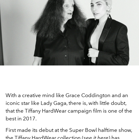
With a creative mind like Grace Coddington and an
iconic star like Lady Gaga, there is, with little doubt,
that the Tiffany HardWear campaign film is one of the
best in 2017.
First made its debut at the Super Bowl halftime show,
the Tiffany HardWear collection (
see it here
) has