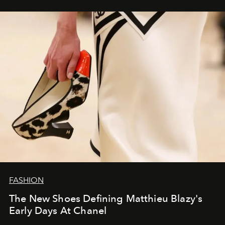
FASHION
The New Shoes Defining Matthieu Blazy's
Early Days At Chanel