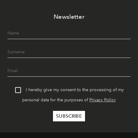
Newsletter
I hereby give my consent to the processing of my
personal data for the purposes of
Privacy Policy