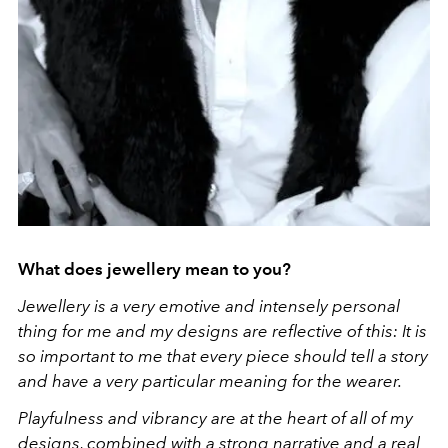
What does jewellery mean to you?
Jewellery is a very emotive and intensely personal
thing for me and my designs are reflective of this: It is
so important to me that every piece should tell a story
and have a very particular meaning for the wearer.
Playfulness and vibrancy are at the heart of all of my
designs, combined with a strong narrative and a real