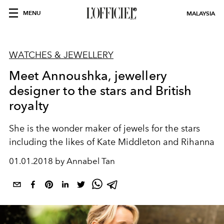
MENU
MALAYSIA
WATCHES & JEWELLERY
Meet Annoushka, jewellery
designer to the stars and British
royalty
She is the wonder maker of jewels for the stars
including the likes of Kate Middleton and Rihanna
01.01.2018 by Annabel Tan