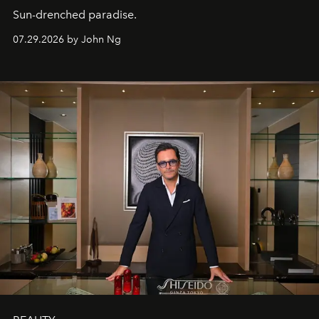
Sun-drenched paradise.
07.29.2026 by John Ng