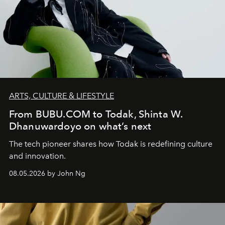
ARTS, CULTURE & LIFESTYLE
From BUBU.COM to Todak, Shinta W.
Dhanuwardoyo on what’s next
The tech pioneer shares how Todak is redefining culture
and innovation.
08.05.2026 by John Ng