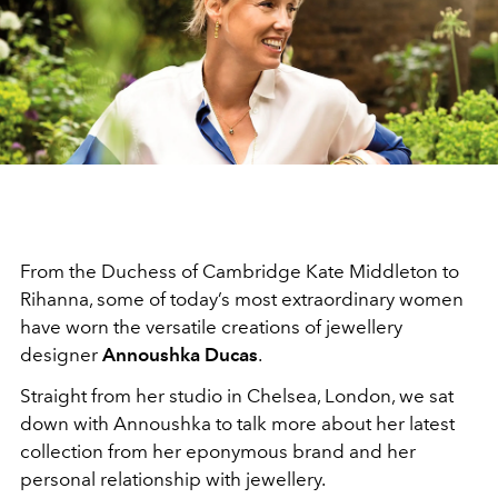
From the Duchess of Cambridge Kate Middleton to
Rihanna, some of today’s most extraordinary women
have worn the versatile creations of jewellery
designer
Annoushka Ducas
.
Straight from her studio in Chelsea, London, we sat
down with Annoushka to talk more about her latest
collection from her eponymous brand and her
personal relationship with jewellery.