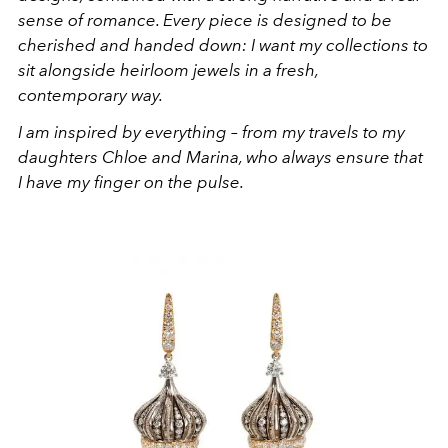
sense of romance. Every piece is designed to be
cherished and handed down: I want my collections to
sit alongside heirloom jewels in a fresh,
contemporary way.
I am inspired by everything – from my travels to my
daughters Chloe and Marina, who always ensure that
I have my finger on the pulse.