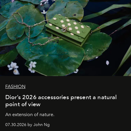
FASHION
Dior’s 2026 accessories present a natural
point of view
An extension of nature.
07.30.2026 by John Ng