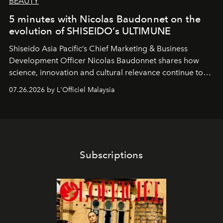
BEAUTY
5 minutes with Nicolas Baudonnet on the
evolution of SHISEIDO’s ULTIMUNE
Shiseido Asia Pacific’s Chief Marketing & Business
Development Officer Nicolas Baudonnet shares how
science, innovation and cultural relevance continue to
shape one of the brand's most iconic skincare
07.26.2026 by L'Officiel Malaysia
franchises.
Subscriptions