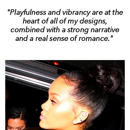
"Playfulness and vibrancy are at the
heart of all of my designs,
combined with a strong narrative
and a real sense of romance."