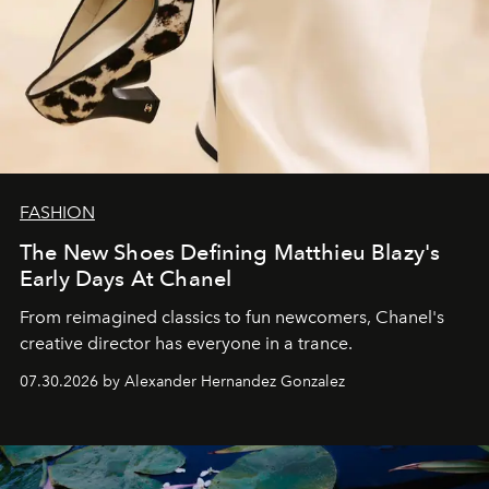
FASHION
The New Shoes Defining Matthieu Blazy's
Early Days At Chanel
From reimagined classics to fun newcomers, Chanel's
creative director has everyone in a trance.
07.30.2026 by Alexander Hernandez Gonzalez