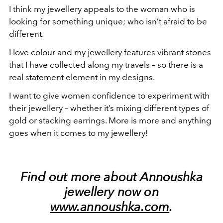
I think my jewellery appeals to the woman who is
looking for something unique; who isn’t afraid to be
different.
I love colour and my jewellery features vibrant stones
that I have collected along my travels – so there is a
real statement element in my designs.
I want to give women confidence to experiment with
their jewellery – whether it’s mixing different types of
gold or stacking earrings. More is more and anything
goes when it comes to my jewellery!
Find out more about Annoushka
jewellery now on
www.annoushka.com
.