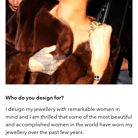
Who do you design for?
I design my jewellery with remarkable women in
mind and I am thrilled that some of the most beautiful
and accomplished women in the world have worn my
jewellery over the past few years.