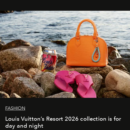
FASHION
Louis Vuitton’s Resort 2026 collection is for
day and night