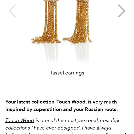
Tassel earrings
Your latest collection, Touch Wood, is very much
inspired by superstition and your Russian roots.
Touch Wood
is one of the most personal, nostalgic
collections I have ever designed. I have always