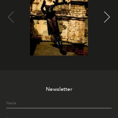
Newsletter