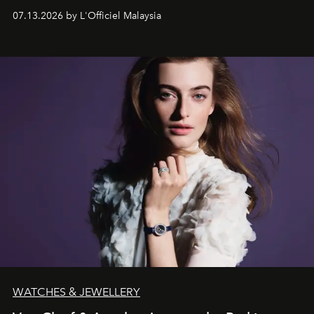
fabric into a study of craftsmanship, individuality and
07.13.2026 by L'Officiel Malaysia
effortless modern dressing.
WATCHES & JEWELLERY