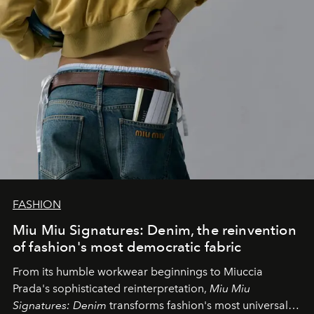
FASHION
Miu Miu Signatures: Denim, the reinvention
of fashion's most democratic fabric
From its humble workwear beginnings to Miuccia
Prada's sophisticated reinterpretation,
Miu Miu
Signatures: Denim
transforms fashion's most universal