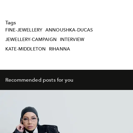
Tags
FINE-JEWELLERY
ANNOUSHKA-DUCAS
JEWELLERY-CAMPAIGN
INTERVIEW
KATE-MIDDLETON
RIHANNA
Recommended posts for you