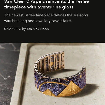
Van Cleef & Arpels reinvents the Perlée
timepiece with aventurine glass
The newest Perlée timepiece defines the Maison's
watchmaking and jewellery savoir-faire.
07.29.2026 by Tan Siok Hoon