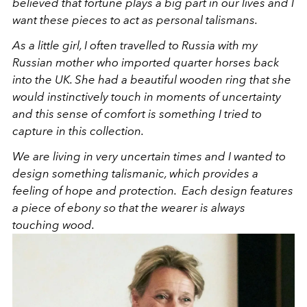
believed that fortune plays a big part in our lives and I
want these pieces to act as personal talismans.
As a little girl, I often travelled to Russia with my
Russian mother who imported quarter horses back
into the UK. She had a beautiful wooden ring that she
would instinctively touch in moments of uncertainty
and this sense of comfort is something I tried to
capture in this collection.
We are living in very uncertain times and I wanted to
design something talismanic, which provides a
feeling of hope and protection. Each design features
a piece of ebony so that the wearer is always
touching wood.