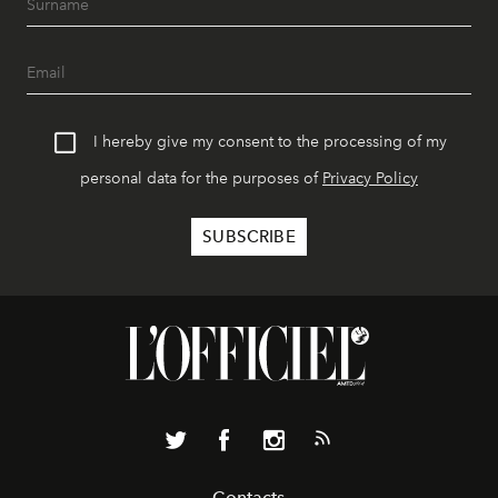
I hereby give my consent to the processing of my
personal data for the purposes of
Privacy Policy
Contacts