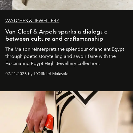
WATCHES & JEWELLERY
Van Cleef & Arpels sparks a dialogue
between culture and craftsmanship
The Maison reinterprets the splendour of ancient Egypt
through poetic storytelling and savoir-faire
with the
Fascinating Egypt High Jewellery collection.
07.21.2026 by L'Officiel Malaysia