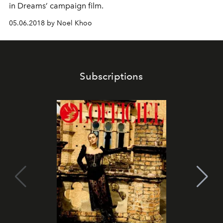
in Dreams’ campaign film.
05.06.2018 by Noel Khoo
Subscriptions