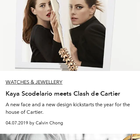
WATCHES & JEWELLERY
Kaya Scodelario meets Clash de Cartier
A new face and a new design kickstarts the year for the
house of Cartier.
04.07.2019 by Calvin Chong