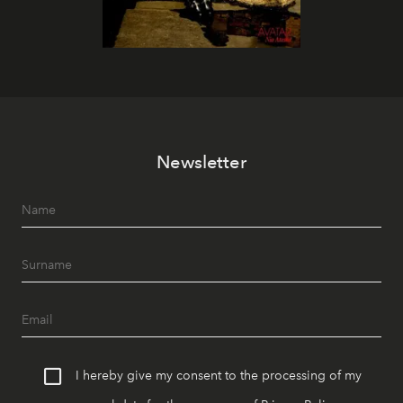
Newsletter
I hereby give my consent to the processing of my