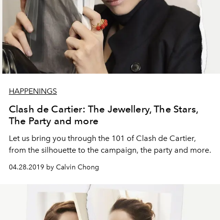
HAPPENINGS
Clash de Cartier: The Jewellery, The Stars,
The Party and more
Let us bring you through the 101 of Clash de Cartier,
from the silhouette to the campaign, the party and more.
04.28.2019 by Calvin Chong