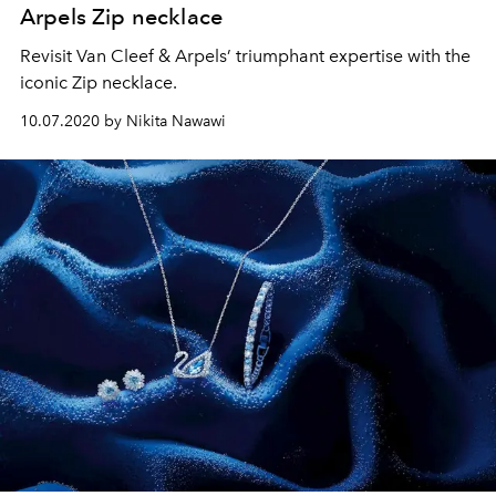
Arpels Zip necklace
Revisit Van Cleef & Arpels’ triumphant expertise with the
iconic Zip necklace.
10.07.2020 by Nikita Nawawi