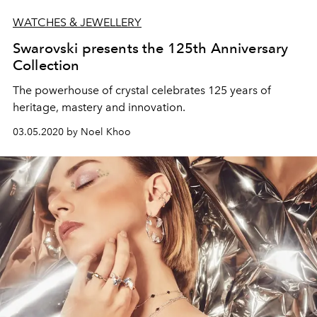
WATCHES & JEWELLERY
Swarovski presents the 125th Anniversary
Collection
The powerhouse of crystal celebrates 125 years of
heritage, mastery and innovation.
03.05.2020 by Noel Khoo