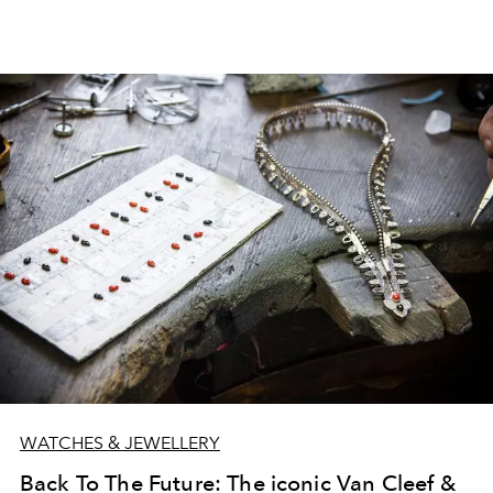
WATCHES & JEWELLERY
Back To The Future: The iconic Van Cleef &