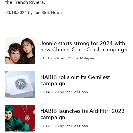
the French Riviera.
03.18.2024 by Tan Siok Hoon
Jennie starts strong for 2024 with
new Chanel Coco Crush campaign
01.01.2024 by L'Officiel Malaysia
HABIB rolls out its GemFest
campaign
06.14.2023 by Tan Siok Hoon
HABIB launches its Aidilfitri 2023
campaign
04.14.2023 by Tan Siok Hoon