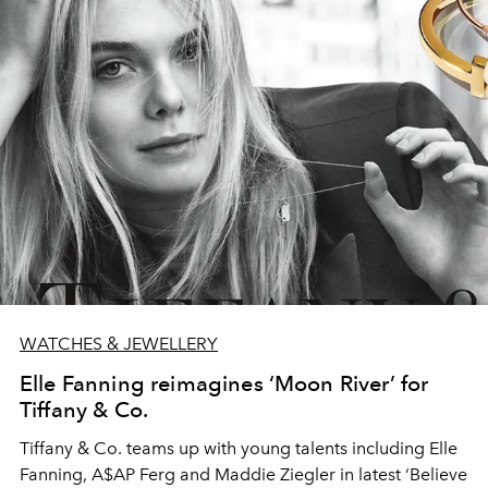
WATCHES & JEWELLERY
Elle Fanning reimagines ‘Moon River’ for
Tiffany & Co.
Tiffany & Co. teams up with young talents including Elle
Fanning, A$AP Ferg and Maddie Ziegler in latest ‘Believe