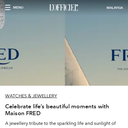
MENU
MALAYSIA
WATCHES & JEWELLERY
Celebrate life’s beautiful moments with
Maison FRED
A jewellery tribute to the sparkling life and sunlight of