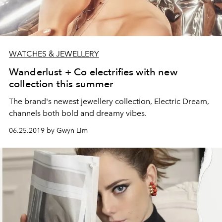
WATCHES & JEWELLERY
Wanderlust + Co electrifies with new
collection this summer
The brand's newest jewellery collection, Electric Dream,
channels both bold and dreamy vibes.
06.25.2019 by Gwyn Lim