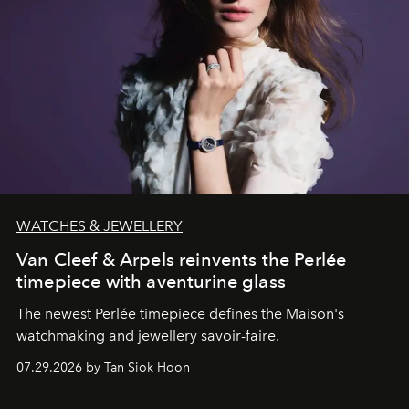
WATCHES & JEWELLERY
Van Cleef & Arpels reinvents the Perlée
timepiece with aventurine glass
The newest Perlée timepiece defines the Maison's
watchmaking and jewellery savoir-faire.
07.29.2026 by Tan Siok Hoon