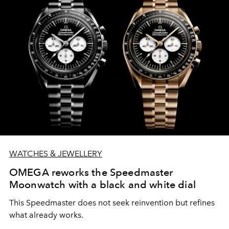
WATCHES & JEWELLERY
OMEGA reworks the Speedmaster
Moonwatch with a black and white dial
This Speedmaster does not seek reinvention but refines
what already works.