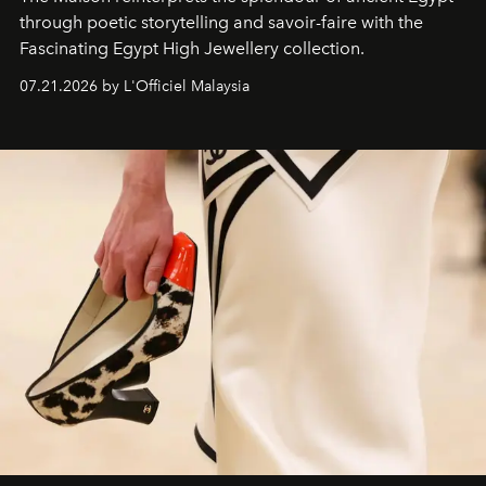
through poetic storytelling and savoir-faire
with the
Fascinating Egypt High Jewellery collection.
07.21.2026 by L'Officiel Malaysia