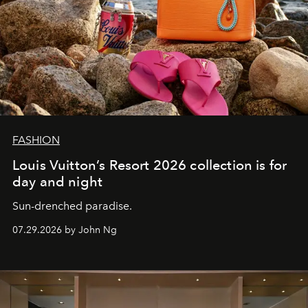
FASHION
Louis Vuitton’s Resort 2026 collection is for
day and night
Sun-drenched paradise.
07.29.2026 by John Ng