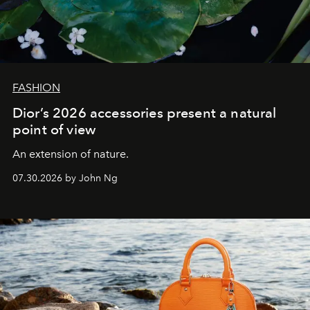
FASHION
Dior’s 2026 accessories present a natural
point of view
An extension of nature.
07.30.2026 by John Ng