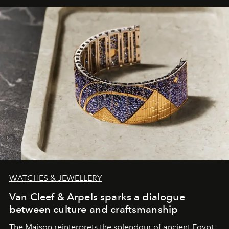
WATCHES & JEWELLERY
Van Cleef & Arpels sparks a dialogue
between culture and craftsmanship
The Maison reinterprets the splendour of ancient Egypt