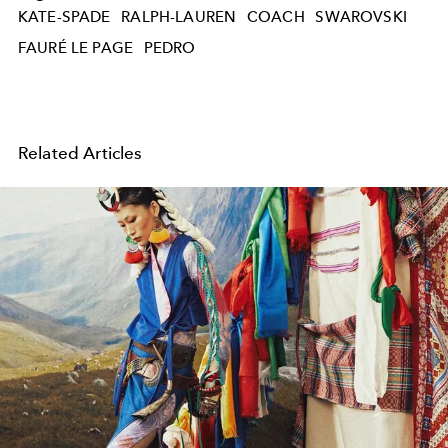
KATE-SPADE
RALPH-LAUREN
COACH
SWAROVSKI
FAURÉ LE PAGE
PEDRO
Related Articles