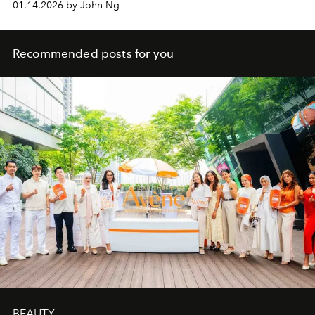
01.14.2026 by John Ng
Recommended posts for you
BEAUTY