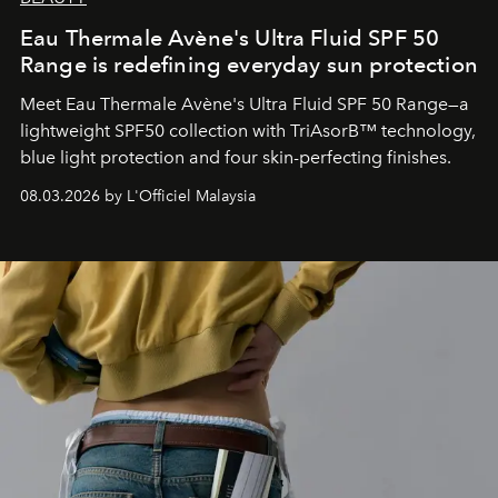
Eau Thermale Avène's Ultra Fluid SPF 50
Range is redefining everyday sun protection
Meet Eau Thermale Avène's Ultra Fluid SPF 50 Range—a
lightweight SPF50 collection with TriAsorB™ technology,
blue light protection and four skin-perfecting finishes.
08.03.2026 by L'Officiel Malaysia