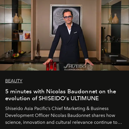
BEAUTY
5 minutes with Nicolas Baudonnet on the
evolution of SHISEIDO’s ULTIMUNE
Shiseido Asia Pacific’s Chief Marketing & Business
Development Officer Nicolas Baudonnet shares how
science, innovation and cultural relevance continue to