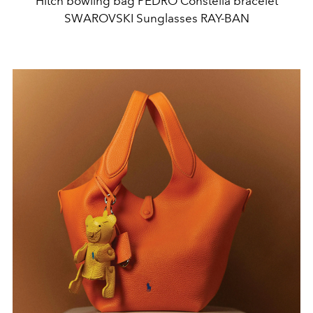
Hitch bowling bag PEDRO Constella bracelet
SWAROVSKI Sunglasses RAY-BAN