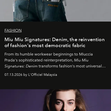
FASHION
Miu Miu Signatures: Denim, the reinvention
of fashion's most democratic fabric
From its humble workwear beginnings to Miuccia
Prada's sophisticated reinterpretation,
Miu Miu
Signatures: Denim
transforms fashion's most universal
fabric into a study of craftsmanship, individuality and
07.13.2026 by L'Officiel Malaysia
effortless modern dressing.