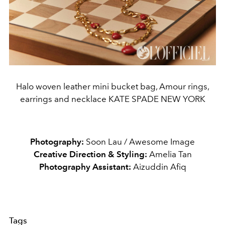
Halo woven leather mini bucket bag, Amour rings,
earrings and necklace KATE SPADE NEW YORK
Photography:
Soon Lau / Awesome Image
Creative Direction & Styling:
Amelia Tan
Photography Assistant:
Aizuddin Afiq
Tags