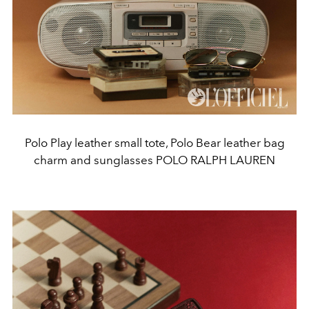
Polo Play leather small tote, Polo Bear leather bag
charm and sunglasses POLO RALPH LAUREN