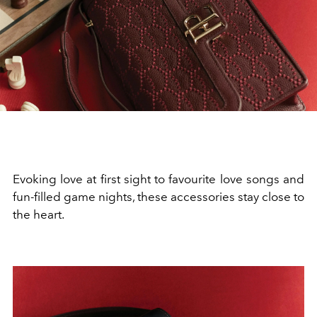
Evoking love at first sight to favourite love songs and
fun-filled game nights, these accessories stay close to
the heart.