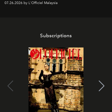
shape one of the brand's most iconic skincare
07.26.2026 by L'Officiel Malaysia
franchises.
Subscriptions