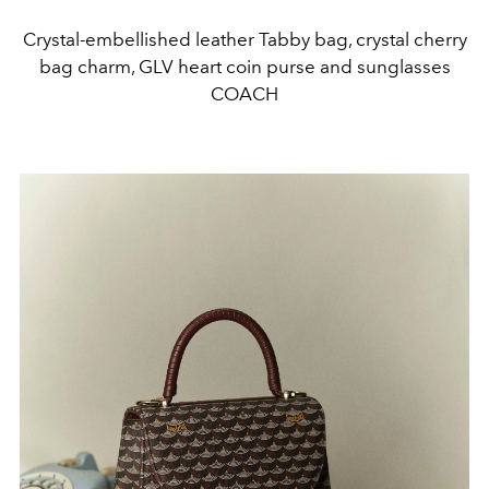
Crystal-embellished leather Tabby bag, crystal cherry
bag charm, GLV heart coin purse and sunglasses
COACH