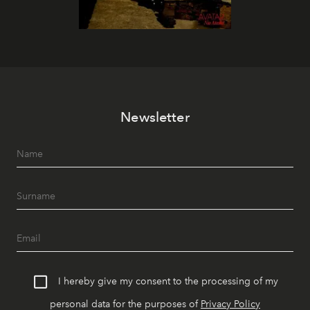
Newsletter
I hereby give my consent to the processing of my
personal data for the purposes of
Privacy Policy