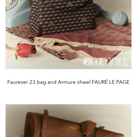
Faurever 23 bag and Armure shawl FAURÉ LE PAGE