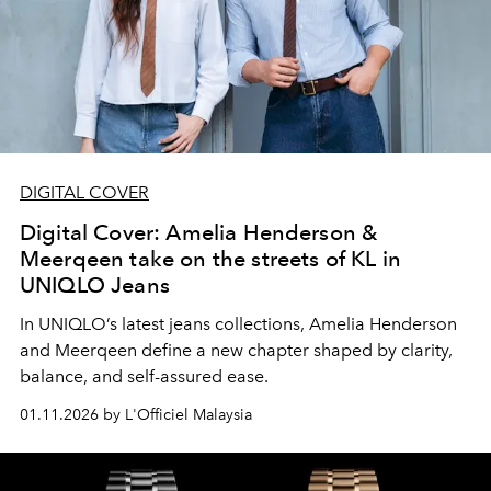
DIGITAL COVER
Digital Cover: Amelia Henderson &
Meerqeen take on the streets of KL in
UNIQLO Jeans
In UNIQLO’s latest jeans collections, Amelia Henderson
and Meerqeen define a new chapter shaped by clarity,
balance, and self-assured ease.
01.11.2026 by L'Officiel Malaysia