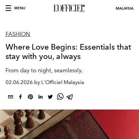
MENU
MALAYSIA
FASHION
Where Love Begins: Essentials that
stay with you, always
From day to night, seamlessly.
02.06.2026 by L'Officiel Malaysia