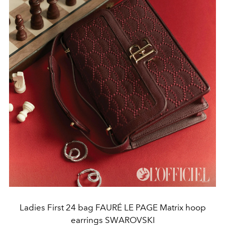
Ladies First 24 bag FAURÉ LE PAGE Matrix hoop
earrings SWAROVSKI