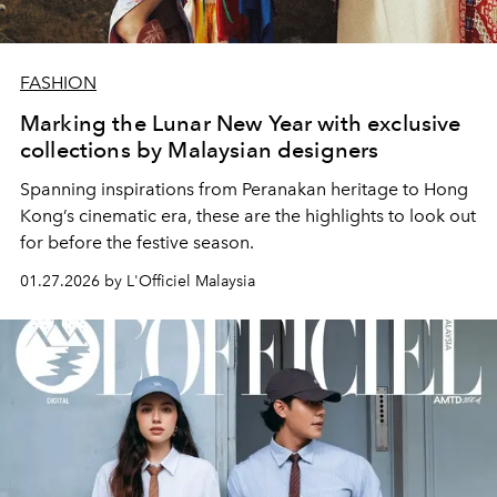
FASHION
Marking the Lunar New Year with exclusive
collections by Malaysian designers
Spanning inspirations from Peranakan heritage to Hong
Kong’s cinematic era, these are the highlights to look out
for before the festive season.
01.27.2026 by L'Officiel Malaysia