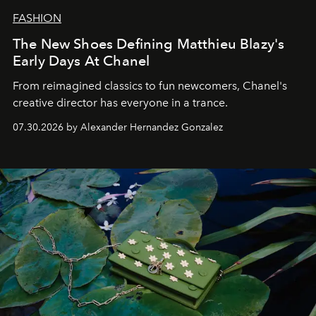
FASHION
The New Shoes Defining Matthieu Blazy's
Early Days At Chanel
From reimagined classics to fun newcomers, Chanel's
creative director has everyone in a trance.
07.30.2026 by Alexander Hernandez Gonzalez