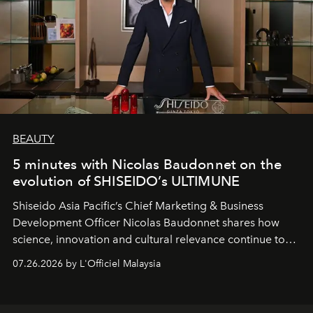
BEAUTY
5 minutes with Nicolas Baudonnet on the
evolution of SHISEIDO’s ULTIMUNE
Shiseido Asia Pacific’s Chief Marketing & Business
Development Officer Nicolas Baudonnet shares how
science, innovation and cultural relevance continue to
shape one of the brand's most iconic skincare
07.26.2026 by L'Officiel Malaysia
franchises.