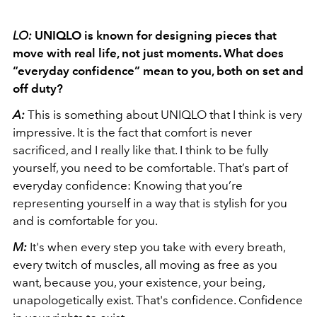
LO:
UNIQLO is known for designing pieces that
move with real life, not just moments. What does
“everyday confidence” mean to you, both on set and
off duty?
A:
This is something about UNIQLO that I think is very
impressive. It is the fact that comfort is never
sacrificed, and I really like that. I think to be fully
yourself, you need to be comfortable. That’s part of
everyday confidence: Knowing that you’re
representing yourself in a way that is stylish for you
and is comfortable for you.
M:
It's when every step you take with every breath,
every twitch of muscles, all moving as free as you
want, because you, your existence, your being,
unapologetically exist. That's confidence. Confidence