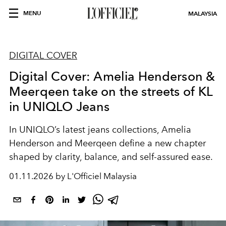
MENU
MALAYSIA
DIGITAL COVER
Digital Cover: Amelia Henderson &
Meerqeen take on the streets of KL
in UNIQLO Jeans
In UNIQLO’s latest jeans collections, Amelia
Henderson and Meerqeen define a new chapter
shaped by clarity, balance, and self-assured ease.
01.11.2026 by L'Officiel Malaysia