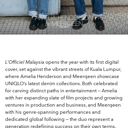
L’Officiel Malaysia
opens the year with its first digital
cover, set against the vibrant streets of Kuala Lumpur,
where Amelia Henderson and Meerqeen showcase
UNIQLO’s latest denim collections. Both celebrated
for carving distinct paths in entertainment — Amelia
with her expanding slate of film projects and growing
ventures in production and business, and Meerqeen
with his genre-spanning performances and
dedicated global following — the duo represent a
generation redefining success on their own terms.