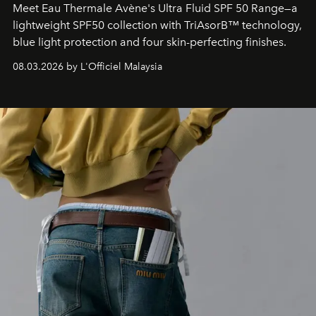
Meet Eau Thermale Avène's Ultra Fluid SPF 50 Range—a
lightweight SPF50 collection with TriAsorB™ technology,
blue light protection and four skin-perfecting finishes.
08.03.2026 by L'Officiel Malaysia