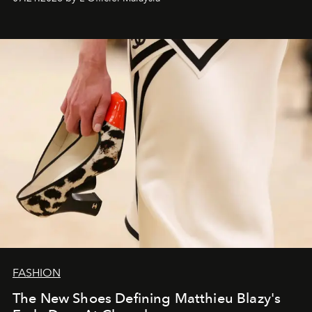
FASHION
The New Shoes Defining Matthieu Blazy's