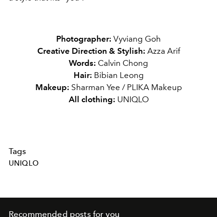
Photographer:
Vyviang Goh
Creative Direction & Stylish:
Azza Arif
Words:
Calvin Chong
Hair:
Bibian Leong
Makeup:
Sharman Yee / PLIKA Makeup
All clothing:
UNIQLO
Tags
UNIQLO
Recommended posts for you