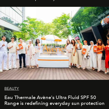
BEAUTY
Eau Thermale Avène's Ultra Fluid SPF 50
Range is redefining everyday sun protection