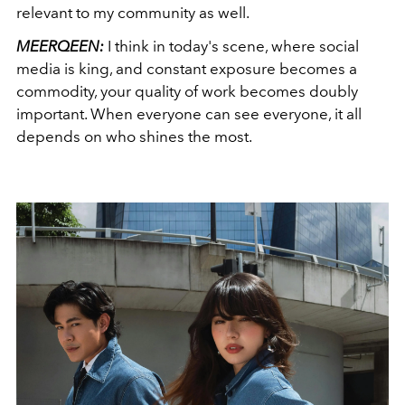
relevant to my community as well.
MEERQEEN:
I think in today's scene, where social
media is king, and constant exposure becomes a
commodity, your quality of work becomes doubly
important. When everyone can see everyone, it all
depends on who shines the most.