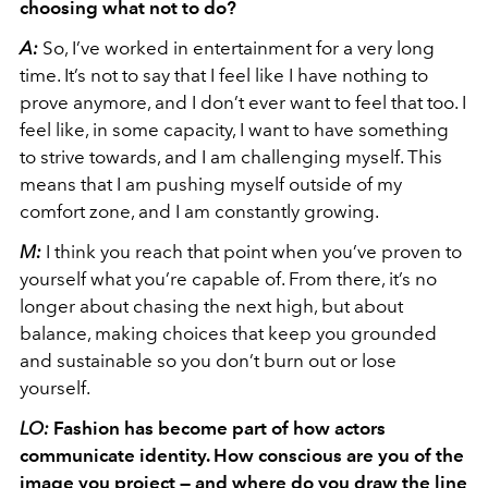
choosing what not to do?
A:
So, I’ve worked in entertainment for a very long
time. It’s not to say that I feel like I have nothing to
prove anymore, and I don’t ever want to feel that too. I
feel like, in some capacity, I want to have something
to strive towards, and I am challenging myself. This
means that I am pushing myself outside of my
comfort zone, and I am constantly growing.
M:
I think you reach that point when you’ve proven to
yourself what you’re capable of. From there, it’s no
longer about chasing the next high, but about
balance, making choices that keep you grounded
and sustainable so you don’t burn out or lose
yourself.
LO:
Fashion has become part of how actors
communicate identity. How conscious are you of the
image you project — and where do you draw the line