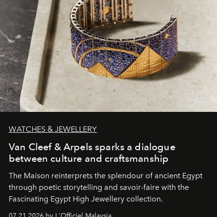
WATCHES & JEWELLERY
Van Cleef & Arpels sparks a dialogue
between culture and craftsmanship
The Maison reinterprets the splendour of ancient Egypt
through poetic storytelling and savoir-faire
with the
Fascinating Egypt High Jewellery collection.
07.21.2026 by L'Officiel Malaysia