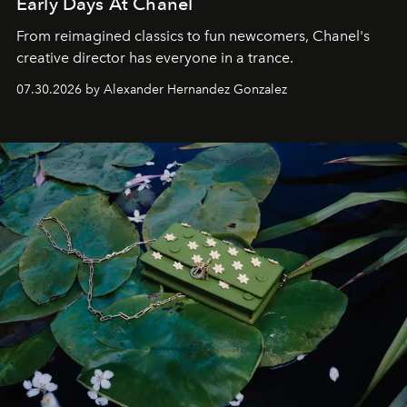
Early Days At Chanel
From reimagined classics to fun newcomers, Chanel's
creative director has everyone in a trance.
07.30.2026 by Alexander Hernandez Gonzalez