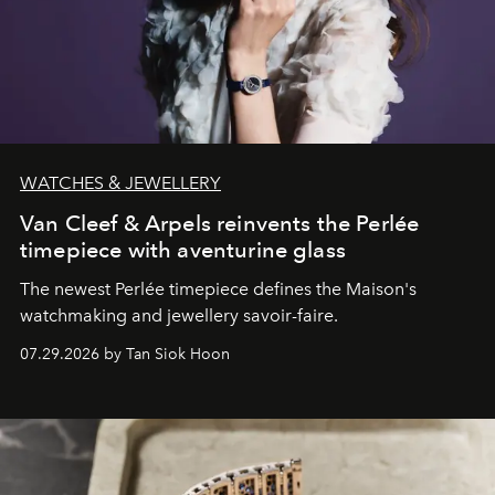
WATCHES & JEWELLERY
Van Cleef & Arpels reinvents the Perlée
timepiece with aventurine glass
The newest Perlée timepiece defines the Maison's
watchmaking and jewellery savoir-faire.
07.29.2026 by Tan Siok Hoon