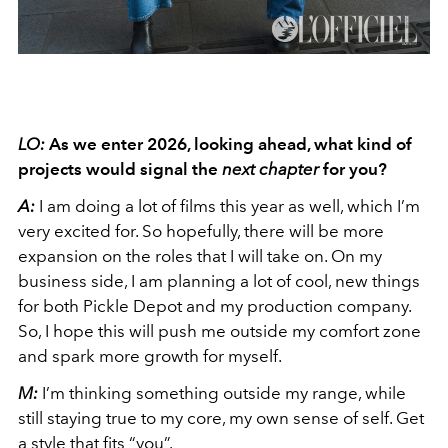
LO:
As we enter 2026, looking ahead, what kind of
projects would signal the
next chapter
for you?
A:
I am doing a lot of films this year as well, which I’m
very excited for. So hopefully, there will be more
expansion on the roles that I will take on. On my
business side, I am planning a lot of cool, new things
for both Pickle Depot and my production company.
So, I hope this will push me outside my comfort zone
and spark more growth for myself.
M:
I’m thinking something outside my range, while
still staying true to my core, my own sense of self. Get
a style that fits “you”.