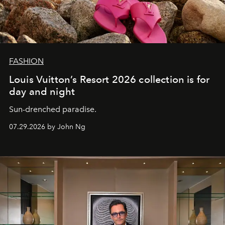
FASHION
Louis Vuitton’s Resort 2026 collection is for
day and night
Sun-drenched paradise.
07.29.2026 by John Ng