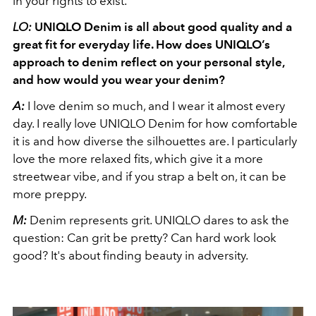
in your rights to exist.
LO:
UNIQLO Denim is all about good quality and a
great fit for everyday life. How does UNIQLO’s
approach to denim reflect on your personal style,
and how would you wear your denim?
A:
I love denim so much, and I wear it almost every
day. I really love UNIQLO Denim for how comfortable
it is and how diverse the silhouettes are. I particularly
love the more relaxed fits, which give it a more
streetwear vibe, and if you strap a belt on, it can be
more preppy.
M:
Denim represents grit. UNIQLO dares to ask the
question: Can grit be pretty? Can hard work look
good? It's about finding beauty in adversity.