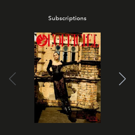
Subscriptions