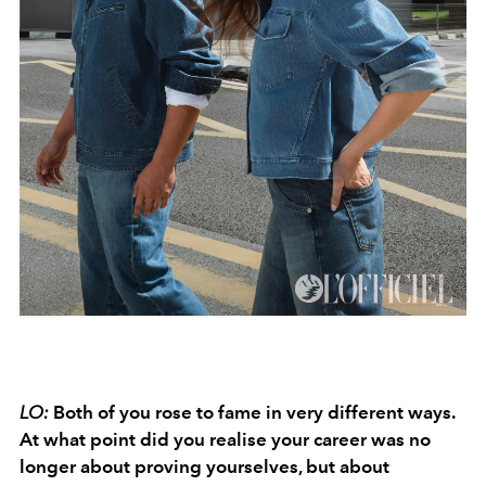
LO:
Both of you rose to fame in very different ways.
At what point did you realise your career was no
longer about proving yourselves, but about