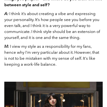
between style and self?
A:
I think it’s about creating a vibe and expressing
your personality. It’s how people see you before you
even talk, and I think it is a very powerful way to
communicate. I think style should be an extension of
yourself, and it is one and the same thing.
M:
I view my style as a responsibility for my fans,
hence why I'm very particular about it. However, that
is not to be mistaken with my sense of self. It's like
keeping a work-life balance.