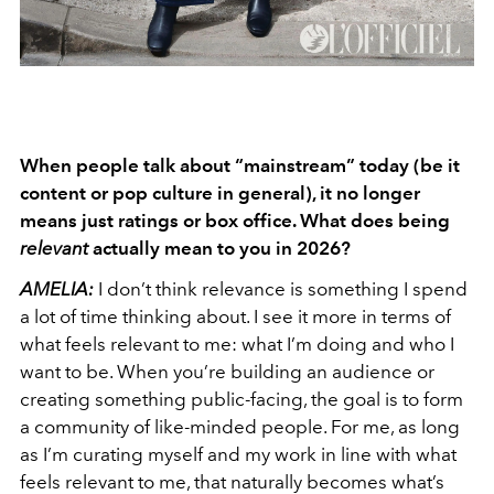
When people talk about “mainstream” today (be it
content or pop culture in general), it no longer
means just ratings or box office. What does being
relevant
actually mean to you in 2026?
AMELIA:
I don’t think relevance is something I spend
a lot of time thinking about. I see it more in terms of
what feels relevant to me: what I’m doing and who I
want to be. When you’re building an audience or
creating something public-facing, the goal is to form
a community of like-minded people. For me, as long
as I’m curating myself and my work in line with what
feels relevant to me, that naturally becomes what’s