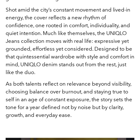
Shot amid the city’s constant movement and lived-in
energy, the cover reflects a new rhythm of
confidence, one rooted in comfort, individuality, and
quiet intention. Much like themselves, the UNIQLO
Jeans collection moves with real life: expressive yet
grounded, effortless yet considered. Designed to be
that quintessential wardrobe with style and comfort in
mind, UNIQLO denim stands out from the rest, just
like the duo.
As both talents reflect on relevance beyond visibility,
choosing balance over burnout, and staying true to
self in an age of constant exposure, the story sets the
tone for a year defined not by noise but by clarity,
growth, and everyday ease.