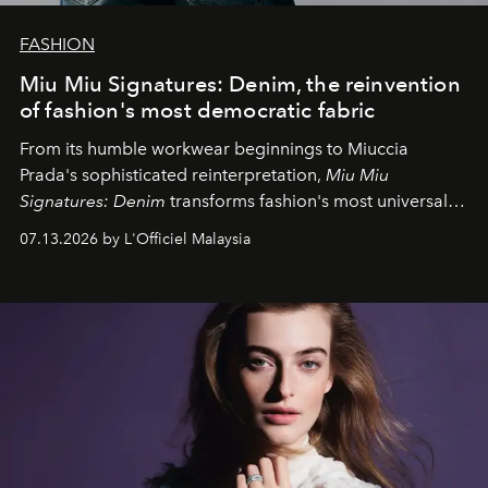
FASHION
Miu Miu Signatures: Denim, the reinvention
of fashion's most democratic fabric
From its humble workwear beginnings to Miuccia
Prada's sophisticated reinterpretation,
Miu Miu
Signatures: Denim
transforms fashion's most universal
fabric into a study of craftsmanship, individuality and
07.13.2026 by L'Officiel Malaysia
effortless modern dressing.