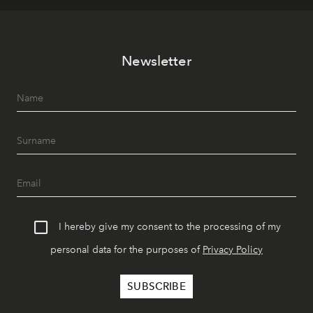
Newsletter
I hereby give my consent to the processing of my
personal data for the purposes of
Privacy Policy