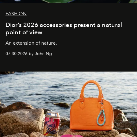
FASHION
Dior’s 2026 accessories present a natural
point of view
An extension of nature.
07.30.2026 by John Ng