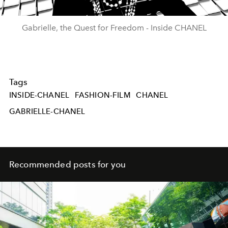
Video
Gabrielle, the Quest for Freedom - Inside CHANEL
Tags
INSIDE-CHANEL
FASHION-FILM
CHANEL
GABRIELLE-CHANEL
Recommended posts for you