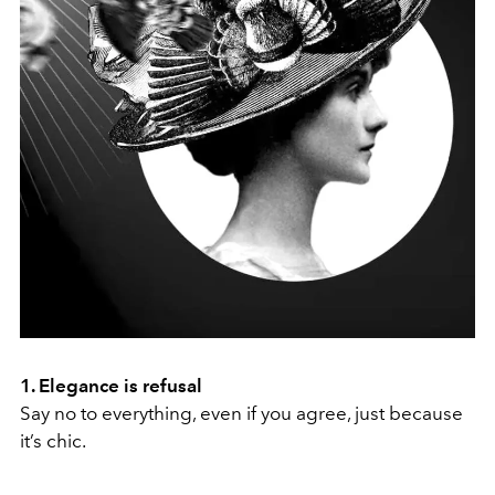
1. Elegance is refusal
Say no to everything, even if you agree, just because
it’s chic.