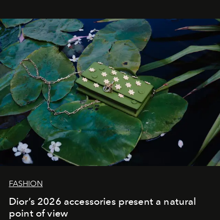
FASHION
Dior’s 2026 accessories present a natural
point of view