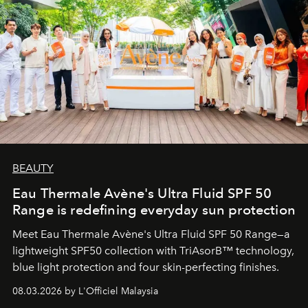
BEAUTY
Eau Thermale Avène's Ultra Fluid SPF 50
Range is redefining everyday sun protection
Meet Eau Thermale Avène's Ultra Fluid SPF 50 Range—a
lightweight SPF50 collection with TriAsorB™ technology,
blue light protection and four skin-perfecting finishes.
08.03.2026 by L'Officiel Malaysia