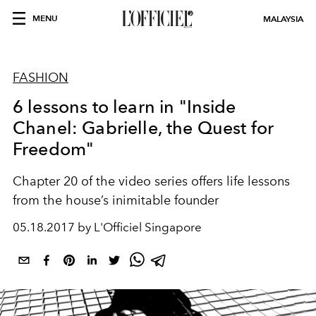
MENU
MALAYSIA
FASHION
6 lessons to learn in "Inside
Chanel: Gabrielle, the Quest for
Freedom"
Chapter 20 of the video series offers life lessons
from the house’s inimitable founder
05.18.2017 by L'Officiel Singapore