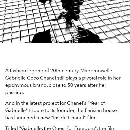
A fashion legend of 20th-century, Mademoiselle
Gabrielle Coco Chanel still plays a pivotal role in her
eponymous brand, close to 50 years after her
passing.
And in the latest project for Chanel's "Year of
Gabrielle" tribute to its founder, the Parisian house
has launched a new "Inside Chanel" film.
Titled "Gabrielle, the Quest for Freedom", the film