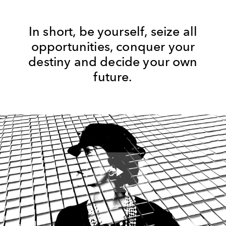
In short, be yourself, seize all
opportunities, conquer your
destiny and decide your own
future.
Play