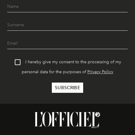
I hereby give my consent to the processing of my
personal data for the purposes of
Privacy Policy