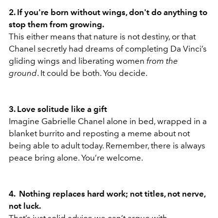
2. If you're born without wings, don't do anything to
stop them from growing.
This either means that nature is not destiny, or that
Chanel secretly had dreams of completing Da Vinci’s
gliding wings and liberating women
from the
ground
. It could be both. You decide.
3. Love solitude like a gift
Imagine Gabrielle Chanel alone in bed, wrapped in a
blanket burrito and reposting a meme about not
being able to adult today. Remember, there is always
peace bring alone. You’re welcome.
4. Nothing replaces hard work; not titles, not nerve,
not luck.