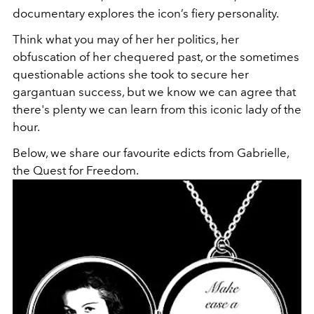
documentary explores the icon’s fiery personality.
Think what you may of her her politics, her
obfuscation of her chequered past, or the sometimes
questionable actions she took to secure her
gargantuan success, but we know we can agree that
there's plenty we can learn from this iconic lady of the
hour.
Below, we share our favourite edicts from Gabrielle,
the Quest for Freedom.