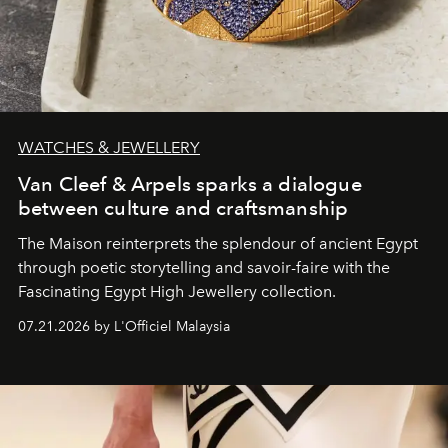
WATCHES & JEWELLERY
Van Cleef & Arpels sparks a dialogue
between culture and craftsmanship
The Maison reinterprets the splendour of ancient Egypt
through poetic storytelling and savoir-faire
with the
Fascinating Egypt High Jewellery collection.
07.21.2026 by L'Officiel Malaysia