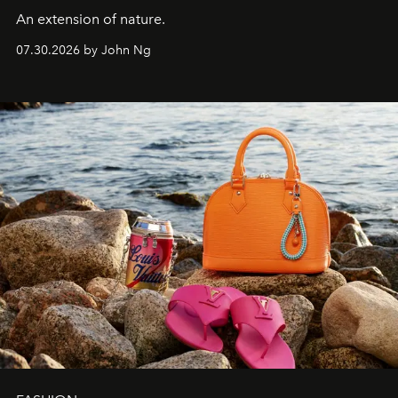
An extension of nature.
07.30.2026 by John Ng