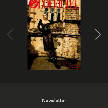
Newsletter