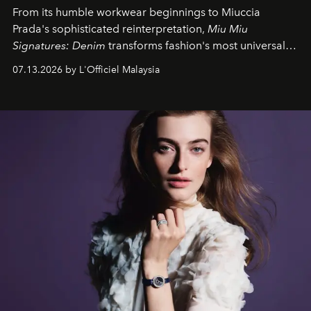
From its humble workwear beginnings to Miuccia
Prada's sophisticated reinterpretation,
Miu Miu
Signatures: Denim
transforms fashion's most universal
fabric into a study of craftsmanship, individuality and
07.13.2026 by L'Officiel Malaysia
effortless modern dressing.