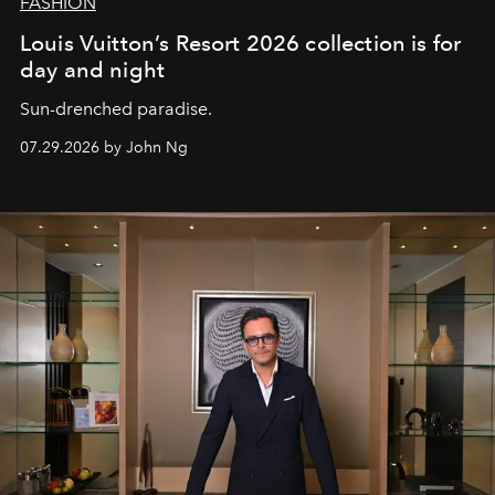
FASHION
Louis Vuitton’s Resort 2026 collection is for
day and night
Sun-drenched paradise.
07.29.2026 by John Ng