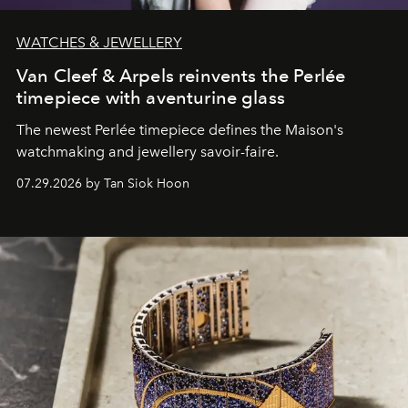
WATCHES & JEWELLERY
Van Cleef & Arpels reinvents the Perlée
timepiece with aventurine glass
The newest Perlée timepiece defines the Maison's
watchmaking and jewellery savoir-faire.
07.29.2026 by Tan Siok Hoon