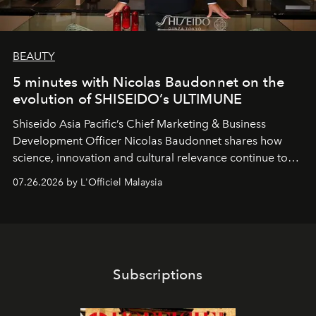
BEAUTY
5 minutes with Nicolas Baudonnet on the
evolution of SHISEIDO’s ULTIMUNE
Shiseido Asia Pacific’s Chief Marketing & Business
Development Officer Nicolas Baudonnet shares how
science, innovation and cultural relevance continue to
shape one of the brand's most iconic skincare
07.26.2026 by L'Officiel Malaysia
franchises.
Subscriptions