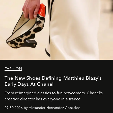
FASHION
The New Shoes Defining Matthieu Blazy's
Early Days At Chanel
From reimagined classics to fun newcomers, Chanel's
creative director has everyone in a trance.
07.30.2026 by Alexander Hernandez Gonzalez