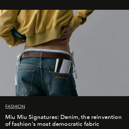
FASHION
Miu Miu Signatures: Denim, the reinvention
of fashion's most democratic fabric