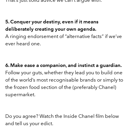
That’s just solid advice we can’t argue with.
5. Conquer your destiny, even if it means
deliberately creating your own agenda.
A ringing endorsement of “alternative facts” if we’ve
ever heard one.
6. Make ease a companion, and instinct a guardian.
Follow your guts, whether they lead you to build one
of the world’s most recognisable brands or simply to
the frozen food section of the (preferably Chanel)
supermarket.
Do you agree? Watch the Inside Chanel film below
and tell us your edict.