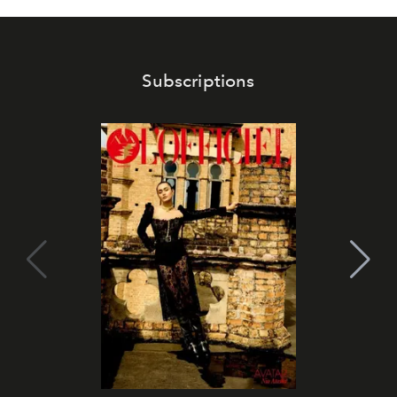
Subscriptions