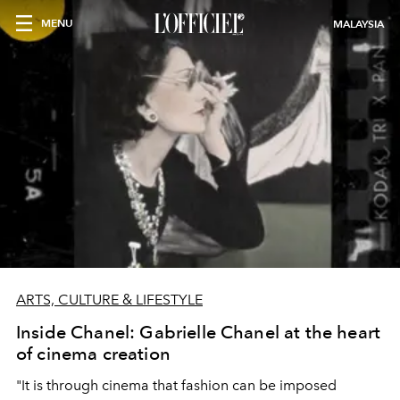
MENU
MALAYSIA
ARTS, CULTURE & LIFESTYLE
Inside Chanel: Gabrielle Chanel at the heart
of cinema creation
"It is through cinema that fashion can be imposed