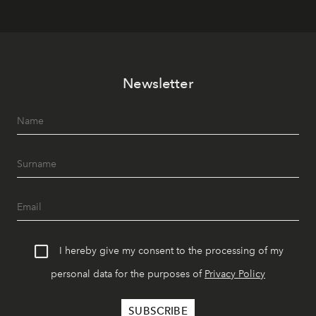
Newsletter
I hereby give my consent to the processing of my
personal data for the purposes of
Privacy Policy