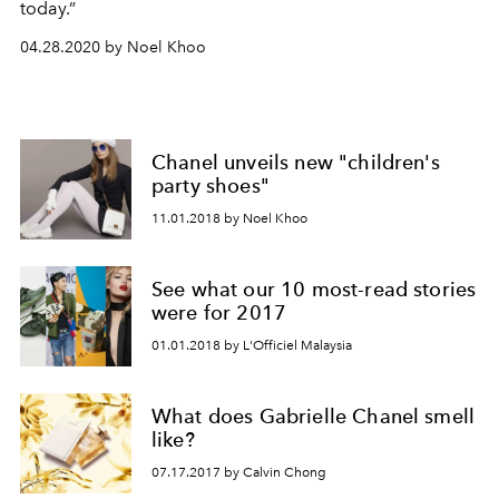
today.”
04.28.2020 by Noel Khoo
Chanel unveils new "children's
party shoes"
11.01.2018 by Noel Khoo
See what our 10 most-read stories
were for 2017
01.01.2018 by L'Officiel Malaysia
What does Gabrielle Chanel smell
like?
07.17.2017 by Calvin Chong