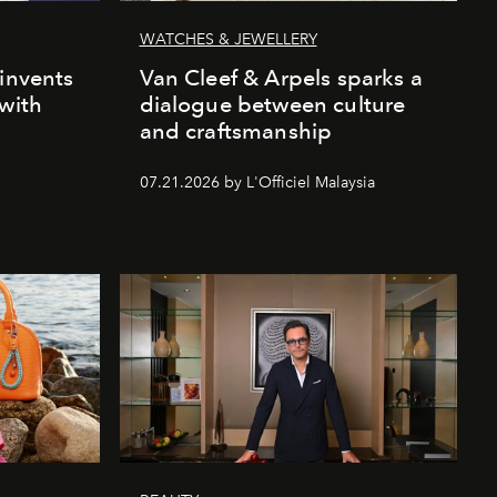
WATCHES & JEWELLERY
einvents
Van Cleef & Arpels sparks a
 with
dialogue between culture
and craftsmanship
07.21.2026 by L'Officiel Malaysia