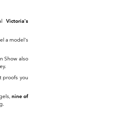
ual
Victoria's
el a model's
on Show also
ey.
t proofs you
gels,
nine of
ng.