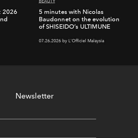
BEAUTY
rt 2026
5 minutes with Nicolas
and
Baudonnet on the evolution
of SHISEIDO’s ULTIMUNE
07.26.2026 by L'Officiel Malaysia
Newsletter