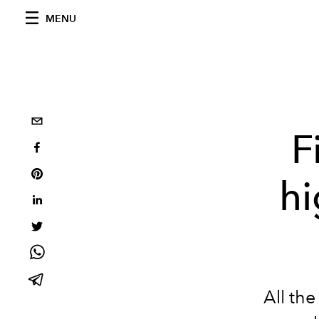
MENU
F
hi
All th