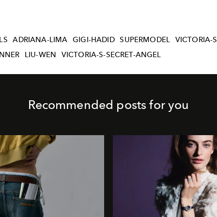
LS
ADRIANA-LIMA
GIGI-HADID
SUPERMODEL
VICTORIA-
ENNER
LIU-WEN
VICTORIA-S-SECRET-ANGEL
Recommended posts for you