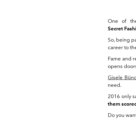
One of th
Secret Fas
So, being pa
career to th
Fame and re
opens doors 
Gisele Bün
need.
2016 only 
them scored
Do you want