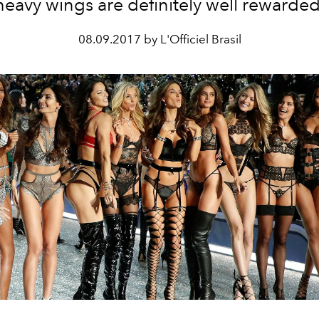
heavy wings are definitely well rewarded
08.09.2017 by L'Officiel Brasil