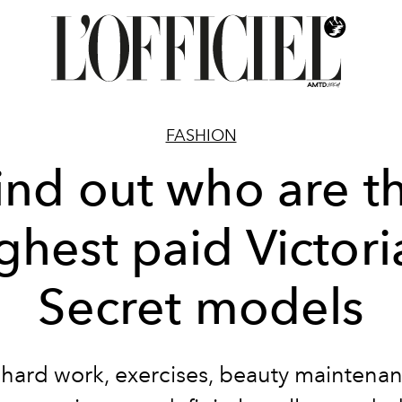
FASHION
ind out who are t
ghest paid Victori
Secret models
e hard work, exercises, beauty maintena