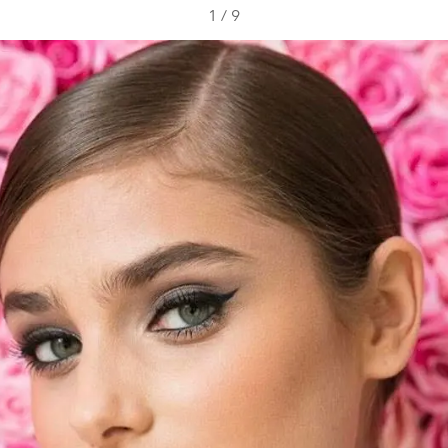
1
/
9