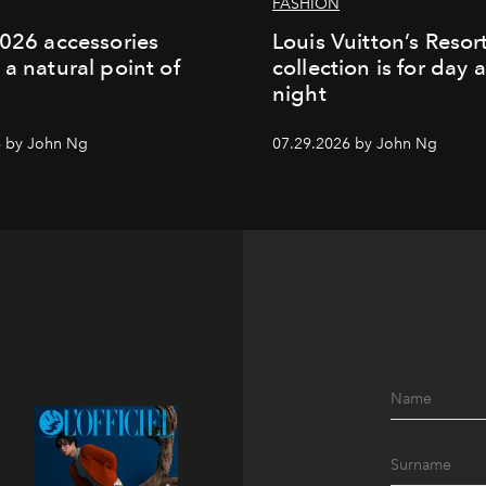
FASHION
2026 accessories
Louis Vuitton’s Reso
 a natural point of
collection is for day 
night
6 by John Ng
07.29.2026 by John Ng