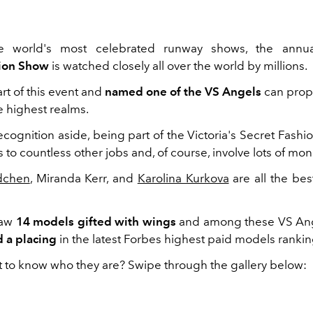
e world's most celebrated runway shows, the ann
hion Show
is watched closely all over the world by millions.
rt of this event and
named one of the VS Angels
can prop
e highest realms.
cognition aside, being part of the Victoria's Secret Fashi
to countless other jobs and, of course, involve lots of mon
dchen
, Miranda Kerr, and
Karolina Kurkova
are all the bes
saw
14 models gifted with wings
and among these VS An
 a placing
in the latest Forbes highest paid models ranki
 to know who they are? Swipe through the gallery below: