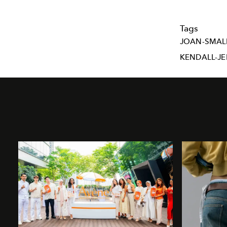
Tags
JOAN-SMAL
KENDALL-J