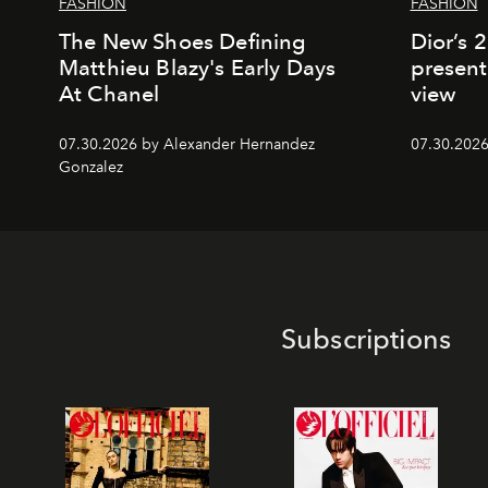
FASHION
FASHION
The New Shoes Defining
Dior’s 
Matthieu Blazy's Early Days
present
At Chanel
view
07.30.2026 by Alexander Hernandez
07.30.202
Gonzalez
Subscriptions