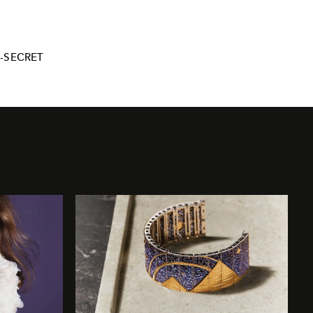
S-SECRET