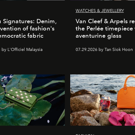
WATCHES & JEWELLERY
 Signatures: Denim,
Van Cleef & Arpels r
nvention of fashion's
the Perlée timepiece
mocratic fabric
aventurine glass
by L'Officiel Malaysia
07.29.2026 by Tan Siok Hoon