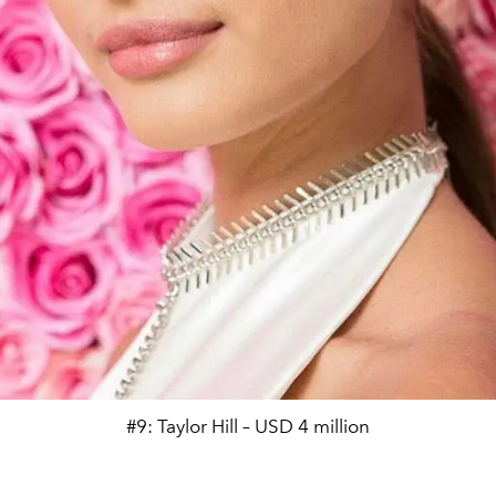
#9: Taylor Hill – USD 4 million