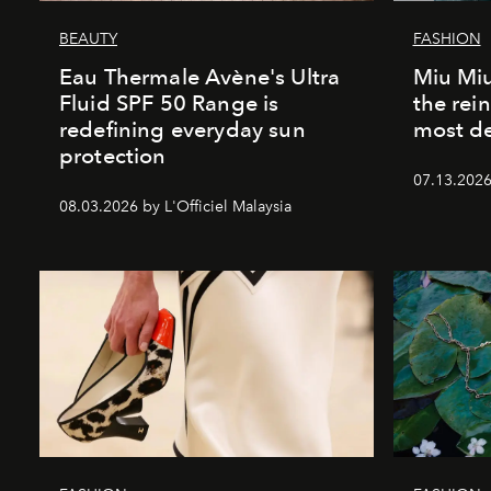
BEAUTY
FASHION
Eau Thermale Avène's Ultra
Miu Miu
Fluid SPF 50 Range is
the rei
redefining everyday sun
most de
protection
07.13.2026 
08.03.2026 by L'Officiel Malaysia