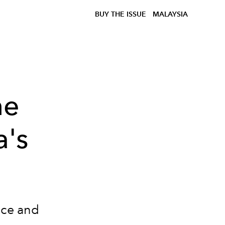
BUY THE ISSUE
MALAYSIA
he
a's
nce and