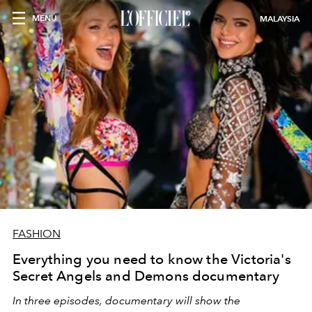
MENU
MALAYSIA
FASHION
Everything you need to know the Victoria's
Secret Angels and Demons documentary
In three episodes, documentary will show the