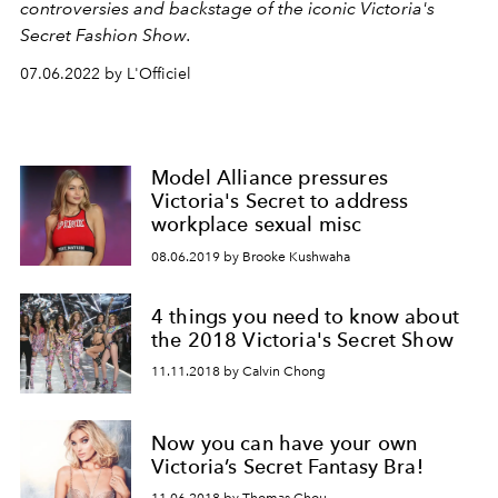
controversies and backstage of the iconic Victoria's
Secret Fashion Show.
07.06.2022 by L'Officiel
Model Alliance pressures
Victoria's Secret to address
workplace sexual misc
08.06.2019 by Brooke Kushwaha
4 things you need to know about
the 2018 Victoria's Secret Show
11.11.2018 by Calvin Chong
Now you can have your own
Victoria’s Secret Fantasy Bra!