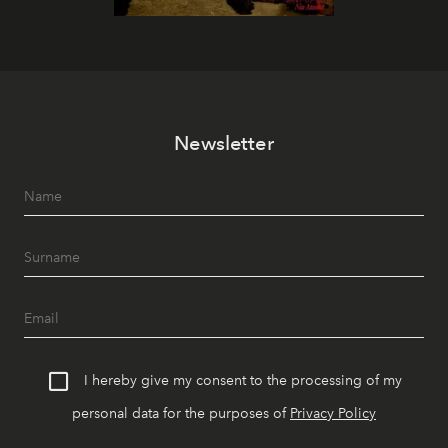
Newsletter
I hereby give my consent to the processing of my
personal data for the purposes of
Privacy Policy