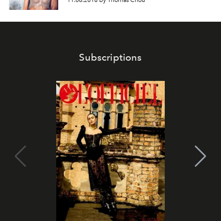
11.06.2018 by Thomas Chou
Subscriptions