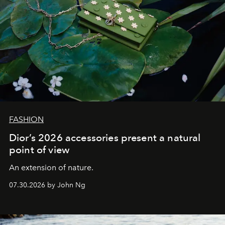
FASHION
Dior’s 2026 accessories present a natural
point of view
An extension of nature.
07.30.2026 by John Ng