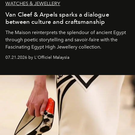
WATCHES & JEWELLERY
Van Cleef & Arpels sparks a dialogue
between culture and craftsmanship
The Maison reinterprets the splendour of ancient Egypt
through poetic storytelling and savoir-faire
with the
Fascinating Egypt High Jewellery collection.
07.21.2026 by L'Officiel Malaysia