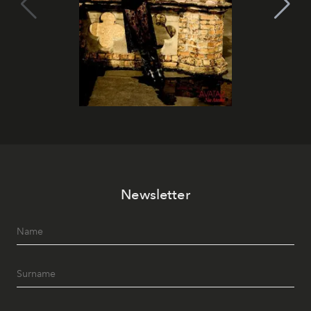
Newsletter