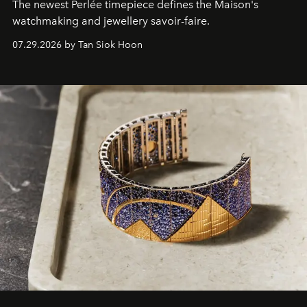
The newest Perlée timepiece defines the Maison's
watchmaking and jewellery savoir-faire.
07.29.2026 by Tan Siok Hoon