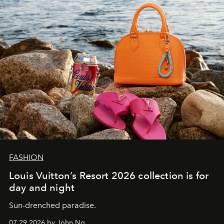
FASHION
Louis Vuitton’s Resort 2026 collection is for
day and night
Sun-drenched paradise.
07.29.2026 by John Ng