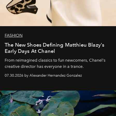
FASHION
The New Shoes Defining Matthieu Blazy's
Early Days At Chanel
From reimagined classics to fun newcomers, Chanel's
creative director has everyone in a trance.
07.30.2026 by Alexander Hernandez Gonzalez