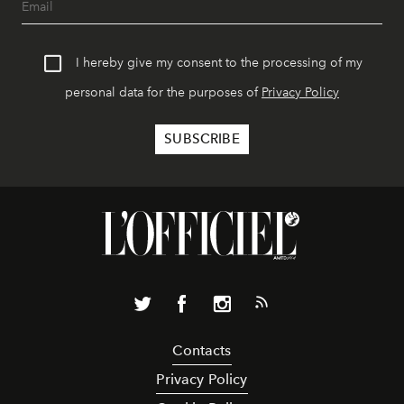
I hereby give my consent to the processing of my
personal data for the purposes of
Privacy Policy
Contacts
Privacy Policy