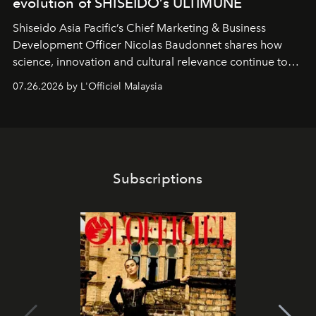
evolution of SHISEIDO’s ULTIMUNE
Shiseido Asia Pacific’s Chief Marketing & Business
Development Officer Nicolas Baudonnet shares how
science, innovation and cultural relevance continue to
shape one of the brand's most iconic skincare
07.26.2026 by L'Officiel Malaysia
franchises.
Subscriptions