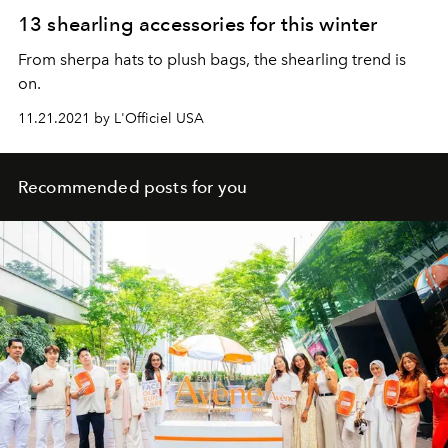
13 shearling accessories for this winter
From sherpa hats to plush bags, the shearling trend is
on.
11.21.2021 by L'Officiel USA
Recommended posts for you