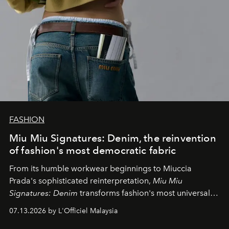
FASHION
Miu Miu Signatures: Denim, the reinvention
of fashion's most democratic fabric
From its humble workwear beginnings to Miuccia
Prada's sophisticated reinterpretation,
Miu Miu
Signatures: Denim
transforms fashion's most universal
fabric into a study of craftsmanship, individuality and
07.13.2026 by L'Officiel Malaysia
effortless modern dressing.