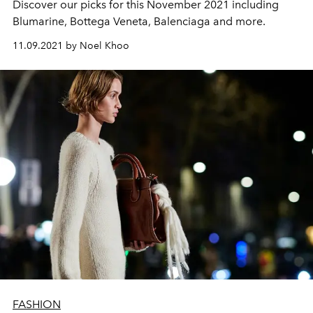
Discover our picks for this November 2021 including
Blumarine, Bottega Veneta, Balenciaga and more.
11.09.2021 by Noel Khoo
FASHION