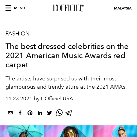
MENU
MALAYSIA
FASHION
The best dressed celebrities on the
2021 American Music Awards red
carpet
The artists have surprised us with their most
glamourous and trendy attire at the 2021 AMAs.
11.23.2021 by L'Officiel USA