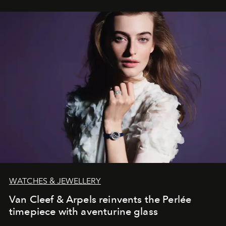
WATCHES & JEWELLERY
Van Cleef & Arpels reinvents the Perlée
timepiece with aventurine glass