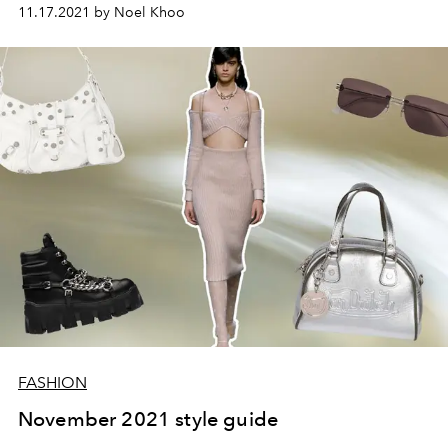
11.17.2021 by Noel Khoo
FASHION
November 2021 style guide