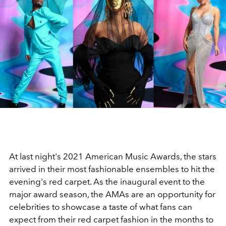
At last night's 2021 American Music Awards, the stars
arrived in their most fashionable ensembles to hit the
evening's red carpet. As the inaugural event to the
major award season, the AMAs are an opportunity for
celebrities to showcase a taste of what fans can
expect from their red carpet fashion in the months to