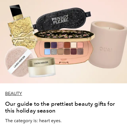
BEAUTY
Our guide to the prettiest beauty gifts for
this holiday season
The category is: heart eyes.