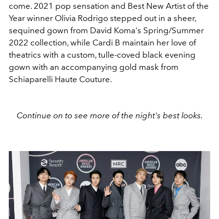
come. 2021 pop sensation and Best New Artist of the
Year winner Olivia Rodrigo stepped out in a sheer,
sequined gown from David Koma's Spring/Summer
2022 collection, while Cardi B maintain her love of
theatrics with a custom, tulle-coved black evening
gown with an accompanying gold mask from
Schiaparelli Haute Couture.
Continue on to see more of the night's best looks.