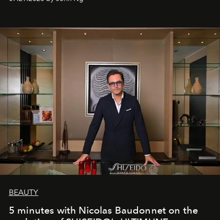
BEAUTY
5 minutes with Nicolas Baudonnet on the