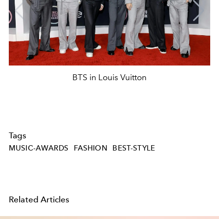
BTS in Louis Vuitton
Tags
MUSIC-AWARDS
FASHION
BEST-STYLE
Related Articles