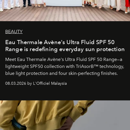
BEAUTY
Eau Thermale Avène's Ultra Fluid SPF 50
Range is redefining everyday sun protection
Meet Eau Thermale Avène's Ultra Fluid SPF 50 Range—a
lightweight SPF50 collection with TriAsorB™ technology,
blue light protection and four skin-perfecting finishes.
08.03.2026 by L'Officiel Malaysia