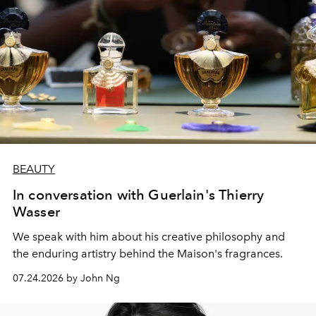
BEAUTY
In conversation with Guerlain's Thierry
Wasser
We speak with him about his creative philosophy and
the enduring artistry behind the Maison's fragrances.
07.24.2026 by John Ng