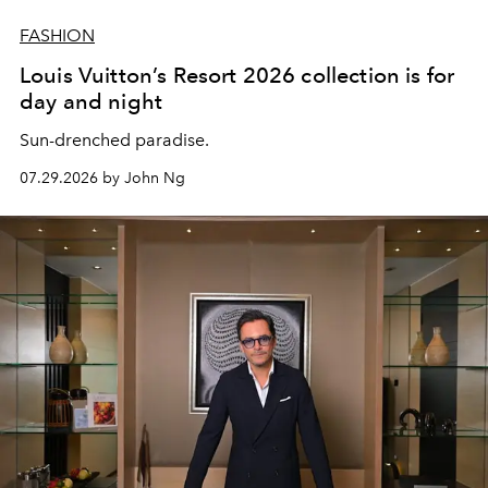
FASHION
Louis Vuitton’s Resort 2026 collection is for
day and night
Sun-drenched paradise.
07.29.2026 by John Ng