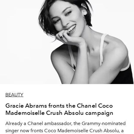
BEAUTY
Gracie Abrams fronts the Chanel Coco
Mademoiselle Crush Absolu campaign
Already a Chanel ambassador, the Grammy-nominated
singer now fronts Coco Mademoiselle Crush Absolu, a