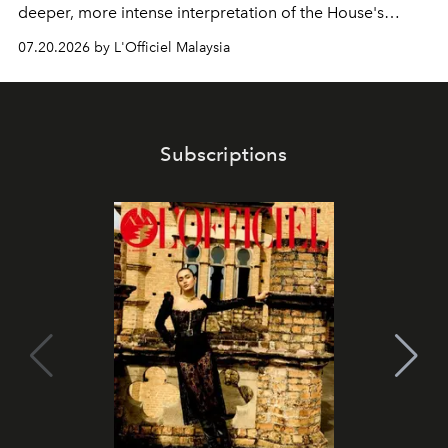
deeper, more intense interpretation of the House's
iconic fragrance.
07.20.2026 by L'Officiel Malaysia
Subscriptions