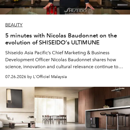
BEAUTY
5 minutes with Nicolas Baudonnet on the
evolution of SHISEIDO’s ULTIMUNE
Shiseido Asia Pacific’s Chief Marketing & Business
Development Officer Nicolas Baudonnet shares how
science, innovation and cultural relevance continue to
shape one of the brand's most iconic skincare
07.26.2026 by L'Officiel Malaysia
franchises.