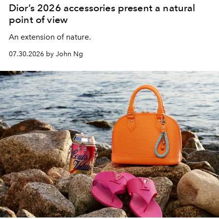
Dior’s 2026 accessories present a natural
point of view
An extension of nature.
07.30.2026 by John Ng