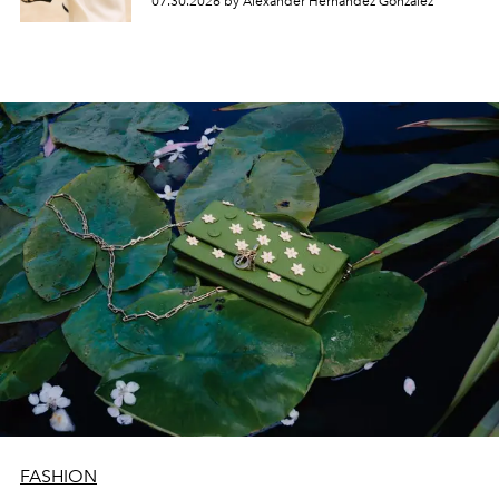
07.30.2026 by Alexander Hernandez Gonzalez
FASHION