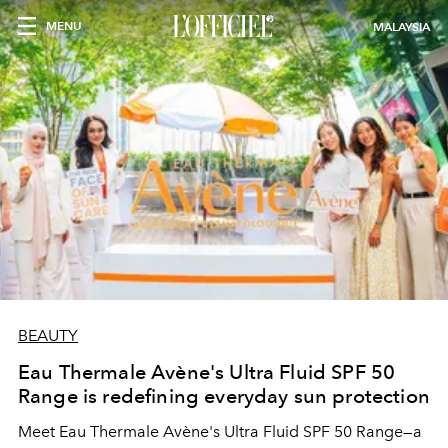
MENU
MALAYSIA
BEAUTY
Eau Thermale Avène's Ultra Fluid SPF 50
Range is redefining everyday sun protection
Meet Eau Thermale Avène's Ultra Fluid SPF 50 Range—a