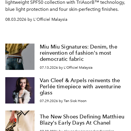
lightweight SPF50 collection with TriAsorB™ technology,
blue light protection and four skin-perfecting finishes.
08.03.2026 by L'Officiel Malaysia
Miu Miu Signatures: Denim, the
reinvention of fashion's most
democratic fabric
07.13.2026 by L'Officiel Malaysia
Van Cleef & Arpels reinvents the
Perlée timepiece with aventurine
glass
07.29.2026 by Tan Siok Hoon
The New Shoes Defining Matthieu
Blazy's Early Days At Chanel