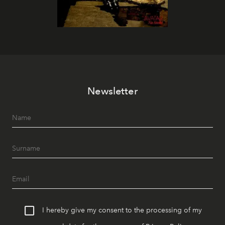
Newsletter
I hereby give my consent to the processing of my