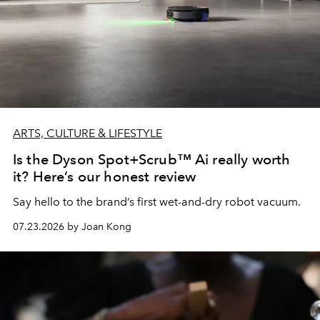
ARTS, CULTURE & LIFESTYLE
Is the Dyson Spot+Scrub™ Ai really worth
it? Here’s our honest review
Say hello to the brand’s first wet-and-dry robot vacuum.
07.23.2026 by Joan Kong