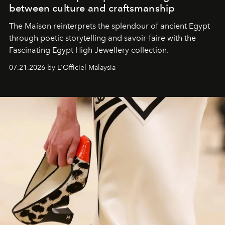
between culture and craftsmanship
The Maison reinterprets the splendour of ancient Egypt
through poetic storytelling and savoir-faire
with the
Fascinating Egypt High Jewellery collection.
07.21.2026 by L'Officiel Malaysia