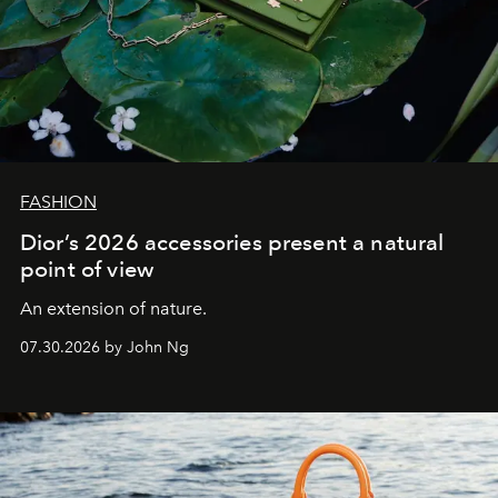
FASHION
Dior’s 2026 accessories present a natural
point of view
An extension of nature.
07.30.2026 by John Ng