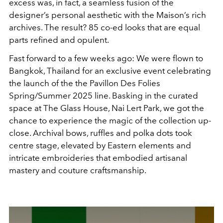
excess was, in fact, a seamless fusion of the
designer’s personal aesthetic with the Maison’s rich
archives. The result? 85 co-ed looks that are equal
parts refined and opulent.
Fast forward to a few weeks ago: We were flown to
Bangkok, Thailand for an exclusive event celebrating
the launch of the the Pavillon Des Folies
Spring/Summer 2025 line. Basking in the curated
space at The Glass House, Nai Lert Park, we got the
chance to experience the magic of the collection up-
close. Archival bows, ruffles and polka dots took
centre stage, elevated by Eastern elements and
intricate embroideries that embodied artisanal
mastery and couture craftsmanship.