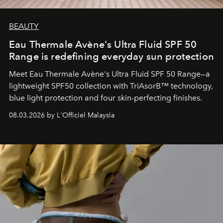
BEAUTY
Eau Thermale Avène's Ultra Fluid SPF 50
Range is redefining everyday sun protection
Meet Eau Thermale Avène's Ultra Fluid SPF 50 Range—a
lightweight SPF50 collection with TriAsorB™ technology,
blue light protection and four skin-perfecting finishes.
08.03.2026 by L'Officiel Malaysia