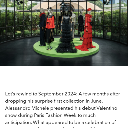
Let’s rewind to September 2024: A few months after
dropping his surprise first collection in June,
Alessandro Michele presented his debut Valentino
show during Paris Fashion Week to much
anticipation. What appeared to be a celebration of