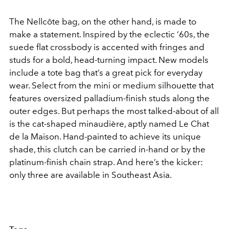
The Nellcôte bag, on the other hand, is made to
make a statement. Inspired by the eclectic ‘60s, the
suede flat crossbody is accented with fringes and
studs for a bold, head-turning impact. New models
include a tote bag that’s a great pick for everyday
wear. Select from the mini or medium silhouette that
features oversized palladium-finish studs along the
outer edges. But perhaps the most talked-about of all
is the cat-shaped minaudière, aptly named Le Chat
de la Maison. Hand-painted to achieve its unique
shade, this clutch can be carried in-hand or by the
platinum-finish chain strap. And here’s the kicker:
only three are available in Southeast Asia.