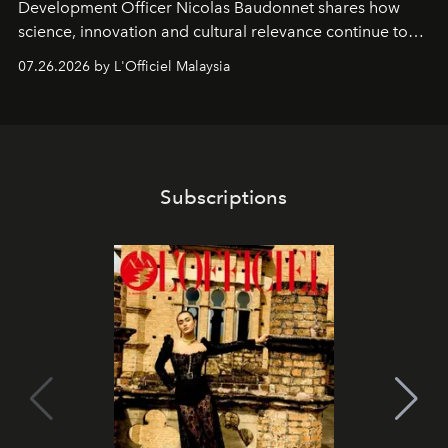
Development Officer Nicolas Baudonnet shares how
science, innovation and cultural relevance continue to
shape one of the brand's most iconic skincare
07.26.2026 by L'Officiel Malaysia
franchises.
Subscriptions