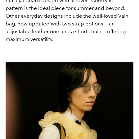
raffia jacquard design with all-over “Cherryfic”
pattern is the ideal piece for summer and beyond.
Other everyday designs include the well-loved Vain
bag, now updated with two strap options — an
adjustable leather one and a short chain — offering
maximum versatility.