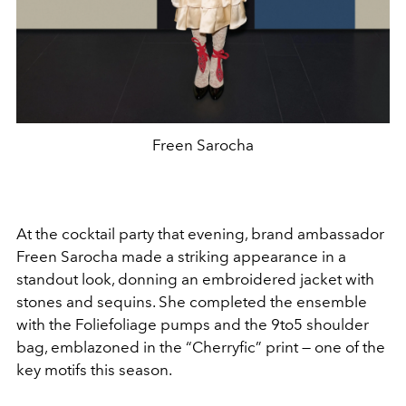
Freen Sarocha
At the cocktail party that evening, brand ambassador
Freen Sarocha made a striking appearance in a
standout look, donning an embroidered jacket with
stones and sequins. She completed the ensemble
with the Foliefoliage pumps and the 9to5 shoulder
bag, emblazoned in the “Cherryfic” print — one of the
key motifs this season.