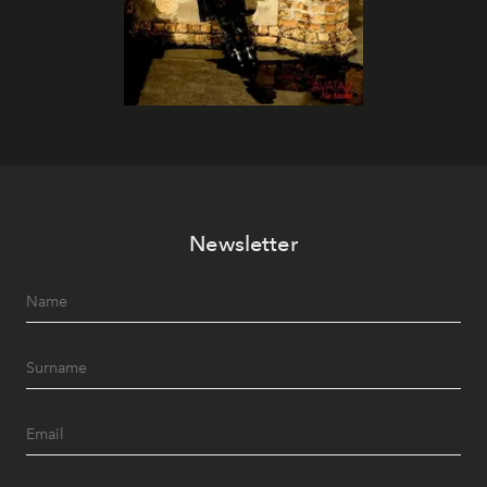
Newsletter