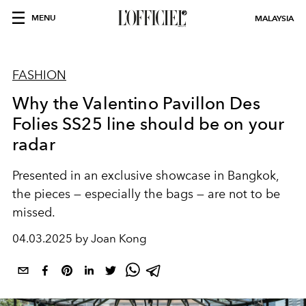
MENU
MALAYSIA
FASHION
Why the Valentino Pavillon Des
Folies SS25 line should be on your
radar
Presented in an exclusive showcase in Bangkok,
the pieces — especially the bags — are not to be
missed.
04.03.2025 by Joan Kong