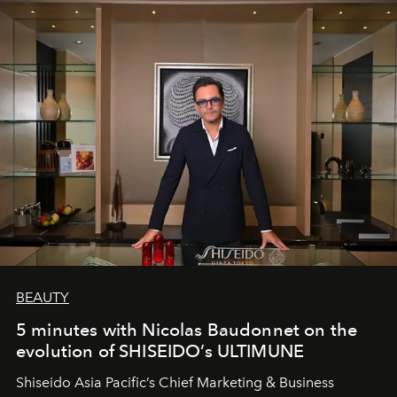
BEAUTY
5 minutes with Nicolas Baudonnet on the
evolution of SHISEIDO’s ULTIMUNE
Shiseido Asia Pacific’s Chief Marketing & Business