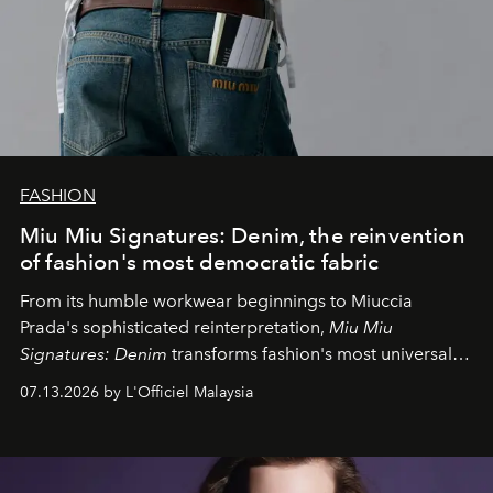
FASHION
Miu Miu Signatures: Denim, the reinvention
of fashion's most democratic fabric
From its humble workwear beginnings to Miuccia
Prada's sophisticated reinterpretation,
Miu Miu
Signatures: Denim
transforms fashion's most universal
fabric into a study of craftsmanship, individuality and
07.13.2026 by L'Officiel Malaysia
effortless modern dressing.