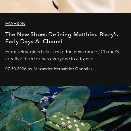
FASHION
The New Shoes Defining Matthieu Blazy's
Early Days At Chanel
From reimagined classics to fun newcomers, Chanel's
creative director has everyone in a trance.
07.30.2026 by Alexander Hernandez Gonzalez