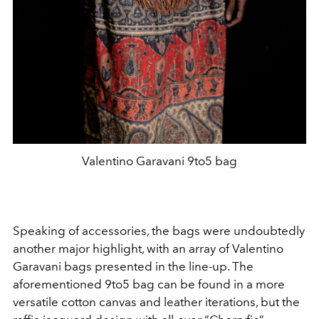
Valentino Garavani 9to5 bag
Speaking of accessories, the bags were undoubtedly
another major highlight, with an array of Valentino
Garavani bags presented in the line-up. The
aforementioned 9to5 bag can be found in a more
versatile cotton canvas and leather iterations, but the