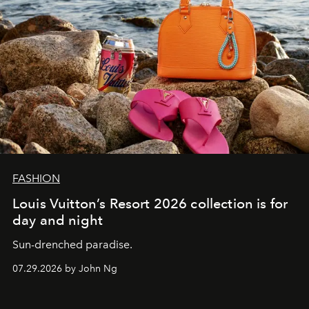
FASHION
Louis Vuitton’s Resort 2026 collection is for
day and night
Sun-drenched paradise.
07.29.2026 by John Ng