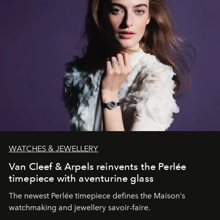
WATCHES & JEWELLERY
Van Cleef & Arpels reinvents the Perlée
timepiece with aventurine glass
The newest Perlée timepiece defines the Maison's
watchmaking and jewellery savoir-faire.