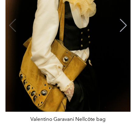
Valentino Garavani Nellcôte bag