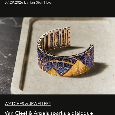
07.29.2026 by Tan Siok Hoon
WATCHES & JEWELLERY
Van Cleef & Arpels sparks a dialogue