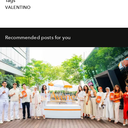
Tags
VALENTINO
Recommended posts for you