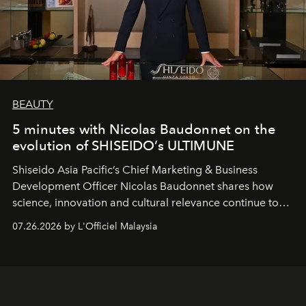
BEAUTY
5 minutes with Nicolas Baudonnet on the
evolution of SHISEIDO’s ULTIMUNE
Shiseido Asia Pacific’s Chief Marketing & Business
Development Officer Nicolas Baudonnet shares how
science, innovation and cultural relevance continue to
shape one of the brand's most iconic skincare
07.26.2026 by L'Officiel Malaysia
franchises.