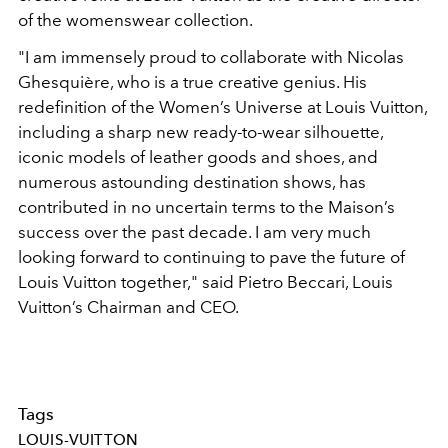
of the womenswear collection.
"I am immensely proud to collaborate with Nicolas
Ghesquière, who is a true creative genius. His
redefinition of the Women’s Universe at Louis Vuitton,
including a sharp new ready-to-wear silhouette,
iconic models of leather goods and shoes, and
numerous astounding destination shows, has
contributed in no uncertain terms to the Maison’s
success over the past decade. I am very much
looking forward to continuing to pave the future of
Louis Vuitton together," said Pietro Beccari, Louis
Vuitton’s Chairman and CEO.
Tags
LOUIS-VUITTON