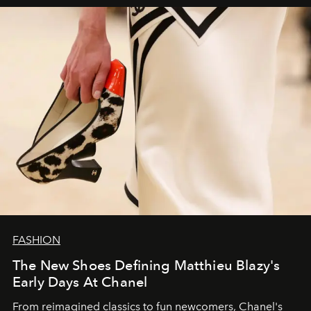
FASHION
The New Shoes Defining Matthieu Blazy's
Early Days At Chanel
From reimagined classics to fun newcomers, Chanel's