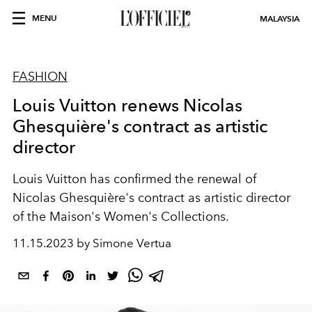
MENU
MALAYSIA
FASHION
Louis Vuitton renews Nicolas
Ghesquière's contract as artistic
director
Louis Vuitton has confirmed the renewal of
Nicolas Ghesquière's contract as artistic director
of the Maison's Women's Collections.
11.15.2023 by Simone Vertua