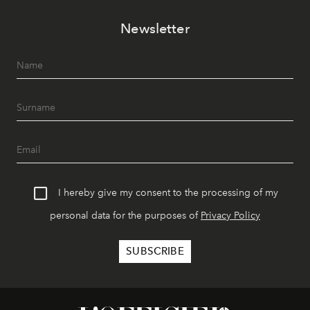
Newsletter
I hereby give my consent to the processing of my
personal data for the purposes of
Privacy Policy