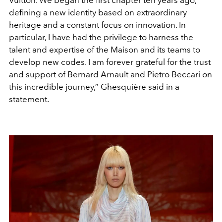
Vuitton. We began the first chapter ten years ago,
defining a new identity based on extraordinary
heritage and a constant focus on innovation. In
particular, I have had the privilege to harness the
talent and expertise of the Maison and its teams to
develop new codes. I am forever grateful for the trust
and support of Bernard Arnault and Pietro Beccari on
this incredible journey,
” Ghesquière said in a
statement.