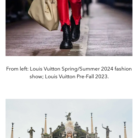
From left: Louis Vuitton Spring/Summer 2024 fashion
show; Louis Vuitton Pre-Fall 2023.