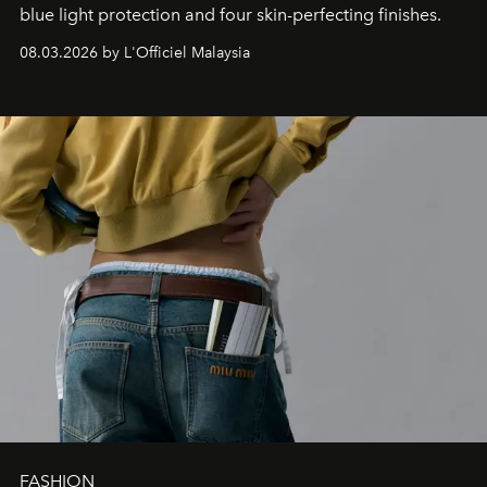
blue light protection and four skin-perfecting finishes.
08.03.2026 by L'Officiel Malaysia
FASHION