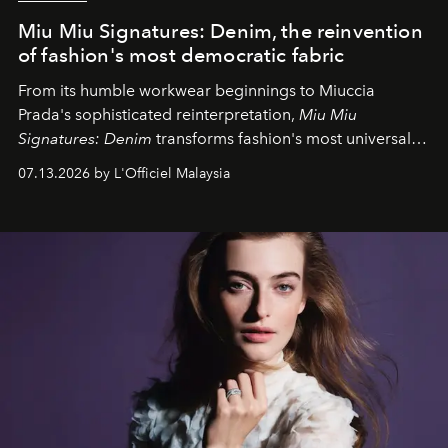
Miu Miu Signatures: Denim, the reinvention
of fashion's most democratic fabric
From its humble workwear beginnings to Miuccia
Prada's sophisticated reinterpretation,
Miu Miu
Signatures: Denim
transforms fashion's most universal
fabric into a study of craftsmanship, individuality and
07.13.2026 by L'Officiel Malaysia
effortless modern dressing.