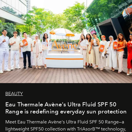
BEAUTY
Eau Thermale Avène's Ultra Fluid SPF 50
Range is redefining everyday sun protection
Meet Eau Thermale Avène's Ultra Fluid SPF 50 Range—a
lightweight SPF50 collection with TriAsorB™ technology,