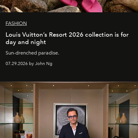
FASHION
Louis Vuitton’s Resort 2026 collection is for
day and night
Sun-drenched paradise.
07.29.2026 by John Ng