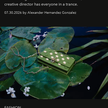
creative director has everyone in a trance.
07.30.2026 by Alexander Hernandez Gonzalez
FASHION