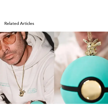
Related Articles