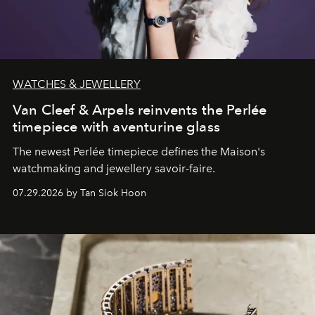
WATCHES & JEWELLERY
Van Cleef & Arpels reinvents the Perlée
timepiece with aventurine glass
The newest Perlée timepiece defines the Maison's
watchmaking and jewellery savoir-faire.
07.29.2026 by Tan Siok Hoon