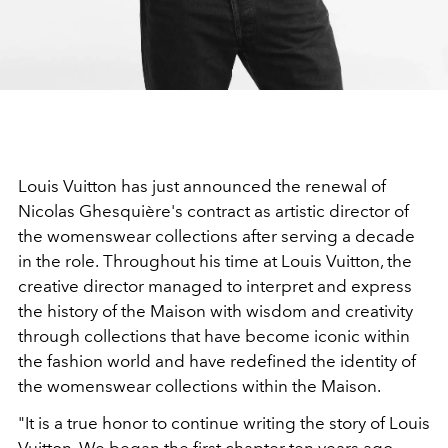
Louis Vuitton has just announced the renewal of
Nicolas Ghesquière's contract as artistic director of
the womenswear collections after serving a decade
in the role.
Throughout his time at Louis Vuitton, the
creative director managed to interpret and express
the history of the Maison with wisdom and creativity
through collections that have become iconic within
the fashion world and have redefined the identity of
the womenswear collections within the Maison.
"It is a true honor to continue writing the story of Louis