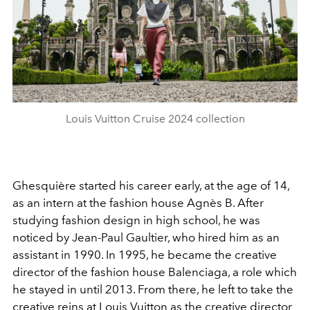
Louis Vuitton Cruise 2024 collection
Ghesquière started his career early, at the age of 14,
as an intern at the fashion house Agnès B. After
studying fashion design in high school, he was
noticed by Jean-Paul Gaultier, who hired him as an
assistant in 1990. In 1995, he became the creative
director of the fashion house Balenciaga, a role which
he stayed in until 2013. From there, he left to take the
creative reins at Louis Vuitton as the creative director