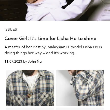
ISSUES
Cover Girl: It's time for Lisha Ho to shine
A master of her destiny, Malaysian IT model Lisha Ho is
doing things her way — and it’s working.
11.07.2023 by John Ng