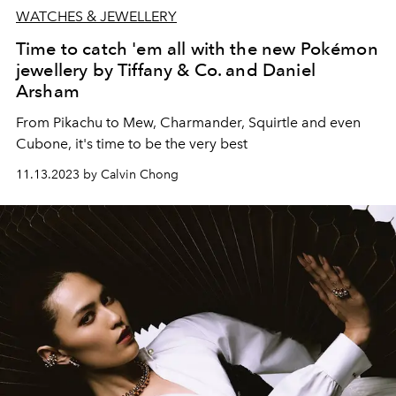
WATCHES & JEWELLERY
Time to catch 'em all with the new Pokémon
jewellery by Tiffany & Co. and Daniel
Arsham
From Pikachu to Mew, Charmander, Squirtle and even
Cubone, it's time to be the very best
11.13.2023 by Calvin Chong