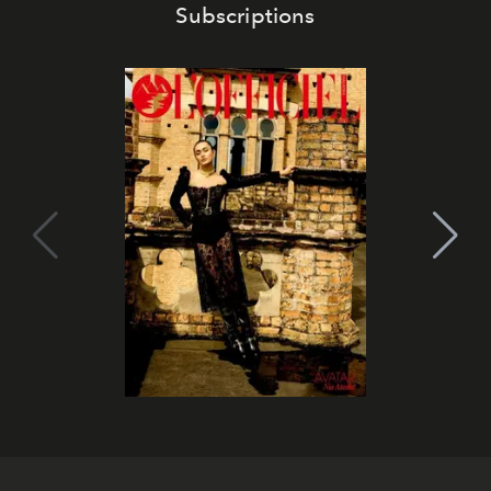
Subscriptions