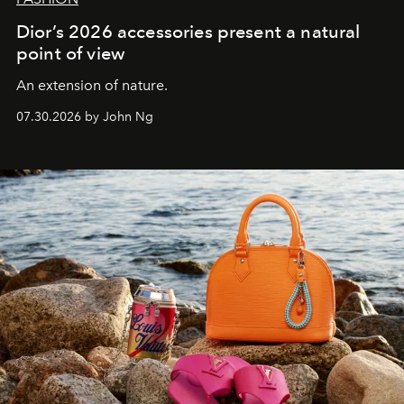
Dior’s 2026 accessories present a natural
point of view
An extension of nature.
07.30.2026 by John Ng