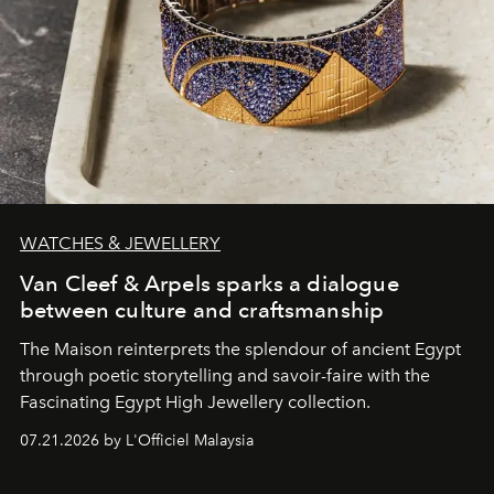
WATCHES & JEWELLERY
Van Cleef & Arpels sparks a dialogue
between culture and craftsmanship
The Maison reinterprets the splendour of ancient Egypt
through poetic storytelling and savoir-faire
with the
Fascinating Egypt High Jewellery collection.
07.21.2026 by L'Officiel Malaysia