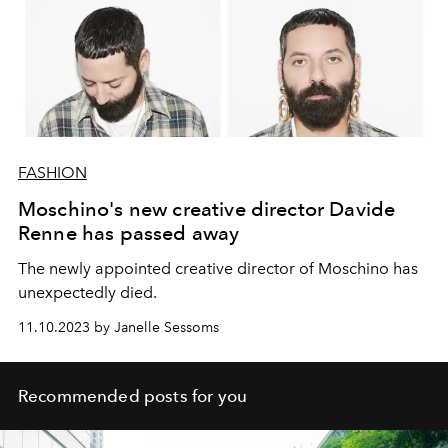
FASHION
Moschino's new creative director Davide
Renne has passed away
The newly appointed creative director of Moschino has
unexpectedly died.
11.10.2023 by Janelle Sessoms
Recommended posts for you