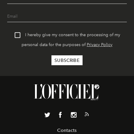
I hereby give my consent to the processing of my
personal data for the purposes of
Privacy Policy
Contacts