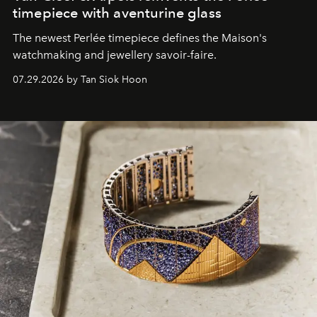
timepiece with aventurine glass
The newest Perlée timepiece defines the Maison's
watchmaking and jewellery savoir-faire.
07.29.2026 by Tan Siok Hoon