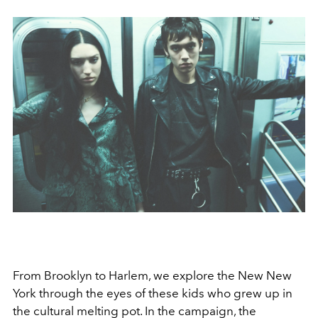
From Brooklyn to Harlem, we explore the New New
York through the eyes of these kids who grew up in
the cultural melting pot. In the campaign, the