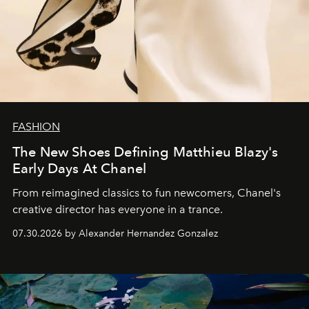
FASHION
The New Shoes Defining Matthieu Blazy's
Early Days At Chanel
From reimagined classics to fun newcomers, Chanel's
creative director has everyone in a trance.
07.30.2026 by Alexander Hernandez Gonzalez