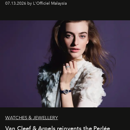
fabric into a study of craftsmanship, individuality and
07.13.2026 by L'Officiel Malaysia
effortless modern dressing.
WATCHES & JEWELLERY
Van Cleef & Arpels reinvents the Perlée