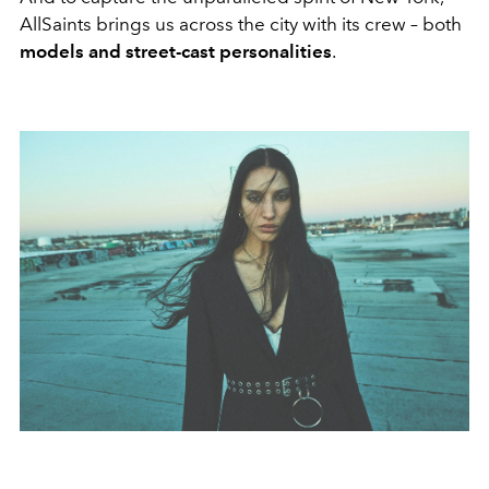
AllSaints brings us across the city with its crew – both
models and street-cast personalities
.