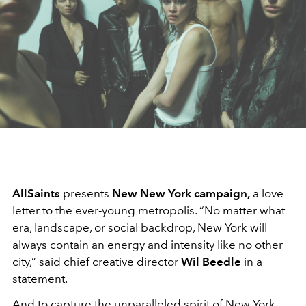
AllSaints
presents
New New York campaign,
a love
letter to the ever-young metropolis. “No matter what
era, landscape, or social backdrop, New York will
always contain an energy and intensity like no other
city,” said chief creative director
Wil Beedle
in a
statement.
And to capture the unparalleled spirit of New York,