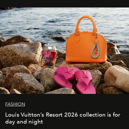
FASHION
Louis Vuitton’s Resort 2026 collection is for
day and night