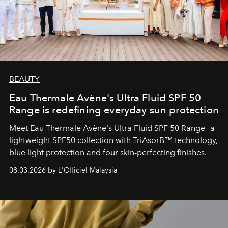
BEAUTY
Eau Thermale Avène's Ultra Fluid SPF 50
Range is redefining everyday sun protection
Meet Eau Thermale Avène's Ultra Fluid SPF 50 Range—a
lightweight SPF50 collection with TriAsorB™ technology,
blue light protection and four skin-perfecting finishes.
08.03.2026 by L'Officiel Malaysia