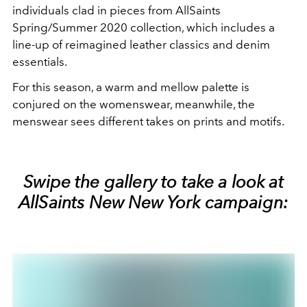
individuals clad in pieces from AllSaints
Spring/Summer 2020 collection, which includes a
line-up of reimagined leather classics and denim
essentials.
For this season, a warm and mellow palette is
conjured on the womenswear, meanwhile, the
menswear sees different takes on prints and motifs.
Swipe the gallery to take a look at
AllSaints New New York campaign: