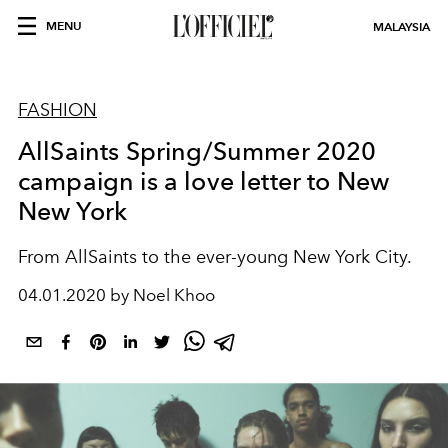
MENU
MALAYSIA
FASHION
AllSaints Spring/Summer 2020
campaign is a love letter to New
New York
From AllSaints to the ever-young New York City.
04.01.2020 by Noel Khoo