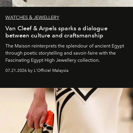
WATCHES & JEWELLERY
Van Cleef & Arpels sparks a dialogue
between culture and craftsmanship
The Maison reinterprets the splendour of ancient Egypt
through poetic storytelling and savoir-faire
with the
Fascinating Egypt High Jewellery collection.
07.21.2026 by L'Officiel Malaysia