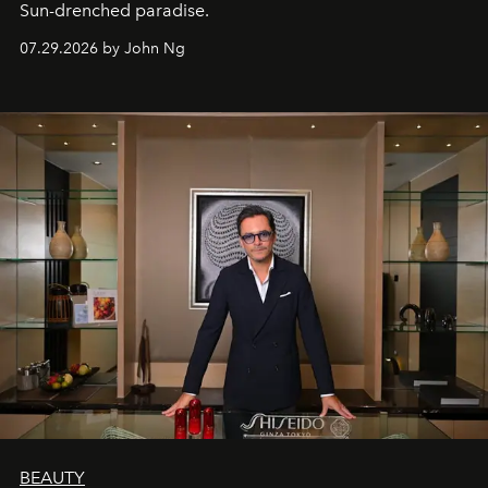
Sun-drenched paradise.
07.29.2026 by John Ng
BEAUTY