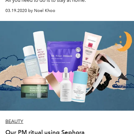
All you need to do is to stay at home.
03.19.2020 by Noel Khoo
BEAUTY
Our PM ritual using Sephora