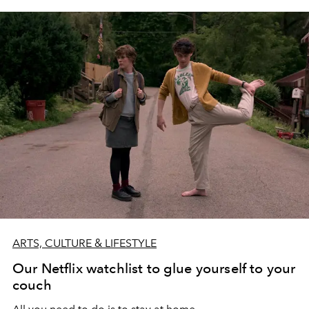
ARTS, CULTURE & LIFESTYLE
Our Netflix watchlist to glue yourself to your
couch