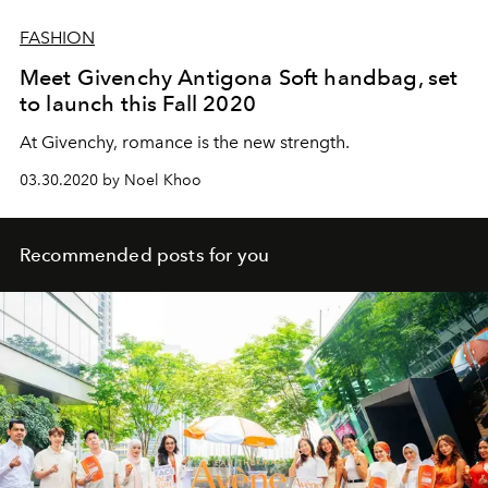
FASHION
Meet Givenchy Antigona Soft handbag, set
to launch this Fall 2020
At Givenchy, romance is the new strength.
03.30.2020 by Noel Khoo
Recommended posts for you