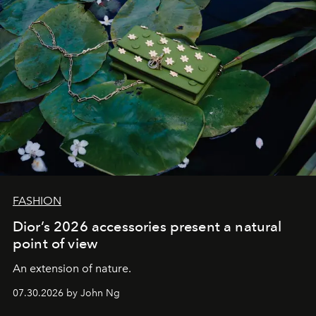
FASHION
Dior’s 2026 accessories present a natural
point of view
An extension of nature.
07.30.2026 by John Ng