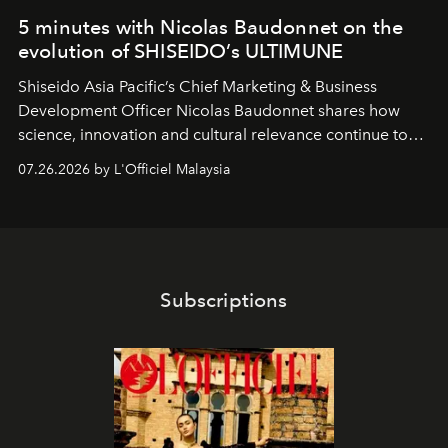
5 minutes with Nicolas Baudonnet on the
evolution of SHISEIDO’s ULTIMUNE
Shiseido Asia Pacific’s Chief Marketing & Business
Development Officer Nicolas Baudonnet shares how
science, innovation and cultural relevance continue to
shape one of the brand's most iconic skincare
07.26.2026 by L'Officiel Malaysia
franchises.
Subscriptions