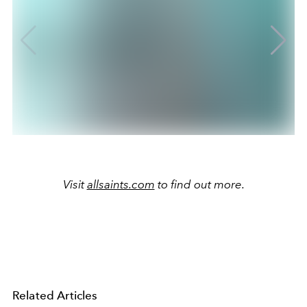
Visit
allsaints.com
to find out more.
Related Articles