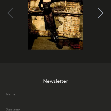
Newsletter