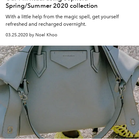
Spring/Summer 2020 collection
With a little help from the magic spell, get yourself
refreshed and recharged overnight.
03.25.2020 by Noel Khoo