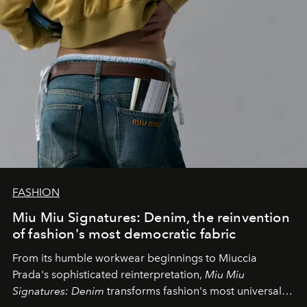
FASHION
Miu Miu Signatures: Denim, the reinvention
of fashion's most democratic fabric
From its humble workwear beginnings to Miuccia
Prada's sophisticated reinterpretation,
Miu Miu
Signatures: Denim
transforms fashion's most universal