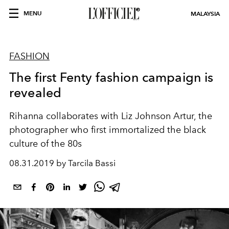
MENU
MALAYSIA
FASHION
The first Fenty fashion campaign is
revealed
Rihanna collaborates with Liz Johnson Artur, the
photographer who first immortalized the black
culture of the 80s
08.31.2019 by Tarcila Bassi