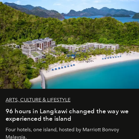
ARTS, CULTURE & LIFESTYLE
96 hours in Langkawi changed the way we
experienced the island
Four hotels, one island, hosted by Marriott Bonvoy
Malaysia.