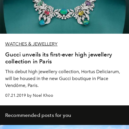
WATCHES & JEWELLERY
Gucci unveils its first-ever high jewellery
collection in Paris
This debut high jewellery collection, Hortus Deliciarum,
will be housed in the new Gucci boutique in Place
Vendôme, Paris.
07.21.2019 by Noel Khoo
Recommended posts for you