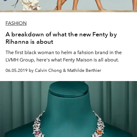
FASHION
A breakdown of what the new Fenty by
Rihanna is about
The first black woman to helm a fahsion brand in the
LVMH Group, here's what Fenty Maison is all about.
06.05.2019 by Calvin Chong & Mathilde Berthier