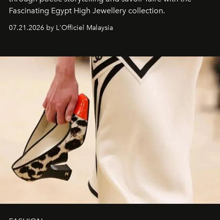
Fascinating Egypt High Jewellery collection.
07.21.2026 by L'Officiel Malaysia