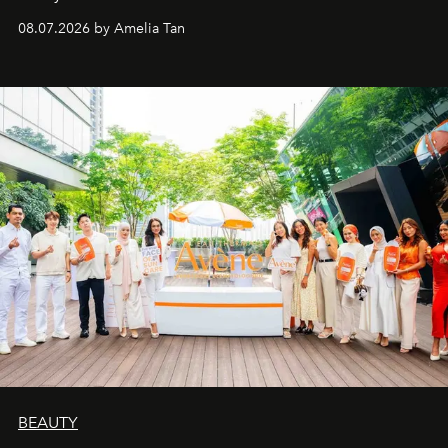
08.07.2026 by Amelia Tan
BEAUTY