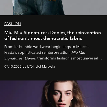
FASHION
Miu Miu Signatures: Denim, the reinvention
of fashion's most democratic fabric
From its humble workwear beginnings to Miuccia
Prada's sophisticated reinterpretation,
Miu Miu
Signatures: Denim
transforms fashion's most universal
fabric into a study of craftsmanship, individuality and
07.13.2026 by L'Officiel Malaysia
effortless modern dressing.