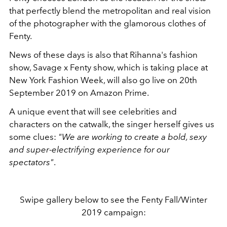
that perfectly blend the metropolitan and real vision
of the photographer with the glamorous clothes of
Fenty.
News of these days is also that Rihanna's fashion
show, Savage x Fenty show, which is taking place at
New York Fashion Week, will also go live on 20th
September 2019 on Amazon Prime.
A unique event that will see celebrities and
characters on the catwalk, the singer herself gives us
some clues:
"We are working to create a bold, sexy
and super-electrifying experience for our
spectators"
.
Swipe gallery below to see the Fenty Fall/Winter
2019 campaign: