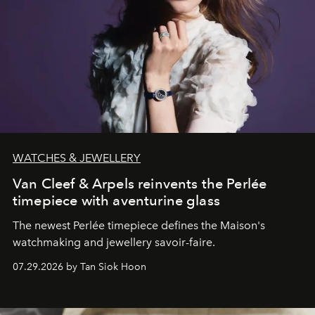
WATCHES & JEWELLERY
Van Cleef & Arpels reinvents the Perlée
timepiece with aventurine glass
The newest Perlée timepiece defines the Maison's
watchmaking and jewellery savoir-faire.
07.29.2026 by Tan Siok Hoon