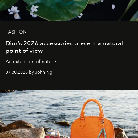
FASHION
Dior’s 2026 accessories present a natural
point of view
An extension of nature.
07.30.2026 by John Ng