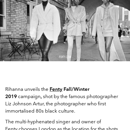
Rihanna unveils the
Fenty
Fall/Winter
2019
campaign
,
shot by the famous photographer
Liz Johnson Artur, the photographer who first
immortalised 80s black culture.
The multi-hyphenated singer and owner of
Fenty chooses London as the location for the shots