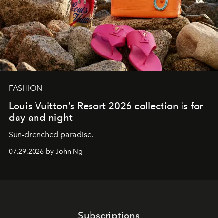
FASHION
Louis Vuitton’s Resort 2026 collection is for
day and night
Sun-drenched paradise.
07.29.2026 by John Ng
Subscriptions