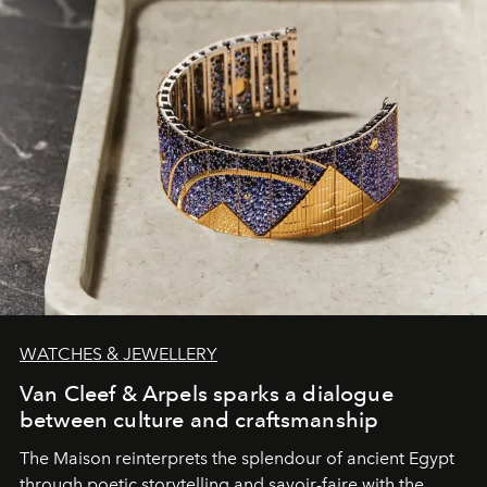
WATCHES & JEWELLERY
Van Cleef & Arpels sparks a dialogue
between culture and craftsmanship
The Maison reinterprets the splendour of ancient Egypt
through poetic storytelling and savoir-faire
with the