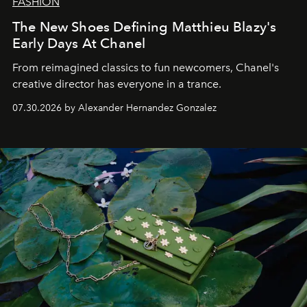
FASHION
The New Shoes Defining Matthieu Blazy's
Early Days At Chanel
From reimagined classics to fun newcomers, Chanel's
creative director has everyone in a trance.
07.30.2026 by Alexander Hernandez Gonzalez