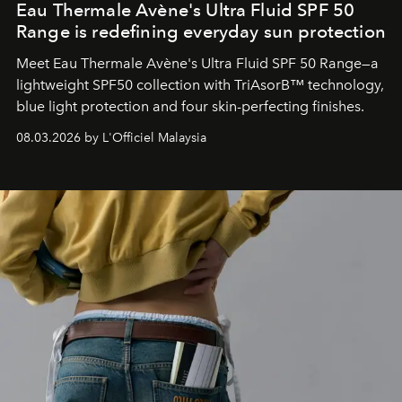
Eau Thermale Avène's Ultra Fluid SPF 50
Range is redefining everyday sun protection
Meet Eau Thermale Avène's Ultra Fluid SPF 50 Range—a
lightweight SPF50 collection with TriAsorB™ technology,
blue light protection and four skin-perfecting finishes.
08.03.2026 by L'Officiel Malaysia