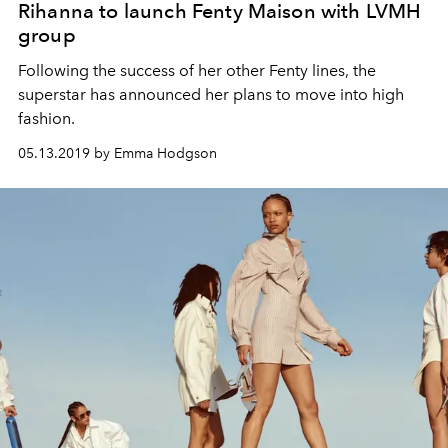
Rihanna to launch Fenty Maison with LVMH
group
Following the success of her other Fenty lines, the
superstar has announced her plans to move into high
fashion.
05.13.2019 by Emma Hodgson