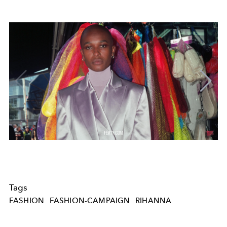
Tags
FASHION
FASHION-CAMPAIGN
RIHANNA