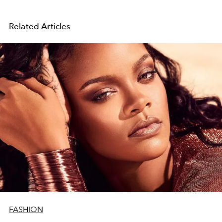
Related Articles
FASHION