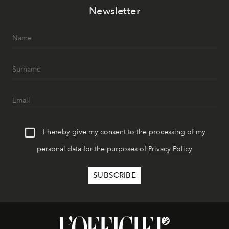
Newsletter
I hereby give my consent to the processing of my
personal data for the purposes of
Privacy Policy